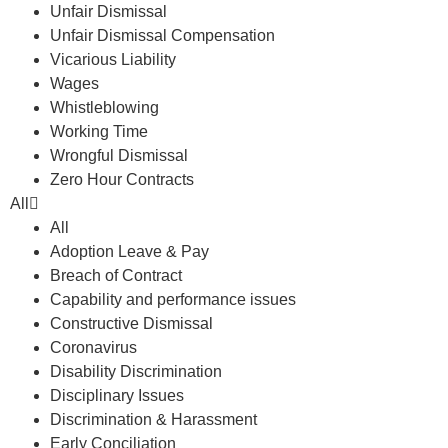
Unfair Dismissal
Unfair Dismissal Compensation
Vicarious Liability
Wages
Whistleblowing
Working Time
Wrongful Dismissal
Zero Hour Contracts
All
All
Adoption Leave & Pay
Breach of Contract
Capability and performance issues
Constructive Dismissal
Coronavirus
Disability Discrimination
Disciplinary Issues
Discrimination & Harassment
Early Conciliation