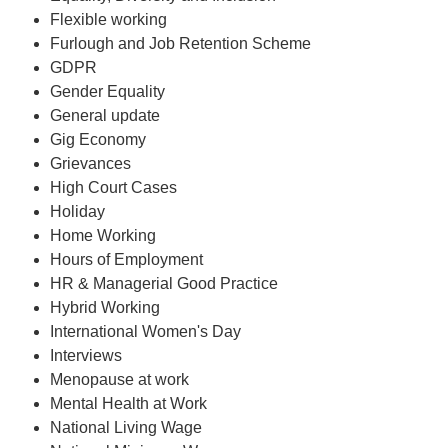
Flexible working
Furlough and Job Retention Scheme
GDPR
Gender Equality
General update
Gig Economy
Grievances
High Court Cases
Holiday
Home Working
Hours of Employment
HR & Managerial Good Practice
Hybrid Working
International Women's Day
Interviews
Menopause at work
Mental Health at Work
National Living Wage