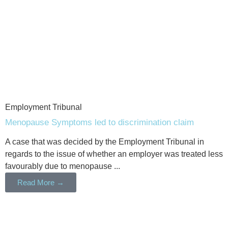
Employment Tribunal
Menopause Symptoms led to discrimination claim
A case that was decided by the Employment Tribunal in
regards to the issue of whether an employer was treated less
favourably due to menopause ...
Read More →