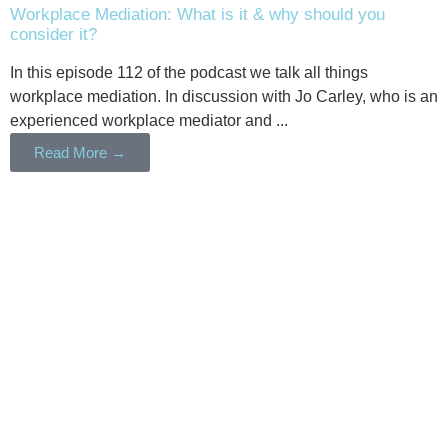
Workplace Mediation: What is it & why should you
consider it?
In this episode 112 of the podcast we talk all things
workplace mediation. In discussion with Jo Carley, who is an
experienced workplace mediator and ...
Read More →