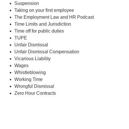
Suspension
Taking on your first employee
The Employment Law and HR Podcast
Time Limits and Jurisdiction
Time off for public duties
TUPE
Unfair Dismissal
Unfair Dismissal Compensation
Vicarious Liability
Wages
Whistleblowing
Working Time
Wrongful Dismissal
Zero Hour Contracts