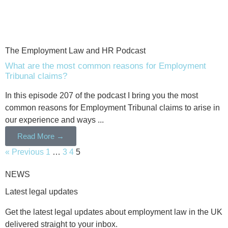
The Employment Law and HR Podcast
What are the most common reasons for Employment
Tribunal claims?
In this episode 207 of the podcast I bring you the most
common reasons for Employment Tribunal claims to arise in
our experience and ways ...
Read More →
« Previous
1
…
3
4
5
NEWS
Latest legal updates
Get the latest legal updates about employment law in the UK
delivered straight to your inbox.