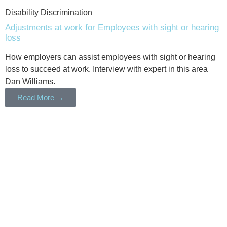
Disability Discrimination
Adjustments at work for Employees with sight or hearing
loss
How employers can assist employees with sight or hearing
loss to succeed at work. Interview with expert in this area
Dan Williams.
Read More →