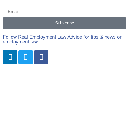
Subscribe
Follow Real Employment Law Advice for tips & news on
employment law.