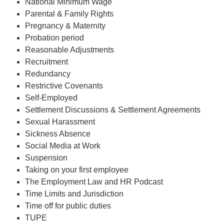
National Minimum Wage
Parental & Family Rights
Pregnancy & Maternity
Probation period
Reasonable Adjustments
Recruitment
Redundancy
Restrictive Covenants
Self-Employed
Settlement Discussions & Settlement Agreements
Sexual Harassment
Sickness Absence
Social Media at Work
Suspension
Taking on your first employee
The Employment Law and HR Podcast
Time Limits and Jurisdiction
Time off for public duties
TUPE