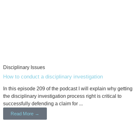
Disciplinary Issues
How to conduct a disciplinary investigation
In this episode 209 of the podcast I will explain why getting
the disciplinary investigation process right is critical to
successfully defending a claim for ...
Read More →