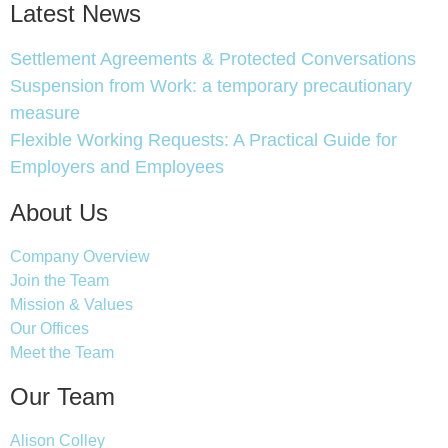
Latest News
Settlement Agreements & Protected Conversations
Suspension from Work: a temporary precautionary
measure
Flexible Working Requests: A Practical Guide for
Employers and Employees
About Us
Company Overview
Join the Team
Mission & Values
Our Offices
Meet the Team
Our Team
Alison Colley