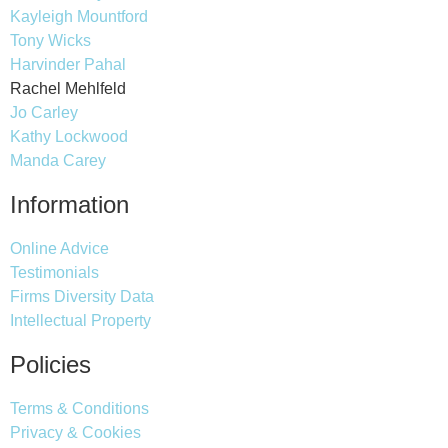
Kayleigh Mountford
Tony Wicks
Harvinder Pahal
Rachel Mehlfeld
Jo Carley
Kathy Lockwood
Manda Carey
Information
Online Advice
Testimonials
Firms Diversity Data
Intellectual Property
Policies
Terms & Conditions
Privacy & Cookies