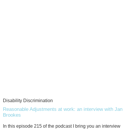
Disability Discrimination
Reasonable Adjustments at work: an interview with Jan
Brookes
In this episode 215 of the podcast I bring you an interview