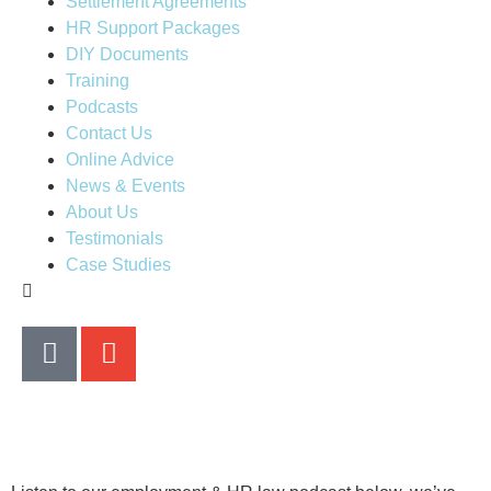
Settlement Agreements
HR Support Packages
DIY Documents
Training
Podcasts
Contact Us
Online Advice
News & Events
About Us
Testimonials
Case Studies