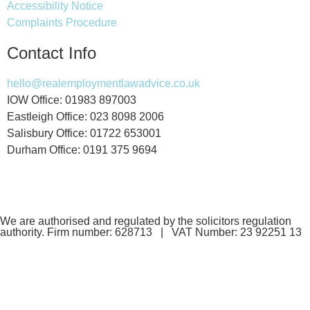
Accessibility Notice
Complaints Procedure
Contact Info
hello@realemploymentlawadvice.co.uk
IOW Office: 01983 897003
Eastleigh Office: 023 8098 2006
Salisbury Office: 01722 653001
Durham Office: 0191 375 9694
We are authorised and regulated by the solicitors regulation
authority. Firm number: 628713 | VAT Number: 23 92251 13
If you are a client and we have made a contract with you by
electronic means, you may be entitled to use an EU Online
Dispute Resolution Service to assist with any contractual
dispute you may have with us. This service can be found at: