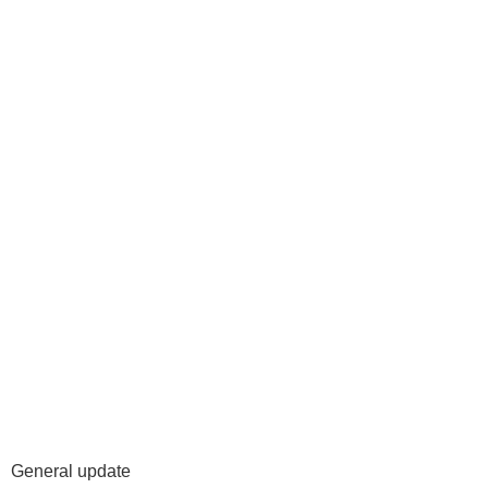
General update