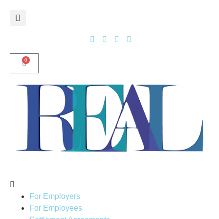
0
For Employers
For Employees