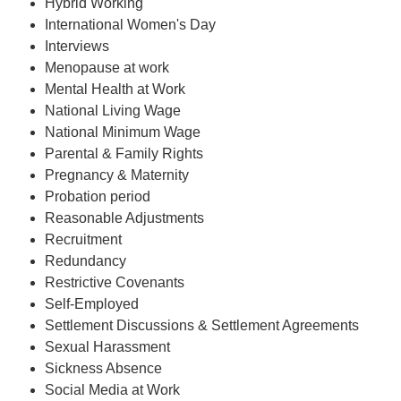
Hybrid Working
International Women's Day
Interviews
Menopause at work
Mental Health at Work
National Living Wage
National Minimum Wage
Parental & Family Rights
Pregnancy & Maternity
Probation period
Reasonable Adjustments
Recruitment
Redundancy
Restrictive Covenants
Self-Employed
Settlement Discussions & Settlement Agreements
Sexual Harassment
Sickness Absence
Social Media at Work