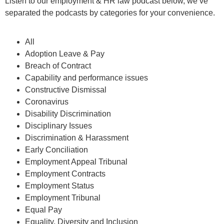
Listen to our employment & HR law podcast below, we’ve
separated the podcasts by categories for your convenience.
All
Adoption Leave & Pay
Breach of Contract
Capability and performance issues
Constructive Dismissal
Coronavirus
Disability Discrimination
Disciplinary Issues
Discrimination & Harassment
Early Conciliation
Employment Appeal Tribunal
Employment Contracts
Employment Status
Employment Tribunal
Equal Pay
Equality, Diversity and Inclusion