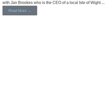
with Jan Brookes who is the CEO of a local Isle of Wight ...
Read More →