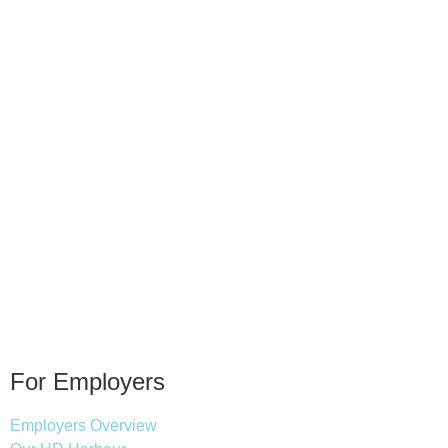
For Employers
Employers Overview