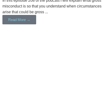
In this episode 208 of the podcast I will explain what gross
misconduct is so that you understand when circumstances
arise that could be gross ...
Read More →