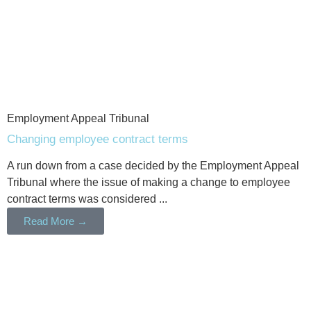
Employment Appeal Tribunal
Changing employee contract terms
A run down from a case decided by the Employment Appeal
Tribunal where the issue of making a change to employee
contract terms was considered ...
Read More →