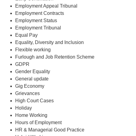
Employment Appeal Tribunal
Employment Contracts
Employment Status
Employment Tribunal
Equal Pay
Equality, Diversity and Inclusion
Flexible working
Furlough and Job Retention Scheme
GDPR
Gender Equality
General update
Gig Economy
Grievances
High Court Cases
Holiday
Home Working
Hours of Employment
HR & Managerial Good Practice