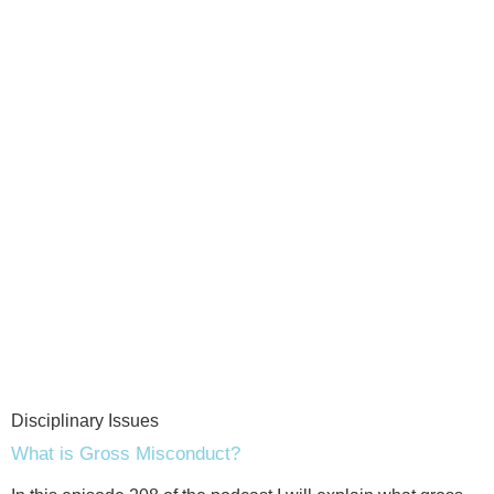
Disciplinary Issues
What is Gross Misconduct?