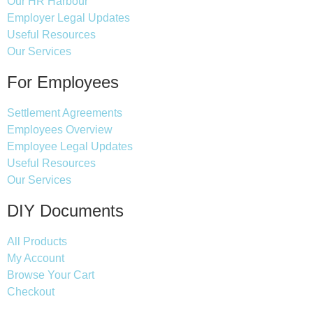
Our HR Harbour
Employer Legal Updates
Useful Resources
Our Services
For Employees
Settlement Agreements
Employees Overview
Employee Legal Updates
Useful Resources
Our Services
DIY Documents
All Products
My Account
Browse Your Cart
Checkout