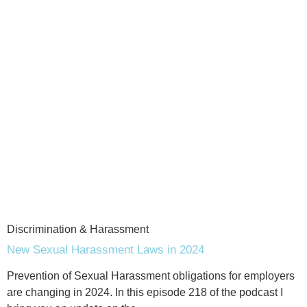
Discrimination & Harassment
New Sexual Harassment Laws in 2024
Prevention of Sexual Harassment obligations for employers
are changing in 2024. In this episode 218 of the podcast I