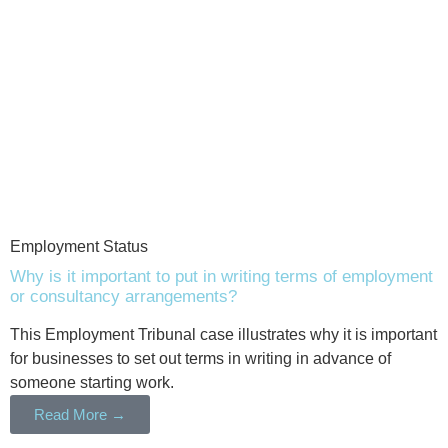
Employment Status
Why is it important to put in writing terms of employment
or consultancy arrangements?
This Employment Tribunal case illustrates why it is important
for businesses to set out terms in writing in advance of
someone starting work.
Read More →