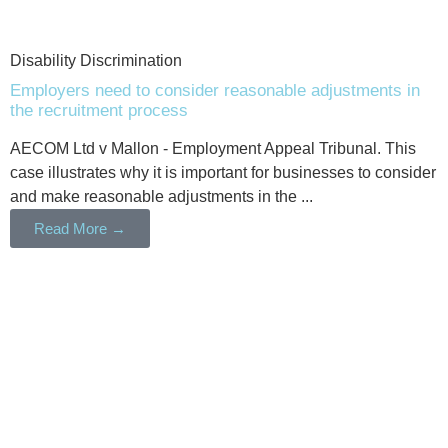
Disability Discrimination
Employers need to consider reasonable adjustments in
the recruitment process
AECOM Ltd v Mallon - Employment Appeal Tribunal. This
case illustrates why it is important for businesses to consider
and make reasonable adjustments in the ...
Read More →