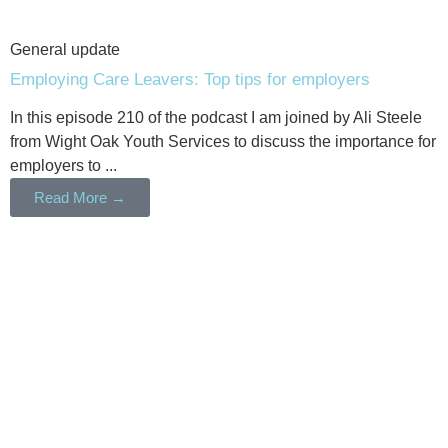
General update
Employing Care Leavers: Top tips for employers
In this episode 210 of the podcast I am joined by Ali Steele
from Wight Oak Youth Services to discuss the importance for
employers to ...
Read More →