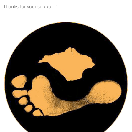
Thanks for your support.”