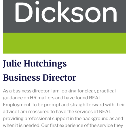
Julie Hutchings
Business Director
As a business director I am looking for clear, practical
guidance on HR matters and have found REAL
Employment to be prompt and straightforward with their
advice I am reassured to have the services of REAL
providing professional support in the background as and
when it is needed. Our first experience of the service they