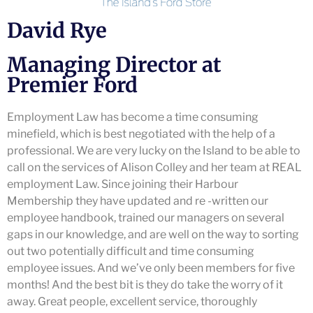
David Rye
Managing Director at
Premier Ford
Employment Law has become a time consuming
minefield, which is best negotiated with the help of a
professional. We are very lucky on the Island to be able to
call on the services of Alison Colley and her team at REAL
employment Law. Since joining their Harbour
Membership they have updated and re -written our
employee handbook, trained our managers on several
gaps in our knowledge, and are well on the way to sorting
out two potentially difficult and time consuming
employee issues. And we’ve only been members for five
months! And the best bit is they do take the worry of it
away. Great people, excellent service, thoroughly