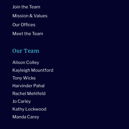
Join the Team
Mission & Values
Our Offices
Meet the Team
Our Team
Alison Colley
Kayleigh Mountford
Tony Wicks
Harvinder Pahal
Rachel Mehlfeld
Jo Carley
Kathy Lockwood
Manda Carey