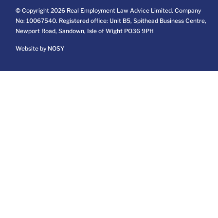
© Copyright 2026 Real Employment Law Advice Limited. Company
No: 10067540. Registered office: Unit B5, Spithead Business Centre,
Newport Road, Sandown, Isle of Wight PO36 9PH
Website by NOSY