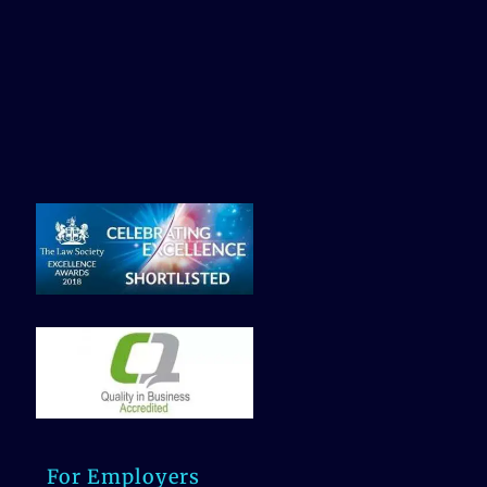
For Employers