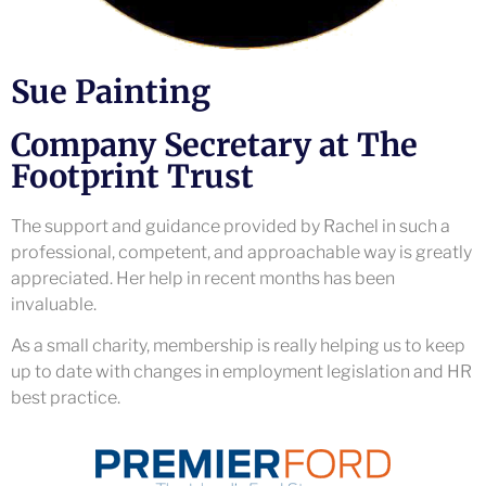
Sue Painting
Company Secretary at The
Footprint Trust
The support and guidance provided by Rachel in such a
professional, competent, and approachable way is greatly
appreciated. Her help in recent months has been
invaluable.
As a small charity, membership is really helping us to keep
up to date with changes in employment legislation and HR
best practice.