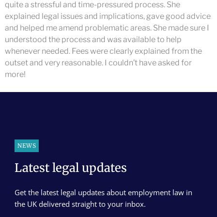
quite a stressful and time-pressured process. She
explained legal issues and implications, gave good advice
and helped me amend problematic areas. She made sure I
understood the process and was available to help
whenever needed. Fees were clearly explained from the
outset and very reasonable. I couldn’t have asked for
more!
NEWS
Latest legal updates
Get the latest legal updates about employment law in
the UK delivered straight to your inbox.