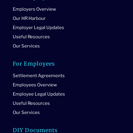
Employers Overview
Our HR Harbour
Employer Legal Updates
Useful Resources
Our Services
For Employees
Settlement Agreements
Employees Overview
Employee Legal Updates
Useful Resources
Our Services
DIY Documents