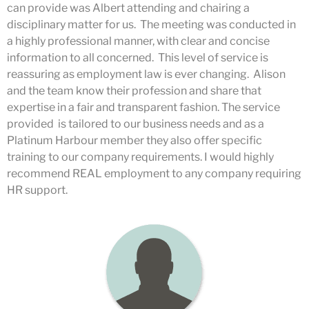
can provide was Albert attending and chairing a
disciplinary matter for us. The meeting was conducted in
a highly professional manner, with clear and concise
information to all concerned. This level of service is
reassuring as employment law is ever changing. Alison
and the team know their profession and share that
expertise in a fair and transparent fashion. The service
provided is tailored to our business needs and as a
Platinum Harbour member they also offer specific
training to our company requirements. I would highly
recommend REAL employment to any company requiring
HR support.