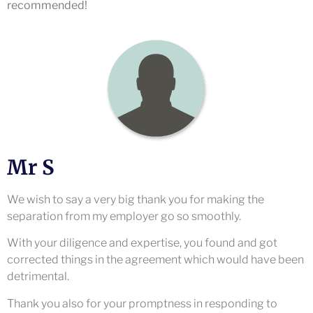
recommended!
Mr S
We wish to say a very big thank you for making the
separation from my employer go so smoothly.
With your diligence and expertise, you found and got
corrected things in the agreement which would have been
detrimental.
Thank you also for your promptness in responding to