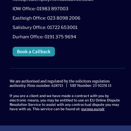
IOW Office: 01983 897003
Eastleigh Office: 023 8098 2006
Salisbury Office: 01722 653001
Durham Office: 0191 375 9694
Book a Callback
We are authorised and regulated by the solicitors regulation
authority. Firm number: 628713 | VAT Number: 23 92251 13
If you are a client and we have made a contract with you by
electronic means, you may be entitled to use an EU Online Dispute
Resolution Service to assist with any contractual dispute you may
have with us. This service can be found at:
europa.eu/odr