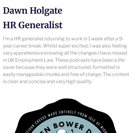
Dawn Holgate
HR Generalist
I’m a HR generalist returning to work in 1 week after a 9-
year career break. Whilst super excited, I was also feeling
very apprehensive knowing all the changes I have missed
in UK Employment Law. These podcasts have been a life
saver because they were well structured, formatted in
easily manageable chunks and free of charge. The content
is clear and concise and very high quality.