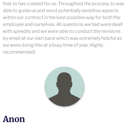
that Jo has created for us. Throughout the process Jo was
able to guide us and word potentially sensitive aspects
within our contract in the best possible way for both the
employee and ourselves. All questions we had were dealt
with speedily and we were able to conduct the revisions
by email at our own pace which was extremely helpful as
we were doing this at a busy time of year. Highly
recommended!
Anon