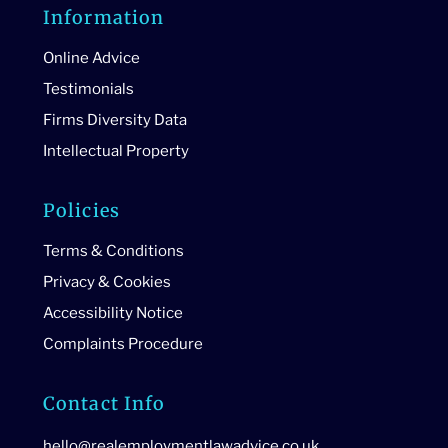
Information
Online Advice
Testimonials
Firms Diversity Data
Intellectual Property
Policies
Terms & Conditions
Privacy & Cookies
Accessibility Notice
Complaints Procedure
Contact Info
hello@realemploymentlawadvice.co.uk