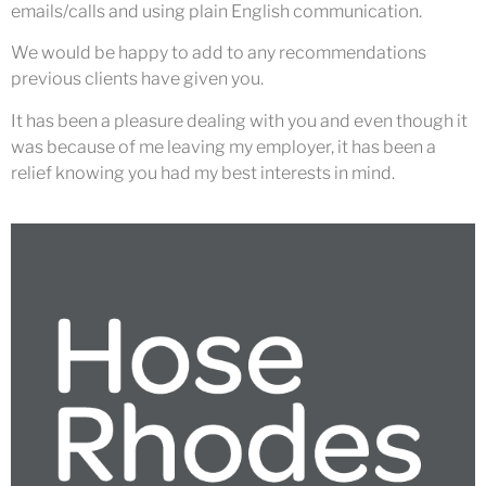
emails/calls and using plain English communication.
We would be happy to add to any recommendations
previous clients have given you.
It has been a pleasure dealing with you and even though it
was because of me leaving my employer, it has been a
relief knowing you had my best interests in mind.