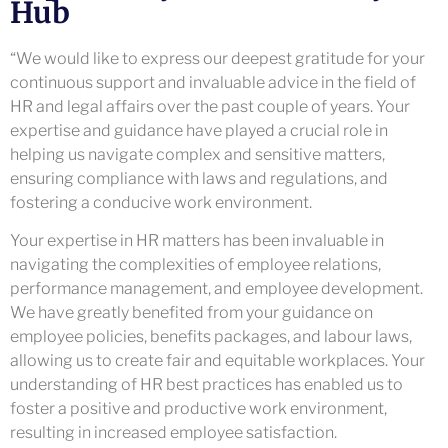
Hub
“We would like to express our deepest gratitude for your
continuous support and invaluable advice in the field of
HR and legal affairs over the past couple of years. Your
expertise and guidance have played a crucial role in
helping us navigate complex and sensitive matters,
ensuring compliance with laws and regulations, and
fostering a conducive work environment.
Your expertise in HR matters has been invaluable in
navigating the complexities of employee relations,
performance management, and employee development.
We have greatly benefited from your guidance on
employee policies, benefits packages, and labour laws,
allowing us to create fair and equitable workplaces. Your
understanding of HR best practices has enabled us to
foster a positive and productive work environment,
resulting in increased employee satisfaction.