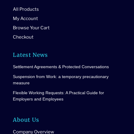
All Products
My Account
Browse Your Cart
Checkout
Latest News
Settlement Agreements & Protected Conversations
Suspension from Work: a temporary precautionary
measure
Flexible Working Requests: A Practical Guide for
Employers and Employees
About Us
Company Overview