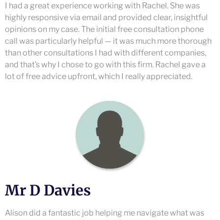
I had a great experience working with Rachel. She was
highly responsive via email and provided clear, insightful
opinions on my case. The initial free consultation phone
call was particularly helpful — it was much more thorough
than other consultations I had with different companies,
and that’s why I chose to go with this firm. Rachel gave a
lot of free advice upfront, which I really appreciated.
Mr D Davies
Alison did a fantastic job helping me navigate what was