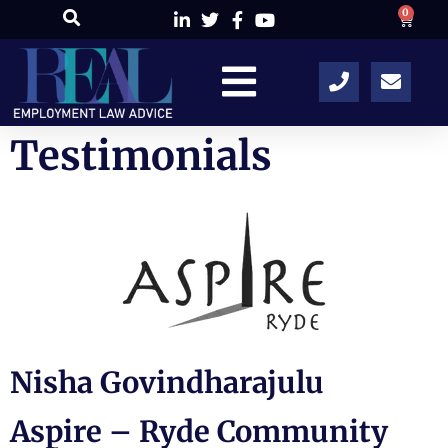
0
Testimonials
Nisha Govindharajulu
Aspire – Ryde Community