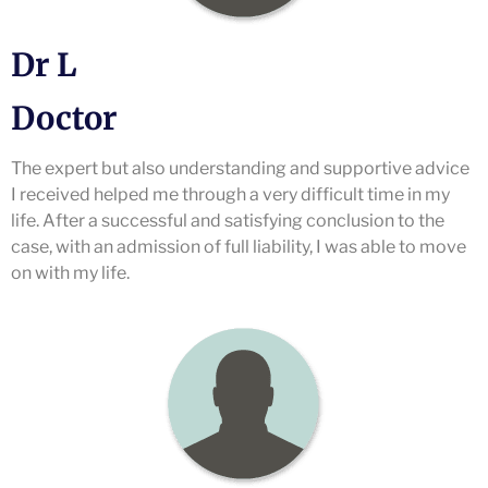
Dr L
Doctor
The expert but also understanding and supportive advice
I received helped me through a very difficult time in my
life. After a successful and satisfying conclusion to the
case, with an admission of full liability, I was able to move
on with my life.