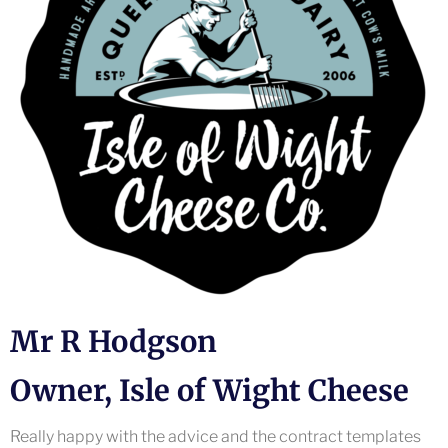
Mr R Hodgson
Owner, Isle of Wight Cheese
Really happy with the advice and the contract templates