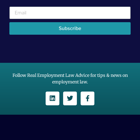
Subscribe
Follow Real Employment Law Advice for tips & news on
employment law.