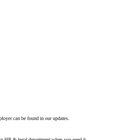
mployer can be found in our updates.
 own HR & legal department when you need it.