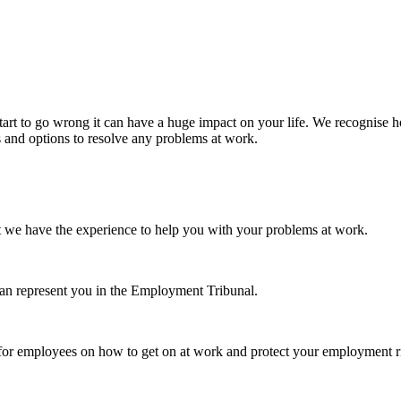
tart to go wrong it can have a huge impact on your life. We recognise h
s and options to resolve any problems at work.
t we have the experience to help you with your problems at work.
can represent you in the Employment Tribunal.
 for employees on how to get on at work and protect your employment r