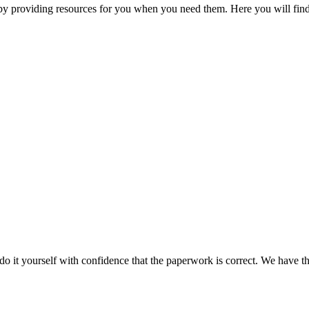
 by providing resources for you when you need them. Here you will find
do it yourself with confidence that the paperwork is correct. We have 