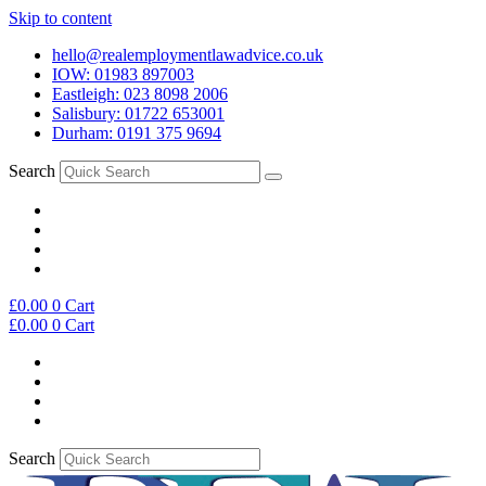
Skip to content
hello@realemploymentlawadvice.co.uk
IOW: 01983 897003
Eastleigh: 023 8098 2006
Salisbury: 01722 653001
Durham: 0191 375 9694
Search
£
0.00
0
Cart
£
0.00
0
Cart
Search