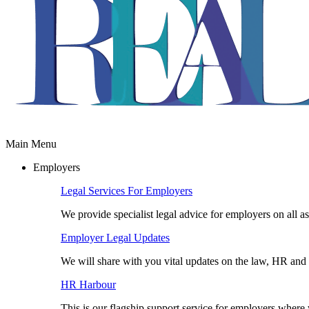
Main Menu
Employers
Legal Services For Employers
We provide specialist legal advice for employers on all a
Employer Legal Updates
We will share with you vital updates on the law, HR and 
HR Harbour
This is our flagship support service for employers wher