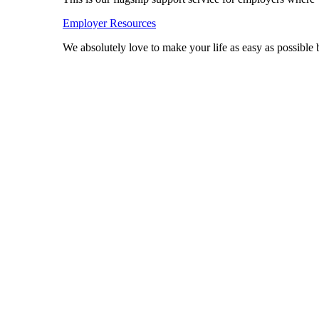
Employer Resources
We absolutely love to make your life as easy as possibl