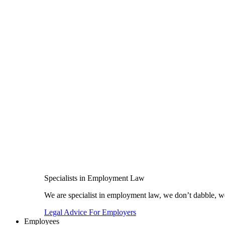
Specialists in Employment Law
We are specialist in employment law, we don’t dabble, we
Legal Advice For Employers
Employees