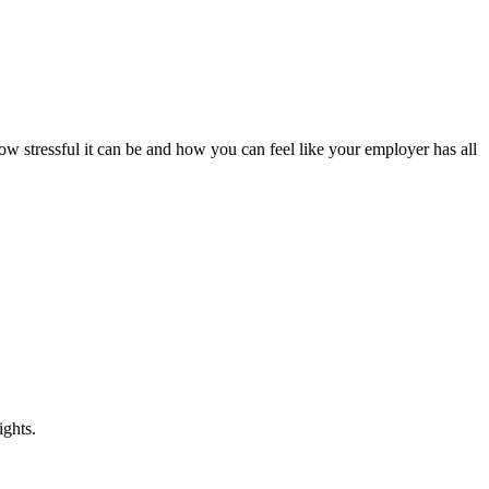
ow stressful it can be and how you can feel like your employer has all
ights.