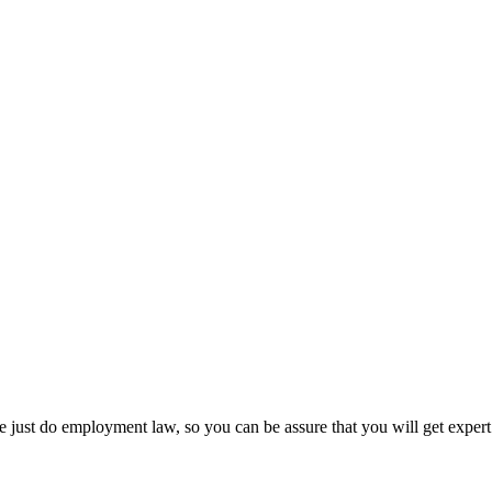
 just do employment law, so you can be assure that you will get expert