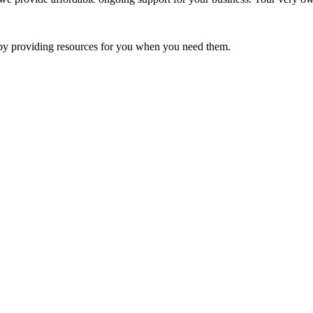
e by providing resources for you when you need them.