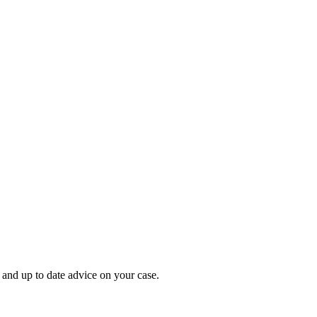
 and up to date advice on your case.