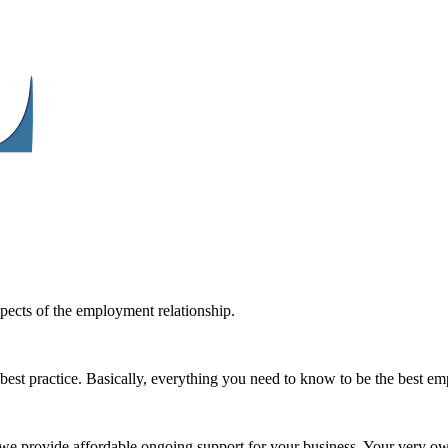
spects of the employment relationship.
best practice. Basically, everything you need to know to be the best e
e we provide affordable ongoing support for your business. Your very