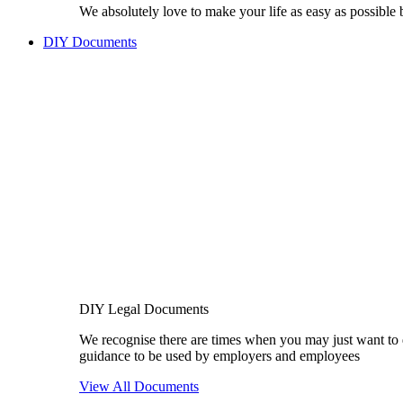
We absolutely love to make your life as easy as possible
DIY Documents
DIY Legal Documents
We recognise there are times when you may just want to 
guidance to be used by employers and employees
View All Documents