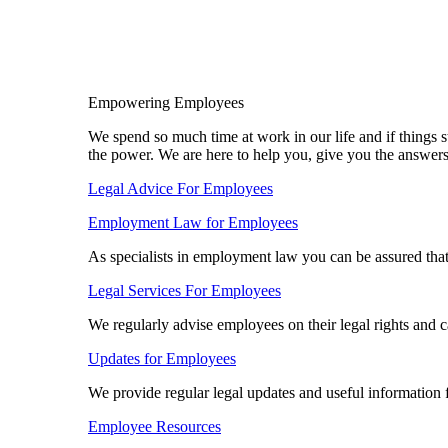
Empowering Employees
We spend so much time at work in our life and if things s
the power. We are here to help you, give you the answer
Legal Advice For Employees
Employment Law for Employees​
As specialists in employment law you can be assured tha
Legal Services For Employees
We regularly advise employees on their legal rights and 
Updates for Employees
We provide regular legal updates and useful information
Employee Resources