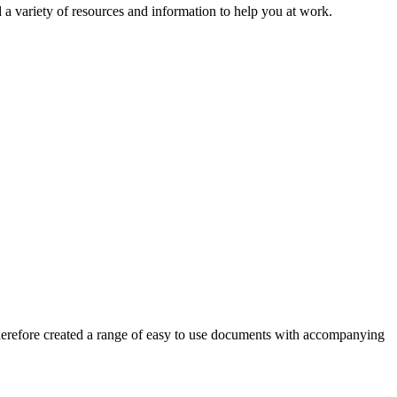
 a variety of resources and information to help you at work.
therefore created a range of easy to use documents with accompanying