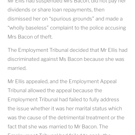
Mr Ellis had suspended Mrs Bacon, did not pay her
dividends or share loan repayments, then
dismissed her on “spurious grounds” and made a
“wholly baseless” complaint to the police accusing
Mrs Bacon of theft.
The Employment Tribunal decided that Mr Ellis had
discriminated against Ms Bacon because she was
married.
Mr Ellis appealed, and the Employment Appeal
Tribunal allowed the appeal because the
Employment Tribunal had failed to fully address
the issue whether it was her marital status which
was the cause of the detrimental treatment or the
fact that she was married to Mr Bacon. The