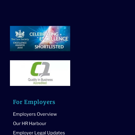
For Employers
Employers Overview
Our HR Harbour
Employer Legal Updates