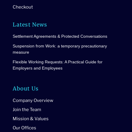
Checkout
Latest News
Settlement Agreements & Protected Conversations
Suspension from Work: a temporary precautionary
measure
Flexible Working Requests: A Practical Guide for
Employers and Employees
About Us
Company Overview
Join the Team
Mission & Values
Our Offices