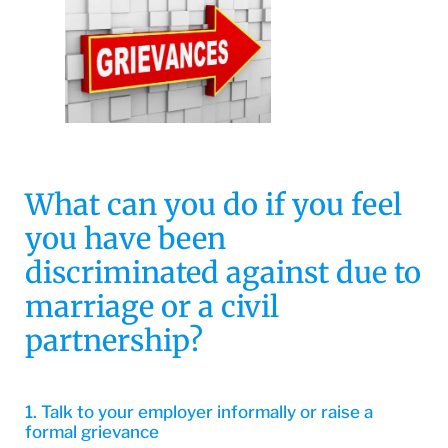
What can you do if you feel
you have been
discriminated against due to
marriage or a civil
partnership?
1. Talk to your employer informally or raise a
formal grievance