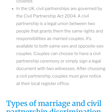
covered.
In the UK, civil partnerships are governed by
the Civil Partnership Act 2004. A civil
partnership is a legal union between two
people that grants them the same rights and
responsibilities as married couples. It’s
available to both same-sex and opposite-sex
couples. Couples can choose to have a civil
partnership ceremony or simply sign a legal
document with two witnesses. After choosing
a civil partnership, couples must give notice
at their local register office.
Types of marriage and civil
partnership discrimination