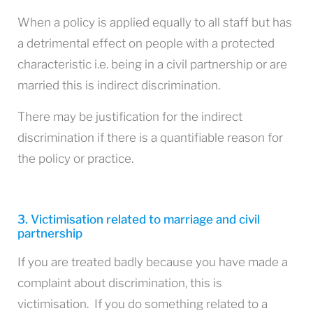
When a policy is applied equally to all staff but has
a detrimental effect on people with a protected
characteristic i.e. being in a civil partnership or are
married this is indirect discrimination.
There may be justification for the indirect
discrimination if there is a quantifiable reason for
the policy or practice.
3. Victimisation related to marriage and civil
partnership
If you are treated badly because you have made a
complaint about discrimination, this is
victimisation. If you do something related to a