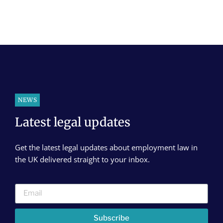
NEWS
Latest legal updates
Get the latest legal updates about employment law in
the UK delivered straight to your inbox.
Subscribe