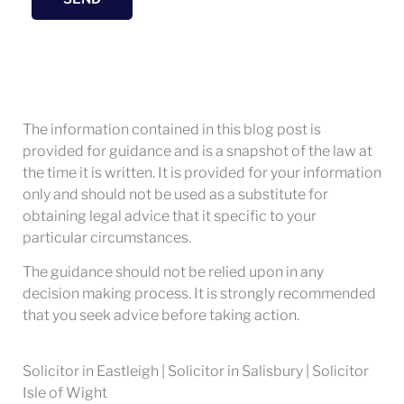
The information contained in this blog post is
provided for guidance and is a snapshot of the law at
the time it is written. It is provided for your information
only and should not be used as a substitute for
obtaining legal advice that it specific to your
particular circumstances.
The guidance should not be relied upon in any
decision making process. It is strongly recommended
that you seek advice before taking action.
Solicitor in Eastleigh | Solicitor in Salisbury | Solicitor
Isle of Wight