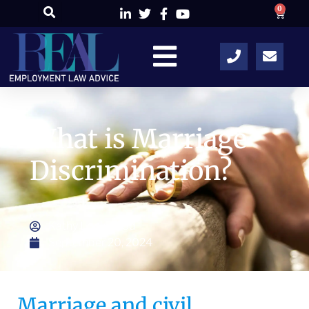
0
What is Marriage
Discrimination?
Kathy Lockwood
September 20, 2024
Marriage and civil