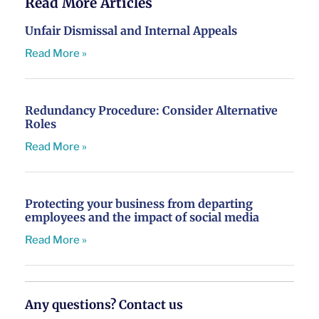
Read More Articles
Unfair Dismissal and Internal Appeals
Read More »
Redundancy Procedure: Consider Alternative
Roles
Read More »
Protecting your business from departing
employees and the impact of social media
Read More »
Any questions? Contact us