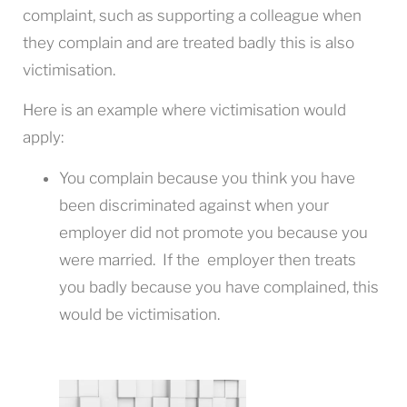
complaint, such as supporting a colleague when
they complain and are treated badly this is also
victimisation.
Here is an example where victimisation would
apply:
You complain because you think you have
been discriminated against when your
employer did not promote you because you
were married. If the employer then treats
you badly because you have complained, this
would be victimisation.