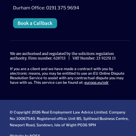
Durham Office: 0191 375 9694
Book a Callback
We are authorised and regulated by the solicitors regulation
authority. Firm number: 628713 | VAT Number: 23 92251 13
If you are a client and we have made a contract with you by
electronic means, you may be entitled to use an EU Online Dispute
Resolution Service to assist with any contractual dispute you may
have with us. This service can be found at:
europa.eu/odr
© Copyright 2026 Real Employment Law Advice Limited. Company
No: 10067540. Registered office: Unit B5, Spithead Business Centre,
Newport Road, Sandown, Isle of Wight PO36 9PH
Website by NOSY