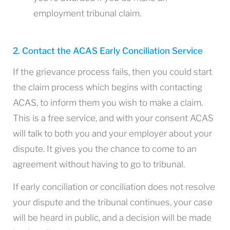
employment tribunal claim.
2. Contact the ACAS Early Conciliation Service
If the grievance process fails, then you could start
the claim process which begins with contacting
ACAS, to inform them you wish to make a claim.
This is a free service, and with your consent ACAS
will talk to both you and your employer about your
dispute. It gives you the chance to come to an
agreement without having to go to tribunal.
If early conciliation or conciliation does not resolve
your dispute and the tribunal continues, your case
will be heard in public, and a decision will be made