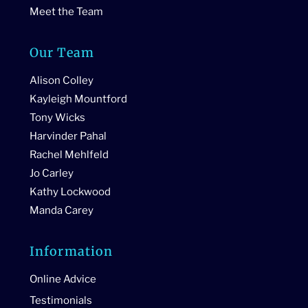
Meet the Team
Our Team
Alison Colley
Kayleigh Mountford
Tony Wicks
Harvinder Pahal
Rachel Mehlfeld
Jo Carley
Kathy Lockwood
Manda Carey
Information
Online Advice
Testimonials