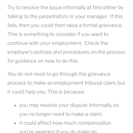
Try to resolve the issue informally at first either by
talking to the perpetrators or your manager. If this
fails, then you could then raise a formal grievance.
This is something to consider if you want to
continue with your employment. Check the
employer’s policies and procedures on the process
for guidance on how to do this.
You do not need to go through the grievance
process to make an employment tribunal claim, but
it could help you. This is because:
you may resolve your dispute informally, so
you no longer need to make a claim;
it could affect how much compensation
you’re awarded if you do make an