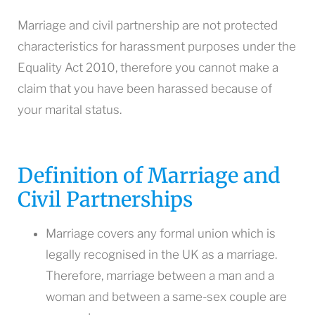
Marriage and civil partnership are not protected
characteristics for harassment purposes under the
Equality Act 2010, therefore you cannot make a
claim that you have been harassed because of
your marital status.
Definition of Marriage and
Civil Partnerships
Marriage covers any formal union which is
legally recognised in the UK as a marriage.
Therefore, marriage between a man and a
woman and between a same-sex couple are