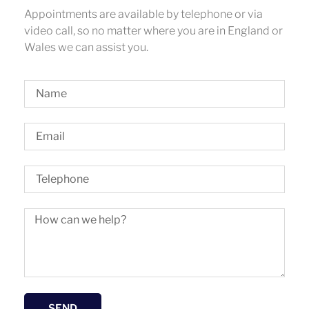
Appointments are available by telephone or via
video call, so no matter where you are in England or
Wales we can assist you.
SEND