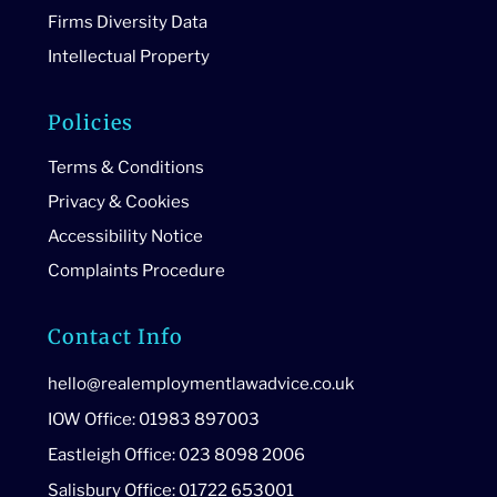
Firms Diversity Data
Intellectual Property
Policies
Terms & Conditions
Privacy & Cookies
Accessibility Notice
Complaints Procedure
Contact Info
hello@realemploymentlawadvice.co.uk
IOW Office: 01983 897003
Eastleigh Office: 023 8098 2006
Salisbury Office: 01722 653001