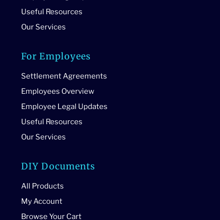
Useful Resources
Our Services
For Employees
Settlement Agreements
Employees Overview
Employee Legal Updates
Useful Resources
Our Services
DIY Documents
All Products
My Account
Browse Your Cart