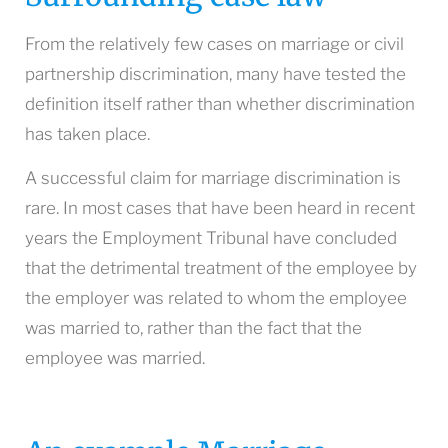
From the relatively few cases on marriage or civil
partnership discrimination, many have tested the
definition itself rather than whether discrimination
has taken place.
A successful claim for marriage discrimination is
rare. In most cases that have been heard in recent
years the Employment Tribunal have concluded
that the detrimental treatment of the employee by
the employer was related to whom the employee
was married to, rather than the fact that the
employee was married.