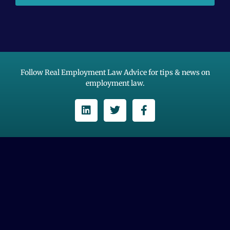
Follow Real Employment Law Advice for tips & news on
employment law.