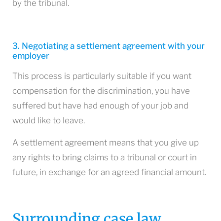
by the tribunal.
3. Negotiating a settlement agreement with your
employer
This process is particularly suitable if you want
compensation for the discrimination, you have
suffered but have had enough of your job and
would like to leave.
A settlement agreement means that you give up
any rights to bring claims to a tribunal or court in
future, in exchange for an agreed financial amount.
Surrounding case law