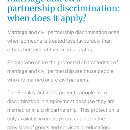
partnership discrimination:
when does it apply?
Marriage and civil partnership discrimination arise
when someone is treated less favourably than
others because of their marital status.
People who share the protected characteristic of
marriage and civil partnership are those people
who are married or are civil partners.
The Equality Act 2010 protects people from
discrimination in employment because they are
married or in a civil partnership. This protection is
only available in employment and not in the
provision of goods and services or education.