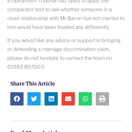
Employment Tribunal had failed to apply the
comparator test to ask whether someone in a
close relationship with Mr Bacon but not married to
him would have been treated any differently.
If you would like any advice or support in bringing
or defending a marriage discrimination claim,
please do not hesitate to contact the team on
01983 897003.
Share This Article