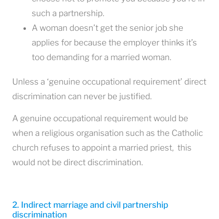
such a partnership.
A woman doesn’t get the senior job she
applies for because the employer thinks it’s
too demanding for a married woman.
Unless a ‘genuine occupational requirement’ direct
discrimination can never be justified.
A genuine occupational requirement would be
when a religious organisation such as the Catholic
church refuses to appoint a married priest, this
would not be direct discrimination.
2. Indirect marriage and civil partnership
discrimination