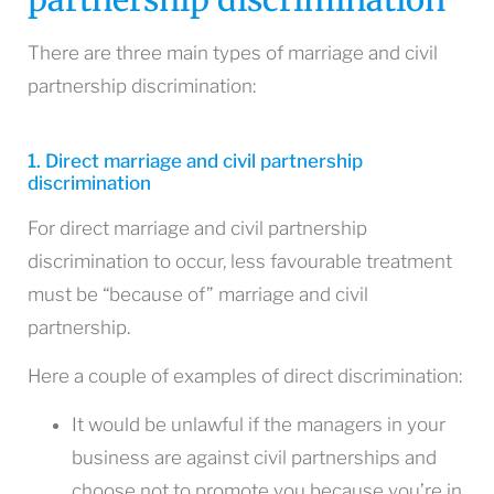
There are three main types of marriage and civil
partnership discrimination:
1. Direct marriage and civil partnership
discrimination
For direct marriage and civil partnership
discrimination to occur, less favourable treatment
must be “because of” marriage and civil
partnership.
Here a couple of examples of direct discrimination:
It would be unlawful if the managers in your
business are against civil partnerships and
choose not to promote you because you’re in