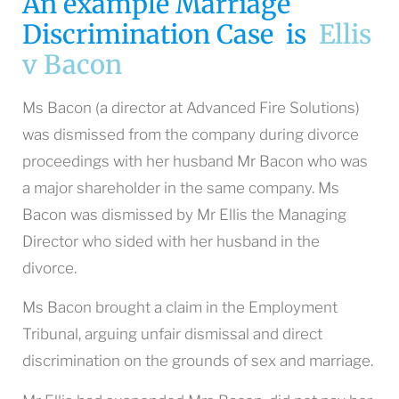
An example Marriage
Discrimination Case is
Ellis
v Bacon
Ms Bacon (a director at Advanced Fire Solutions)
was dismissed from the company during divorce
proceedings with her husband Mr Bacon who was
a major shareholder in the same company. Ms
Bacon was dismissed by Mr Ellis the Managing
Director who sided with her husband in the
divorce.
Ms Bacon brought a claim in the Employment
Tribunal, arguing unfair dismissal and direct
discrimination on the grounds of sex and marriage.