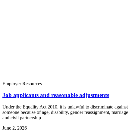
Employer Resources
Job applicants and reasonable adjustments
Under the Equality Act 2010, it is unlawful to discriminate against
someone because of age, disability, gender reassignment, marriage
and civil partnership..
June 2, 2026