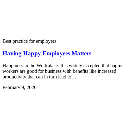
Best practice for employers
Having Happy Employees Matters
Happiness in the Workplace. It is widely accepted that happy
workers are good for business with benefits like increased
productivity that can in turn lead to…
February 9, 2026