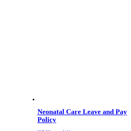
Neonatal Care Leave and Pay
Policy