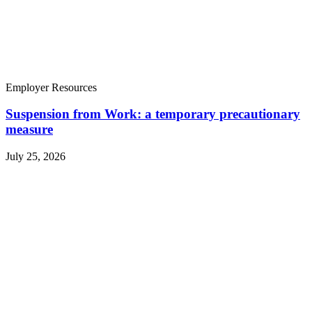
Employer Resources
Suspension from Work: a temporary precautionary
measure
July 25, 2026