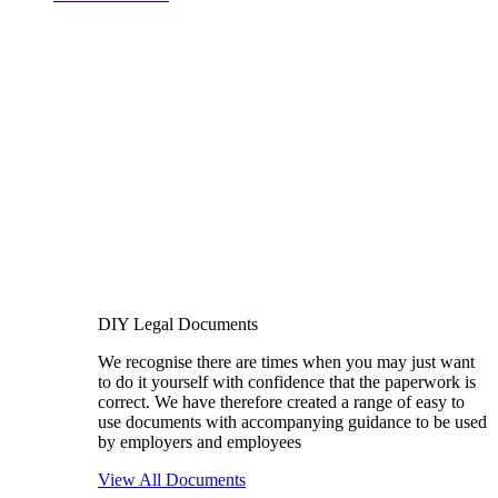
DIY Legal Documents
We recognise there are times when you may just want
to do it yourself with confidence that the paperwork is
correct. We have therefore created a range of easy to
use documents with accompanying guidance to be used
by employers and employees
View All Documents