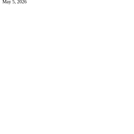
May 5, 2026