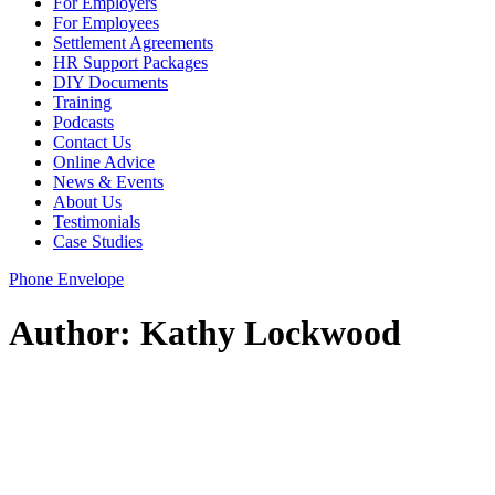
For Employers
For Employees
Settlement Agreements
HR Support Packages
DIY Documents
Training
Podcasts
Contact Us
Online Advice
News & Events
About Us
Testimonials
Case Studies
Phone
Envelope
Author:
Kathy Lockwood