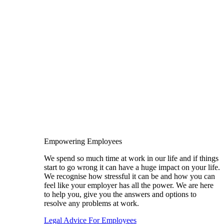
Empowering Employees
We spend so much time at work in our life and if things
start to go wrong it can have a huge impact on your life.
We recognise how stressful it can be and how you can
feel like your employer has all the power. We are here
to help you, give you the answers and options to
resolve any problems at work.
Legal Advice For Employees