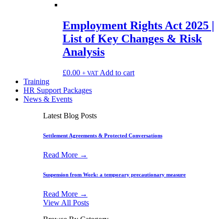
Employment Rights Act 2025 |
List of Key Changes & Risk
Analysis
£
0.00
Add to cart
+ VAT
Training
HR Support Packages
News & Events
Latest Blog Posts
Settlement Agreements & Protected Conversations
Read More →
Suspension from Work: a temporary precautionary measure
Read More →
View All Posts