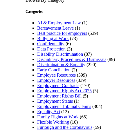
Browse By Category
Categories
AI & Employment Law
(1)
Bereavement Leave
(1)
Best practice for employers
(539)
Bullying at Work
(73)
Confidentiality
(6)
Data Protection
(3)
Disability Discrimination
(87)
Disciplinary Procedures & Dismissals
(89)
Discrimination & Equality
(220)
Early Conciliation
(2)
Employee Resources
(399)
Employer Resources
(339)
Employment Contracts
(170)
Employment Rights Act 2025
(5)
Employment Rights Bill
(5)
Employment Status
(1)
Employment Tribunal Claims
(304)
Equality Act
(12)
Family Rights at Work
(65)
Flexible Working
(10)
Furlough and the Coronavirus
(59)