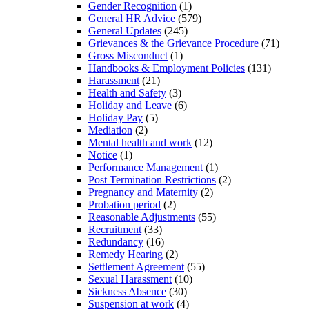
Gender Recognition
(1)
General HR Advice
(579)
General Updates
(245)
Grievances & the Grievance Procedure
(71)
Gross Misconduct
(1)
Handbooks & Employment Policies
(131)
Harassment
(21)
Health and Safety
(3)
Holiday and Leave
(6)
Holiday Pay
(5)
Mediation
(2)
Mental health and work
(12)
Notice
(1)
Performance Management
(1)
Post Termination Restrictions
(2)
Pregnancy and Maternity
(2)
Probation period
(2)
Reasonable Adjustments
(55)
Recruitment
(33)
Redundancy
(16)
Remedy Hearing
(2)
Settlement Agreement
(55)
Sexual Harassment
(10)
Sickness Absence
(30)
Suspension at work
(4)