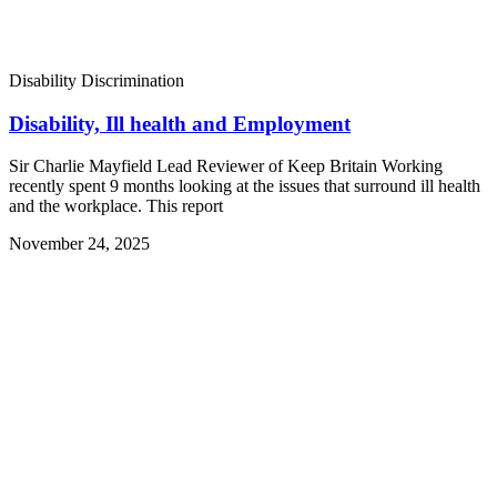
Disability Discrimination
Disability, Ill health and Employment
Sir Charlie Mayfield Lead Reviewer of Keep Britain Working
recently spent 9 months looking at the issues that surround ill health
and the workplace. This report
November 24, 2025