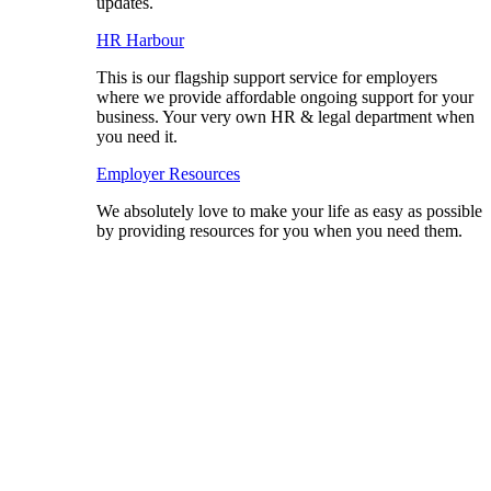
updates.
HR Harbour
This is our flagship support service for employers
where we provide affordable ongoing support for your
business. Your very own HR & legal department when
you need it.
Employer Resources
We absolutely love to make your life as easy as possible
by providing resources for you when you need them.