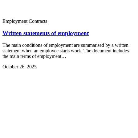
Employment Contracts
Written statements of employment
The main conditions of employment are summarised by a written
statement when an employee starts work. The document includes
the main terms of employment…
October 26, 2025