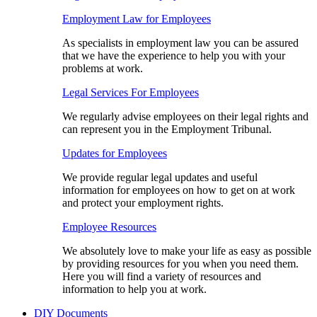
Employment Law for Employees​
As specialists in employment law you can be assured
that we have the experience to help you with your
problems at work.
Legal Services For Employees
We regularly advise employees on their legal rights and
can represent you in the Employment Tribunal.
Updates for Employees
We provide regular legal updates and useful
information for employees on how to get on at work
and protect your employment rights.
Employee Resources
We absolutely love to make your life as easy as possible
by providing resources for you when you need them.
Here you will find a variety of resources and
information to help you at work.
DIY Documents