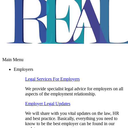
Main Menu
Employers
Legal Services For Employers
We provide specialist legal advice for employers on all
aspects of the employment relationship.
Employer Legal Updates
We will share with you vital updates on the law, HR
and best practice. Basically, everything you need to
know to be the best employer can be found in our