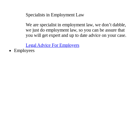
Specialists in Employment Law
We are specialist in employment law, we don’t dabble,
we just do employment law, so you can be assure that
you will get expert and up to date advice on your case.
Legal Advice For Employers
Employees