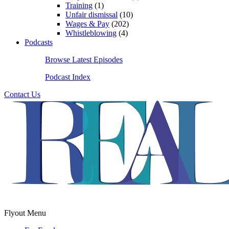
Training
(1)
Unfair dismissal
(10)
Wages & Pay
(202)
Whistleblowing
(4)
Podcasts
Browse Latest Episodes
Podcast Index
Contact Us
Flyout Menu