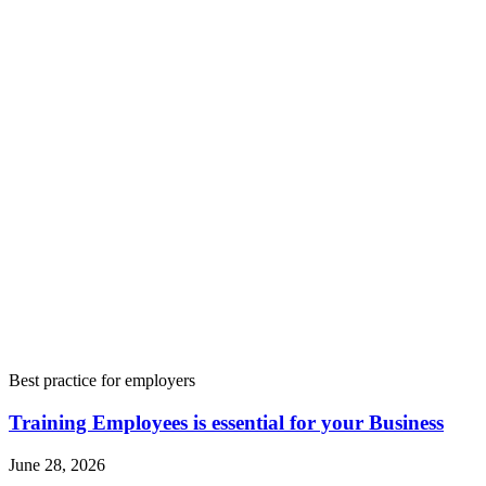
Best practice for employers
Training Employees is essential for your Business
June 28, 2026