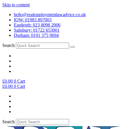
Skip to content
hello@realemploymentlawadvice.co.uk
IOW: 01983 897003
Eastleigh: 023 8098 2006
Salisbury: 01722 653001
Durham: 0191 375 9694
Search
£
0.00
0
Cart
£
0.00
0
Cart
Search