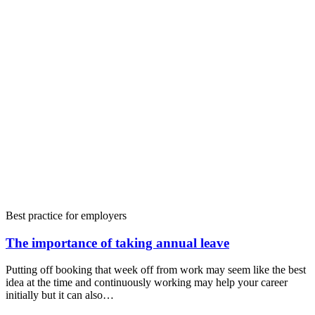
Best practice for employers
The importance of taking annual leave
Putting off booking that week off from work may seem like the best
idea at the time and continuously working may help your career
initially but it can also…