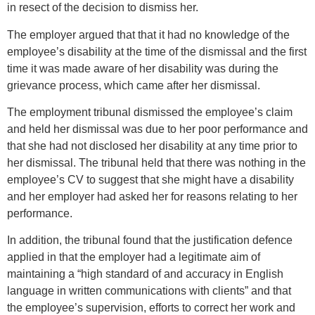
in resect of the decision to dismiss her.
The employer argued that that it had no knowledge of the
employee’s disability at the time of the dismissal and the first
time it was made aware of her disability was during the
grievance process, which came after her dismissal.
The employment tribunal dismissed the employee’s claim
and held her dismissal was due to her poor performance and
that she had not disclosed her disability at any time prior to
her dismissal. The tribunal held that there was nothing in the
employee’s CV to suggest that she might have a disability
and her employer had asked her for reasons relating to her
performance.
In addition, the tribunal found that the justification defence
applied in that the employer had a legitimate aim of
maintaining a “high standard of and accuracy in English
language in written communications with clients” and that
the employee’s supervision, efforts to correct her work and