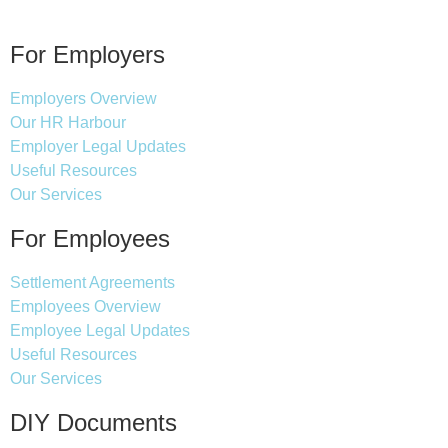
For Employers
Employers Overview
Our HR Harbour
Employer Legal Updates
Useful Resources
Our Services
For Employees
Settlement Agreements
Employees Overview
Employee Legal Updates
Useful Resources
Our Services
DIY Documents