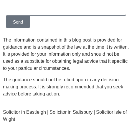
Send
The information contained in this blog post is provided for
guidance and is a snapshot of the law at the time it is written.
It is provided for your information only and should not be
used as a substitute for obtaining legal advice that it specific
to your particular circumstances.
The guidance should not be relied upon in any decision
making process. It is strongly recommended that you seek
advice before taking action.
Solicitor in Eastleigh | Solicitor in Salisbury | Solicitor Isle of
Wight