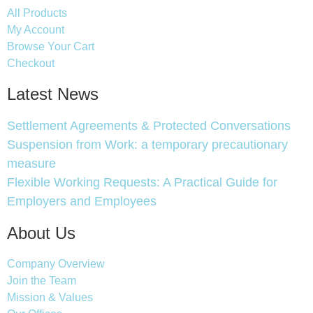
All Products
My Account
Browse Your Cart
Checkout
Latest News
Settlement Agreements & Protected Conversations
Suspension from Work: a temporary precautionary
measure
Flexible Working Requests: A Practical Guide for
Employers and Employees
About Us
Company Overview
Join the Team
Mission & Values