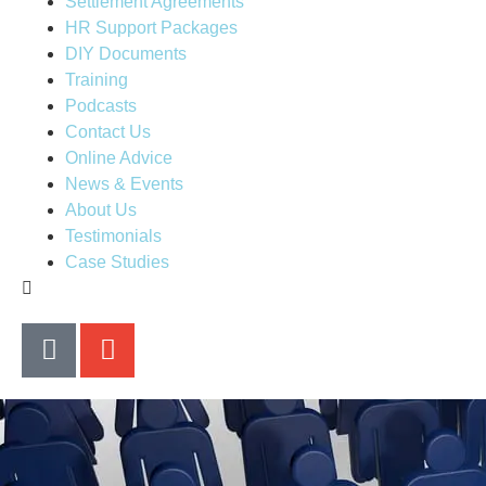
Settlement Agreements
HR Support Packages
DIY Documents
Training
Podcasts
Contact Us
Online Advice
News & Events
About Us
Testimonials
Case Studies