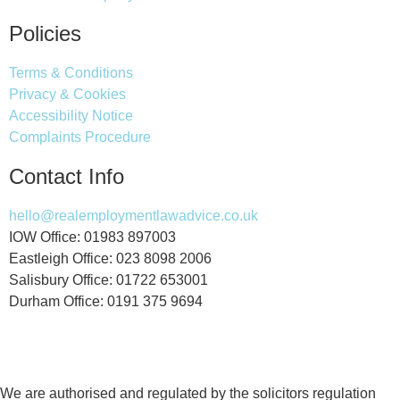
Policies
Terms & Conditions
Privacy & Cookies
Accessibility Notice
Complaints Procedure
Contact Info
hello@realemploymentlawadvice.co.uk
IOW Office: 01983 897003
Eastleigh Office: 023 8098 2006
Salisbury Office: 01722 653001
Durham Office: 0191 375 9694
We are authorised and regulated by the solicitors regulation