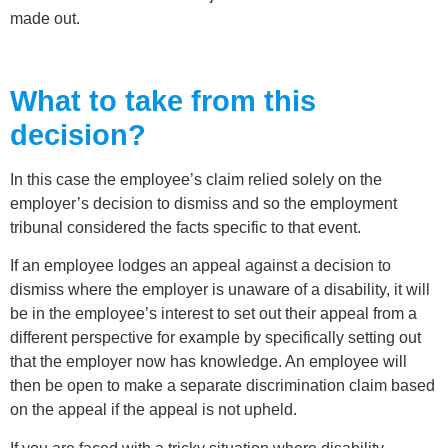
made out.
What to take from this
decision?
In this case the employee’s claim relied solely on the
employer’s decision to dismiss and so the employment
tribunal considered the facts specific to that event.
If an employee lodges an appeal against a decision to
dismiss where the employer is unaware of a disability, it will
be in the employee’s interest to set out their appeal from a
different perspective for example by specifically setting out
that the employer now has knowledge. An employee will
then be open to make a separate discrimination claim based
on the appeal if the appeal is not upheld.