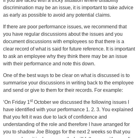
If you are faced with a tricky situation where disability
discrimination may be an issue, it is important to take advice
as early as possible to avoid any potential claims.
If there are poor performance issues, we recommend that
you have regular discussions about the issues and you
document discussions with employees so that there is a
clear record of what is said for future reference. It is important
to ask an employee why they think there may be an issue
with their performance and note this down.
One of the best ways to be clear on what is discussed is to
summarise your discussions in writing back to the employee
and send or give to them for their records. For example:
st
‘On Friday 1
October we discussed the following issues I
have identified with your performance 1. 2. 3. You explained
that you felt it was due to lack of confidence and
understanding of the role and therefore I have arranged for
you to shadow Joe Bloggs for the next 2 weeks so that you