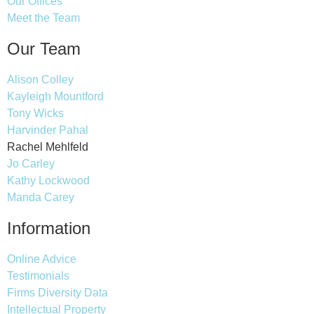
Our Offices
Meet the Team
Our Team
Alison Colley
Kayleigh Mountford
Tony Wicks
Harvinder Pahal
Rachel Mehlfeld
Jo Carley
Kathy Lockwood
Manda Carey
Information
Online Advice
Testimonials
Firms Diversity Data
Intellectual Property