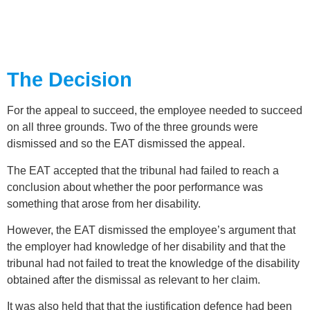
The Decision
For the appeal to succeed, the employee needed to succeed
on all three grounds. Two of the three grounds were
dismissed and so the EAT dismissed the appeal.
The EAT accepted that the tribunal had failed to reach a
conclusion about whether the poor performance was
something that arose from her disability.
However, the EAT dismissed the employee’s argument that
the employer had knowledge of her disability and that the
tribunal had not failed to treat the knowledge of the disability
obtained after the dismissal as relevant to her claim.
It was also held that that the justification defence had been