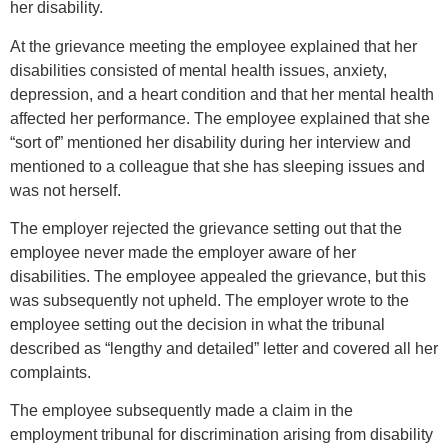
her disability.
At the grievance meeting the employee explained that her
disabilities consisted of mental health issues, anxiety,
depression, and a heart condition and that her mental health
affected her performance. The employee explained that she
“sort of” mentioned her disability during her interview and
mentioned to a colleague that she has sleeping issues and
was not herself.
The employer rejected the grievance setting out that the
employee never made the employer aware of her
disabilities. The employee appealed the grievance, but this
was subsequently not upheld. The employer wrote to the
employee setting out the decision in what the tribunal
described as “lengthy and detailed” letter and covered all her
complaints.
The employee subsequently made a claim in the
employment tribunal for discrimination arising from disability