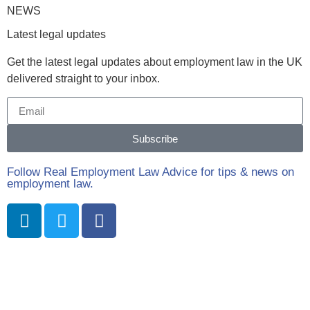
NEWS
Latest legal updates
Get the latest legal updates about employment law in the UK
delivered straight to your inbox.
Subscribe
Follow Real Employment Law Advice for tips & news on
employment law.