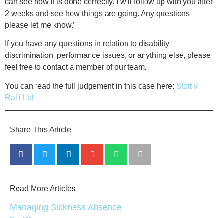
can see how it is done correctly. I will follow up with you after
2 weeks and see how things are going. Any questions
please let me know.’
If you have any questions in relation to disability
discrimination, performance issues, or anything else, please
feel free to contact a member of our team.
You can read the full judgement in this case here:
Stott v
Ralli Ltd
Share This Article
Read More Articles
Managing Sickness Absence