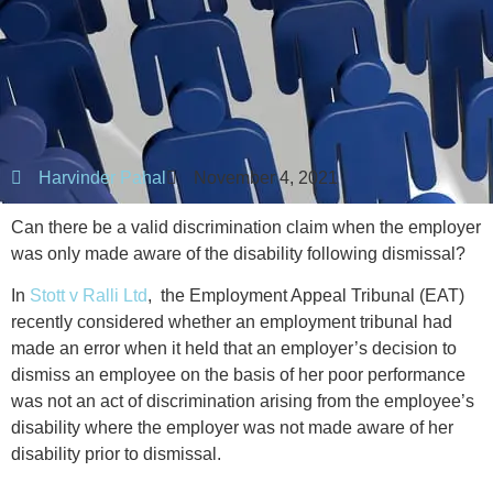
Harvinder Pahal
November 4, 2021
Can there be a valid discrimination claim when the employer
was only made aware of the disability following dismissal?
In
Stott v Ralli Ltd
,
the Employment Appeal Tribunal (EAT)
recently considered whether an employment tribunal had
made an error when it held that an employer’s decision to
dismiss an employee on the basis of her poor performance
was not an act of discrimination arising from the employee’s
disability where the employer was not made aware of her
disability prior to dismissal.