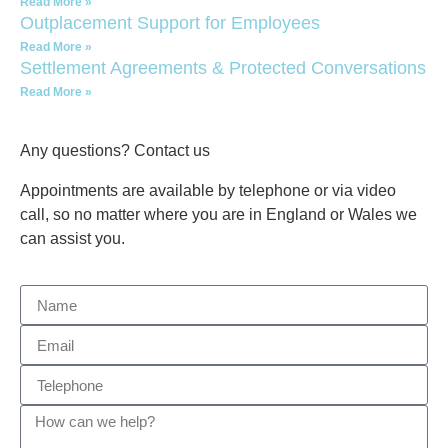
Read More »
Outplacement Support for Employees
Read More »
Settlement Agreements & Protected Conversations
Read More »
Any questions? Contact us
Appointments are available by telephone or via video
call, so no matter where you are in England or Wales we
can assist you.