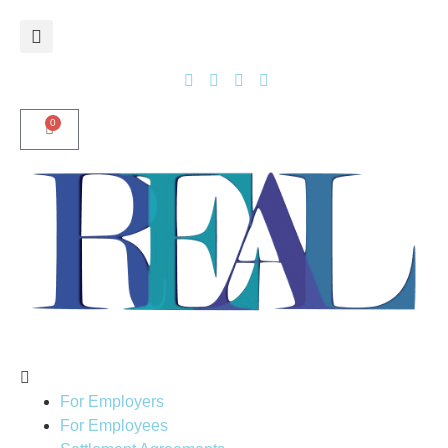
0
For Employers
For Employees