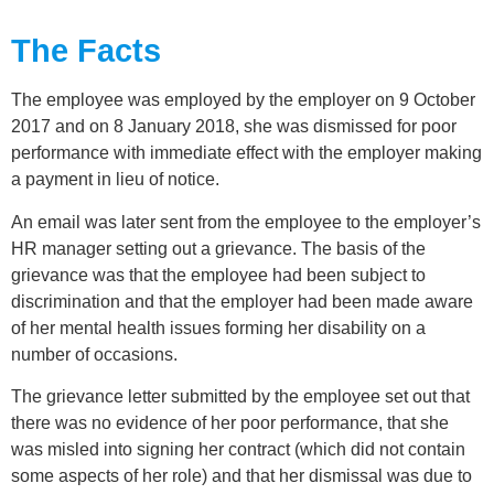
The Facts
The employee was employed by the employer on 9 October
2017 and on 8 January 2018, she was dismissed for poor
performance with immediate effect with the employer making
a payment in lieu of notice.
An email was later sent from the employee to the employer’s
HR manager setting out a grievance. The basis of the
grievance was that the employee had been subject to
discrimination and that the employer had been made aware
of her mental health issues forming her disability on a
number of occasions.
The grievance letter submitted by the employee set out that
there was no evidence of her poor performance, that she
was misled into signing her contract (which did not contain
some aspects of her role) and that her dismissal was due to