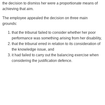
the decision to dismiss her were a proportionate means of
achieving that aim.
The employee appealed the decision on three main
grounds:
that the tribunal failed to consider whether her poor
performance was something arising from her disability,
that the tribunal erred in relation to its consideration of
the knowledge issue, and
it had failed to carry out the balancing exercise when
considering the justification defence.