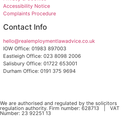
Accessibility Notice
Complaints Procedure
Contact Info
hello@realemploymentlawadvice.co.uk
IOW Office: 01983 897003
Eastleigh Office: 023 8098 2006
Salisbury Office: 01722 653001
Durham Office: 0191 375 9694
We are authorised and regulated by the solicitors
regulation authority. Firm number: 628713 | VAT
Number: 23 92251 13
If you are a client and we have made a contract with you
by electronic means, you may be entitled to use an EU