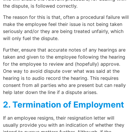
the dispute, is followed correctly.
The reason for this is that, often a procedural failure will
make the employee feel their issue is not being taken
seriously and/or they are being treated unfairly, which
will only fuel the dispute.
Further, ensure that accurate notes of any hearings are
taken and given to the employee following the hearing
for the employee to review and (hopefully) approve.
One way to avoid dispute over what was said at the
hearing is to audio record the hearing. This requires
consent from all parties who are present but can really
help later down the line if a dispute arises.
2. Termination of Employment
If an employee resigns, their resignation letter will
usually provide you with an indication of whether they
intend to pursue matters further. Although, if the