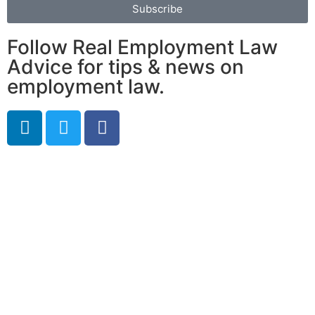
Subscribe
Follow Real Employment Law
Advice for tips & news on
employment law.