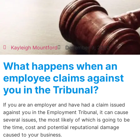
Kayleigh Mountford
December 9, 2020
What happens when an
employee claims against
you in the Tribunal?
If you are an employer and have had a claim issued
against you in the Employment Tribunal, it can cause
several issues, the most likely of which is going to be
the time, cost and potential reputational damage
caused to your business.