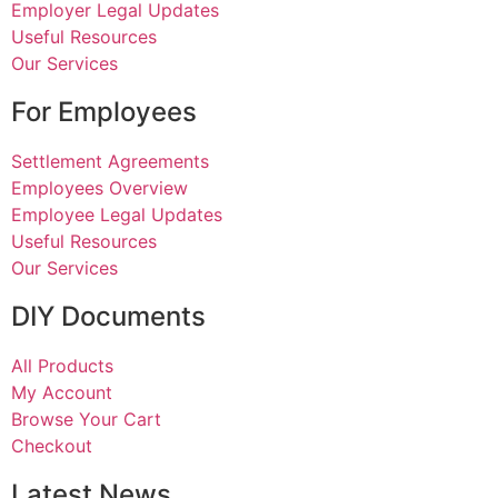
Employer Legal Updates
Useful Resources
Our Services
For Employees
Settlement Agreements
Employees Overview
Employee Legal Updates
Useful Resources
Our Services
DIY Documents
All Products
My Account
Browse Your Cart
Checkout
Latest News