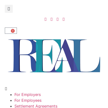
0
For Employers
For Employees
Settlement Agreements