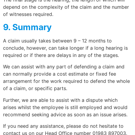
depend on the complexity of the claim and the number
of witnesses required.
9. Summary
A claim usually takes between 9 – 12 months to
conclude, however, can take longer if a long hearing is
required or if there are delays in any of the stages.
We can assist with any part of defending a claim and
can normally provide a cost estimate or fixed fee
arrangement for the work required to defend the whole
of a claim, or specific parts.
Further, we are able to assist with a dispute which
arises whilst the employee is still employed and would
recommend seeking advice as soon as an issue arises.
If you need any assistance, please do not hesitate to
contact us on our Head Office number 01983 897003.