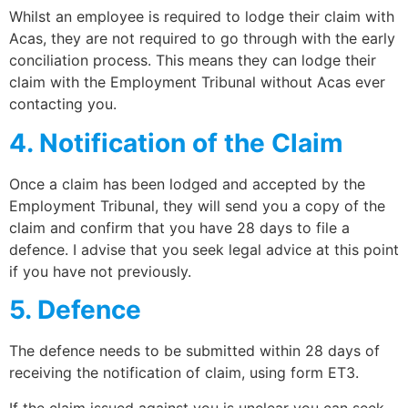
Whilst an employee is required to lodge their claim with
Acas, they are not required to go through with the early
conciliation process. This means they can lodge their
claim with the Employment Tribunal without Acas ever
contacting you.
4. Notification of the Claim
Once a claim has been lodged and accepted by the
Employment Tribunal, they will send you a copy of the
claim and confirm that you have 28 days to file a
defence. I advise that you seek legal advice at this point
if you have not previously.
5. Defence
The defence needs to be submitted within 28 days of
receiving the notification of claim, using form ET3.
If the claim issued against you is unclear you can seek