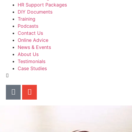
HR Support Packages
DIY Documents
Training
Podcasts
Contact Us
Online Advice
News & Events
About Us
Testimonials
Case Studies