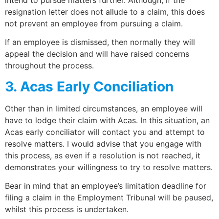
resignation letter does not allude to a claim, this does
not prevent an employee from pursuing a claim.
If an employee is dismissed, then normally they will
appeal the decision and will have raised concerns
throughout the process.
3. Acas Early Conciliation
Other than in limited circumstances, an employee will
have to lodge their claim with Acas. In this situation, an
Acas early conciliator will contact you and attempt to
resolve matters. I would advise that you engage with
this process, as even if a resolution is not reached, it
demonstrates your willingness to try to resolve matters.
Bear in mind that an employee’s limitation deadline for
filing a claim in the Employment Tribunal will be paused,
whilst this process is undertaken.