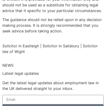
should not be used as a substitute for obtaining legal
advice that it specific to your particular circumstances.
The guidance should not be relied upon in any decision
making process. It is strongly recommended that you
seek advice before taking action.
Solicitor in Eastleigh | Solicitor in Salisbury | Solicitor
Isle of Wight
NEWS
Latest legal updates
Get the latest legal updates about employment law in
the UK delivered straight to your inbox.