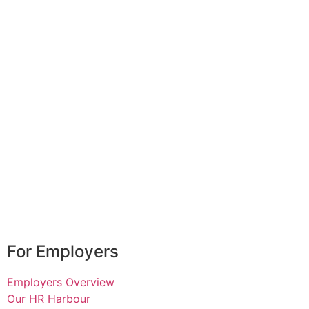
For Employers
Employers Overview
Our HR Harbour