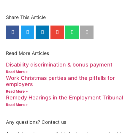
Share This Article
Read More Articles
Disability discrimination & bonus payment
Read More »
Work Christmas parties and the pitfalls for
employers
Read More »
Remedy Hearings in the Employment Tribunal
Read More »
Any questions? Contact us