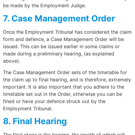
be made by the Employment Judge.
7. Case Management Order
Once the Employment Tribunal has considered the claim
form and defence, a Case Management Order will be
issued. This can be issued earlier in some claims or
made during a preliminary hearing, (as explained
above).
The Case Management Order sets of the timetable for
the claim up to final hearing, and is therefore, extremely
important. It is also important that you adhere to the
timetable set out in the Order, otherwise you can be
fined or have your defence struck out by the
Employment Tribunal.
8. Final Hearing
The final stage is the hearing, the length of which will