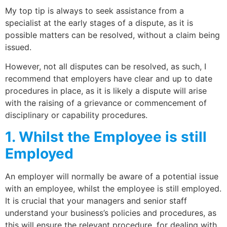
My top tip is always to seek assistance from a
specialist at the early stages of a dispute, as it is
possible matters can be resolved, without a claim being
issued.
However, not all disputes can be resolved, as such, I
recommend that employers have clear and up to date
procedures in place, as it is likely a dispute will arise
with the raising of a grievance or commencement of
disciplinary or capability procedures.
1. Whilst the Employee is still
Employed
An employer will normally be aware of a potential issue
with an employee, whilst the employee is still employed.
It is crucial that your managers and senior staff
understand your business’s policies and procedures, as
this will ensure the relevant procedure, for dealing with