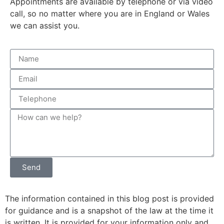
Appointments are available by telephone or via video
call, so no matter where you are in England or Wales
we can assist you.
Send
The information contained in this blog post is provided
for guidance and is a snapshot of the law at the time it
is written. It is provided for your information only and