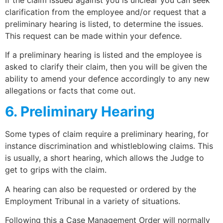
clarification from the employee and/or request that a
preliminary hearing is listed, to determine the issues.
This request can be made within your defence.
If a preliminary hearing is listed and the employee is
asked to clarify their claim, then you will be given the
ability to amend your defence accordingly to any new
allegations or facts that come out.
6. Preliminary Hearing
Some types of claim require a preliminary hearing, for
instance discrimination and whistleblowing claims. This
is usually, a short hearing, which allows the Judge to
get to grips with the claim.
A hearing can also be requested or ordered by the
Employment Tribunal in a variety of situations.
Following this a Case Management Order will normally