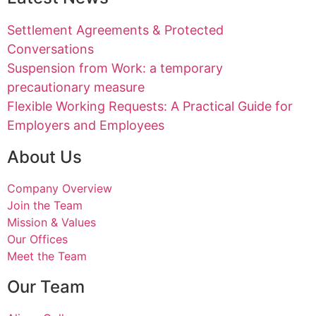
Settlement Agreements & Protected
Conversations
Suspension from Work: a temporary
precautionary measure
Flexible Working Requests: A Practical Guide for
Employers and Employees
About Us
Company Overview
Join the Team
Mission & Values
Our Offices
Meet the Team
Our Team