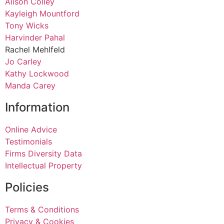
Alison Colley
Kayleigh Mountford
Tony Wicks
Harvinder Pahal
Rachel Mehlfeld
Jo Carley
Kathy Lockwood
Manda Carey
Information
Online Advice
Testimonials
Firms Diversity Data
Intellectual Property
Policies
Terms & Conditions
Privacy & Cookies