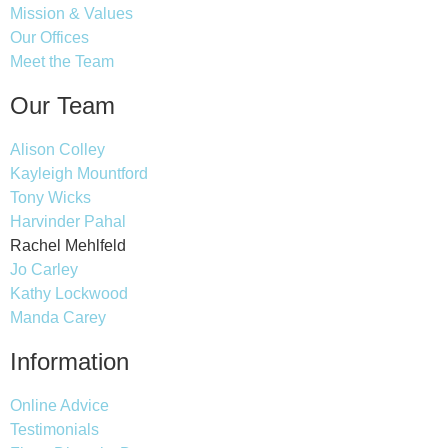
Mission & Values
Our Offices
Meet the Team
Our Team
Alison Colley
Kayleigh Mountford
Tony Wicks
Harvinder Pahal
Rachel Mehlfeld
Jo Carley
Kathy Lockwood
Manda Carey
Information
Online Advice
Testimonials