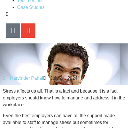
Testimonials
Case Studies
Harvinder Pahal
July 24, 2024
Stress affects us all. That is a fact and because it is a fact,
employers should know how to manage and address it in the
workplace.
Even the best employers can have all the support made
available to staff to manage stress but sometimes for