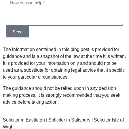
Send
The information contained in this blog post is provided for
guidance and is a snapshot of the law at the time it is written.
It is provided for your information only and should not be
used as a substitute for obtaining legal advice that it specific
to your particular circumstances.
The guidance should not be relied upon in any decision
making process. It is strongly recommended that you seek
advice before taking action.
Solicitor in Eastleigh | Solicitor in Salisbury | Solicitor Isle of
Wight