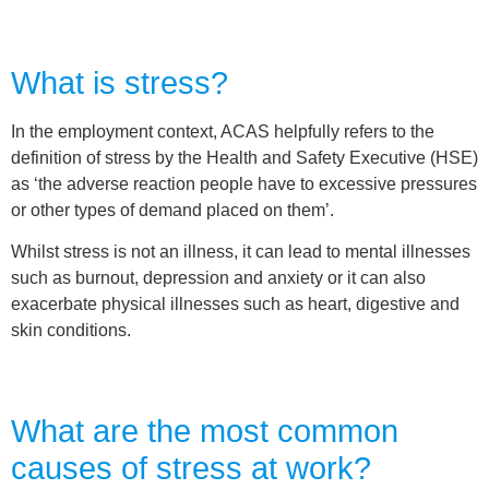
What is stress?
In the employment context, ACAS helpfully refers to the
definition of stress by the Health and Safety Executive (HSE)
as ‘the adverse reaction people have to excessive pressures
or other types of demand placed on them’.
Whilst stress is not an illness, it can lead to mental illnesses
such as burnout, depression and anxiety or it can also
exacerbate physical illnesses such as heart, digestive and
skin conditions.
What are the most common
causes of stress at work?