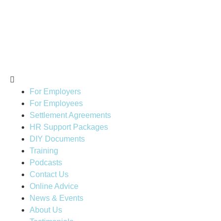
For Employers
For Employees
Settlement Agreements
HR Support Packages
DIY Documents
Training
Podcasts
Contact Us
Online Advice
News & Events
About Us