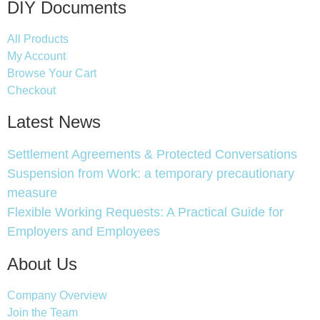
DIY Documents
All Products
My Account
Browse Your Cart
Checkout
Latest News
Settlement Agreements & Protected Conversations
Suspension from Work: a temporary precautionary
measure
Flexible Working Requests: A Practical Guide for
Employers and Employees
About Us
Company Overview
Join the Team