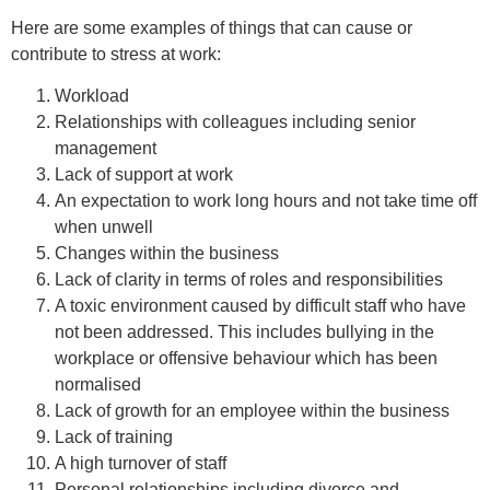
Here are some examples of things that can cause or
contribute to stress at work:
Workload
Relationships with colleagues including senior
management
Lack of support at work
An expectation to work long hours and not take time off
when unwell
Changes within the business
Lack of clarity in terms of roles and responsibilities
A toxic environment caused by difficult staff who have
not been addressed. This includes bullying in the
workplace or offensive behaviour which has been
normalised
Lack of growth for an employee within the business
Lack of training
A high turnover of staff
Personal relationships including divorce and