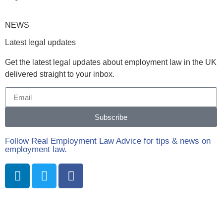
NEWS
Latest legal updates
Get the latest legal updates about employment law in the UK
delivered straight to your inbox.
Subscribe
Follow Real Employment Law Advice for tips & news on
employment law.