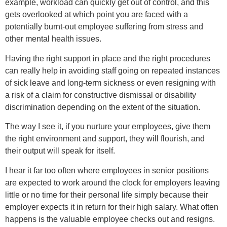
example, workload can quickly get out of control, and this
gets overlooked at which point you are faced with a
potentially burnt-out employee suffering from stress and
other mental health issues.
Having the right support in place and the right procedures
can really help in avoiding staff going on repeated instances
of sick leave and long-term sickness or even resigning with
a risk of a claim for constructive dismissal or disability
discrimination depending on the extent of the situation.
The way I see it, if you nurture your employees, give them
the right environment and support, they will flourish, and
their output will speak for itself.
I hear it far too often where employees in senior positions
are expected to work around the clock for employers leaving
little or no time for their personal life simply because their
employer expects it in return for their high salary. What often
happens is the valuable employee checks out and resigns.