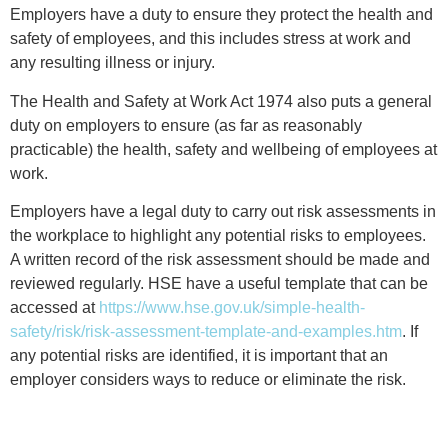
Employers have a duty to ensure they protect the health and
safety of employees, and this includes stress at work and
any resulting illness or injury.
The Health and Safety at Work Act 1974 also puts a general
duty on employers to ensure (as far as reasonably
practicable) the health, safety and wellbeing of employees at
work.
Employers have a legal duty to carry out risk assessments in
the workplace to highlight any potential risks to employees.
A written record of the risk assessment should be made and
reviewed regularly. HSE have a useful template that can be
accessed at
https://www.hse.gov.uk/simple-health-
safety/risk/risk-assessment-template-and-examples.htm
. If
any potential risks are identified, it is important that an
employer considers ways to reduce or eliminate the risk.