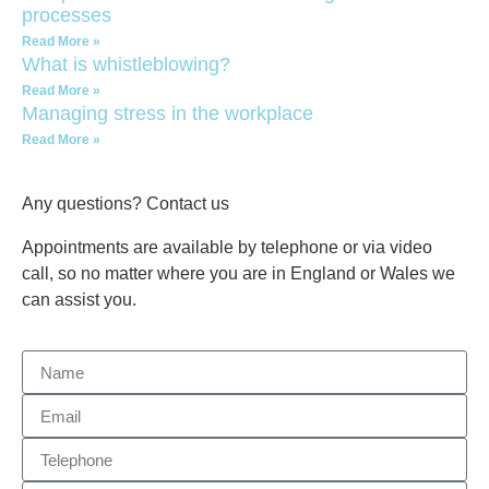
processes
Read More »
What is whistleblowing?
Read More »
Managing stress in the workplace
Read More »
Any questions? Contact us
Appointments are available by telephone or via video
call, so no matter where you are in England or Wales we
can assist you.