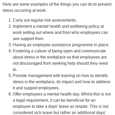
Here are some examples of the things you can do to prevent
stress occurring at work:
Carry out regular risk assessments.
Implement a mental health and wellbeing policy at
work setting out where and from who employees can
see support from.
Having an employee assistance programme in place.
Fostering a culture of being open and communicate
about stress in the workplace so that employees are
not discouraged from seeking help should they need
to.
Provide management with training on how to identify
stress in the workplace, its impact and how to address
it and support employees.
Offer employees a mental health day. Whilst this is not
a legal requirement, it can be beneficial for an
employee to take a days’ leave as respite. This is not
considered sick leave but rather an additional days’