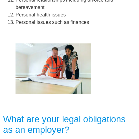
bereavement
Personal health issues
Personal issues such as finances
What are your legal obligations
as an employer?