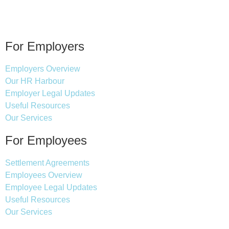
For Employers
Employers Overview
Our HR Harbour
Employer Legal Updates
Useful Resources
Our Services
For Employees
Settlement Agreements
Employees Overview
Employee Legal Updates
Useful Resources
Our Services