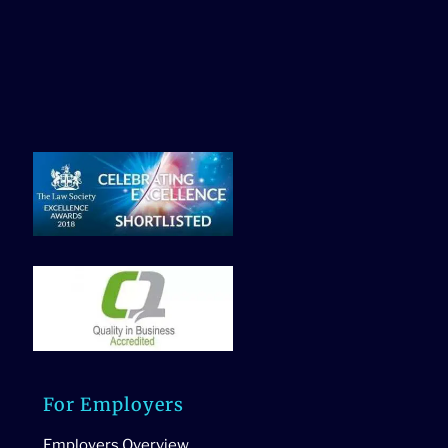
For Employers
Employers Overview