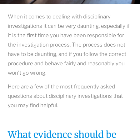
When it comes to dealing with disciplinary
investigations it can be very daunting, especially if
it is the first time you have been responsible for
the investigation process. The process does not
have to be daunting, and if you follow the correct
procedure and behave fairly and reasonably you
won’t go wrong.
Here are a few of the most frequently asked
questions about disciplinary investigations that
you may find helpful.
What evidence should be