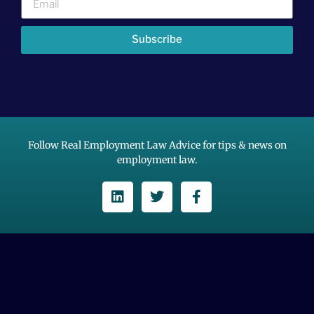
Subscribe
Follow Real Employment Law Advice for tips & news on
employment law.