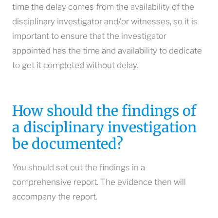
time the delay comes from the availability of the
disciplinary investigator and/or witnesses, so it is
important to ensure that the investigator
appointed has the time and availability to dedicate
to get it completed without delay.
How should the findings of
a disciplinary investigation
be documented?
You should set out the findings in a
comprehensive report. The evidence then will
accompany the report.