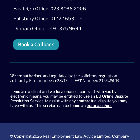
Eastleigh Office: 023 8098 2006
Salisbury Office: 01722 653001
Durham Office: 0191 375 9694
Book a Callback
We are authorised and regulated by the solicitors regulation
authority. Firm number: 628713 | VAT Number: 23 92251 13
If you are a client and we have made a contract with you by
electronic means, you may be entitled to use an EU Online Dispute
Resolution Service to assist with any contractual dispute you may
have with us. This service can be found at:
europa.eu/odr
© Copyright 2026 Real Employment Law Advice Limited. Company