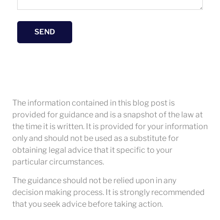
SEND
The information contained in this blog post is
provided for guidance and is a snapshot of the law at
the time it is written. It is provided for your information
only and should not be used as a substitute for
obtaining legal advice that it specific to your
particular circumstances.
The guidance should not be relied upon in any
decision making process. It is strongly recommended
that you seek advice before taking action.