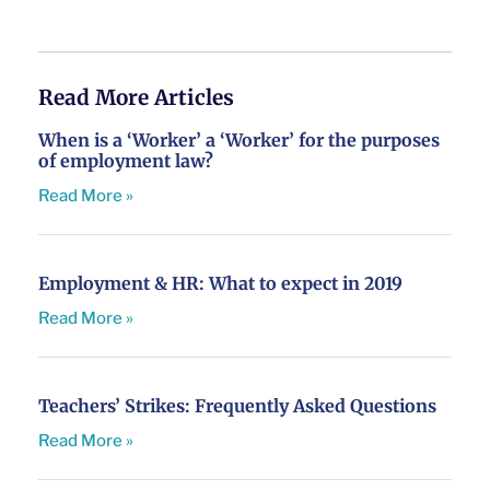
Read More Articles
When is a ‘Worker’ a ‘Worker’ for the purposes
of employment law?
Read More »
Employment & HR: What to expect in 2019
Read More »
Teachers’ Strikes: Frequently Asked Questions
Read More »