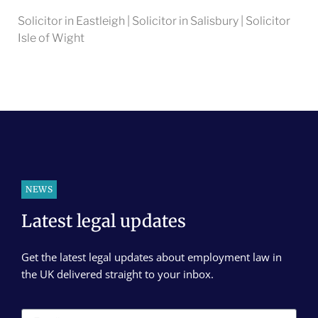
Solicitor in Eastleigh | Solicitor in Salisbury | Solicitor
Isle of Wight
NEWS
Latest legal updates
Get the latest legal updates about employment law in
the UK delivered straight to your inbox.