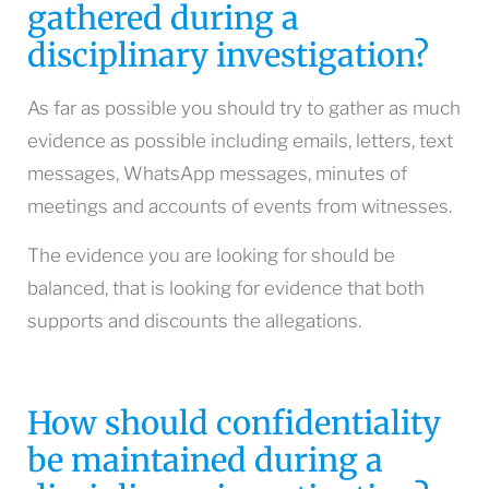
gathered during a
disciplinary investigation?
As far as possible you should try to gather as much
evidence as possible including emails, letters, text
messages, WhatsApp messages, minutes of
meetings and accounts of events from witnesses.
The evidence you are looking for should be
balanced, that is looking for evidence that both
supports and discounts the allegations.
How should confidentiality
be maintained during a