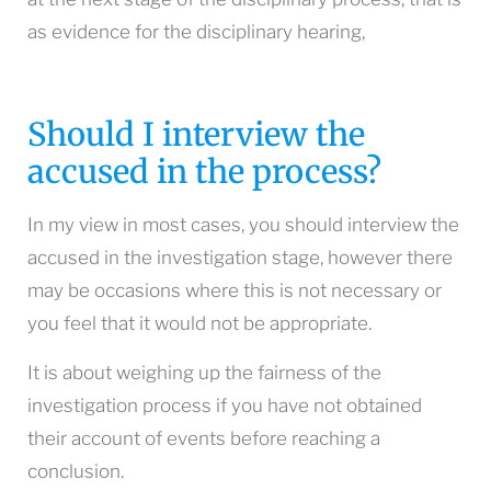
as evidence for the disciplinary hearing,
Should I interview the
accused in the process?
In my view in most cases, you should interview the
accused in the investigation stage, however there
may be occasions where this is not necessary or
you feel that it would not be appropriate.
It is about weighing up the fairness of the
investigation process if you have not obtained
their account of events before reaching a
conclusion.