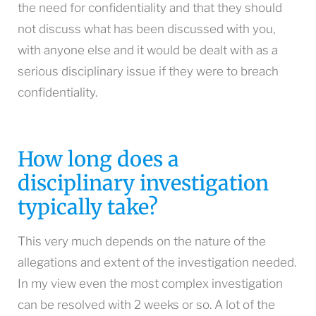
the need for confidentiality and that they should
not discuss what has been discussed with you,
with anyone else and it would be dealt with as a
serious disciplinary issue if they were to breach
confidentiality.
How long does a
disciplinary investigation
typically take?
This very much depends on the nature of the
allegations and extent of the investigation needed.
In my view even the most complex investigation
can be resolved with 2 weeks or so. A lot of the