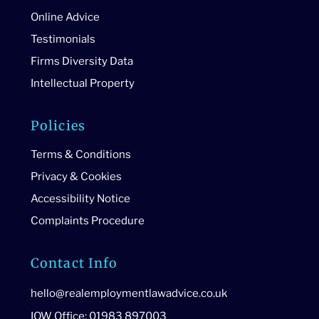
Online Advice
Testimonials
Firms Diversity Data
Intellectual Property
Policies
Terms & Conditions
Privacy & Cookies
Accessibility Notice
Complaints Procedure
Contact Info
hello@realemploymentlawadvice.co.uk
IOW Office: 01983 897003