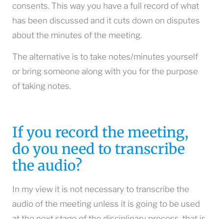
consents. This way you have a full record of what
has been discussed and it cuts down on disputes
about the minutes of the meeting.
The alternative is to take notes/minutes yourself
or bring someone along with you for the purpose
of taking notes.
If you record the meeting,
do you need to transcribe
the audio?
In my view it is not necessary to transcribe the
audio of the meeting unless it is going to be used
at the next stage of the disciplinary process, that is