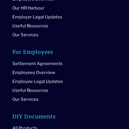
Our HR Harbour
Employer Legal Updates
Useful Resources
Our Services
For Employees
Settlement Agreements
Employees Overview
Employee Legal Updates
Useful Resources
Our Services
DIY Documents
All Products