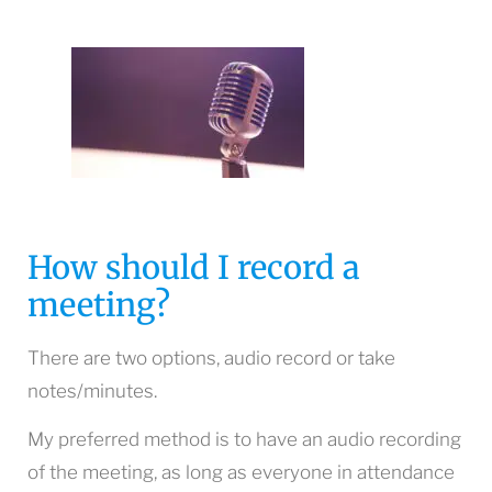
How should I record a
meeting?
There are two options, audio record or take
notes/minutes.
My preferred method is to have an audio recording
of the meeting, as long as everyone in attendance