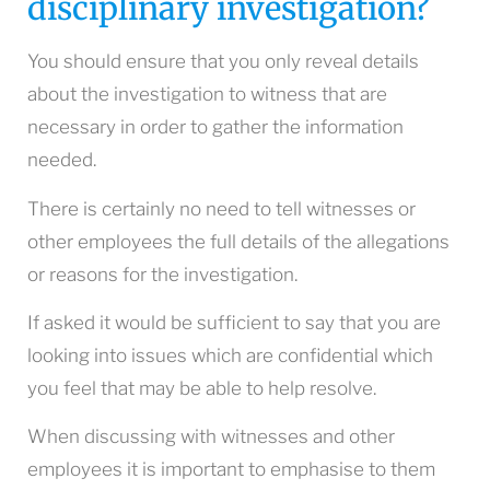
disciplinary investigation?
You should ensure that you only reveal details
about the investigation to witness that are
necessary in order to gather the information
needed.
There is certainly no need to tell witnesses or
other employees the full details of the allegations
or reasons for the investigation.
If asked it would be sufficient to say that you are
looking into issues which are confidential which
you feel that may be able to help resolve.
When discussing with witnesses and other
employees it is important to emphasise to them