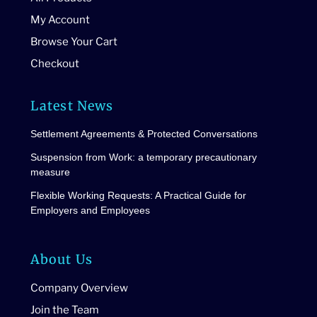
My Account
Browse Your Cart
Checkout
Latest News
Settlement Agreements & Protected Conversations
Suspension from Work: a temporary precautionary
measure
Flexible Working Requests: A Practical Guide for
Employers and Employees
About Us
Company Overview
Join the Team