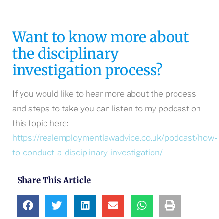
Want to know more about
the disciplinary
investigation process?
If you would like to hear more about the process
and steps to take you can listen to my podcast on
this topic here:
https://realemploymentlawadvice.co.uk/podcast/how-
to-conduct-a-disciplinary-investigation/
Share This Article