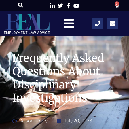
0
Frequently Asked
Questions About
Disciplinary
Investigations
Alison Colley
July 20, 2023