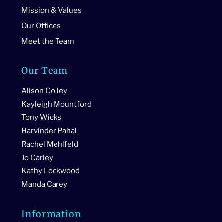
Mission & Values
Our Offices
Meet the Team
Our Team
Alison Colley
Kayleigh Mountford
Tony Wicks
Harvinder Pahal
Rachel Mehlfeld
Jo Carley
Kathy Lockwood
Manda Carey
Information