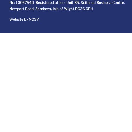
No: 10067540. Registered office: Unit B5, Spithead Business Centre,
Newport Road, Sandown, Isle of Wight PO36 9PH
Website by NOSY