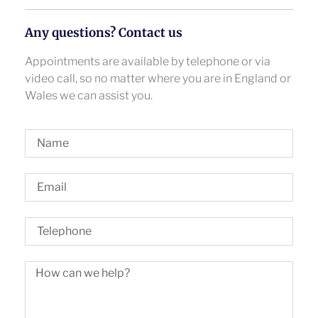
Any questions? Contact us
Appointments are available by telephone or via
video call, so no matter where you are in England or
Wales we can assist you.