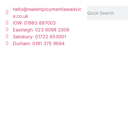
hello@realemploymentlawadvic
e.co.uk
IOW: 01983 897003
Eastleigh: 023 8098 2006
Salisbury: 01722 653001
Durham: 0191 375 9694