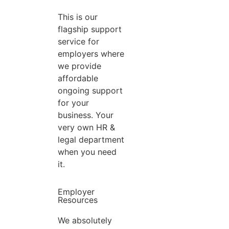
This is our
flagship support
service for
employers where
we provide
affordable
ongoing support
for your
business. Your
very own HR &
legal department
when you need
it.
Employer
Resources
We absolutely