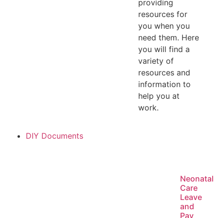
providing
resources for
you when you
need them. Here
you will find a
variety of
resources and
information to
help you at
work.
DIY Documents
Neonatal
Care
Leave
and
Pay