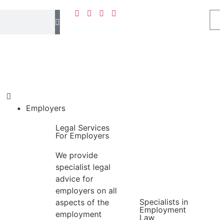
Employers
Legal Services
For Employers
We provide
specialist legal
advice for
employers on all
Specialists in
aspects of the
Employment
employment
Law