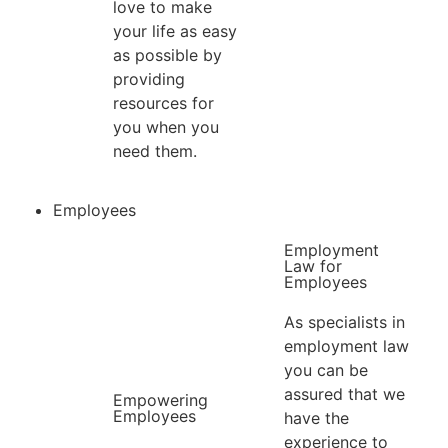
love to make
your life as easy
as possible by
providing
resources for
you when you
need them.
Employees
Employment
Law for
Employees​
As specialists in
employment law
you can be
assured that we
Empowering
Employees
have the
experience to