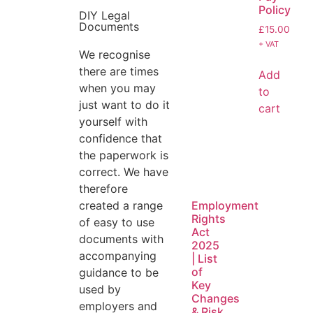
Policy
DIY Legal
Documents
£
15.00
+ VAT
We recognise
there are times
Add
when you may
to
just want to do it
cart
yourself with
confidence that
the paperwork is
correct. We have
therefore
created a range
Employment
Rights
of easy to use
Act
documents with
2025
accompanying
| List
of
guidance to be
Key
used by
Changes
employers and
& Risk