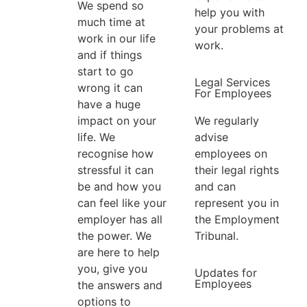
We spend so
help you with
much time at
your problems at
work in our life
work.
and if things
start to go
Legal Services
wrong it can
For Employees
have a huge
We regularly
impact on your
advise
life. We
employees on
recognise how
their legal rights
stressful it can
and can
be and how you
represent you in
can feel like your
the Employment
employer has all
Tribunal.
the power. We
are here to help
you, give you
Updates for
Employees
the answers and
options to