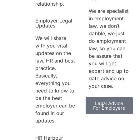
relationship.
We are specialist
in employment
Employer Legal
Updates
law, we don’t
dabble, we just
We will share
do employment
with you vital
law, so you can
updates on the
be assure that
law, HR and best
you will get
practice.
expert and up to
Basically,
date advice on
everything you
your case.
need to know to
be the best
Legal Advice
employer can be
For Employers
found in our
updates.
HR Harbour