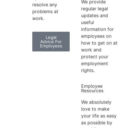
We provide
resolve any
regular legal
problems at
updates and
work.
useful
information for
employees on
Legal
Advice For
how to get on at
Employees
work and
protect your
employment
rights.
Employee
Resources
We absolutely
love to make
your life as easy
as possible by