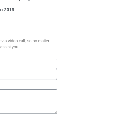
in 2019
via video call, so no matter
assist you.