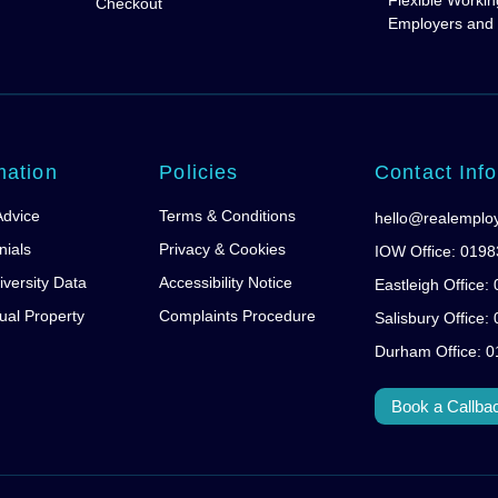
Flexible Workin
Checkout
Employers and
mation
Policies
Contact Info
Advice
Terms & Conditions
hello@realemplo
nials
Privacy & Cookies
IOW Office: 019
iversity Data
Accessibility Notice
Eastleigh Office
tual Property
Complaints Procedure
Salisbury Office
Durham Office: 
Book a Callba