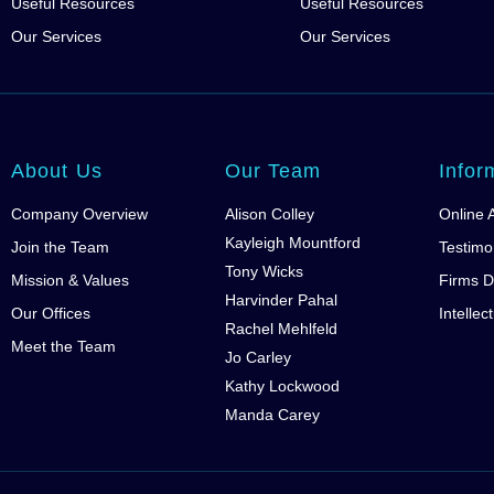
Useful Resources
Useful Resources
Our Services
Our Services
About Us
Our Team
Infor
Company Overview
Alison Colley
Online 
Kayleigh Mountford
Join the Team
Testimo
Tony Wicks
Mission & Values
Firms D
Harvinder Pahal
Our Offices
Intellec
Rachel Mehlfeld
Meet the Team
Jo Carley
Kathy Lockwood
Manda Carey