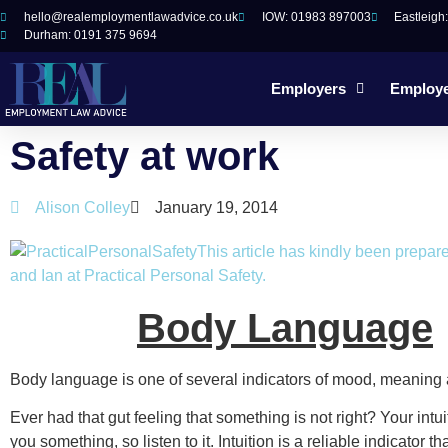
hello@realemploymentlawadvice.co.uk
IOW: 01983 897003
Eastleigh
Durham: 0191 375 9694
Employers
Employ
Safety at work
Alison Colley
January 19, 2014
This article has kindly been prepar
and Ian at Practical Personal Safety.
Body Language
Body language is one of several indicators of mood, meaning 
Ever had that gut feeling that something is not right? Your intuit
you something, so listen to it. Intuition is a reliable indicator 