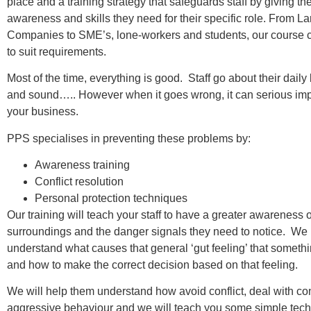
place and a training strategy that safeguards staff by giving th
awareness and skills they need for their specific role. From L
Companies to SME’s, lone-workers and students, our course 
to suit requirements.
Most of the time, everything is good. Staff go about their dail
and sound….. However when it goes wrong, it can serious imp
your business.
PPS specialises in preventing these problems by:
Awareness training
Conflict resolution
Personal protection techniques
Our training will teach your staff to have a greater awareness o
surroundings and the danger signals they need to notice. We
understand what causes that general ‘gut feeling’ that something
and how to make the correct decision based on that feeling.
We will help them understand how avoid conflict, deal with con
aggressive behaviour and we will teach you some simple tec