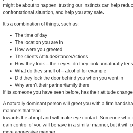
might be about to happen, trusting our instincts can help reduce
confrontational situation, and help you stay safe.
It’s a combination of things, such as:
The time of day
The location you are in
How were you greeted
The clients Attitude/Stance/Actions
How they look – their eyes, do they look unnaturally ten
What do they smell of – alcohol for example
Did they lock the door behind you when you went in
Why aren’t their partner/family there
If its someone you have seen before, has their attitude chang
A naturally dominant person will greet you with a firm handsh
manners that tend
towards the abrupt and will make eye contact. Someone who i
gain control of you will behave in a similar manner, but it will 
more aggressive manner.