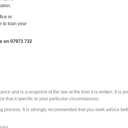
ation.
fice or
 to train your
us on 07973 732
nce and is a snapshot of the law at the time it is written. It is p
e that it specific to your particular circumstances.
 process. It is strongly recommended that you seek advice befo
Wight