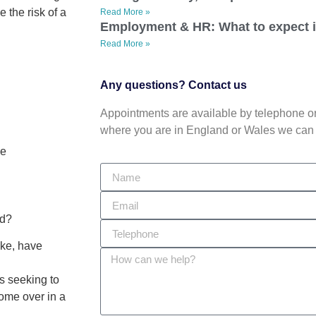
 the risk of a
Read More »
Employment & HR: What to expect 
Read More »
Any questions? Contact us
Appointments are available by telephone or 
where you are in England or Wales we can 
se
ed?
ake, have
s seeking to
come over in a