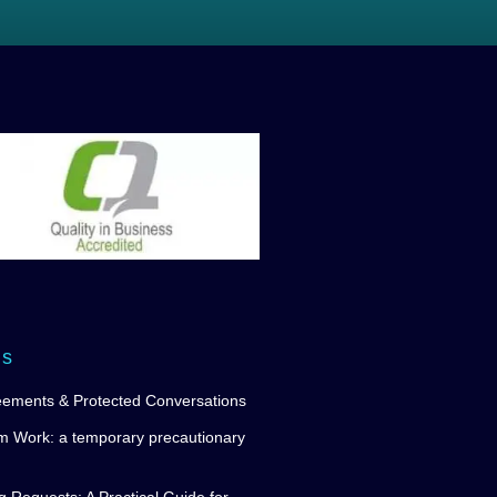
ws
eements & Protected Conversations
m Work: a temporary precautionary