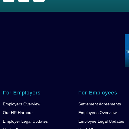
For Employers
For Employees
Employers Overview
Settlement Agreements
Our HR Harbour
Employees Overview
Employer Legal Updates
Employee Legal Updates