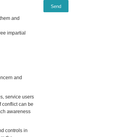
Send
t them and
ree impartial
concern and
s, service users
 conflict can be
each awareness
nd controls in