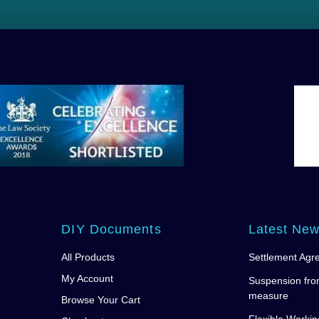
DIY Documents
Latest Ne
All Products
Settlement Agr
My Account
Suspension fro
measure
Browse Your Cart