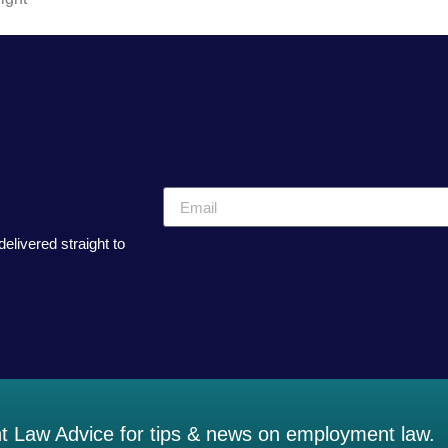
elivered straight to
 Law Advice for tips & news on employment law.