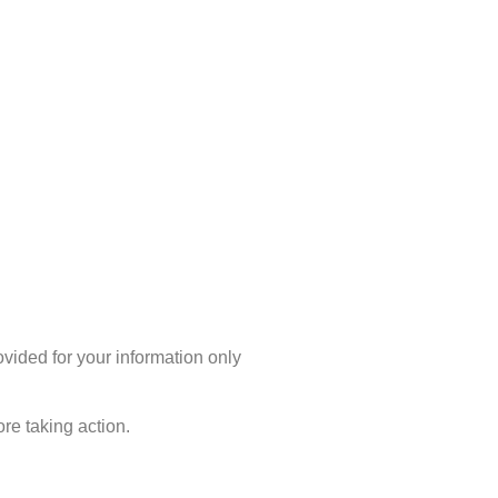
rovided for your information only
re taking action.