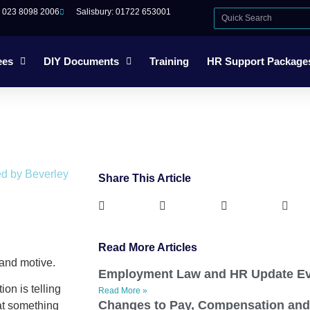
: 023 8098 2006
Salisbury: 01722 653001
ees
DIY Documents
Training
HR Support Package
ed by Beverley
Share This Article
Read More Articles
and motive.
Employment Law and HR Update Ev
ion is telling
Read More »
Changes to Pay, Compensation and
that something