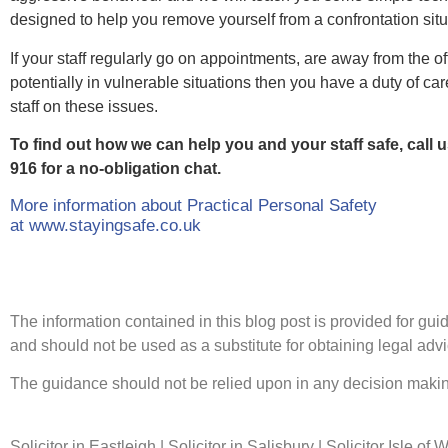
designed to help you remove yourself from a confrontation situ
If your staff regularly go on appointments, are away from the of
potentially in vulnerable situations then you have a duty of care
staff on these issues.
To find out how we can help you and your staff safe, call 
916 for a no-obligation chat.
More information about Practical Personal Safety
at www.stayingsafe.co.uk
The information contained in this blog post is provided for guida
and should not be used as a substitute for obtaining legal advic
The guidance should not be relied upon in any decision making
Solicitor in Eastleigh | Solicitor in Salisbury | Solicitor Isle of 