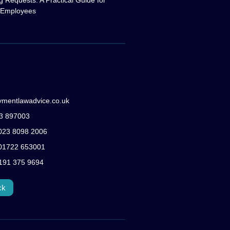
g Requests: A Practical Guide for
 Employees
ymentlawadvice.co.uk
83 897003
: 023 8098 2006
: 01722 653001
0191 375 9694
ck