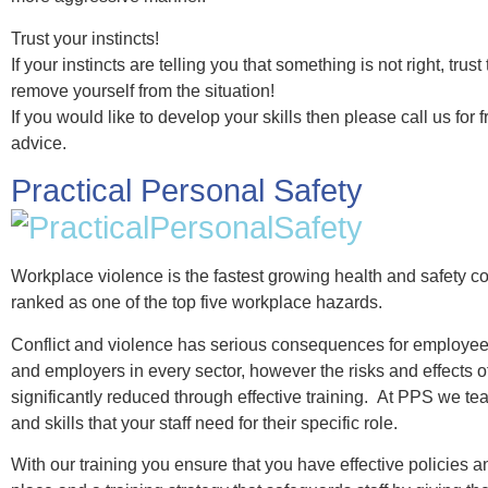
Trust your instincts!
If your instincts are telling you that something is not right, trus
remove yourself from the situation!
If you would like to develop your skills then please call us for f
advice.
Practical Personal Safety
Workplace violence is the fastest growing health and safety 
ranked as one of the top five workplace hazards.
Conflict and violence has serious consequences for employee
and employers in every sector, however the risks and effects of
significantly reduced through effective training. At PPS we t
and skills that your staff need for their specific role.
With our training you ensure that you have effective policies a