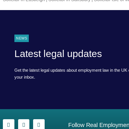
NEWS
Latest legal updates
Get the latest legal updates about employment law in the UK d
your inbox.
Follow Real Employment