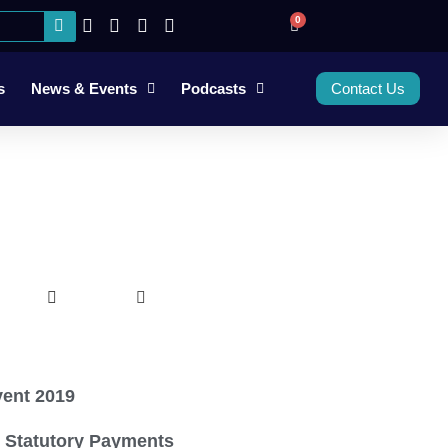
0
s
News & Events
Podcasts
Contact Us
ent 2019
 Statutory Payments