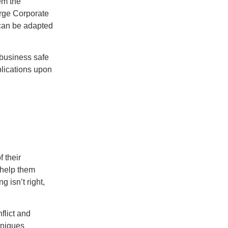
em the
arge Corporate
can be adapted
y business safe
lications upon
f their
 help them
 isn’t right,
flict and
hniques