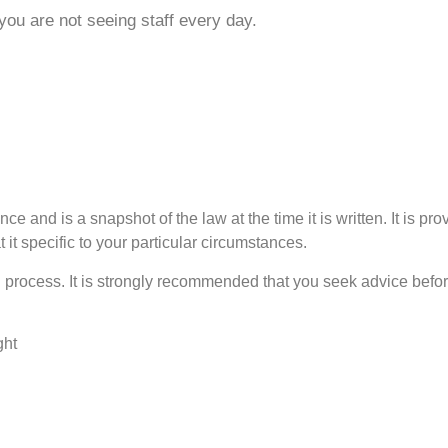
u are not seeing staff every day.
ce and is a snapshot of the law at the time it is written. It is pr
 it specific to your particular circumstances.
process. It is strongly recommended that you seek advice before
ght