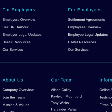
For Employers
For Employees
Employers Overview
Settlement Agreements
Our HR Harbour
Employees Overview
Employer Legal Updates
Employee Legal Updates
Useful Resources
Useful Resources
Our Services
Our Services
About Us
Our Team
Infor
Company Overview
Alison Colley
Online 
Kayleigh Mountford
Join the Team
Testimo
Tony Wicks
Mission & Values
Firms D
Harvinder Pahal