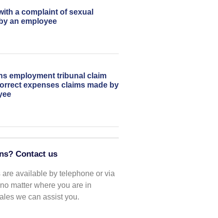
with a complaint of sexual
by an employee
ns employment tribunal claim
correct expenses claims made by
yee
ns? Contact us
are available by telephone or via
o no matter where you are in
les we can assist you.