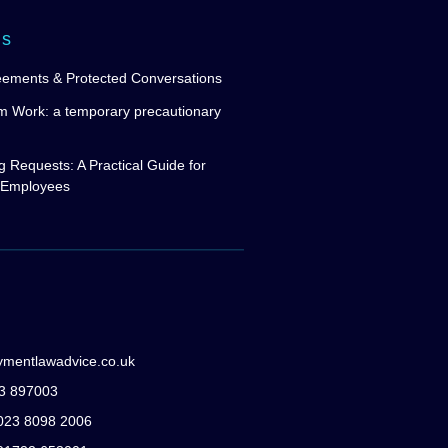
ws
eements & Protected Conversations
m Work: a temporary precautionary
g Requests: A Practical Guide for
 Employees
ymentlawadvice.co.uk
83 897003
: 023 8098 2006