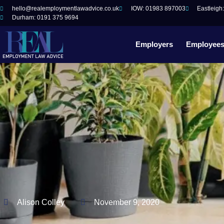
hello@realemploymentlawadvice.co.uk
IOW: 01983 897003
Eastleigh
Durham: 0191 375 9694
Employers
Employee
Alison Colley
November 9, 2020