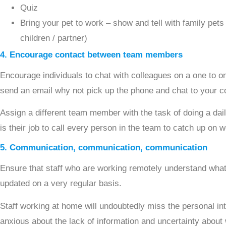
Quiz
Bring your pet to work – show and tell with family pets 
children / partner)
4. Encourage contact between team members
Encourage individuals to chat with colleagues on a one to o
send an email why not pick up the phone and chat to your c
Assign a different team member with the task of doing a daily
is their job to call every person in the team to catch up on 
5. Communication, communication, communication
Ensure that staff who are working remotely understand what
updated on a very regular basis.
Staff working at home will undoubtedly miss the personal int
anxious about the lack of information and uncertainty about 