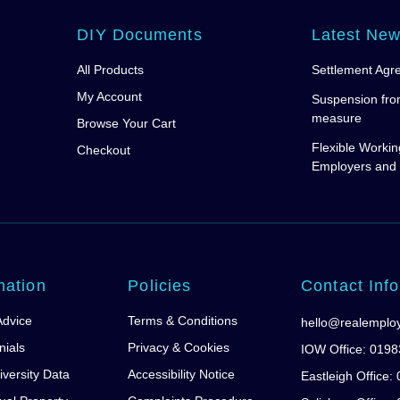
DIY Documents
Latest Ne
All Products
Settlement Agr
My Account
Suspension fro
measure
Browse Your Cart
Flexible Workin
Checkout
Employers and
mation
Policies
Contact Info
Advice
Terms & Conditions
hello@realemplo
nials
Privacy & Cookies
IOW Office: 019
iversity Data
Accessibility Notice
Eastleigh Office