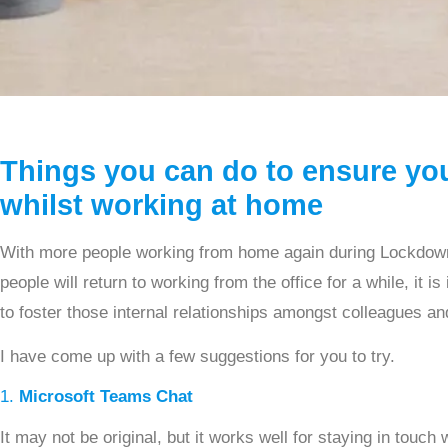
Things you can do to ensure yo
whilst working at home
With more people working from home again during Lockdown 
people will return to working from the office for a while, it 
to foster those internal relationships amongst colleagues a
I have come up with a few suggestions for you to try.
1.
Microsoft Teams Chat
It may not be original, but it works well for staying in touch