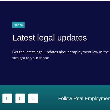
NEWS
Latest legal updates
Get the latest legal updates about employment law in the
straight to your inbox.
Follow Real Employment