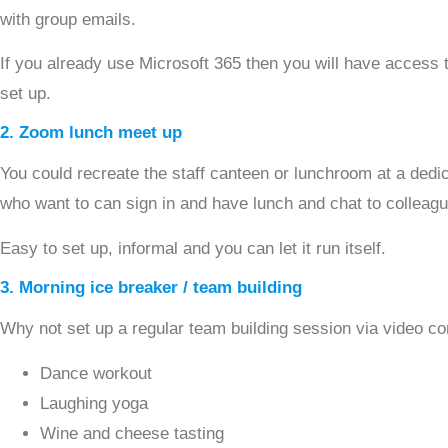
with group emails.
If you already use Microsoft 365 then you will have access 
set up.
2. Zoom lunch meet up
You could recreate the staff canteen or lunchroom at a dedi
who want to can sign in and have lunch and chat to colleag
Easy to set up, informal and you can let it run itself.
3. Morning ice breaker / team building
Why not set up a regular team building session via video c
Dance workout
Laughing yoga
Wine and cheese tasting