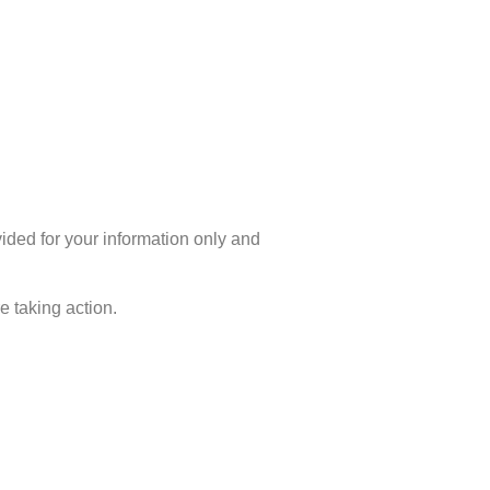
ovided for your information only and
 taking action.