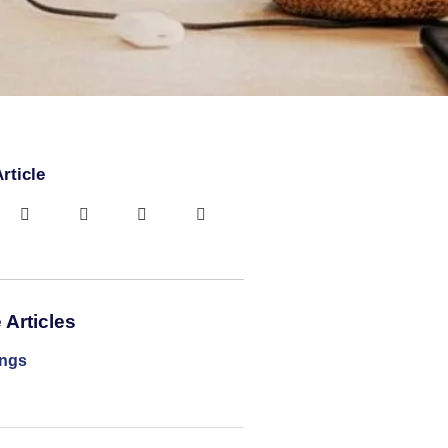
rticle
Articles
ings