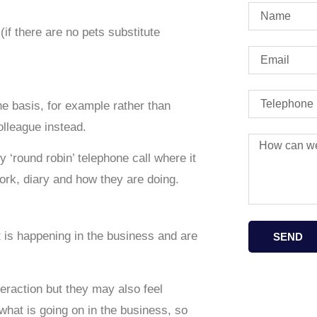
(if there are no pets substitute
ne basis, for example rather than
olleague instead.
 ‘round robin’ telephone call where it
work, diary and how they are doing.
 is happening in the business and are
SEND
eraction but they may also feel
what is going on in the business, so