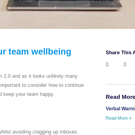
ur team wellbeing
Share This A
2.0 and as it looks unlikely many
is important to consider how to continue
nd keep your team happy.
Read More 
Verbal Warn
Read More »
 whilst avoiding clogging up inboxes