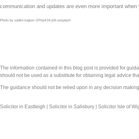
communication and updates are even more important when yo
Photo by vadim-kaipov-OPep4JA-jn8-unsplash
The information contained in this blog post is provided for guidan
should not be used as a substitute for obtaining legal advice that
The guidance should not be relied upon in any decision making 
Solicitor in Eastleigh | Solicitor in Salisbury | Solicitor Isle of Wi