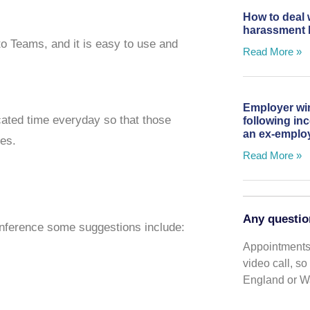
How to deal 
harassment 
to Teams, and it is easy to use and
Read More »
Employer wi
cated time everyday so that those
following in
an ex-emplo
ues.
Read More »
Any questio
onference some suggestions include:
Appointments 
video call, s
England or Wa