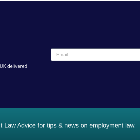
 UK delivered
 Law Advice for tips & news on employment law.