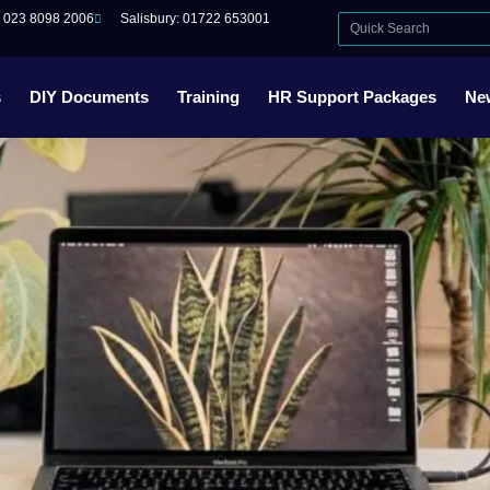
: 023 8098 2006
Salisbury: 01722 653001
s
DIY Documents
Training
HR Support Packages
Ne