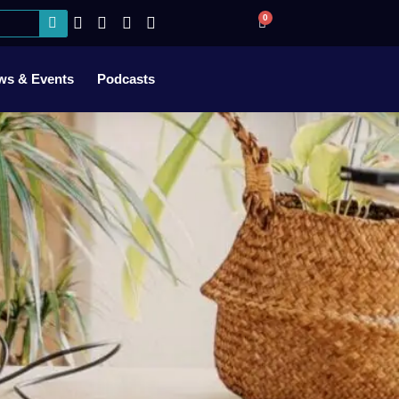
0
ws & Events
Podcasts