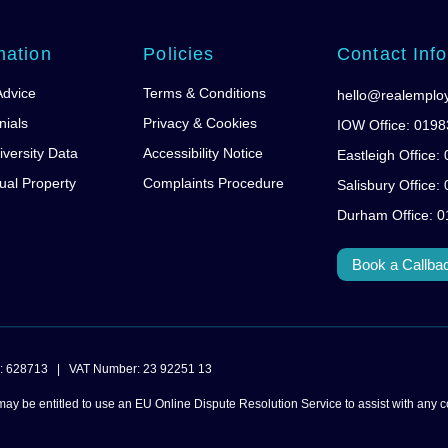
mation
Policies
Contact Info
Advice
Terms & Conditions
hello@realemplo
nials
Privacy & Cookies
IOW Office: 019
iversity Data
Accessibility Notice
Eastleigh Office
tual Property
Complaints Procedure
Salisbury Office
Durham Office: 
Book a Callba
mber: 628713 | VAT Number: 23 92251 13
may be entitled to use an EU Online Dispute Resolution Service to assist with any c