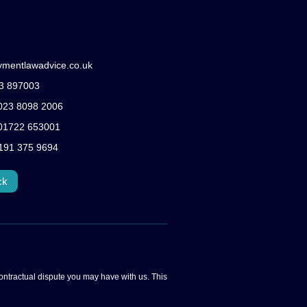
ymentlawadvice.co.uk
83 897003
: 023 8098 2006
: 01722 653001
0191 375 9694
ck
ontractual dispute you may have with us. This