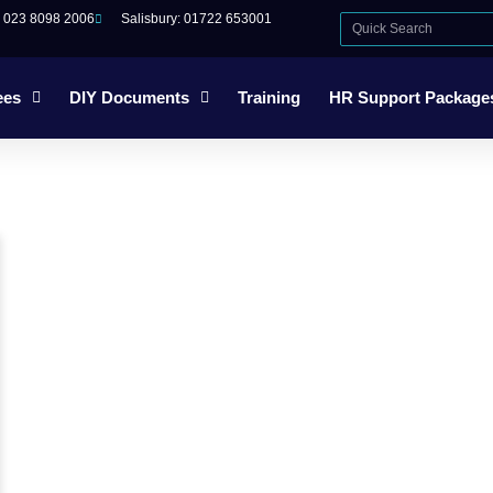
: 023 8098 2006
Salisbury: 01722 653001
ees
DIY Documents
Training
HR Support Package