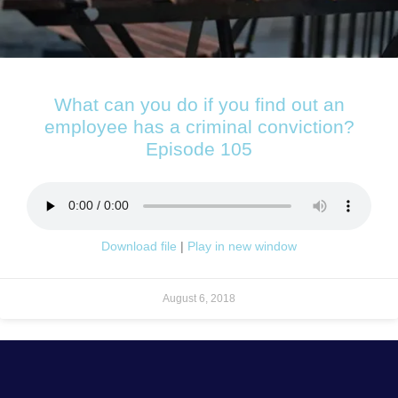
What can you do if you find out an
employee has a criminal conviction?
Episode 105
Download file
|
Play in new window
August 6, 2018