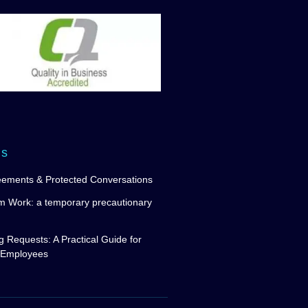
ws
eements & Protected Conversations
m Work: a temporary precautionary
g Requests: A Practical Guide for
 Employees