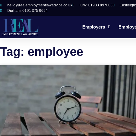
hello@realemploymentlawadvice.co.uk
IOW: 01983 897003
Eastleigh
Durham: 0191 375 9694
Employers
Employ
Tag: employee