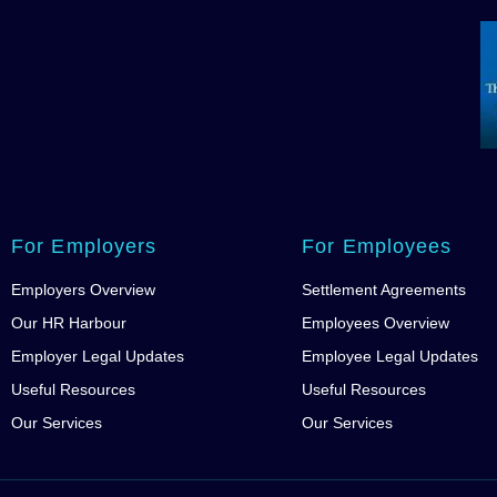
For Employers
For Employees
Employers Overview
Settlement Agreements
Our HR Harbour
Employees Overview
Employer Legal Updates
Employee Legal Updates
Useful Resources
Useful Resources
Our Services
Our Services