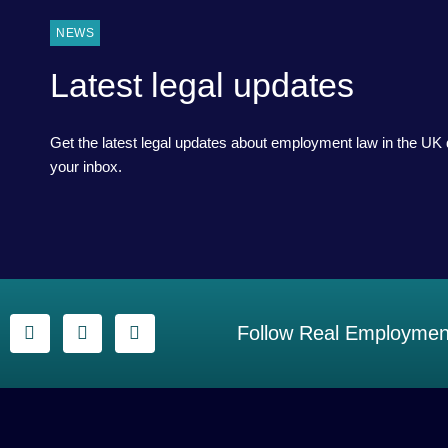
NEWS
Latest legal updates
Get the latest legal updates about employment law in the UK d
your inbox.
Follow Real Employment