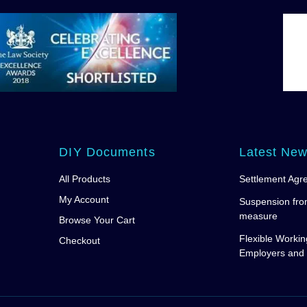
DIY Documents
Latest Ne
All Products
Settlement Agr
My Account
Suspension fro
measure
Browse Your Cart
Flexible Workin
Checkout
Employers and