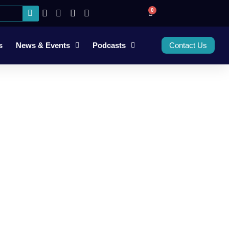
0
s
News & Events
Podcasts
Contact Us