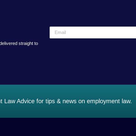
elivered straight to
 Law Advice for tips & news on employment law.