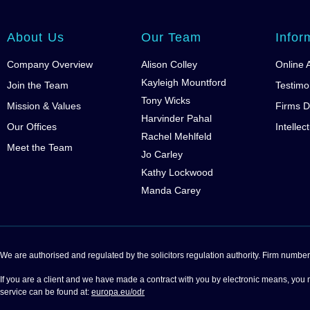
About Us
Our Team
Infor
Company Overview
Alison Colley
Online 
Kayleigh Mountford
Join the Team
Testimo
Tony Wicks
Mission & Values
Firms D
Harvinder Pahal
Our Offices
Intellec
Rachel Mehlfeld
Meet the Team
Jo Carley
Kathy Lockwood
Manda Carey
We are authorised and regulated by the solicitors regulation authority. Firm nu
If you are a client and we have made a contract with you by electronic means, you 
service can be found at:
europa.eu/odr