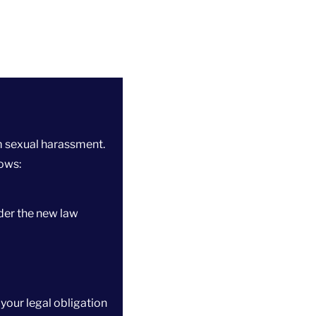
m sexual harassment.
lows:
der the new law
your legal obligation