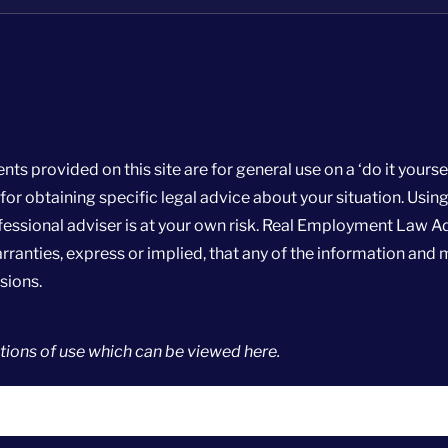
rovided on this site are for general use on a ‘do it yoursel
r obtaining specific legal advice about your situation. Using
essional adviser is at your own risk. Real Employment Law A
ranties, express or implied, that any of the information and m
sions.
ions of use
which can be viewed
here
.