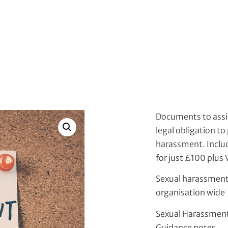
Documents to assi
legal obligation to
harassment. Includi
for just £100 plus
Sexual harassment
organisation wide
Sexual Harassment
Guidance notes