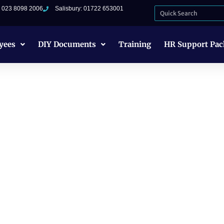
: 023 8098 2006
Salisbury: 01722 653001
yees
DIY Documents
Training
HR Support Pac
ment Prevention
 Employers