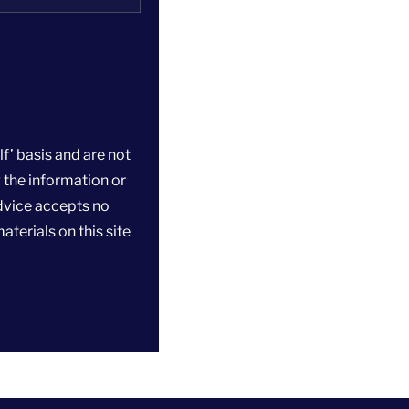
f’ basis and are not
 the information or
dvice accepts no
aterials on this site