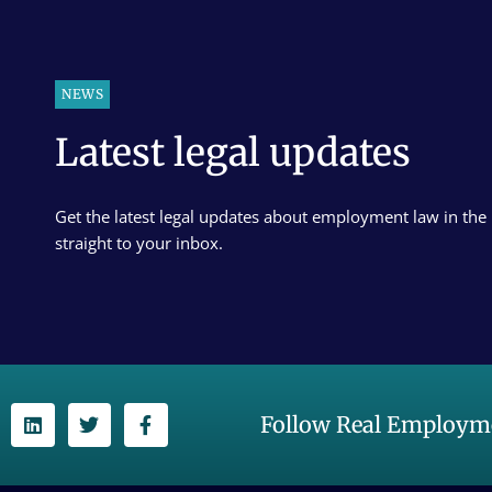
NEWS
Latest legal updates
Get the latest legal updates about employment law in the
straight to your inbox.
Follow Real Employme