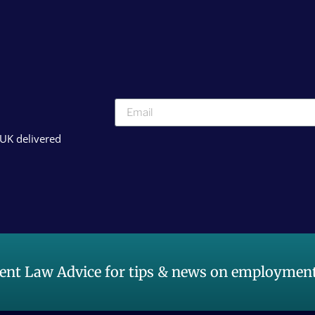
 UK delivered
nt Law Advice for tips & news on employment