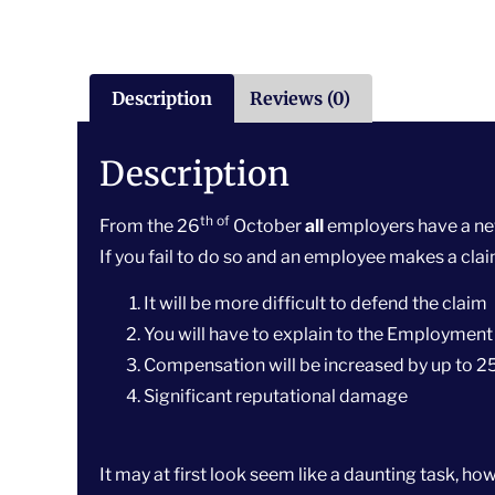
Description
Reviews (0)
Description
th of
From the 26
October
all
employers have a new
If you fail to do so and an employee makes a cla
It will be more difficult to defend the claim
You will have to explain to the Employment
Compensation will be increased by up to 
Significant reputational damage
It may at first look seem like a daunting task, 