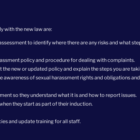
 with the new law are:
assessment to identify where there are any risks and what ste
assment policy and procedure for dealing with complaints.
ut the new or updated policy and explain the steps you are taki
se awareness of sexual harassment rights and obligations and
ssment so they understand what it is and how to report issues.
when they start as part of their induction.
ies and update training for all staff.