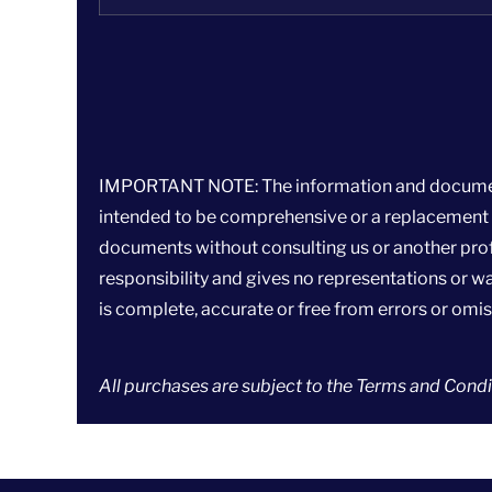
IMPORTANT NOTE: The information and documents p
intended to be comprehensive or a replacement fo
documents without consulting us or another prof
responsibility and gives no representations or war
is complete, accurate or free from errors or omis
All purchases are subject to the
Terms and Condit