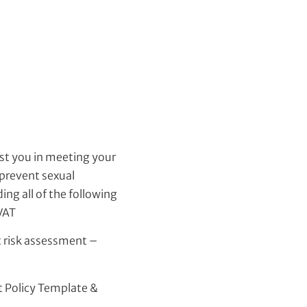
st you in meeting your
 prevent sexual
ng all of the following
 VAT
 risk assessment –
 Policy Template &