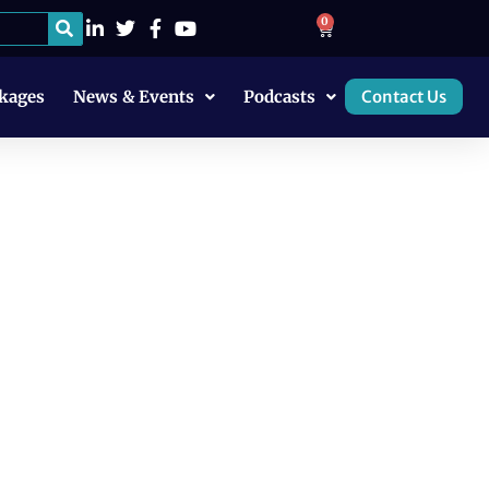
0
kages
News & Events
Podcasts
Contact Us