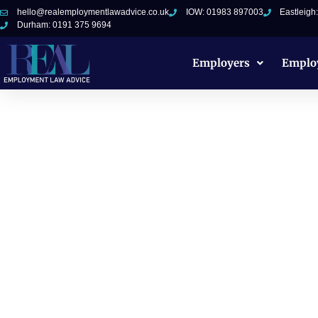
hello@realemploymentlawadvice.co.uk
IOW: 01983 897003
Eastleigh
Durham: 0191 375 9694
Employers
Emplo
Sexual Harass
Documents for