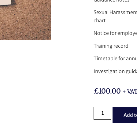
Sexual Harassment
chart
Notice for employer
Training record
Timetable for annu
Investigation gui
£
100.00
+ VA
Add t