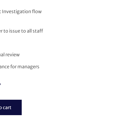
 Investigation flow
 to issue to all staff
al review
dance for managers
T
o cart