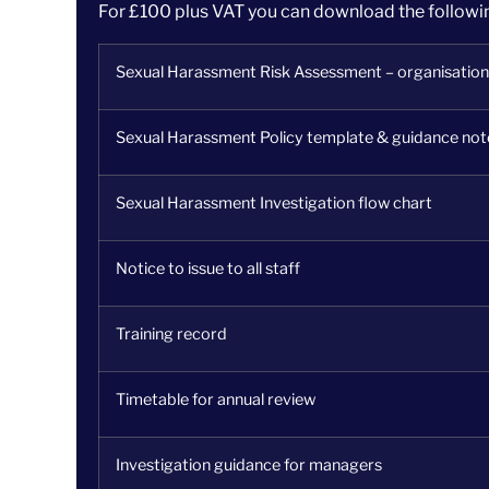
For £100 plus VAT you can download the follow
Sexual Harassment Risk Assessment – organisation
Sexual Harassment Policy template & guidance not
Sexual Harassment Investigation flow chart
Notice to issue to all staff
Training record
Timetable for annual review
Investigation guidance for managers