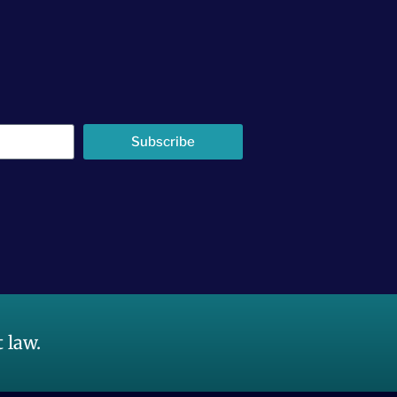
Subscribe
 law.