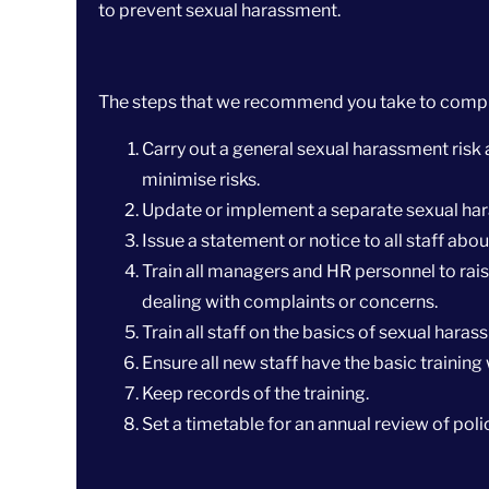
to prevent sexual harassment.
The steps that we recommend you take to comply
Carry out a general sexual harassment risk 
minimise risks.
Update or implement a separate sexual har
Issue a statement or notice to all staff abo
Train all managers and HR personnel to rai
dealing with complaints or concerns.
Train all staff on the basics of sexual hara
Ensure all new staff have the basic training 
Keep records of the training.
Set a timetable for an annual review of polic