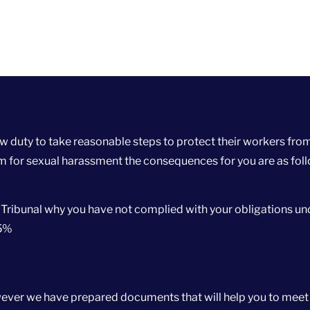
 duty to take reasonable steps to protect their workers fro
im for sexual harassment the consequences for you are as fol
 Tribunal why you have not complied with your obligations un
25%
however we have prepared documents that will help you to meet 