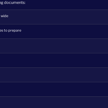
ing documents:
 wide
es to prepare