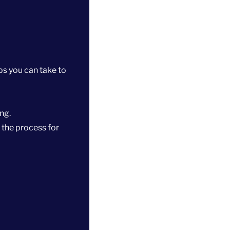
ps you can take to
ng.
 the process for