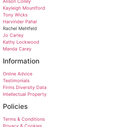
Alison Colley
Kayleigh Mountford
Tony Wicks
Harvinder Pahal
Rachel Mehlfeld
Jo Carley
Kathy Lockwood
Manda Carey
Information
Online Advice
Testimonials
Firms Diversity Data
Intellectual Property
Policies
Terms & Conditions
Privacy & Cookies