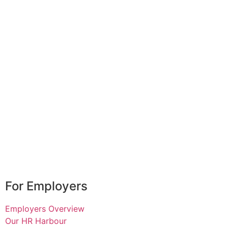
For Employers
Employers Overview
Our HR Harbour