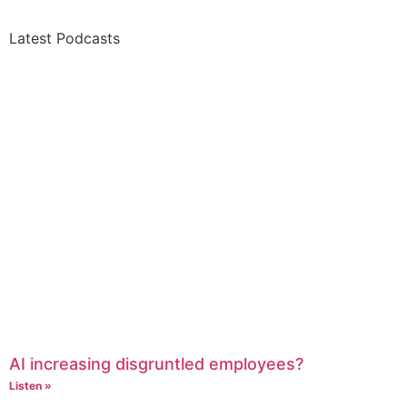
Latest Podcasts
AI increasing disgruntled employees?
Listen »