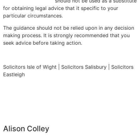
should not be used as a substitute
for obtaining legal advice that it specific to your
particular circumstances.
The guidance should not be relied upon in any decision
making process. It is strongly recommended that you
seek advice before taking action.
Solicitors Isle of Wight | Solicitors Salisbury | Solicitors
Eastleigh
Alison Colley