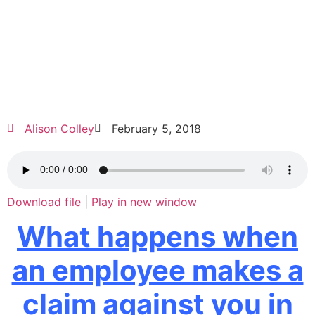
Alison Colley
February 5, 2018
Download file
|
Play in new window
What happens when
an employee makes a
claim against you in