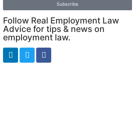
Subscribe
Follow Real Employment Law
Advice for tips & news on
employment law.