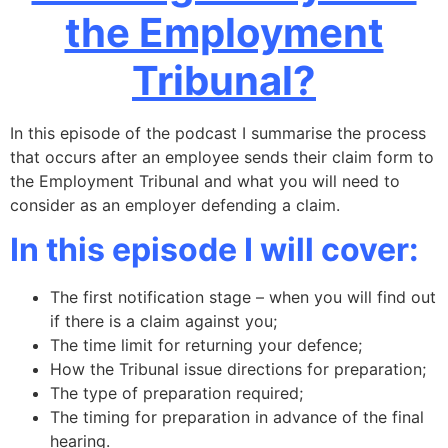
the Employment
Tribunal?
In this episode of the podcast I summarise the process
that occurs after an employee sends their claim form to
the Employment Tribunal and what you will need to
consider as an employer defending a claim.
In this episode I will cover:
The first notification stage – when you will find out
if there is a claim against you;
The time limit for returning your defence;
How the Tribunal issue directions for preparation;
The type of preparation required;
The timing for preparation in advance of the final
hearing.