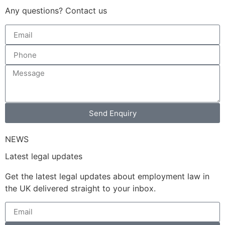
Any questions? Contact us
Send Enquiry
NEWS
Latest legal updates
Get the latest legal updates about employment law in
the UK delivered straight to your inbox.