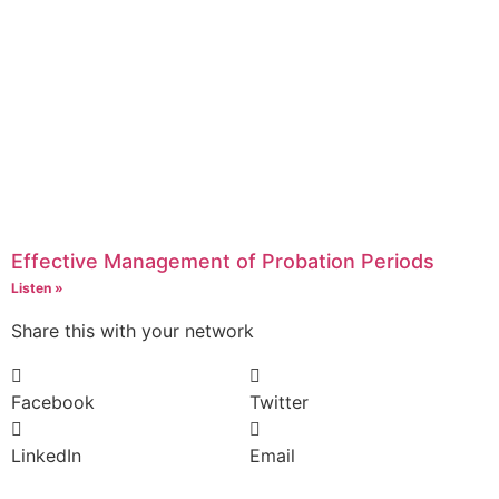
Effective Management of Probation Periods
Listen »
Share this with your network
Facebook
Twitter
LinkedIn
Email