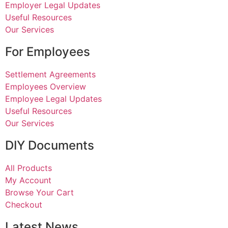
Employer Legal Updates
Useful Resources
Our Services
For Employees
Settlement Agreements
Employees Overview
Employee Legal Updates
Useful Resources
Our Services
DIY Documents
All Products
My Account
Browse Your Cart
Checkout
Latest News