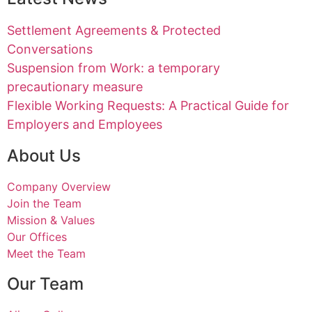
Settlement Agreements & Protected
Conversations
Suspension from Work: a temporary
precautionary measure
Flexible Working Requests: A Practical Guide for
Employers and Employees
About Us
Company Overview
Join the Team
Mission & Values
Our Offices
Meet the Team
Our Team