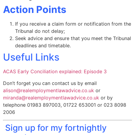
Action Points
If you receive a claim form or notification from the
Tribunal do not delay;
Seek advice and ensure that you meet the Tribunal
deadlines and timetable.
Useful Links
ACAS Early Conciliation explained: Episode 3
Don’t forget you can contact us by email
alison@realemploymentlawadvice.co.uk
or
miranda@realemploymentlawadvice.co.uk
or by
telephone 01983 897003, 01722 653001 or 023 8098
2006
Sign up for my fortnightly