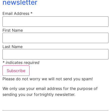
newsletter
Email Address
*
First Name
Last Name
*
indicates required
Please do not worry we will not send you spam!
We only use your email address for the purpose of
sending you our fortnightly newsletter.