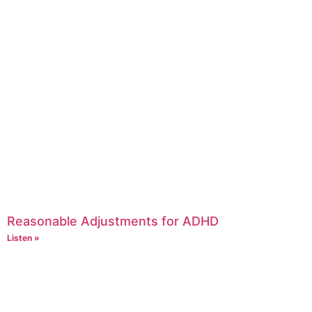
Reasonable Adjustments for ADHD
Listen »