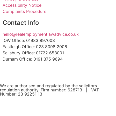
Accessibility Notice
Complaints Procedure
Contact Info
hello@realemploymentlawadvice.co.uk
IOW Office: 01983 897003
Eastleigh Office: 023 8098 2006
Salisbury Office: 01722 653001
Durham Office: 0191 375 9694
We are authorised and regulated by the solicitors
regulation authority. Firm number: 628713 | VAT
Number: 23 92251 13
If you are a client and we have made a contract with you
by electronic means, you may be entitled to use an EU