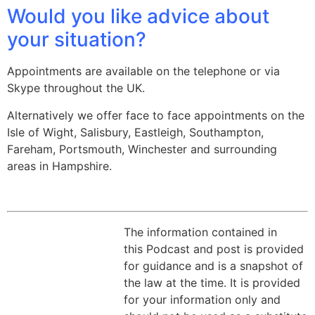
Would you like advice about
your situation?
Appointments are available on the telephone or via
Skype throughout the UK.
Alternatively we offer face to face appointments on the
Isle of Wight, Salisbury, Eastleigh, Southampton,
Fareham, Portsmouth, Winchester and surrounding
areas in Hampshire.
The information contained in
this Podcast and post is provided
for guidance and is a snapshot of
the law at the time. It is provided
for your information only and