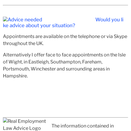
Would you li
ke advice about your situation?
Appointments are available on the telephone or via Skype
throughout the UK.
Alternatively I offer face to face appointments on the Isle
of Wight, in Eastleigh, Southampton, Fareham,
Portsmouth, Winchester and surrounding areas in
Hampshire.
The information contained in