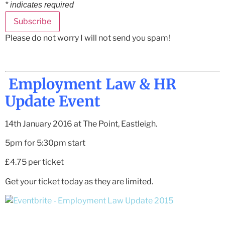
*
indicates required
Please do not worry I will not send you spam!
Employment Law & HR
Update Event
14th January 2016 at The Point, Eastleigh.
5pm for 5:30pm start
£4.75 per ticket
Get your ticket today as they are limited.