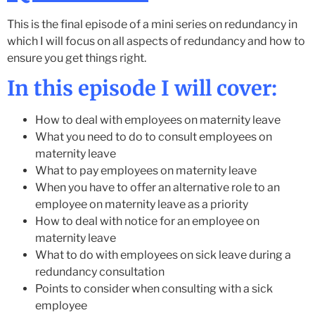
This is the final episode of a mini series on redundancy in
which I will focus on all aspects of redundancy and how to
ensure you get things right.
In this episode I will cover:
How to deal with employees on maternity leave
What you need to do to consult employees on
maternity leave
What to pay employees on maternity leave
When you have to offer an alternative role to an
employee on maternity leave as a priority
How to deal with notice for an employee on
maternity leave
What to do with employees on sick leave during a
redundancy consultation
Points to consider when consulting with a sick
employee