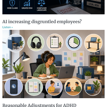
AI increasing disgruntled employees?
Listen »
Reasonable Adjustments for ADHD