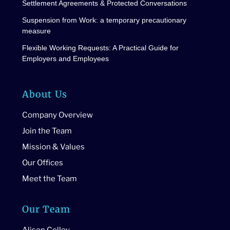
Settlement Agreements & Protected Conversations
Suspension from Work: a temporary precautionary
measure
Flexible Working Requests: A Practical Guide for
Employers and Employees
About Us
Company Overview
Join the Team
Mission & Values
Our Offices
Meet the Team
Our Team
Alison Colley