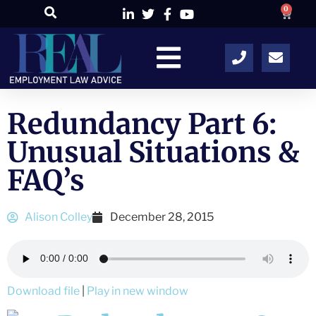
0
Redundancy Part 6:
Unusual Situations &
FAQ’s
Alison Colley
December 28, 2015
Download file
|
Play in new window