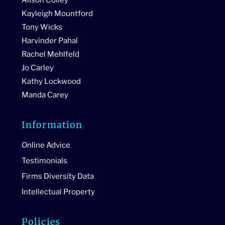
Kayleigh Mountford
Tony Wicks
Harvinder Pahal
Rachel Mehlfeld
Jo Carley
Kathy Lockwood
Manda Carey
Information
Online Advice
Testimonials
Firms Diversity Data
Intellectual Property
Policies