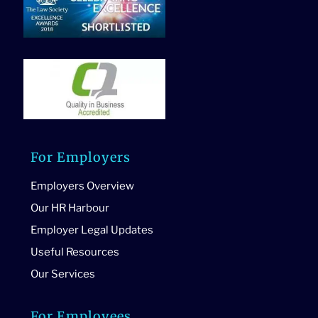
For Employers
Employers Overview
Our HR Harbour
Employer Legal Updates
Useful Resources
Our Services
For Employees