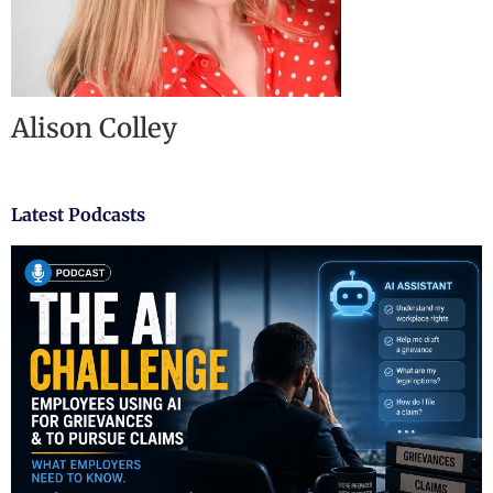
Alison Colley
Latest Podcasts