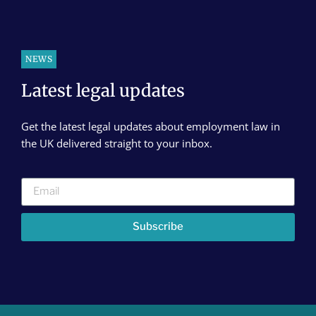
NEWS
Latest legal updates
Get the latest legal updates about employment law in
the UK delivered straight to your inbox.
Subscribe