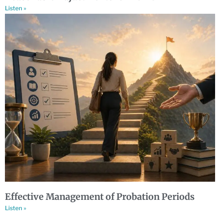
Listen »
Effective Management of Probation Periods
Listen »