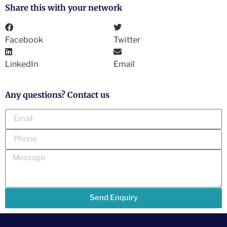
Share this with your network
Facebook
Twitter
LinkedIn
Email
Any questions? Contact us
Send Enquiry