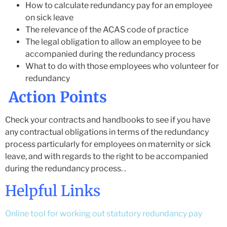
How to calculate redundancy pay for an employee
on sick leave
The relevance of the ACAS code of practice
The legal obligation to allow an employee to be
accompanied during the redundancy process
What to do with those employees who volunteer for
redundancy
Action Points
Check your contracts and handbooks to see if you have
any contractual obligations in terms of the redundancy
process particularly for employees on maternity or sick
leave, and with regards to the right to be accompanied
during the redundancy process. .
Helpful Links
Online tool for working out statutory redundancy pay