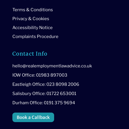
Terms & Conditions
Privacy & Cookies
Accessibility Notice
Complaints Procedure
Contact Info
hello@realemploymentlawadvice.co.uk
IOW Office: 01983 897003
Eastleigh Office: 023 8098 2006
Salisbury Office: 01722 653001
Durham Office: 0191 375 9694
Book a Callback