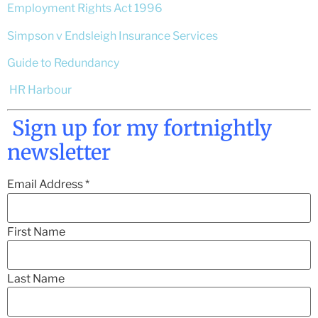
Employment Rights Act 1996
Simpson v Endsleigh Insurance Services
Guide to Redundancy
HR Harbour
Sign up for my fortnightly
newsletter
Email Address
*
First Name
Last Name