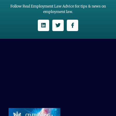
Follow Real Employment Law Advice for tips & news on
employment law.