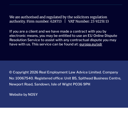
We are authorised and regulated by the solicitors regulation
authority. Firm number: 628713 | VAT Number: 23 92251 13
If you are a client and we have made a contract with you by
electronic means, you may be entitled to use an EU Online Dispute
Resolution Service to assist with any contractual dispute you may
have with us. This service can be found at:
europa.eu/odr
© Copyright 2026 Real Employment Law Advice Limited. Company
No: 10067540. Registered office: Unit B5, Spithead Business Centre,
Newport Road, Sandown, Isle of Wight PO36 9PH
Website by NOSY