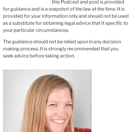
this Podcast and post is provided
for guidance and is a snapshot of the law at the time. It is
provided for your information only and should not be used
as a substitute for obtaining legal advice that it specific to
your particular circumstances.
The guidance should not be relied upon in any decision
making process. It is strongly recommended that you
seek advice before taking action.