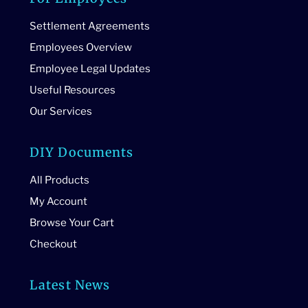
Settlement Agreements
Employees Overview
Employee Legal Updates
Useful Resources
Our Services
DIY Documents
All Products
My Account
Browse Your Cart
Checkout
Latest News