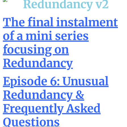
The final instalment
of a mini series
focusing on
Redundancy
Episode 6: Unusual
Redundancy &
Frequently Asked
Questions