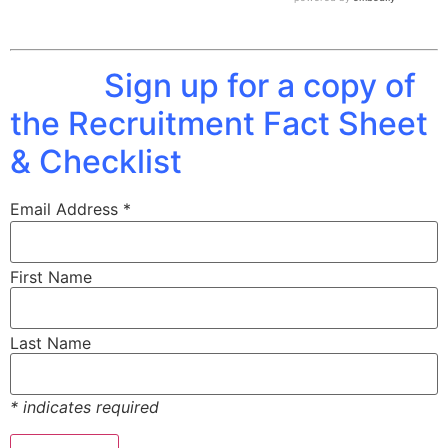
Sign up for a copy of
the Recruitment Fact Sheet
& Checklist
Email Address
*
First Name
Last Name
*
indicates required