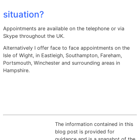
situation?
Appointments are available on the telephone or via
Skype throughout the UK.
Alternatively I offer face to face appointments on the
Isle of Wight, in Eastleigh, Southampton, Fareham,
Portsmouth, Winchester and surrounding areas in
Hampshire.
The information contained in this
blog post is provided for
guidance and is a snapshot of the