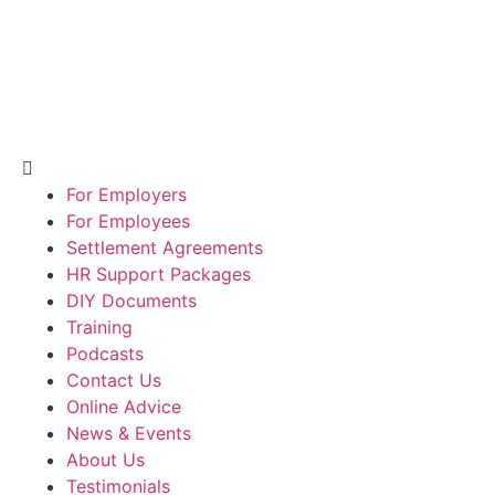
For Employers
For Employees
Settlement Agreements
HR Support Packages
DIY Documents
Training
Podcasts
Contact Us
Online Advice
News & Events
About Us
Testimonials