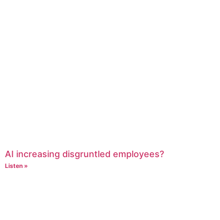
AI increasing disgruntled employees?
Listen »