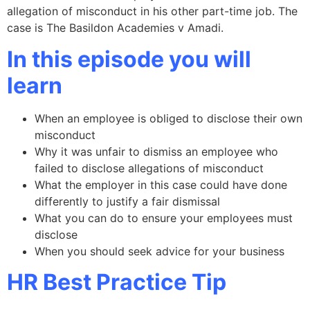
allegation of misconduct in his other part-time job. The
case is The Basildon Academies v Amadi.
In this episode you will
learn
When an employee is obliged to disclose their own
misconduct
Why it was unfair to dismiss an employee who
failed to disclose allegations of misconduct
What the employer in this case could have done
differently to justify a fair dismissal
What you can do to ensure your employees must
disclose
When you should seek advice for your business
HR Best Practice Tip