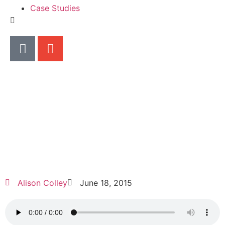
Case Studies
Alison Colley
June 18, 2015