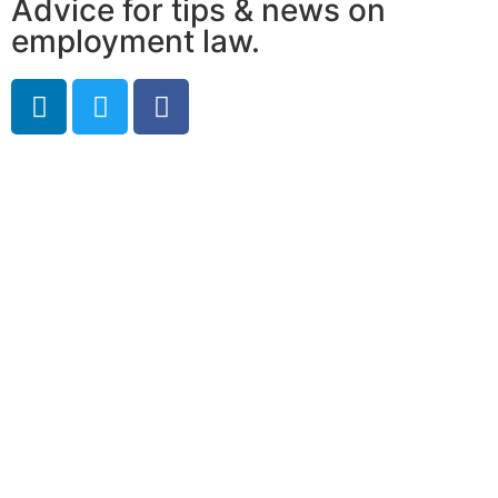
Advice for tips & news on
employment law.