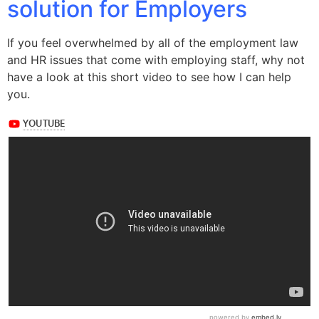
solution for Employers
If you feel overwhelmed by all of the employment law
and HR issues that come with employing staff, why not
have a look at this short video to see how I can help
you.