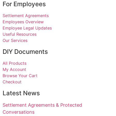
For Employees
Settlement Agreements
Employees Overview
Employee Legal Updates
Useful Resources
Our Services
DIY Documents
All Products
My Account
Browse Your Cart
Checkout
Latest News
Settlement Agreements & Protected
Conversations