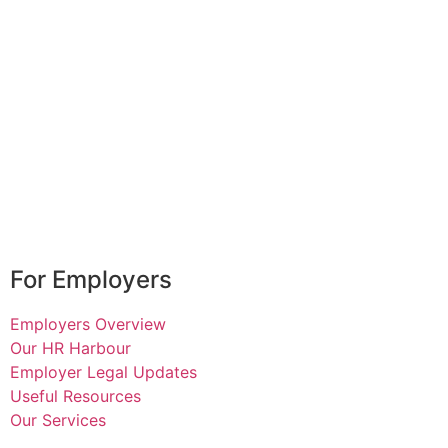
For Employers
Employers Overview
Our HR Harbour
Employer Legal Updates
Useful Resources
Our Services