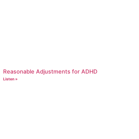
Reasonable Adjustments for ADHD
Listen »