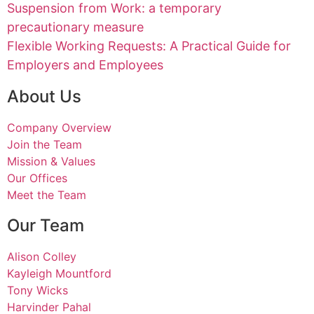
Suspension from Work: a temporary
precautionary measure
Flexible Working Requests: A Practical Guide for
Employers and Employees
About Us
Company Overview
Join the Team
Mission & Values
Our Offices
Meet the Team
Our Team
Alison Colley
Kayleigh Mountford
Tony Wicks
Harvinder Pahal