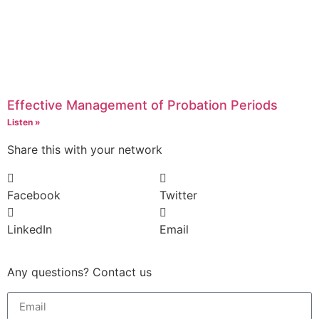
Effective Management of Probation Periods
Listen »
Share this with your network
Facebook
Twitter
LinkedIn
Email
Any questions? Contact us