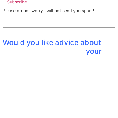
Please do not worry I will not send you spam!
Would you li
ke advice about
your