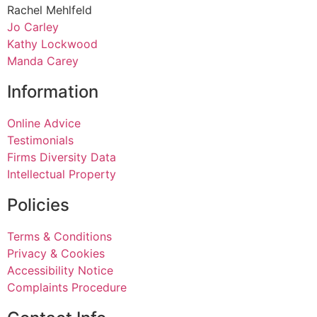
Rachel Mehlfeld
Jo Carley
Kathy Lockwood
Manda Carey
Information
Online Advice
Testimonials
Firms Diversity Data
Intellectual Property
Policies
Terms & Conditions
Privacy & Cookies
Accessibility Notice
Complaints Procedure