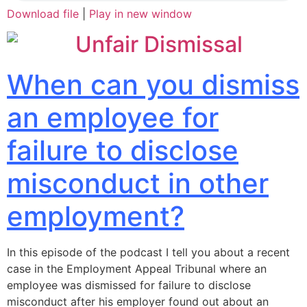
Download file
|
Play in new window
When can you dismiss
an employee for
failure to disclose
misconduct in other
employment?
In this episode of the podcast I tell you about a recent
case in the Employment Appeal Tribunal where an
employee was dismissed for failure to disclose
misconduct after his employer found out about an