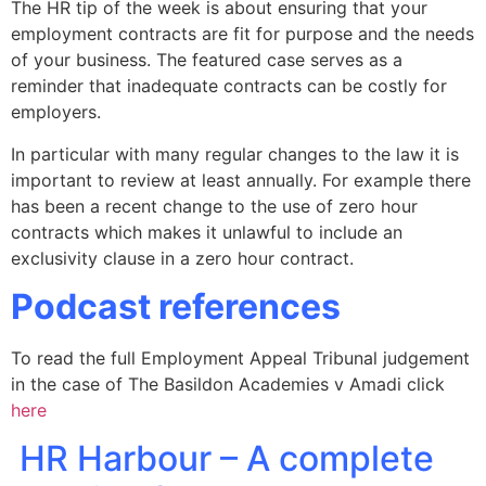
The HR tip of the week is about ensuring that your
employment contracts are fit for purpose and the needs
of your business. The featured case serves as a
reminder that inadequate contracts can be costly for
employers.
In particular with many regular changes to the law it is
important to review at least annually. For example there
has been a recent change to the use of zero hour
contracts which makes it unlawful to include an
exclusivity clause in a zero hour contract.
Podcast references
To read the full Employment Appeal Tribunal judgement
in the case of The Basildon Academies v Amadi click
here
HR Harbour – A complete