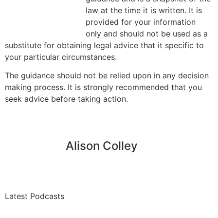
law at the time it is written. It is
provided for your information
only and should not be used as a
substitute for obtaining legal advice that it specific to
your particular circumstances.
The guidance should not be relied upon in any decision
making process. It is strongly recommended that you
seek advice before taking action.
Alison Colley
Latest Podcasts