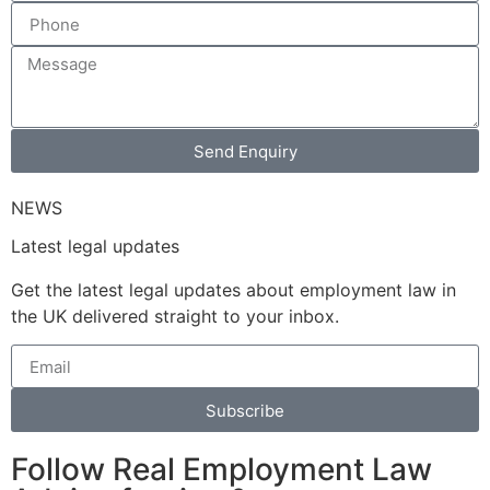
Send Enquiry
NEWS
Latest legal updates
Get the latest legal updates about employment law in
the UK delivered straight to your inbox.
Subscribe
Follow Real Employment Law