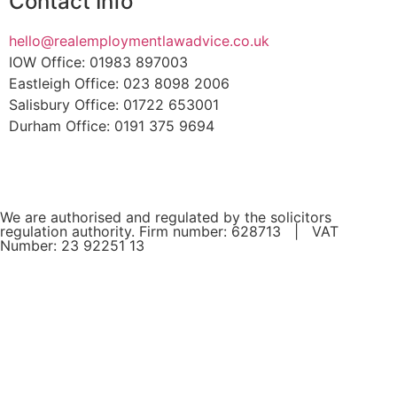
Contact Info
hello@realemploymentlawadvice.co.uk
IOW Office: 01983 897003
Eastleigh Office: 023 8098 2006
Salisbury Office: 01722 653001
Durham Office: 0191 375 9694
We are authorised and regulated by the solicitors
regulation authority. Firm number: 628713 | VAT
Number: 23 92251 13
If you are a client and we have made a contract with you
by electronic means, you may be entitled to use an EU
Online Dispute Resolution Service to assist with any
contractual dispute you may have with us. This service can
be found at:
europa.eu/odr