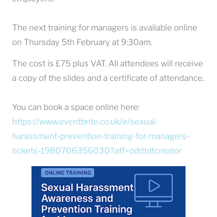
The next training for managers is available online
on Thursday 5th February at 9:30am.
The cost is £75 plus VAT. All attendees will receive
a copy of the slides and a certificate of attendance.
You can book a space online here:
https://www.eventbrite.co.uk/e/sexual-
harassment-prevention-training-for-managers-
tickets-1980706356030?aff=oddtdtcreator