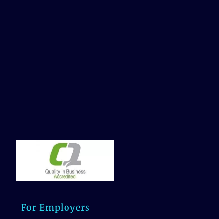
For Employers