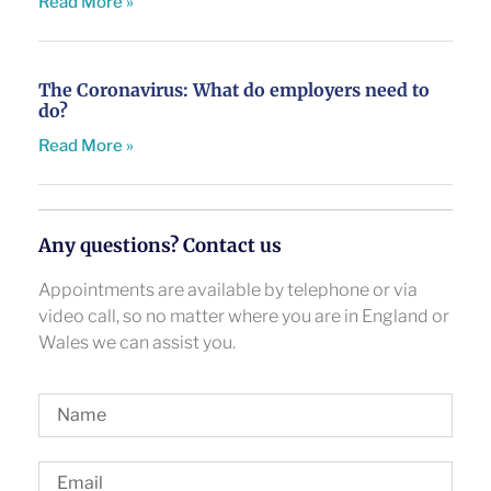
Read More »
The Coronavirus: What do employers need to
do?
Read More »
Any questions? Contact us
Appointments are available by telephone or via
video call, so no matter where you are in England or
Wales we can assist you.