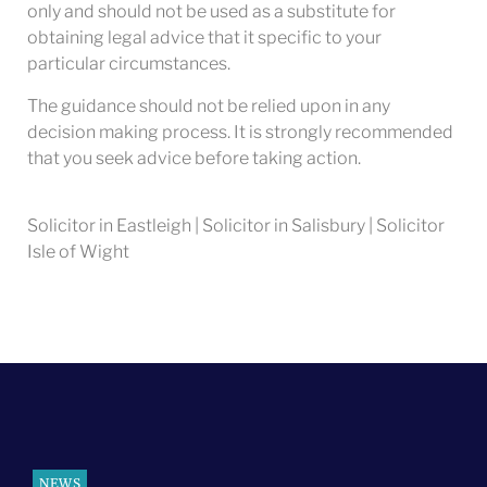
only and should not be used as a substitute for
obtaining legal advice that it specific to your
particular circumstances.
The guidance should not be relied upon in any
decision making process. It is strongly recommended
that you seek advice before taking action.
Solicitor in Eastleigh | Solicitor in Salisbury | Solicitor
Isle of Wight
NEWS