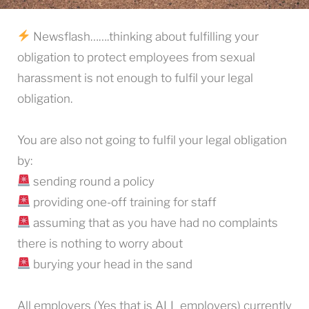
Newsflash…….thinking about fulfilling your
obligation to protect employees from sexual
harassment is not enough to fulfil your legal
obligation.
You are also not going to fulfil your legal obligation
by:
sending round a policy
providing one-off training for staff
assuming that as you have had no complaints
there is nothing to worry about
burying your head in the sand
All employers (Yes that is ALL employers) currently