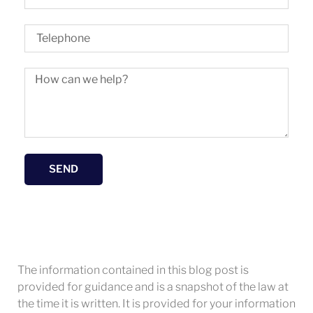
SEND
The information contained in this blog post is
provided for guidance and is a snapshot of the law at
the time it is written. It is provided for your information