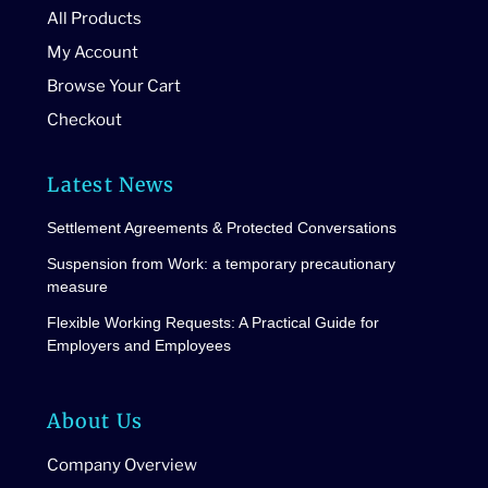
All Products
My Account
Browse Your Cart
Checkout
Latest News
Settlement Agreements & Protected Conversations
Suspension from Work: a temporary precautionary
measure
Flexible Working Requests: A Practical Guide for
Employers and Employees
About Us
Company Overview