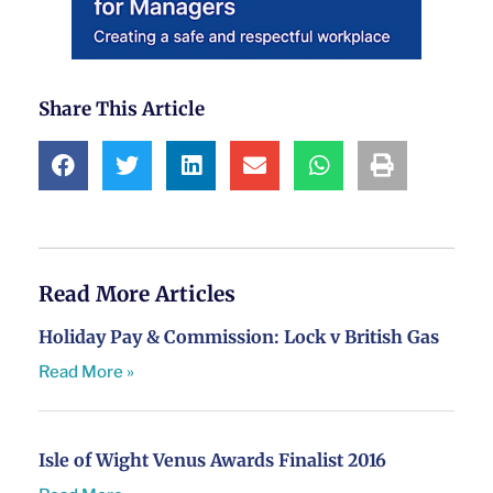
Share This Article
Read More Articles
Holiday Pay & Commission: Lock v British Gas
Read More »
Isle of Wight Venus Awards Finalist 2016