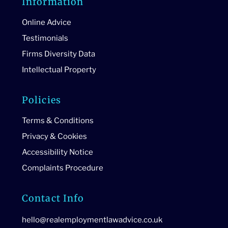
Information
Online Advice
Testimonials
Firms Diversity Data
Intellectual Property
Policies
Terms & Conditions
Privacy & Cookies
Accessibility Notice
Complaints Procedure
Contact Info
hello@realemploymentlawadvice.co.uk