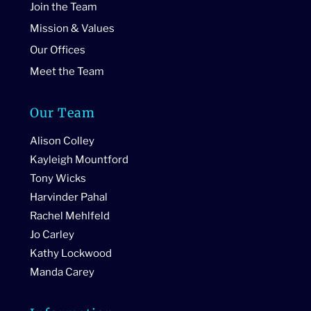
Join the Team
Mission & Values
Our Offices
Meet the Team
Our Team
Alison Colley
Kayleigh Mountford
Tony Wicks
Harvinder Pahal
Rachel Mehlfeld
Jo Carley
Kathy Lockwood
Manda Carey