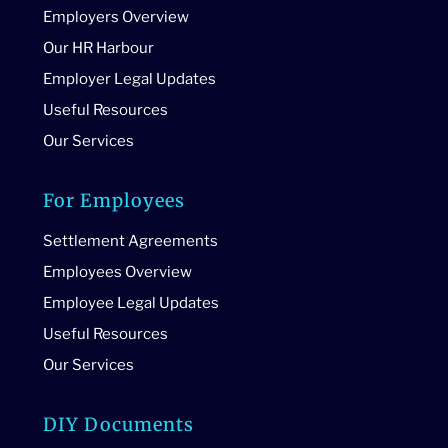
Employers Overview
Our HR Harbour
Employer Legal Updates
Useful Resources
Our Services
For Employees
Settlement Agreements
Employees Overview
Employee Legal Updates
Useful Resources
Our Services
DIY Documents