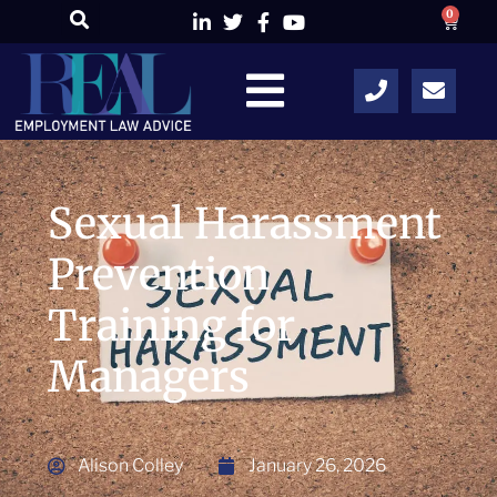
0
Sexual Harassment
Prevention
Training for
Managers
Alison Colley
January 26, 2026