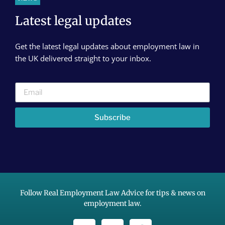
Latest legal updates
Get the latest legal updates about employment law in
the UK delivered straight to your inbox.
Subscribe
Follow Real Employment Law Advice for tips & news on
employment law.