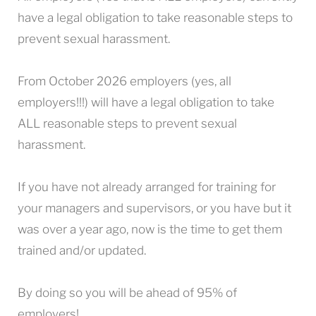
have a legal obligation to take reasonable steps to
prevent sexual harassment.
From October 2026 employers (yes, all
employers!!!) will have a legal obligation to take
ALL reasonable steps to prevent sexual
harassment.
If you have not already arranged for training for
your managers and supervisors, or you have but it
was over a year ago, now is the time to get them
trained and/or updated.
By doing so you will be ahead of 95% of
employers!