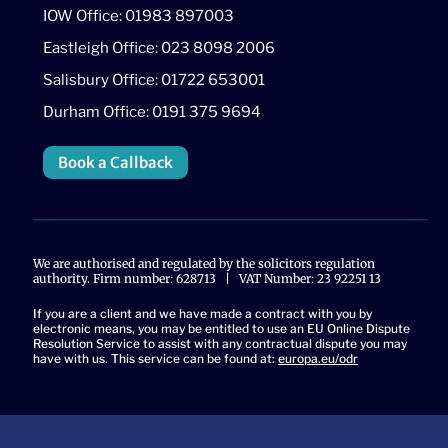
IOW Office: 01983 897003
Eastleigh Office: 023 8098 2006
Salisbury Office: 01722 653001
Durham Office: 0191 375 9694
Book a Callback
We are authorised and regulated by the solicitors regulation
authority. Firm number: 628713 | VAT Number: 23 92251 13
If you are a client and we have made a contract with you by
electronic means, you may be entitled to use an EU Online Dispute
Resolution Service to assist with any contractual dispute you may
have with us. This service can be found at:
europa.eu/odr