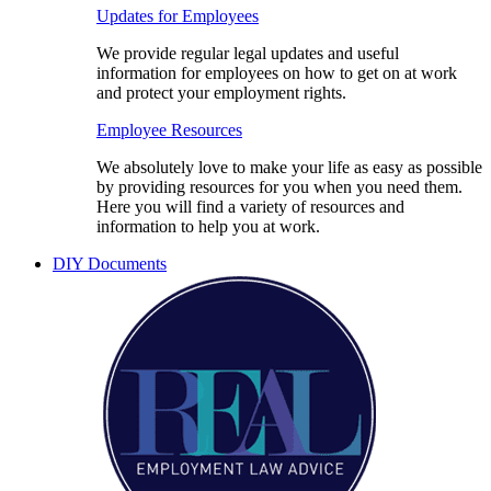
Updates for Employees
We provide regular legal updates and useful
information for employees on how to get on at work
and protect your employment rights.
Employee Resources
We absolutely love to make your life as easy as possible
by providing resources for you when you need them.
Here you will find a variety of resources and
information to help you at work.
DIY Documents