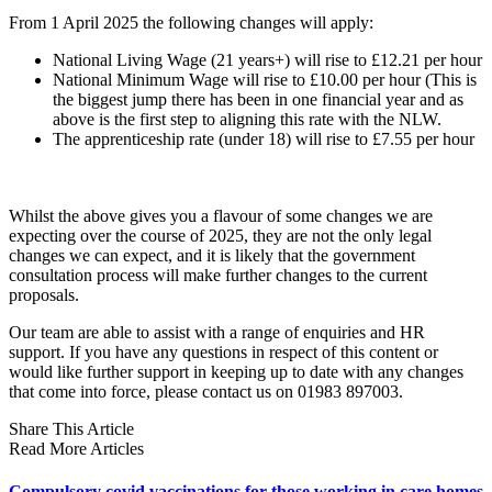
From 1 April 2025 the following changes will apply:
National Living Wage (21 years+) will rise to £12.21 per hour
National Minimum Wage will rise to £10.00 per hour (This is
the biggest jump there has been in one financial year and as
above is the first step to aligning this rate with the NLW.
The apprenticeship rate (under 18) will rise to £7.55 per hour
Whilst the above gives you a flavour of some changes we are
expecting over the course of 2025, they are not the only legal
changes we can expect, and it is likely that the government
consultation process will make further changes to the current
proposals.
Our team are able to assist with a range of enquiries and HR
support. If you have any questions in respect of this content or
would like further support in keeping up to date with any changes
that come into force, please contact us on 01983 897003.
Share This Article
Read More Articles
Compulsory covid vaccinations for those working in care homes