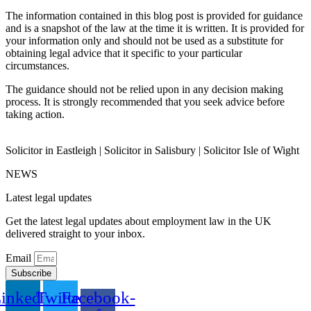
The information contained in this blog post is provided for guidance
and is a snapshot of the law at the time it is written. It is provided for
your information only and should not be used as a substitute for
obtaining legal advice that it specific to your particular
circumstances.
The guidance should not be relied upon in any decision making
process. It is strongly recommended that you seek advice before
taking action.
Solicitor in Eastleigh | Solicitor in Salisbury | Solicitor Isle of Wight
NEWS
Latest legal updates
Get the latest legal updates about employment law in the UK
delivered straight to your inbox.
Email
Subscribe
inkedin
Twitter
Facebook-