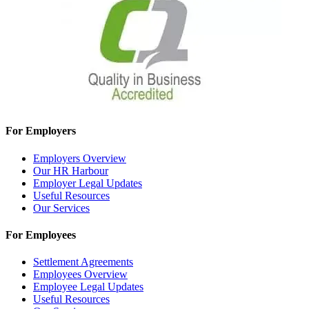
For Employers
Employers Overview
Our HR Harbour
Employer Legal Updates
Useful Resources
Our Services
For Employees
Settlement Agreements
Employees Overview
Employee Legal Updates
Useful Resources