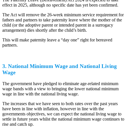
effect in 2025, although no specific date has yet been confirmed.
The Act will remove the 26-week minimum service requirement for
fathers and partners to take paternity leave where the mother of the
child (or the adoptive parent or intended parent in a surrogacy
arrangement) dies shortly after the child’s birth.
This will make paternity leave a “day one” right for bereaved
partners.
3. National Minimum Wage and National Living
Wage
The government have pledged to eliminate age-related minimum
wage bands with a view to bringing the lower national minimum
wage in line with the national living wage.
The increases that we have seen to both rates over the past years
have been in line with inflation, however in line with the
governments objectives, we can expect the national living wage to
settle in future years whilst the national minimum wage continues to
rise and catch up.