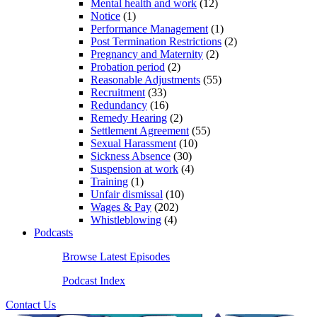
Mental health and work
(12)
Notice
(1)
Performance Management
(1)
Post Termination Restrictions
(2)
Pregnancy and Maternity
(2)
Probation period
(2)
Reasonable Adjustments
(55)
Recruitment
(33)
Redundancy
(16)
Remedy Hearing
(2)
Settlement Agreement
(55)
Sexual Harassment
(10)
Sickness Absence
(30)
Suspension at work
(4)
Training
(1)
Unfair dismissal
(10)
Wages & Pay
(202)
Whistleblowing
(4)
Podcasts
Browse Latest Episodes
Podcast Index
Contact Us