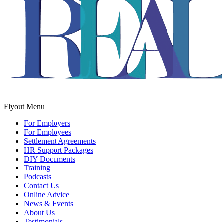
Flyout Menu
For Employers
For Employees
Settlement Agreements
HR Support Packages
DIY Documents
Training
Podcasts
Contact Us
Online Advice
News & Events
About Us
Testimonials