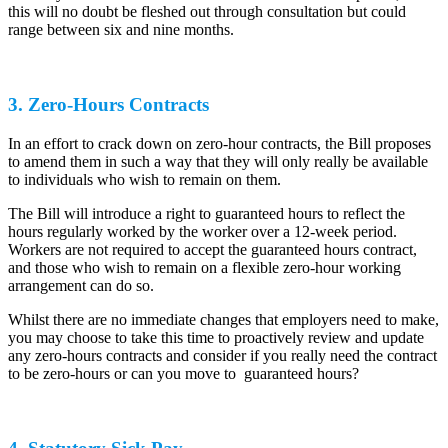
this will no doubt be fleshed out through consultation but could
range between six and nine months.
3. Zero-Hours Contracts
In an effort to crack down on zero-hour contracts, the Bill proposes
to amend them in such a way that they will only really be available
to individuals who wish to remain on them.
The Bill will introduce a right to guaranteed hours to reflect the
hours regularly worked by the worker over a 12-week period.
Workers are not required to accept the guaranteed hours contract,
and those who wish to remain on a flexible zero-hour working
arrangement can do so.
Whilst there are no immediate changes that employers need to make,
you may choose to take this time to proactively review and update
any zero-hours contracts and consider if you really need the contract
to be zero-hours or can you move to guaranteed hours?