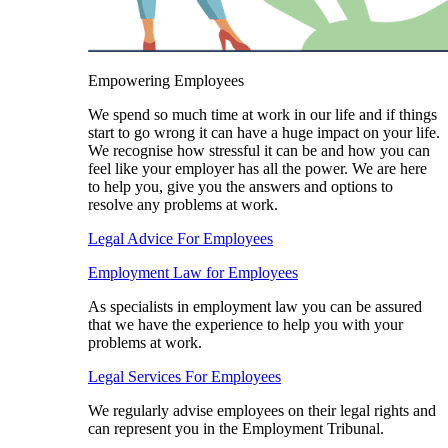
Empowering Employees
We spend so much time at work in our life and if things
start to go wrong it can have a huge impact on your life.
We recognise how stressful it can be and how you can
feel like your employer has all the power. We are here
to help you, give you the answers and options to
resolve any problems at work.
Legal Advice For Employees
Employment Law for Employees​
As specialists in employment law you can be assured
that we have the experience to help you with your
problems at work.
Legal Services For Employees
We regularly advise employees on their legal rights and
can represent you in the Employment Tribunal.