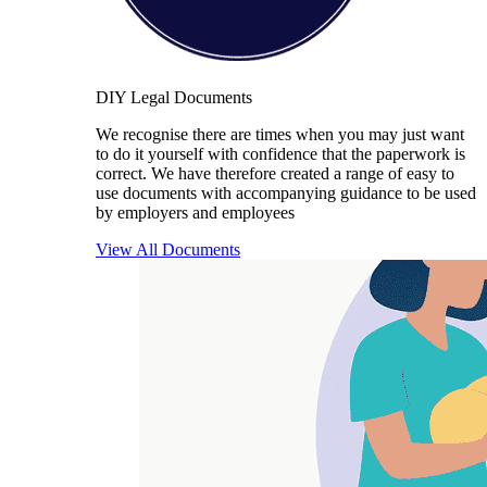
DIY Legal Documents
We recognise there are times when you may just want
to do it yourself with confidence that the paperwork is
correct. We have therefore created a range of easy to
use documents with accompanying guidance to be used
by employers and employees
View All Documents