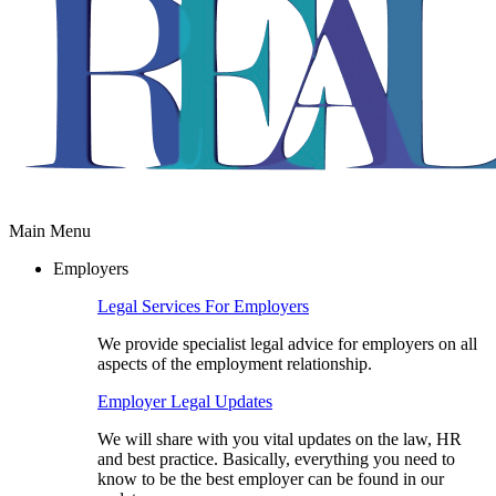
Main Menu
Employers
Legal Services For Employers
We provide specialist legal advice for employers on all
aspects of the employment relationship.
Employer Legal Updates
We will share with you vital updates on the law, HR
and best practice. Basically, everything you need to
know to be the best employer can be found in our