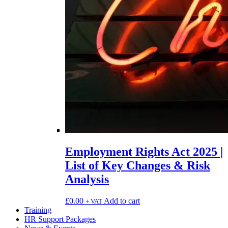
Employment Rights Act 2025 |
List of Key Changes & Risk
Analysis
£
0.00
Add to cart
+ VAT
Training
HR Support Packages