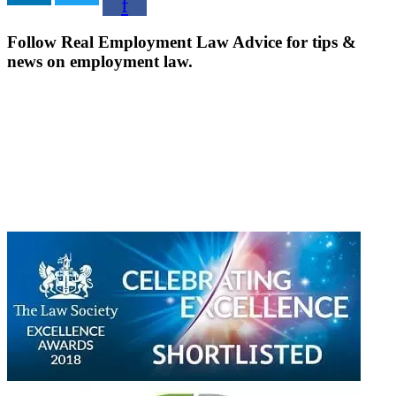
f
Follow Real Employment Law Advice for tips &
news on employment law.