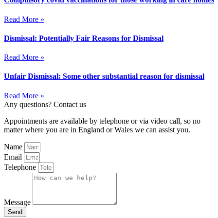
Read More »
Dismissal: Potentially Fair Reasons for Dismissal
Read More »
Unfair Dismissal: Some other substantial reason for dismissal
Read More »
Any questions? Contact us
Appointments are available by telephone or via video call, so no
matter where you are in England or Wales we can assist you.
Name
Email
Telephone
Message
Send