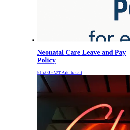
Neonatal Care Leave and Pay
Policy
£
15.00
Add to cart
+ VAT