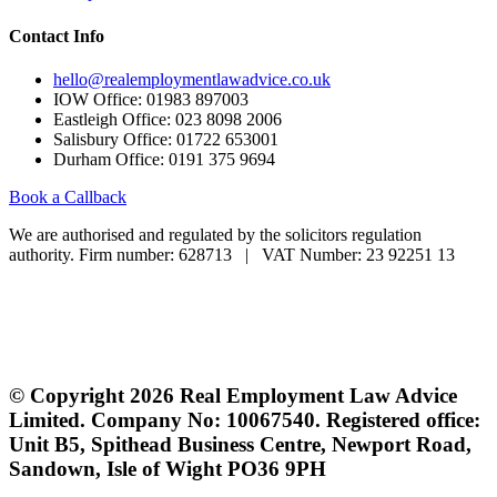
Contact Info
hello@realemploymentlawadvice.co.uk
IOW Office: 01983 897003
Eastleigh Office: 023 8098 2006
Salisbury Office: 01722 653001
Durham Office: 0191 375 9694
Book a Callback
We are authorised and regulated by the solicitors regulation
authority. Firm number: 628713 | VAT Number: 23 92251 13
If you are a client and we have made a contract with you by
electronic means, you may be entitled to use an EU Online Dispute
Resolution Service to assist with any contractual dispute you may
have with us. This service can be found at:
europa.eu/odr
© Copyright 2026 Real Employment Law Advice
Limited. Company No: 10067540. Registered office:
Unit B5, Spithead Business Centre, Newport Road,
Sandown, Isle of Wight PO36 9PH