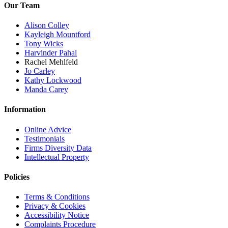
Our Team
Alison Colley
Kayleigh Mountford
Tony Wicks
Harvinder Pahal
Rachel Mehlfeld
Jo Carley
Kathy Lockwood
Manda Carey
Information
Online Advice
Testimonials
Firms Diversity Data
Intellectual Property
Policies
Terms & Conditions
Privacy & Cookies
Accessibility Notice
Complaints Procedure