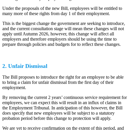
Under the proposals of the new Bill, employees will be entitled to
many more of these rights from day 1 of their employment.
This is the biggest change the government are seeking to introduce,
and the current consultation stage will mean these changes will not
apply until Autumn 2026, however, this change will affect all
employers and therefore employers should be using the time to
prepare through policies and budgets for to reflect these changes.
2. Unfair Dismissal
The Bill proposes to introduce the right for an employee to be able
to bring a claim for unfair dismissal from the first day of their
employment.
By removing the current 2 years’ continuous service requirement for
employees, we can expect this will result in an influx of claims in
the Employment Tribunal. In anticipation of this however, the Bill
does specify that new employees will be subject to a statutory
probation period before this change to protection will apply.
We are yet to receive confirmation on the extent of this period, and