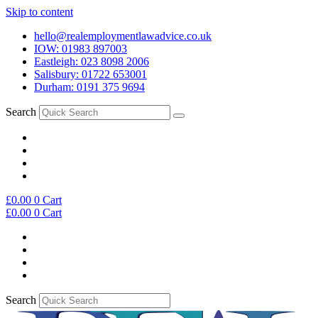
Skip to content
hello@realemploymentlawadvice.co.uk
IOW: 01983 897003
Eastleigh: 023 8098 2006
Salisbury: 01722 653001
Durham: 0191 375 9694
Search
£
0.00
0
Cart
£
0.00
0
Cart
Search