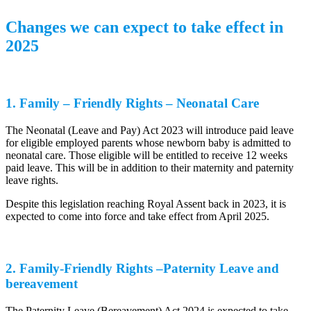
Changes we can expect to take effect in
2025
1. Family – Friendly Rights – Neonatal Care
The Neonatal (Leave and Pay) Act 2023 will introduce paid leave
for eligible employed parents whose newborn baby is admitted to
neonatal care. Those eligible will be entitled to receive 12 weeks
paid leave. This will be in addition to their maternity and paternity
leave rights.
Despite this legislation reaching Royal Assent back in 2023, it is
expected to come into force and take effect from April 2025.
2. Family-Friendly Rights –Paternity Leave and
bereavement
The Paternity Leave (Bereavement) Act 2024 is expected to take