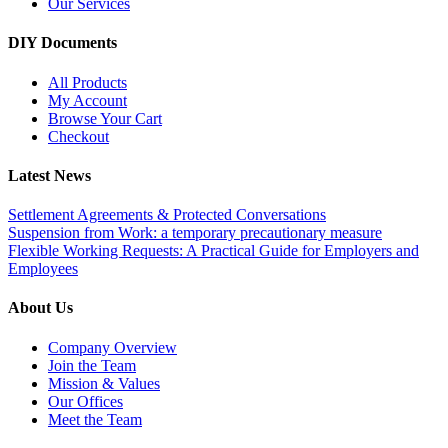
Our Services
DIY Documents
All Products
My Account
Browse Your Cart
Checkout
Latest News
Settlement Agreements & Protected Conversations
Suspension from Work: a temporary precautionary measure
Flexible Working Requests: A Practical Guide for Employers and
Employees
About Us
Company Overview
Join the Team
Mission & Values
Our Offices
Meet the Team