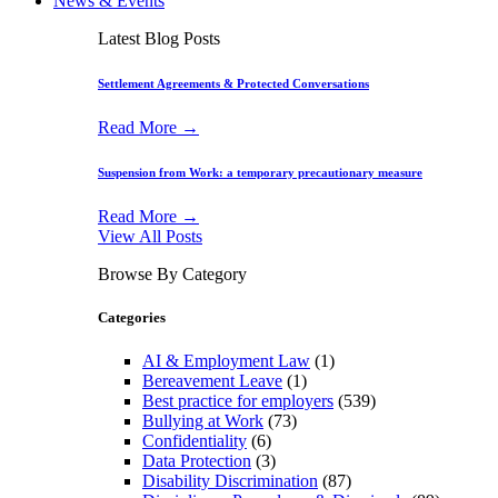
News & Events
Latest Blog Posts
Settlement Agreements & Protected Conversations
Read More →
Suspension from Work: a temporary precautionary measure
Read More →
View All Posts
Browse By Category
Categories
AI & Employment Law
(1)
Bereavement Leave
(1)
Best practice for employers
(539)
Bullying at Work
(73)
Confidentiality
(6)
Data Protection
(3)
Disability Discrimination
(87)