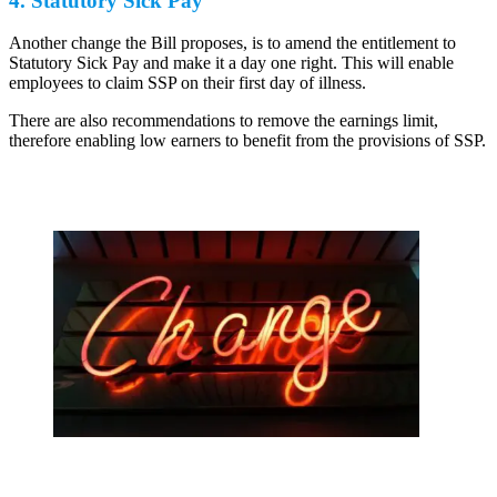
4. Statutory Sick Pay
Another change the Bill proposes, is to amend the entitlement to
Statutory Sick Pay and make it a day one right. This will enable
employees to claim SSP on their first day of illness.
There are also recommendations to remove the earnings limit,
therefore enabling low earners to benefit from the provisions of SSP.