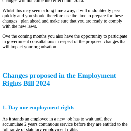
changes will not come into effect until 2026.
Whilst this may seem a long time away, it will undoubtedly pass
quickly and you should therefore use the time to prepare for these
changes , plan ahead and make sure that you are ready to comply
with the new laws.
Ove the coming months you also have the opportunity to participate
in government consultations in respect of the proposed changes that
will impact your organisation.
Changes proposed in the Employment
Rights Bill 2024
1. Day one employment rights
As it stands an employee in a new job has to wait until they
accumulate 2 years continuous service before they are entitled to the
full range of statutory employment rights.