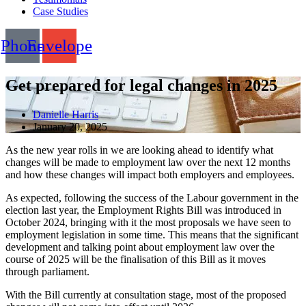
Case Studies
Phone
Envelope
Get prepared for legal changes in 2025
Danielle Harris
January 20, 2025
As the new year rolls in we are looking ahead to identify what
changes will be made to employment law over the next 12 months
and how these changes will impact both employers and employees.
As expected, following the success of the Labour government in the
election last year, the Employment Rights Bill was introduced in
October 2024, bringing with it the most proposals we have seen to
employment legislation in some time. This means that the significant
development and talking point about employment law over the
course of 2025 will be the finalisation of this Bill as it moves
through parliament.
With the Bill currently at consultation stage, most of the proposed