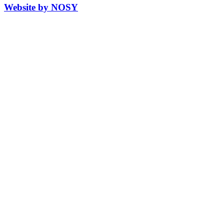
Website by NOSY