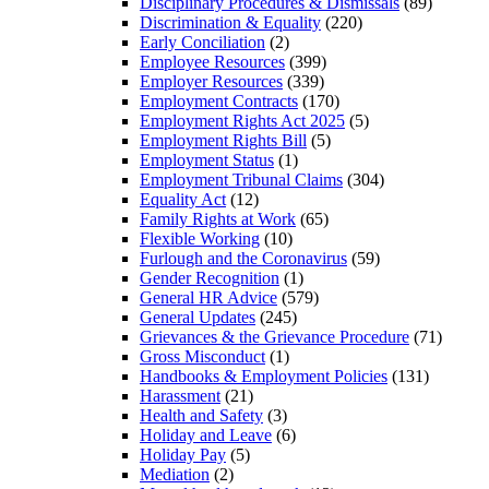
Disciplinary Procedures & Dismissals
(89)
Discrimination & Equality
(220)
Early Conciliation
(2)
Employee Resources
(399)
Employer Resources
(339)
Employment Contracts
(170)
Employment Rights Act 2025
(5)
Employment Rights Bill
(5)
Employment Status
(1)
Employment Tribunal Claims
(304)
Equality Act
(12)
Family Rights at Work
(65)
Flexible Working
(10)
Furlough and the Coronavirus
(59)
Gender Recognition
(1)
General HR Advice
(579)
General Updates
(245)
Grievances & the Grievance Procedure
(71)
Gross Misconduct
(1)
Handbooks & Employment Policies
(131)
Harassment
(21)
Health and Safety
(3)
Holiday and Leave
(6)
Holiday Pay
(5)
Mediation
(2)