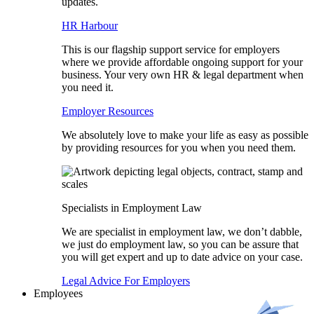
updates.
HR Harbour
This is our flagship support service for employers
where we provide affordable ongoing support for your
business. Your very own HR & legal department when
you need it.
Employer Resources
We absolutely love to make your life as easy as possible
by providing resources for you when you need them.
Specialists in Employment Law
We are specialist in employment law, we don’t dabble,
we just do employment law, so you can be assure that
you will get expert and up to date advice on your case.
Legal Advice For Employers
Employees