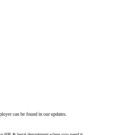
mployer can be found in our updates.
 own HR & legal department when you need it.