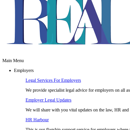
Main Menu
Employers
Legal Services For Employers
We provide specialist legal advice for employers on all a
Employer Legal Updates
We will share with you vital updates on the law, HR and 
HR Harbour
This is our flagship support service for employers wher