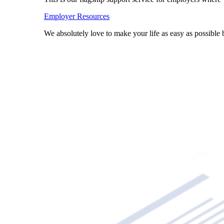
Employer Resources
We absolutely love to make your life as easy as possibl