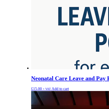
Neonatal Care Leave and Pay 
£
15.00
Add to cart
+ VAT