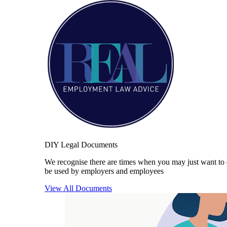
DIY Legal Documents
We recognise there are times when you may just want to 
be used by employers and employees
View All Documents