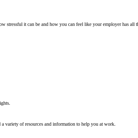
ow stressful it can be and how you can feel like your employer has all 
ights.
 a variety of resources and information to help you at work.