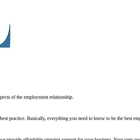
spects of the employment relationship.
best practice. Basically, everything you need to know to be the best e
e we provide affordable ongoing support for your business. Your very