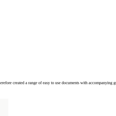
therefore created a range of easy to use documents with accompanying g