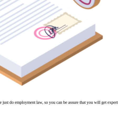
 just do employment law, so you can be assure that you will get expert