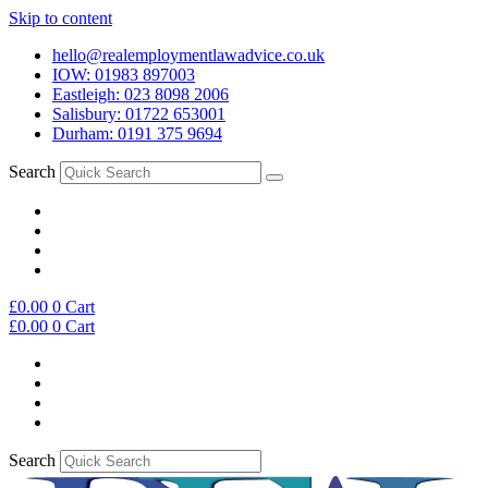
Skip to content
hello@realemploymentlawadvice.co.uk
IOW: 01983 897003
Eastleigh: 023 8098 2006
Salisbury: 01722 653001
Durham: 0191 375 9694
Search
£
0.00
0
Cart
£
0.00
0
Cart
Search