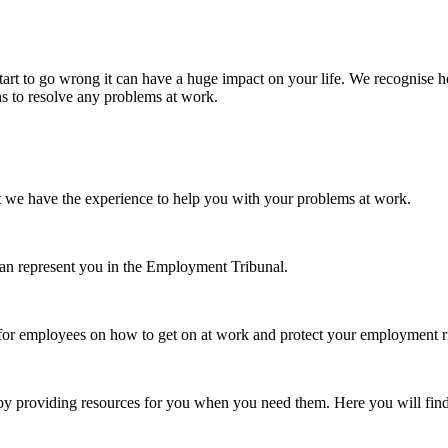
tart to go wrong it can have a huge impact on your life. We recognise h
ns to resolve any problems at work.
t we have the experience to help you with your problems at work.
can represent you in the Employment Tribunal.
 for employees on how to get on at work and protect your employment r
 by providing resources for you when you need them. Here you will find