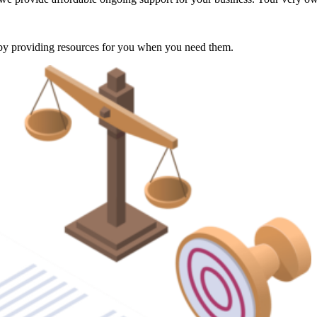
e by providing resources for you when you need them.