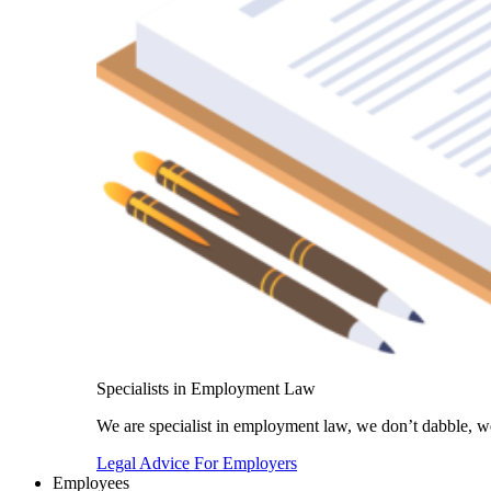
Specialists in Employment Law
We are specialist in employment law, we don’t dabble, we
Legal Advice For Employers
Employees