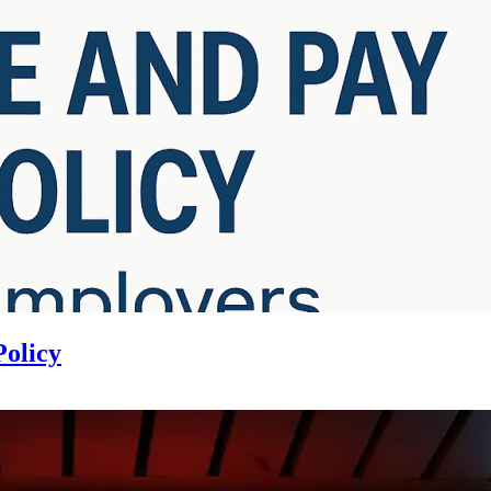
Policy