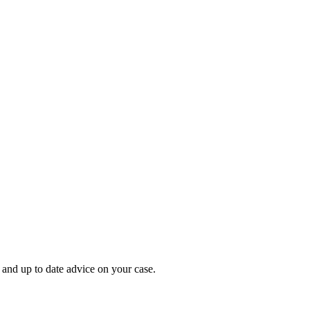
 and up to date advice on your case.