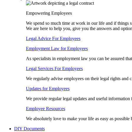
Empowering Employees
We spend so much time at work in our life and if things s
We are here to help you, give you the answers and optio
Legal Advice For Employees
Employment Law for Employees​
As specialists in employment law you can be assured tha
Legal Services For Employees
We regularly advise employees on their legal rights and 
Updates for Employees
We provide regular legal updates and useful information
Employee Resources
We absolutely love to make your life as easy as possible
DIY Documents