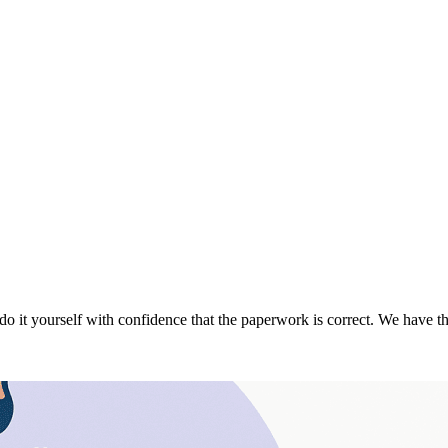
do it yourself with confidence that the paperwork is correct. We have 