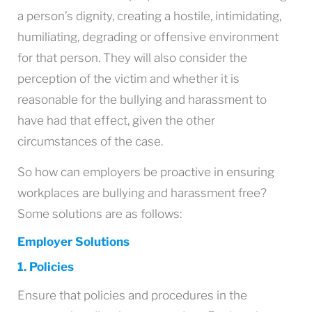
a person’s dignity, creating a hostile, intimidating,
humiliating, degrading or offensive environment
for that person. They will also consider the
perception of the victim and whether it is
reasonable for the bullying and harassment to
have had that effect, given the other
circumstances of the case.
So how can employers be proactive in ensuring
workplaces are bullying and harassment free?
Some solutions are as follows:
Employer Solutions
1. Policies
Ensure that policies and procedures in the