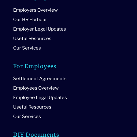
Employers Overview
Our HR Harbour
Employer Legal Updates
Useful Resources
Our Services
For Employees
Settlement Agreements
Employees Overview
Employee Legal Updates
Useful Resources
Our Services
DIY Documents