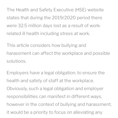
The Health and Safety Executive (HSE) website
states that during the 2019/2020 period there
were 32.5 million days lost as a result of work-
related ill health including stress at work.
This article considers how bullying and
harassment can affect the workplace and possible
solutions.
Employers have a legal obligation, to ensure the
health and safety of staff at the workplace.
Obviously, such a legal obligation and employer
responsibilities can manifest in different ways,
however in the context of bullying and harassment,
it would be a priority to focus on alleviating any