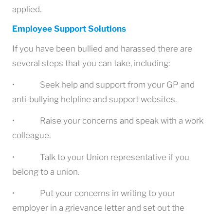
applied.
Employee Support Solutions
If you have been bullied and harassed there are
several steps that you can take, including:
• Seek help and support from your GP and
anti-bullying helpline and support websites.
• Raise your concerns and speak with a work
colleague.
• Talk to your Union representative if you
belong to a union.
• Put your concerns in writing to your
employer in a grievance letter and set out the