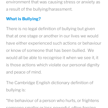
environment that was causing stress or anxiety as
a result of the bullying/harassment.
What is Bullying?
There is no legal definition of bullying but given
that at one stage or another in our lives we would
have either experienced such actions or behaviour
or know of someone that has been bullied. We
would all be able to recognise it when we see it, it
is those actions which violate our personal dignity
and peace of mind.
The Cambridge English dictionary definition of
bullying is:
“the behaviour of a person who hurts, or frightens
someone smaller or less powerful, often forcing