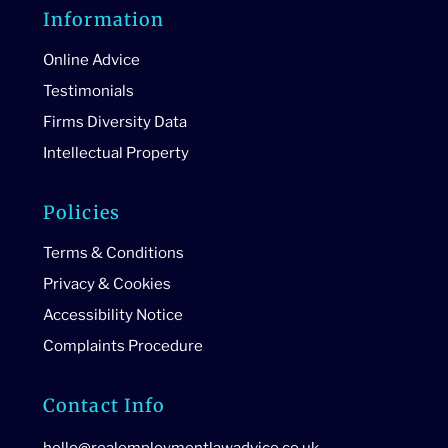
Information
Online Advice
Testimonials
Firms Diversity Data
Intellectual Property
Policies
Terms & Conditions
Privacy & Cookies
Accessibility Notice
Complaints Procedure
Contact Info
hello@realemploymentlawadvice.co.uk