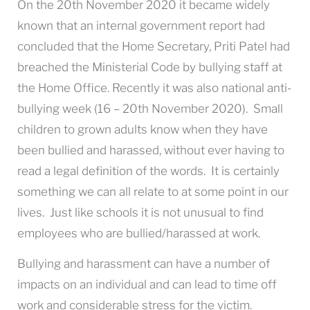
On the 20th November 2020 it became widely
known that an internal government report had
concluded that the Home Secretary, Priti Patel had
breached the Ministerial Code by bullying staff at
the Home Office. Recently it was also national anti-
bullying week (16 – 20th November 2020). Small
children to grown adults know when they have
been bullied and harassed, without ever having to
read a legal definition of the words. It is certainly
something we can all relate to at some point in our
lives. Just like schools it is not unusual to find
employees who are bullied/harassed at work.
Bullying and harassment can have a number of
impacts on an individual and can lead to time off
work and considerable stress for the victim.