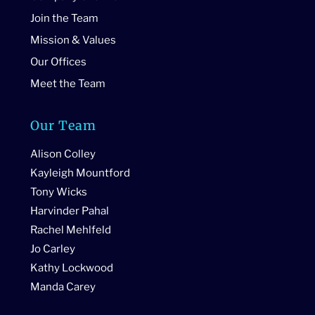
Join the Team
Mission & Values
Our Offices
Meet the Team
Our Team
Alison Colley
Kayleigh Mountford
Tony Wicks
Harvinder Pahal
Rachel Mehlfeld
Jo Carley
Kathy Lockwood
Manda Carey