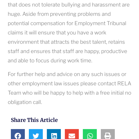
that does not tolerate bullying and harassment are
huge. Aside from preventing problems and
potential compensation for Employment Tribunal
claims it will ensure that you have a work
environment that attracts the best talent, retains
staff and ensures that staff are happy, productive
and able to focus during work time.
For further help and advice on any such issues or
other employment law issues please contact RELA
Team who will be happy to help with a free initial no
obligation call.
Share This Article