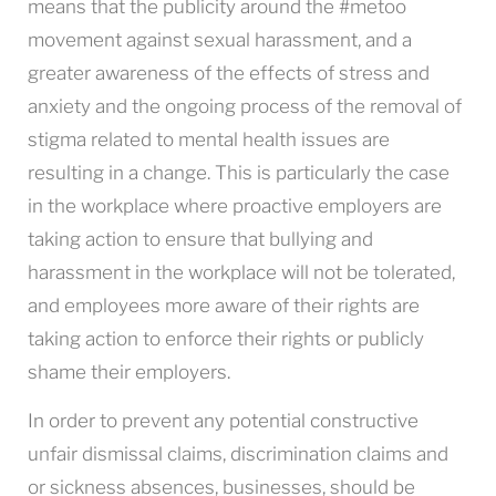
means that the publicity around the #metoo
movement against sexual harassment, and a
greater awareness of the effects of stress and
anxiety and the ongoing process of the removal of
stigma related to mental health issues are
resulting in a change. This is particularly the case
in the workplace where proactive employers are
taking action to ensure that bullying and
harassment in the workplace will not be tolerated,
and employees more aware of their rights are
taking action to enforce their rights or publicly
shame their employers.
In order to prevent any potential constructive
unfair dismissal claims, discrimination claims and
or sickness absences, businesses, should be