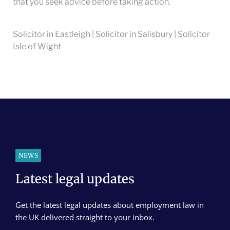
that you seek advice before taking action.
Solicitor in Eastleigh | Solicitor in Salisbury | Solicitor
Isle of Wight
NEWS
Latest legal updates
Get the latest legal updates about employment law in
the UK delivered straight to your inbox.