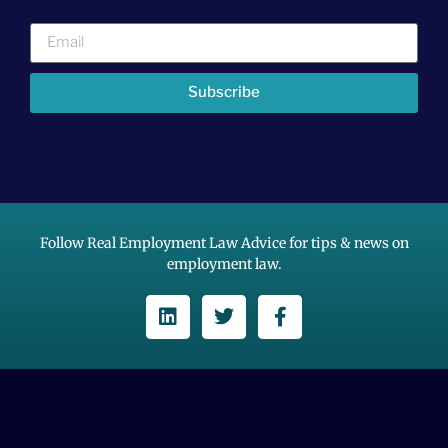
Subscribe
Follow Real Employment Law Advice for tips & news on
employment law.