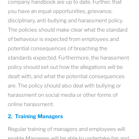
company handbook are up to date. Further, that
you have an equal opportunities, grievance,
disciplinary, anti-bullying and harassment policy.
The policies should make clear what the standard
of behaviour is expected from employees and
potential consequences of breaching the
standards expected. Furthermore, the harassment
policy should set out how the allegations will be
dealt with, and what the potential consequences
are. The policy should also deal with bullying or
harassment on social media or other forms of
online harassment.
2. Training Managers
Regular training of managers and employees will
enable Managers will be able to undertake fair and