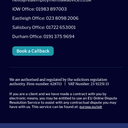
IOW Office: 01983 897003
Eastleigh Office: 023 8098 2006
Salisbury Office: 01722 653001
Durham Office: 0191 375 9694
Book a Callback
We are authorised and regulated by the solicitors regulation
authority. Firm number: 628713 | VAT Number: 23 92251 13
If you are a client and we have made a contract with you by
electronic means, you may be entitled to use an EU Online Dispute
Resolution Service to assist with any contractual dispute you may
have with us. This service can be found at:
europa.eu/odr