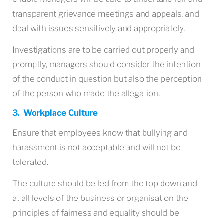
transparent grievance meetings and appeals, and
deal with issues sensitively and appropriately.
Investigations are to be carried out properly and
promptly, managers should consider the intention
of the conduct in question but also the perception
of the person who made the allegation.
3. Workplace Culture
Ensure that employees know that bullying and
harassment is not acceptable and will not be
tolerated.
The culture should be led from the top down and
at all levels of the business or organisation the
principles of fairness and equality should be