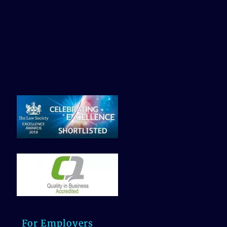
For Employers