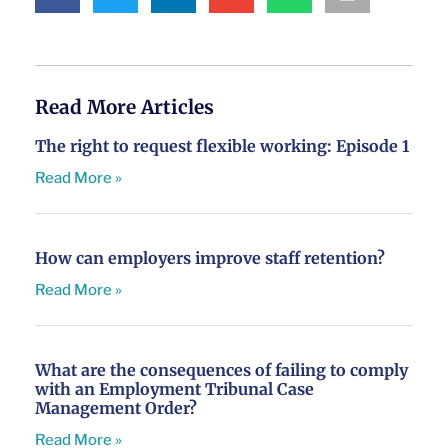
Read More Articles
The right to request flexible working: Episode 1
Read More »
How can employers improve staff retention?
Read More »
What are the consequences of failing to comply
with an Employment Tribunal Case
Management Order?
Read More »