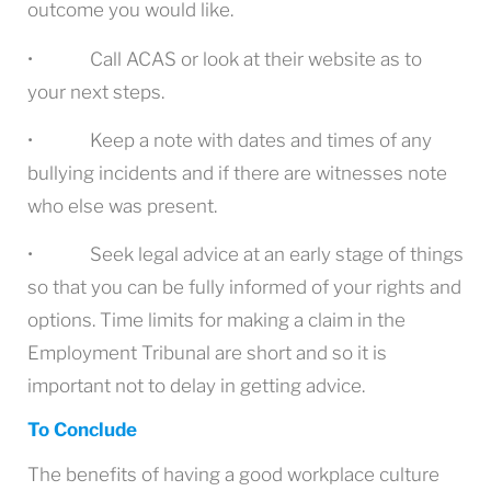
outcome you would like.
• Call ACAS or look at their website as to
your next steps.
• Keep a note with dates and times of any
bullying incidents and if there are witnesses note
who else was present.
• Seek legal advice at an early stage of things
so that you can be fully informed of your rights and
options. Time limits for making a claim in the
Employment Tribunal are short and so it is
important not to delay in getting advice.
To Conclude
The benefits of having a good workplace culture