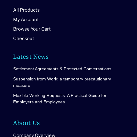
All Products
My Account
Browse Your Cart
Checkout
Latest News
Settlement Agreements & Protected Conversations
Suspension from Work: a temporary precautionary
measure
Flexible Working Requests: A Practical Guide for
Employers and Employees
About Us
Company Overview