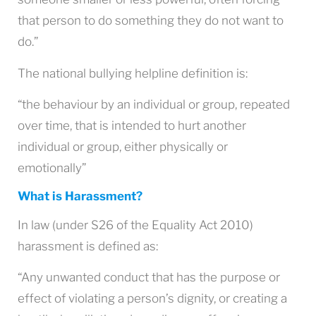
that person to do something they do not want to
do.”
The national bullying helpline definition is:
“the behaviour by an individual or group, repeated
over time, that is intended to hurt another
individual or group, either physically or
emotionally”
What is Harassment?
In law (under S26 of the Equality Act 2010)
harassment is defined as:
“Any unwanted conduct that has the purpose or
effect of violating a person’s dignity, or creating a