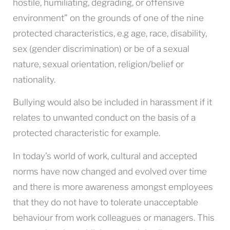
hostile, humiliating, degrading, or offensive
environment” on the grounds of one of the nine
protected characteristics, e.g age, race, disability,
sex (gender discrimination) or be of a sexual
nature, sexual orientation, religion/belief or
nationality.
Bullying would also be included in harassment if it
relates to unwanted conduct on the basis of a
protected characteristic for example.
In today’s world of work, cultural and accepted
norms have now changed and evolved over time
and there is more awareness amongst employees
that they do not have to tolerate unacceptable
behaviour from work colleagues or managers. This