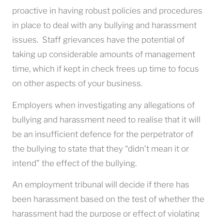
proactive in having robust policies and procedures
in place to deal with any bullying and harassment
issues. Staff grievances have the potential of
taking up considerable amounts of management
time, which if kept in check frees up time to focus
on other aspects of your business.
Employers when investigating any allegations of
bullying and harassment need to realise that it will
be an insufficient defence for the perpetrator of
the bullying to state that they “didn’t mean it or
intend” the effect of the bullying.
An employment tribunal will decide if there has
been harassment based on the test of whether the
harassment had the purpose or effect of violating