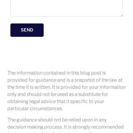
SEND
The information contained in this blog post is
provided for guidance and is a snapshot of the law at
the time it is written. It is provided for your information
only and should not be used as a substitute for
obtaining legal advice that it specific to your
particular circumstances.
The guidance should not be relied upon in any
decision making process. It is strongly recommended