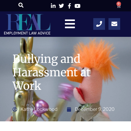
0
Bullying and
Harassment at
Work
Kathy Lockwood
December 9, 2020