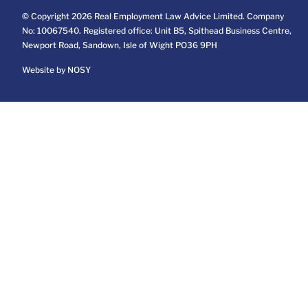
© Copyright 2026 Real Employment Law Advice Limited. Company
No: 10067540. Registered office: Unit B5, Spithead Business Centre,
Newport Road, Sandown, Isle of Wight PO36 9PH
Website by NOSY