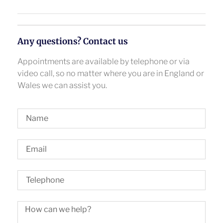
Any questions? Contact us
Appointments are available by telephone or via
video call, so no matter where you are in England or
Wales we can assist you.