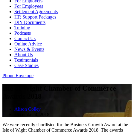
For Employers
For Employees
Settlement Agreements
HR Support Packages
DIY Documents
Training
Podcasts
Contact Us
Online Advice
News & Events
About Us
Testimonials
Case Studies
Phone
Envelope
Isle of Wight Chamber of Commerce
Awards 2018
Alison Colley
December 4, 2018
We were recently shortlisted for the Business Growth Award at the
Isle of Wight Chamber of Commerce Awards 2018. The awards