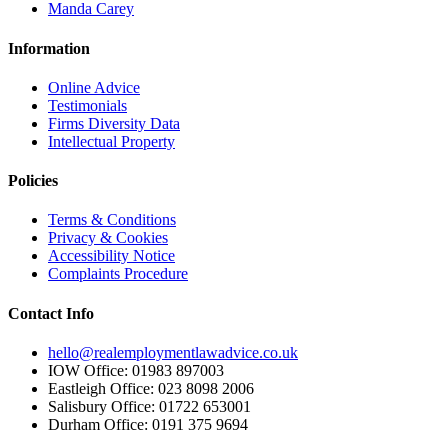
Manda Carey
Information
Online Advice
Testimonials
Firms Diversity Data
Intellectual Property
Policies
Terms & Conditions
Privacy & Cookies
Accessibility Notice
Complaints Procedure
Contact Info
hello@realemploymentlawadvice.co.uk
IOW Office: 01983 897003
Eastleigh Office: 023 8098 2006
Salisbury Office: 01722 653001
Durham Office: 0191 375 9694