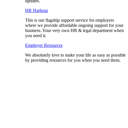
updates.
HR Harbour
This is our flagship support service for employers
where we provide affordable ongoing support for your
business. Your very own HR & legal department when
you need it.
Employer Resources
We absolutely love to make your life as easy as possible
by providing resources for you when you need them.