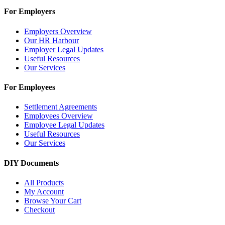
For Employers
Employers Overview
Our HR Harbour
Employer Legal Updates
Useful Resources
Our Services
For Employees
Settlement Agreements
Employees Overview
Employee Legal Updates
Useful Resources
Our Services
DIY Documents
All Products
My Account
Browse Your Cart
Checkout