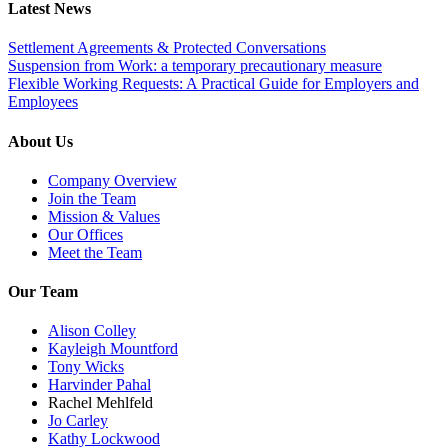
Latest News
Settlement Agreements & Protected Conversations
Suspension from Work: a temporary precautionary measure
Flexible Working Requests: A Practical Guide for Employers and
Employees
About Us
Company Overview
Join the Team
Mission & Values
Our Offices
Meet the Team
Our Team
Alison Colley
Kayleigh Mountford
Tony Wicks
Harvinder Pahal
Rachel Mehlfeld
Jo Carley
Kathy Lockwood