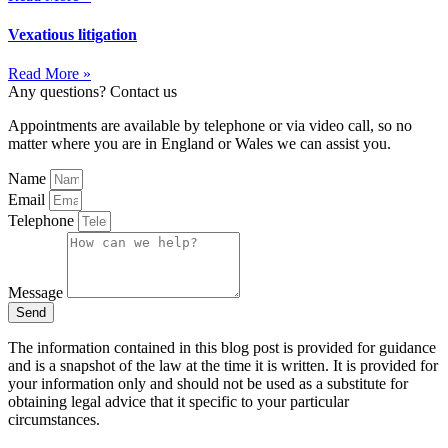
Vexatious litigation
Read More »
Any questions? Contact us
Appointments are available by telephone or via video call, so no
matter where you are in England or Wales we can assist you.
Name
Email
Telephone
Message
Send
The information contained in this blog post is provided for guidance
and is a snapshot of the law at the time it is written. It is provided for
your information only and should not be used as a substitute for
obtaining legal advice that it specific to your particular
circumstances.