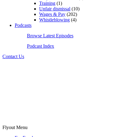
Training
(1)
Unfair dismissal
(10)
Wages & Pay
(202)
Whistleblowing
(4)
Podcasts
Browse Latest Episodes
Podcast Index
Contact Us
Flyout Menu