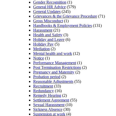
Gender Recognition
(1)
General HR Advice
(579)
General Updates
(245)
Grievances & the Grievance Procedure
(71)
Gross Misconduct
(1)
Handbooks & Employment Policies
(131)
Harassment
(21)
Health and Safety
(3)
Holiday and Leave
(6)
Holiday Pay
(5)
Mediation
(2)
Mental health and work
(12)
Notice
(1)
Performance Management
(1)
Post Termination Restrictions
(2)
Pregnancy and Maternity
(2)
Probation period
(2)
Reasonable Adjustments
(55)
Recruitment
(33)
Redundancy
(16)
Remedy Hearing
(2)
Settlement Agreement
(55)
Sexual Harassment
(10)
Sickness Absence
(30)
Suspension at work
(4)