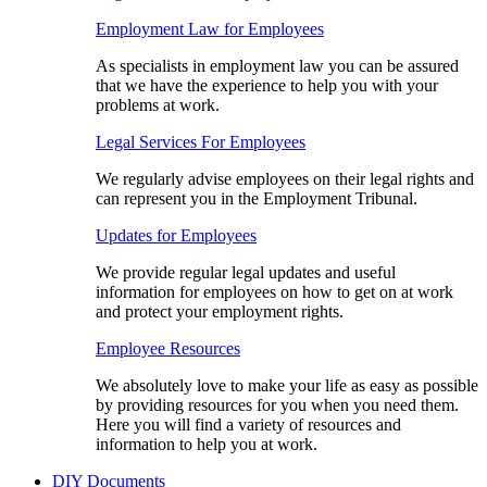
Employment Law for Employees​
As specialists in employment law you can be assured
that we have the experience to help you with your
problems at work.
Legal Services For Employees
We regularly advise employees on their legal rights and
can represent you in the Employment Tribunal.
Updates for Employees
We provide regular legal updates and useful
information for employees on how to get on at work
and protect your employment rights.
Employee Resources
We absolutely love to make your life as easy as possible
by providing resources for you when you need them.
Here you will find a variety of resources and
information to help you at work.
DIY Documents