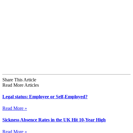
Share This Article
Read More Articles
Legal status: Employee or Self-Employed?
Read More »
Sickness Absence Rates in the UK Hit 10-Year High
Read More »