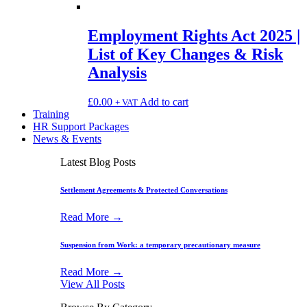
Employment Rights Act 2025 |
List of Key Changes & Risk
Analysis
£
0.00
Add to cart
+ VAT
Training
HR Support Packages
News & Events
Latest Blog Posts
Settlement Agreements & Protected Conversations
Read More →
Suspension from Work: a temporary precautionary measure
Read More →
View All Posts