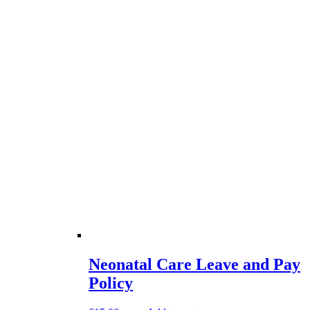
Neonatal Care Leave and Pay
Policy