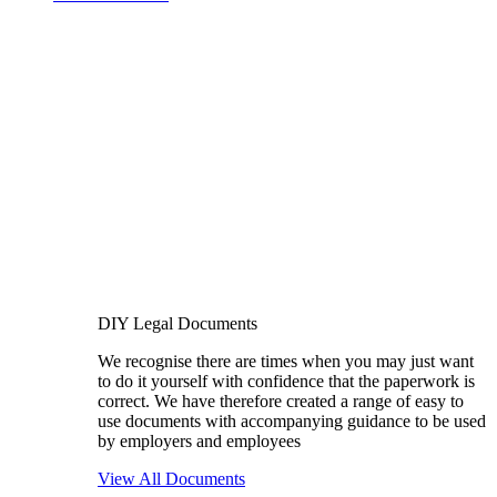
DIY Legal Documents
We recognise there are times when you may just want
to do it yourself with confidence that the paperwork is
correct. We have therefore created a range of easy to
use documents with accompanying guidance to be used
by employers and employees
View All Documents