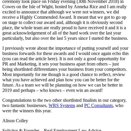
ceremony took place on Friday evening (30th November 2018) in
Cowes on the Isle of Wight, hosted by Anneka Rice and I am really
excited to announce that although we were not winners, we did
receive a Highly Commended Award. It meant that we got to go up
on stage to collect our award and, although it is obviously second
place, the whole team are really proud to have received it and it is a
great acknowledgement of all of the hard work over the last year
particularly, but also over the last 5 years since I started the business.
I previously wrote about the importance of putting yourself and your
business forwards for these awards and I would once again echo this
(you can read the article here). It is not only a good opportunity for
PR and Marketing, it sets your business apart from others – just
being shortlisted differentiates your business from your competitors.
Most importantly for me though is a good chance to reflect, review
what you have achieved and plan how you can be better for the
future. As a team we will be planning on how we can be better in
2019 and perhaps – who knows – even win an award!
Congratulations to the two other shortlisted finalists in our category,
two fantastic businesses,
WRS Systems
and
PC Consultants
, who
were the winners this year.
Alison Colley
Solicitor & Founder – Real Employment Law Advice