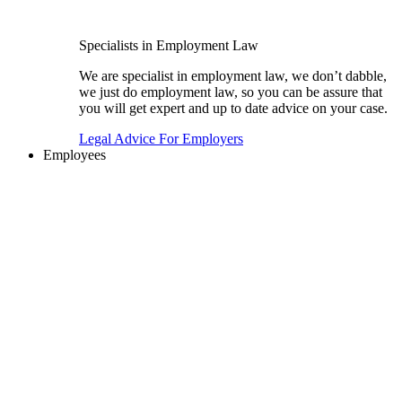
Specialists in Employment Law
We are specialist in employment law, we don’t dabble,
we just do employment law, so you can be assure that
you will get expert and up to date advice on your case.
Legal Advice For Employers
Employees