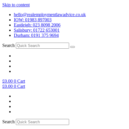
Skip to content
hello@realemploymentlawadvice.co.uk
IOW: 01983 897003
Eastleigh: 023 8098 2006
Salisbury: 01722 653001
Durham: 0191 375 9694
Search
£
0.00
0
Cart
£
0.00
0
Cart
Search