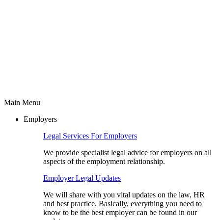
Main Menu
Employers
Legal Services For Employers
We provide specialist legal advice for employers on all
aspects of the employment relationship.
Employer Legal Updates
We will share with you vital updates on the law, HR
and best practice. Basically, everything you need to
know to be the best employer can be found in our