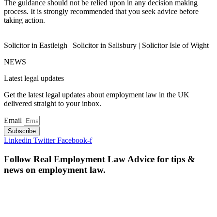
The guidance should not be relied upon in any decision making
process. It is strongly recommended that you seek advice before
taking action.
Solicitor in Eastleigh | Solicitor in Salisbury | Solicitor Isle of Wight
NEWS
Latest legal updates
Get the latest legal updates about employment law in the UK
delivered straight to your inbox.
Email
Subscribe
Linkedin
Twitter
Facebook-f
Follow Real Employment Law Advice for tips &
news on employment law.