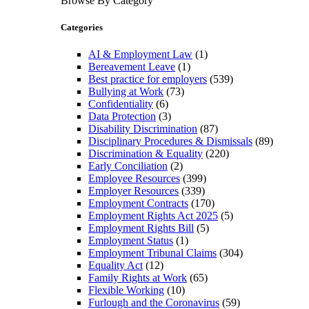
Browse By Category
Categories
AI & Employment Law
(1)
Bereavement Leave
(1)
Best practice for employers
(539)
Bullying at Work
(73)
Confidentiality
(6)
Data Protection
(3)
Disability Discrimination
(87)
Disciplinary Procedures & Dismissals
(89)
Discrimination & Equality
(220)
Early Conciliation
(2)
Employee Resources
(399)
Employer Resources
(339)
Employment Contracts
(170)
Employment Rights Act 2025
(5)
Employment Rights Bill
(5)
Employment Status
(1)
Employment Tribunal Claims
(304)
Equality Act
(12)
Family Rights at Work
(65)
Flexible Working
(10)
Furlough and the Coronavirus
(59)