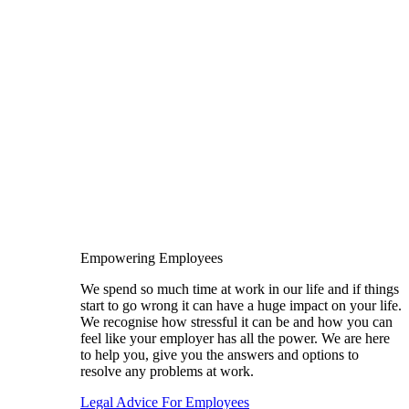
Empowering Employees
We spend so much time at work in our life and if things
start to go wrong it can have a huge impact on your life.
We recognise how stressful it can be and how you can
feel like your employer has all the power. We are here
to help you, give you the answers and options to
resolve any problems at work.
Legal Advice For Employees