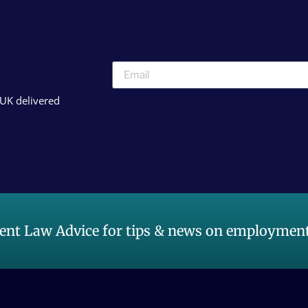
 UK delivered
nt Law Advice for tips & news on employment