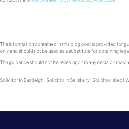
The information contained in this blog post is provided for gui
only and should not be used as a substitute for obtaining legal
The guidance should not be relied upon in any decision makin
Solicitor in Eastleigh | Solicitor in Salisbury | Solicitor Isle of