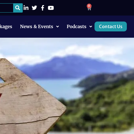
0
kages
News & Events
Podcasts
Contact Us