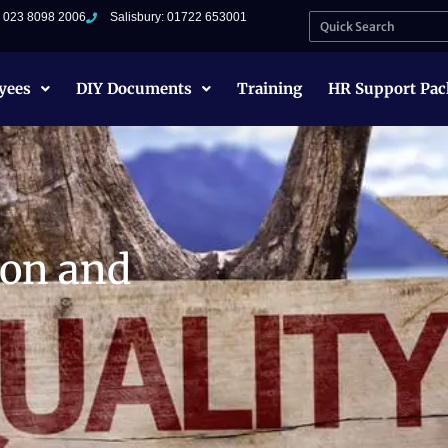
: 023 8098 2006
Salisbury: 01722 653001
yees
DIY Documents
Training
HR Support Pac
ion and