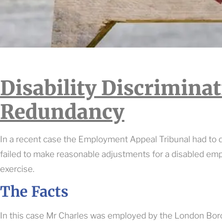
Disability Discrimina
Redundancy
In a recent case the Employment Appeal Tribunal had to
failed to make reasonable adjustments for a disabled em
exercise.
The Facts
In this case Mr Charles was employed by the London Bo