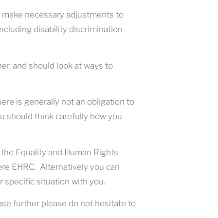
ou make necessary adjustments to
cluding disability discrimination
ner, and should look at ways to
re is generally not an obligation to
ou should think carefully how you
 the Equality and Human Rights
re EHRC. Alternatively you can
 specific situation with you.
ase further please do not hesitate to