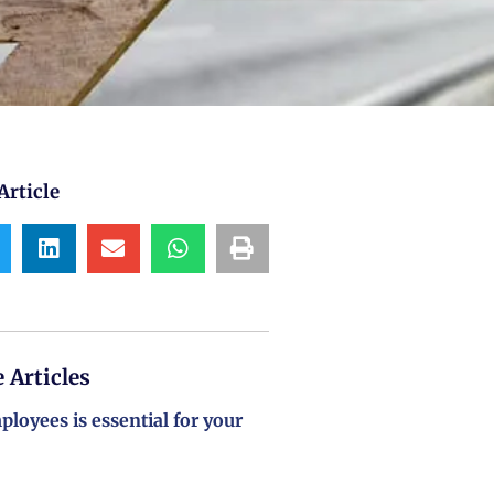
Article
 Articles
loyees is essential for your