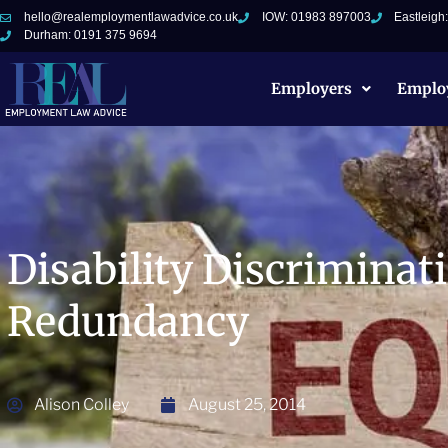
hello@realemploymentlawadvice.co.uk
IOW: 01983 897003
Eastleigh
Durham: 0191 375 9694
Employers
Emplo
Disability Discriminat
Redundancy
Alison Colley
August 25, 2014