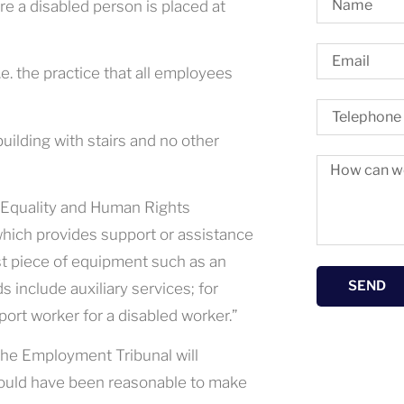
 a disabled person is placed at
e. the practice that all employees
uilding with stairs and no other
e Equality and Human Rights
which provides support or assistance
list piece of equipment such as an
SEND
 include auxiliary services; for
port worker for a disabled worker.”
he Employment Tribunal will
 would have been reasonable to make