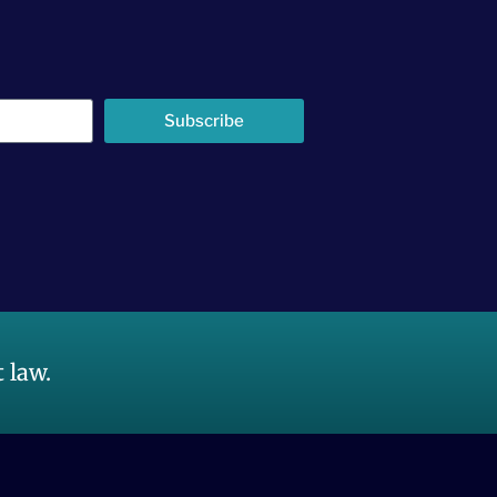
Subscribe
 law.