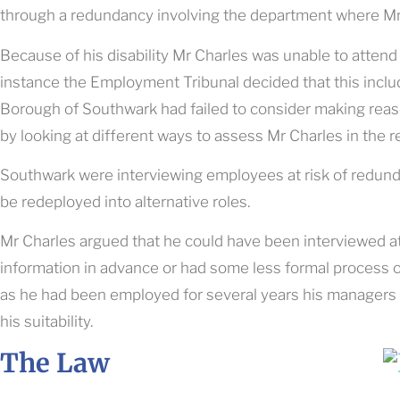
through a redundancy involving the department where Mr
Because of his disability Mr Charles was unable to attend 
instance the Employment Tribunal decided that this incl
Borough of Southwark had failed to consider making reas
by looking at different ways to assess Mr Charles in the 
Southwark were interviewing employees at risk of redundan
be redeployed into alternative roles.
Mr Charles argued that he could have been interviewed a
information in advance or had some less formal process 
as he had been employed for several years his managers
his suitability.
The Law