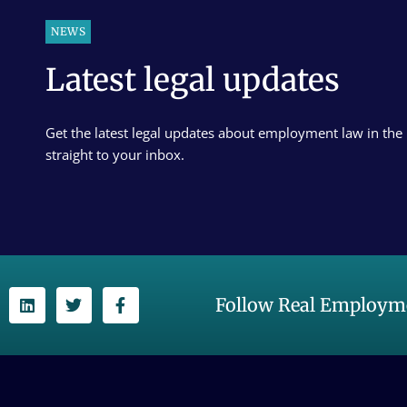
NEWS
Latest legal updates
Get the latest legal updates about employment law in the
straight to your inbox.
Follow Real Employme