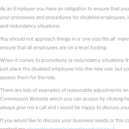
As an Employer you have an obligation to ensure that y
your processes and procedures for disabled employees, in
and redundancy situations.
You should not approach things in a ‘one size fits all’ man
ensure that all employees are on a level footing.
When it comes to promotions or redundancy situations the
just place the disabled employee into the new role, but y
assess them for the role.
There are lots of examples of reasonable adjustments on
Commission Website which you can access by clicking he
always give me a call and I would be happy to discuss your
If you would like to discuss your business needs or this c
contact me
alison@realemploymentlawadvice.co.uk
.