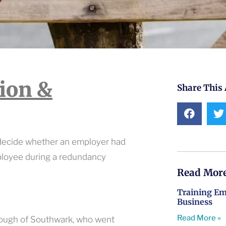
tion &
Share This 
 decide whether an employer had
ployee during a redundancy
Read More
Training Emp
Business
Read More »
rough of Southwark, who went