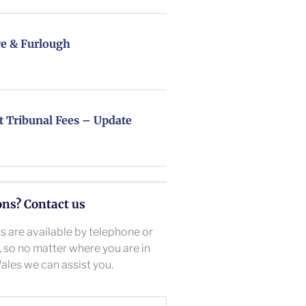
e & Furlough
Tribunal Fees – Update
ons? Contact us
 are available by telephone or
l, so no matter where you are in
ales we can assist you.