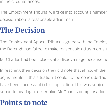
in the circumstances.
The Employment Tribunal will take into account a number
decision about a reasonable adjustment.
The Decision
The Employment Appeal Tribunal agreed with the Employme
the Borough had failed to make reasonable adjustments t
Mr Charles had been places at a disadvantage because he
In reaching their decision they did note that although th
adjustments in this situation it could not be concluded a
have been successful in his application. This was subject
separate hearing to determine Mr Charles compensation,
Points to note