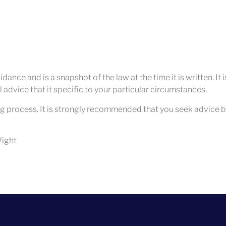
dance and is a snapshot of the law at the time it is written. It
 advice that it specific to your particular circumstances.
g process. It is strongly recommended that you seek advice b
 Wight