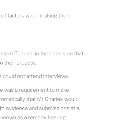
 of factors when making their
nt Tribunal in their decision that
o their process.
 could not attend interviews.
ere was a requirement to make
utomatically that Mr Charles would
 to evidence and submissions at a
 known as a remedy hearing.