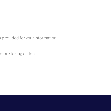
 is provided for your information
efore taking action.