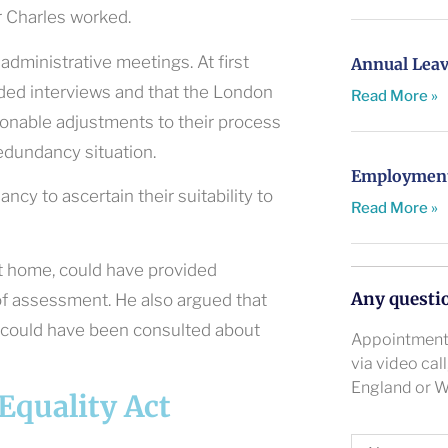
 Charles worked.
administrative meetings. At first
Annual Leav
uded interviews and that the London
Read More »
onable adjustments to their process
redundancy situation.
Employment 
cy to ascertain their suitability to
Read More »
t home, could have provided
Any questi
of assessment. He also argued that
 could have been consulted about
Appointments
via video cal
England or W