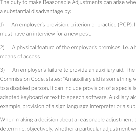
The duty to make Reasonable Adjustments can arise where
a substantial disadvantage by:
1) An employer’s provision, criterion or practice (PCP). I.
must have an interview for a new post.
2) A physical feature of the employer’s premises. I.e. a b
means of access.
3) An employer’s failure to provide an auxiliary aid. Th
Commission Code, states: “An auxiliary aid is something 
to a disabled person. It can include provision of a specia
adapted keyboard or text to speech software. Auxiliary aids
example, provision of a sign language interpreter or a sup
When making a decision about a reasonable adjustment t
determine, objectively, whether a particular adjustment