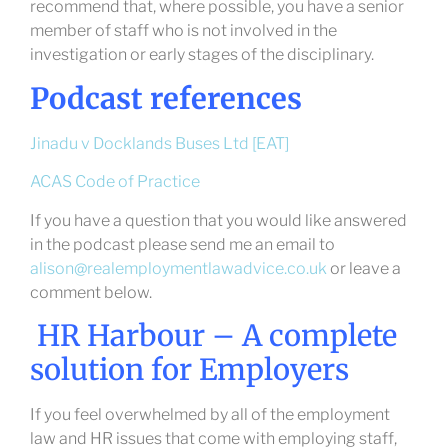
recommend that, where possible, you have a senior
member of staff who is not involved in the
investigation or early stages of the disciplinary.
Podcast references
Jinadu v Docklands Buses Ltd [EAT]
ACAS Code of Practice
If you have a question that you would like answered
in the podcast please send me an email to
alison@realemploymentlawadvice.co.uk
or leave a
comment below.
HR Harbour – A complete
solution for Employers
If you feel overwhelmed by all of the employment
law and HR issues that come with employing staff,