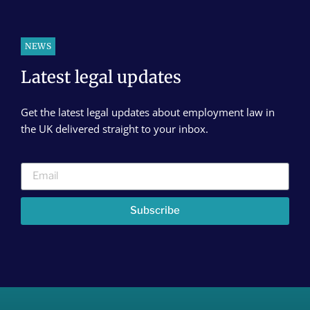
NEWS
Latest legal updates
Get the latest legal updates about employment law in
the UK delivered straight to your inbox.
Subscribe