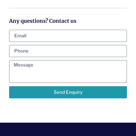
Any questions? Contact us
Send Enquiry