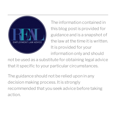
The information contained in
this blog post is provided for
guidance and is a snapshot of
the law at the time it is written.
It is provided for your
information only and should
not be used as a substitute for obtaining legal advice
that it specific to your particular circumstances.
The guidance should not be relied upon in any
decision making process. It is strongly
recommended that you seek advice before taking
action.