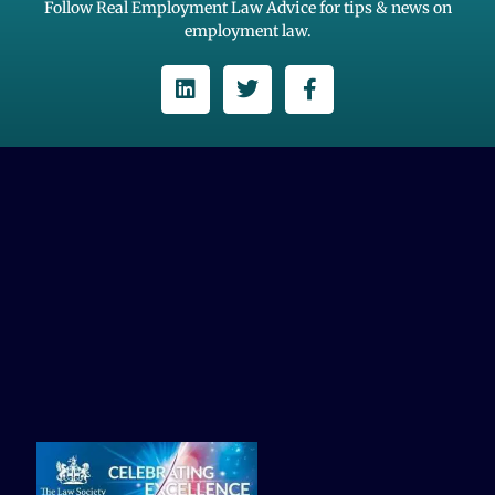
Follow Real Employment Law Advice for tips & news on
employment law.