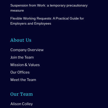
Suspension from Work: a temporary precautionary
measure
Flexible Working Requests: A Practical Guide for
Employers and Employees
About Us
Company Overview
Join the Team
Mission & Values
Our Offices
Meet the Team
Our Team
Alison Colley