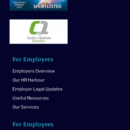
For Employers
Employers Overview
Our HR Harbour
Employer Legal Updates
Useful Resources
Our Services
For Employees