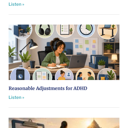
Listen »
Reasonable Adjustments for ADHD
Listen »