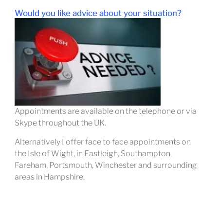
Would you li
ke advice about your situation?
Appointments are available on the telephone or via
Skype throughout the UK.
Alternatively I offer face to face appointments on
the Isle of Wight, in Eastleigh, Southampton,
Fareham, Portsmouth, Winchester and surrounding
areas in Hampshire.