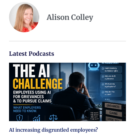
Alison Colley
Latest Podcasts
AI increasing disgruntled employees?