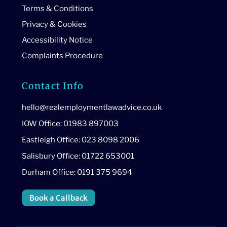
Terms & Conditions
Privacy & Cookies
Accessibility Notice
Complaints Procedure
Contact Info
hello@realemploymentlawadvice.co.uk
IOW Office: 01983 897003
Eastleigh Office: 023 8098 2006
Salisbury Office: 01722 653001
Durham Office: 0191 375 9694
Book a Callback