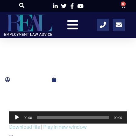
0
Unfair Dismissal: The Disciplinary Process
Alison Colley
May 16, 2015
Audio
00:00
00:00
Player
Download file
|
Play in new window