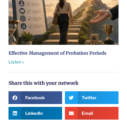
Effective Management of Probation Periods
Listen »
Share this with your network
Facebook
Twitter
LinkedIn
Email