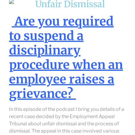
Are you required
to suspend a
disciplinary
procedure when an
employee raises a
grievance?
In this episode of the podcast I bring you details of a
recent case decided by the Employment Appeal
Tribunal about unfair dismissal and the process of
dismissal. The appeal in this case involved various