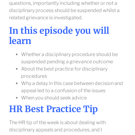
questions, importantly including whether or not a
disciplinary process should be suspended whilst a
related grievance is investigated.
In this episode you will
learn
Whether a disciplinary procedure should be
suspended pending a grievance outcome
About the best practice for disciplinary
procedures
Why a delay in this case between decision and
appeal led to a confusion of the issues
When you should seek advice
HR Best Practice Tip
The HR tip of the week is about dealing with
disciplinary appeals and procedures, and I