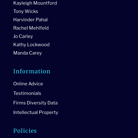
Kayleigh Mountford
Tony Wicks
Harvinder Pahal
Rachel Mehlfeld
Jo Carley
Kathy Lockwood
Manda Carey
Information
Online Advice
Testimonials
Firms Diversity Data
Intellectual Property
Policies