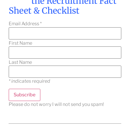
the Recruitment Fact
Sheet & Checklist
Email Address
*
First Name
Last Name
*
indicates required
Please do not worry I will not send you spam!