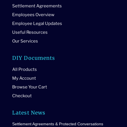
Settlement Agreements
Employees Overview
Employee Legal Updates
Useful Resources
Our Services
DIY Documents
All Products
My Account
Browse Your Cart
Checkout
Latest News
Settlement Agreements & Protected Conversations