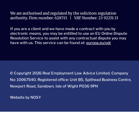
We are authorised and regulated by the solicitors regulation
authority. Firm number: 628713 | VAT Number: 23 92251 13
If you are a client and we have made a contract with you by
electronic means, you may be entitled to use an EU Online Dispute
Resolution Service to assist with any contractual dispute you may
have with us. This service can be found at:
europa.eu/odr
© Copyright 2026 Real Employment Law Advice Limited. Company
No: 10067540. Registered office: Unit B5, Spithead Business Centre,
Newport Road, Sandown, Isle of Wight PO36 9PH
Website by NOSY