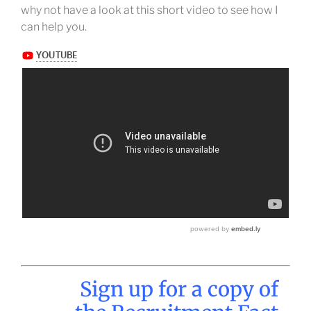
why not have a look at this short video to see how I
can help you.
Sign up for a copy of