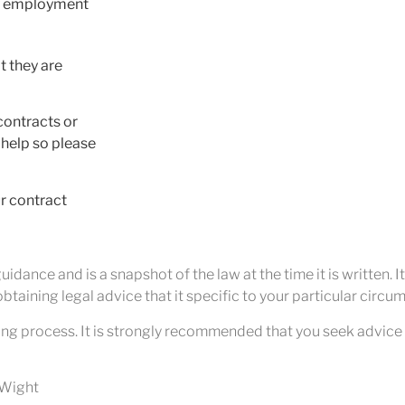
ay employment
t they are
contracts or
 help so please
ur contract
idance and is a snapshot of the law at the time it is written. I
btaining legal advice that it specific to your particular circu
ng process. It is strongly recommended that you seek advice 
f Wight