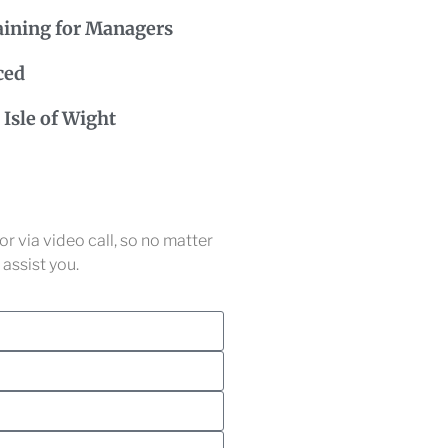
aining for Managers
ced
Isle of Wight
r via video call, so no matter
assist you.