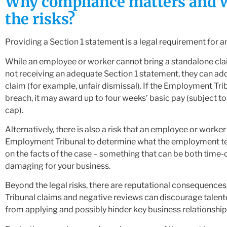
Why compliance matters and 
the risks?
Providing a Section 1 statement is a legal requirement for a
While an employee or worker cannot bring a standalone clai
not receiving an adequate Section 1 statement, they can add
claim (for example, unfair dismissal). If the Employment Trib
breach, it may award up to four weeks’ basic pay (subject to
cap).
Alternatively, there is also a risk that an employee or worker
Employment Tribunal to determine what the employment t
on the facts of the case – something that can be both tim
damaging for your business.
Beyond the legal risks, there are reputational consequenc
Tribunal claims and negative reviews can discourage talen
from applying and possibly hinder key business relationship