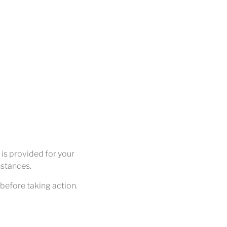
t is provided for your
mstances.
before taking action.