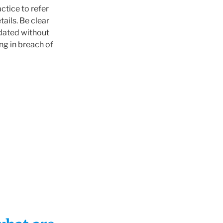
actice to refer
ails. Be clear
pdated without
ng in breach of