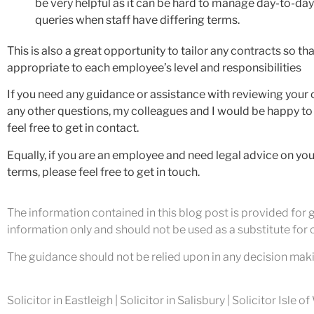
be very helpful as it can be hard to manage day-to-d
queries when staff have differing terms.
This is also a great opportunity to tailor any contracts so tha
appropriate to each employee’s level and responsibilities
If you need any guidance or assistance with reviewing your 
any other questions, my colleagues and I would be happy to
feel free to get in contact.
Equally, if you are an employee and need legal advice on yo
terms, please feel free to get in touch.
The information contained in this blog post is provided for gu
information only and should not be used as a substitute for o
The guidance should not be relied upon in any decision maki
Solicitor in Eastleigh | Solicitor in Salisbury | Solicitor Isle o