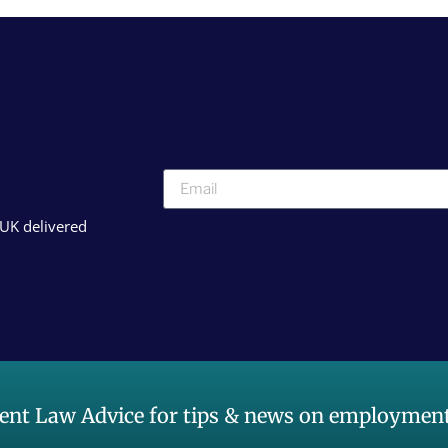
 UK delivered
nt Law Advice for tips & news on employment