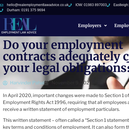
hello@realemploymentlawadvice.co.uk
IOW: 01983 897003
Eastleigh
Durham: 0191 375 9694
Employers
Emplo
Do your employment
contracts adequately 
your legal obligations
Harvinder Pahal
November 9, 2025
In April 2020, important changes were made to Section 1 of
Employment Rights Act 1996, requiring that all employees
receive a written statement of employment particulars.
This written statement – often called a “Section 1 statement”
key terms and conditions of employment. It can also form t