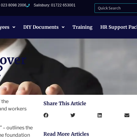
: 023 8098 2006
Salisbury: 01722 653001
yees
DIY Documents
Training
HR Support Pac
cover
?
 the
Share This Article
 and workers
 – outlines the
Read More Articles
he foundation