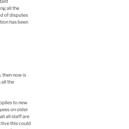
tant
ng all the
od of disputes
tion has been
, then now is
 all the
pplies to new
yees on older
t all staff are
tive this could