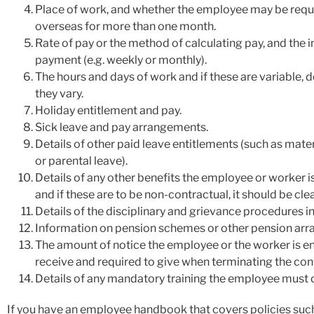
Place of work, and whether the employee may be requ
overseas for more than one month.
Rate of pay or the method of calculating pay, and the i
payment (e.g. weekly or monthly).
The hours and days of work and if these are variable, d
they vary.
Holiday entitlement and pay.
Sick leave and pay arrangements.
Details of other paid leave entitlements (such as matern
or parental leave).
Details of any other benefits the employee or worker is
and if these are to be non-contractual, it should be cle
Details of the disciplinary and grievance procedures in
Information on pension schemes or other pension ar
The amount of notice the employee or the worker is en
receive and required to give when terminating the con
Details of any mandatory training the employee must
If you have an employee handbook that covers policies suc