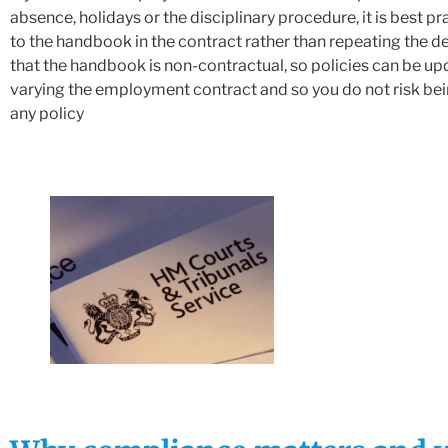
absence, holidays or the disciplinary procedure, it is best pr
to the handbook in the contract rather than repeating the det
that the handbook is non-contractual, so policies can be u
varying the employment contract and so you do not risk bei
any policy