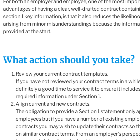
For both an employer and employee, one of the most impor
advantages of having a clear, well-drafted contract containi
section 1 key information, is that it also reduces the likeliho
arising from minor misunderstandings because the informa
provided at the start.
What action should you take?
Review your current contract templates.
If you have not reviewed your contract terms in a while
definitely a good time to service it to ensure it includes
required information under Section 1.
Align current and new contracts.
The obligation to provide a Section 1 statement only a
employees but if you have a number of existing emplo
contracts you may wish to update their contracts so tha
on similar contract terms. From an employer’s perspec