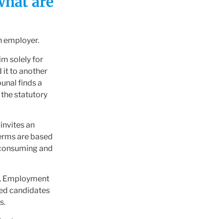
what are
n employer.
m solely for
 it to another
unal finds a
 the statutory
 invites an
erms are based
e-consuming and
es. Employment
ted candidates
s.