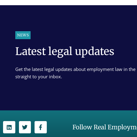
NEWS
Latest legal updates
Get the latest legal updates about employment law in the
straight to your inbox.
Follow Real Employme