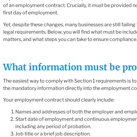
of an employment contract. Crucially, it must be provided no
first day of employment.
Yet, despite these changes, many businesses are still failing
legal requirements. Below, you will find what must be includ
matters, and what steps you can take to ensure compliance
What information must be pro
The easiest way to comply with Section 1 requirements is t
the mandatory information directly into the employment co
Your employment contract should clearly include:
Names and addresses of both the employer and empl
Start date of employment and continuous employmen
including any period of probation.
Job title or a brief job description.