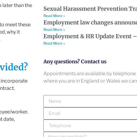
 later than the
Sexual Harassment Prevention Tr
Read More »
Employment law changes announ
 to meet these
Read More »
ed, why it
Employment & HR Update Event – 
.
Read More »
Any questions? Contact us
vided?
Appointments are available by telephone o
where you are in England or Wales we can 
o incorporate
ntract.
oyee/worker.
t date,