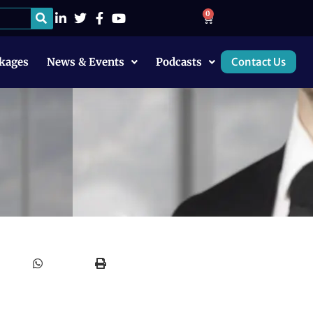
0
kages
News & Events
Podcasts
Contact Us