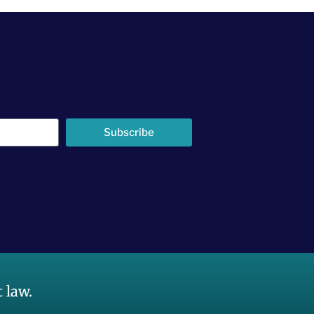
Subscribe
 law.