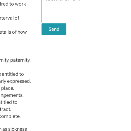
ired to work
nterval of
Send
etails of how
ity, paternity,
 entitled to
arly expressed.
 place.
rangements.
titled to
tract.
 complete.
h as sickness