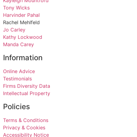
Kayleigh Mountford
Tony Wicks
Harvinder Pahal
Rachel Mehlfeld
Jo Carley
Kathy Lockwood
Manda Carey
Information
Online Advice
Testimonials
Firms Diversity Data
Intellectual Property
Policies
Terms & Conditions
Privacy & Cookies
Accessibility Notice