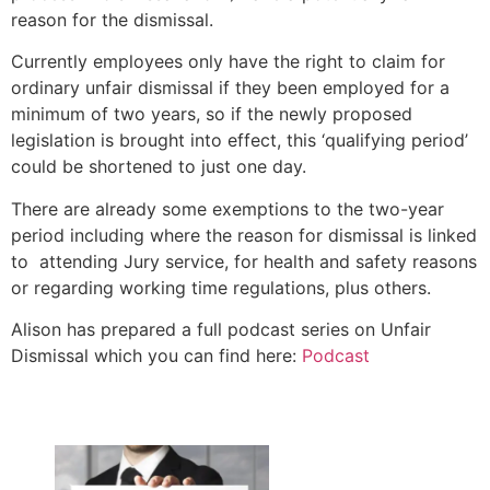
reason for the dismissal.
Currently employees only have the right to claim for
ordinary unfair dismissal if they been employed for a
minimum of two years, so if the newly proposed
legislation is brought into effect, this ‘qualifying period’
could be shortened to just one day.
There are already some exemptions to the two-year
period including where the reason for dismissal is linked
to attending Jury service, for health and safety reasons
or regarding working time regulations, plus others.
Alison has prepared a full podcast series on Unfair
Dismissal which you can find here:
Podcast