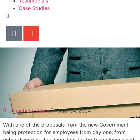
Testimonials
Case Studies
Annabel Robbins
July 24, 2024
With one of the proposals from the new Government
being protection for employees from day one, from
unfair dismissal, it is important for both employees and