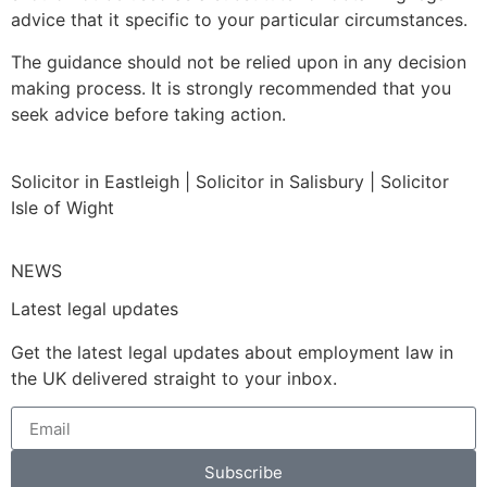
advice that it specific to your particular circumstances.
The guidance should not be relied upon in any decision
making process. It is strongly recommended that you
seek advice before taking action.
Solicitor in Eastleigh | Solicitor in Salisbury | Solicitor
Isle of Wight
NEWS
Latest legal updates
Get the latest legal updates about employment law in
the UK delivered straight to your inbox.
Subscribe