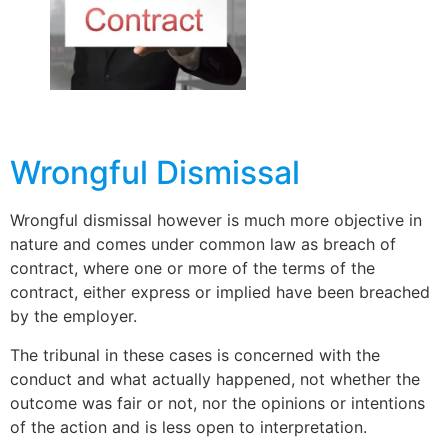
Wrongful Dismissal
Wrongful dismissal however is much more objective in
nature and comes under common law as breach of
contract, where one or more of the terms of the
contract, either express or implied have been breached
by the employer.
The tribunal in these cases is concerned with the
conduct and what actually happened, not whether the
outcome was fair or not, nor the opinions or intentions
of the action and is less open to interpretation.