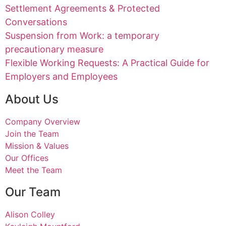
Settlement Agreements & Protected
Conversations
Suspension from Work: a temporary
precautionary measure
Flexible Working Requests: A Practical Guide for
Employers and Employees
About Us
Company Overview
Join the Team
Mission & Values
Our Offices
Meet the Team
Our Team
Alison Colley