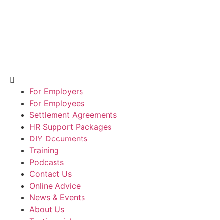
For Employers
For Employees
Settlement Agreements
HR Support Packages
DIY Documents
Training
Podcasts
Contact Us
Online Advice
News & Events
About Us