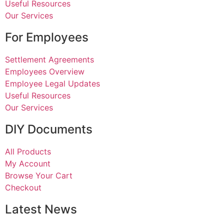
Useful Resources
Our Services
For Employees
Settlement Agreements
Employees Overview
Employee Legal Updates
Useful Resources
Our Services
DIY Documents
All Products
My Account
Browse Your Cart
Checkout
Latest News