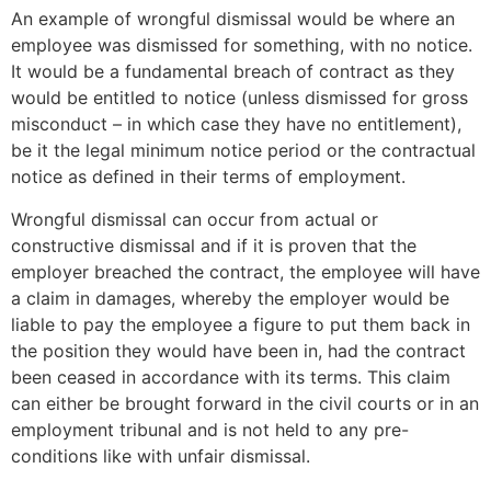
An example of wrongful dismissal would be where an
employee was dismissed for something, with no notice.
It would be a fundamental breach of contract as they
would be entitled to notice (unless dismissed for gross
misconduct – in which case they have no entitlement),
be it the legal minimum notice period or the contractual
notice as defined in their terms of employment.
Wrongful dismissal can occur from actual or
constructive dismissal and if it is proven that the
employer breached the contract, the employee will have
a claim in damages, whereby the employer would be
liable to pay the employee a figure to put them back in
the position they would have been in, had the contract
been ceased in accordance with its terms. This claim
can either be brought forward in the civil courts or in an
employment tribunal and is not held to any pre-
conditions like with unfair dismissal.