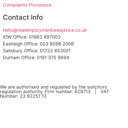
Complaints Procedure
Contact Info
hello@realemploymentlawadvice.co.uk
IOW Office: 01983 897003
Eastleigh Office: 023 8098 2006
Salisbury Office: 01722 653001
Durham Office: 0191 375 9694
We are authorised and regulated by the solicitors
regulation authority. Firm number: 628713 | VAT
Number: 23 92251 13
If you are a client and we have made a contract with you
by electronic means, you may be entitled to use an EU
Online Dispute Resolution Service to assist with any
contractual dispute you may have with us. This service can