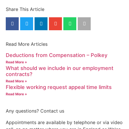
Share This Article
Read More Articles
Deductions from Compensation – Polkey
Read More »
What should we include in our employment
contracts?
Read More »
Flexible working request appeal time limits
Read More »
Any questions? Contact us
Appointments are available by telephone or via video