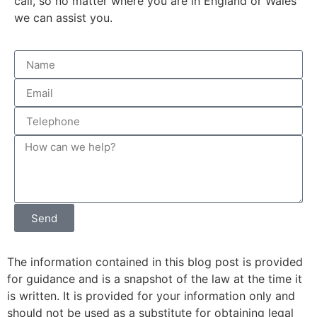
call, so no matter where you are in England or Wales
we can assist you.
Send
The information contained in this blog post is provided
for guidance and is a snapshot of the law at the time it
is written. It is provided for your information only and
should not be used as a substitute for obtaining legal