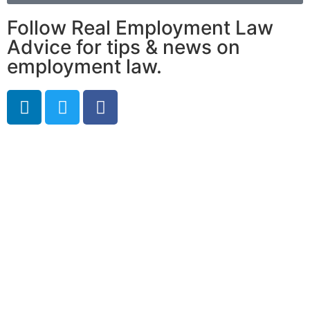
Follow Real Employment Law
Advice for tips & news on
employment law.