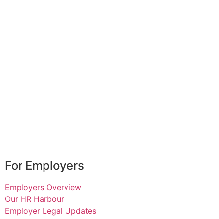
For Employers
Employers Overview
Our HR Harbour
Employer Legal Updates