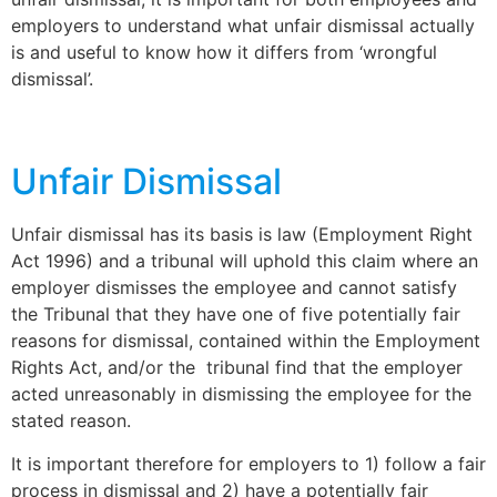
employers to understand what unfair dismissal actually
is and useful to know how it differs from ‘wrongful
dismissal’.
Unfair Dismissal
Unfair dismissal has its basis is law (Employment Right
Act 1996) and a tribunal will uphold this claim where an
employer dismisses the employee and cannot satisfy
the Tribunal that they have one of five potentially fair
reasons for dismissal, contained within the Employment
Rights Act, and/or the tribunal find that the employer
acted unreasonably in dismissing the employee for the
stated reason.
It is important therefore for employers to 1) follow a fair
process in dismissal and 2) have a potentially fair