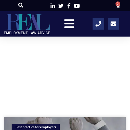
0
Author:
RELA
Best practice for employers