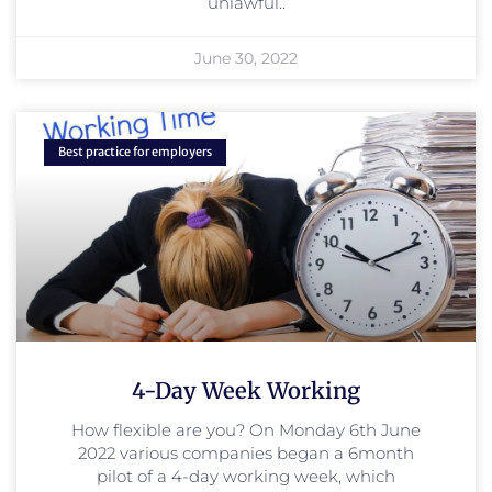
unlawful..
June 30, 2022
Best practice for employers
4-Day Week Working
How flexible are you? On Monday 6th June
2022 various companies began a 6month
pilot of a 4-day working week, which