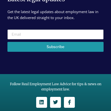
Get the latest legal updates about employment law in
the UK delivered straight to your inbox.
Subscribe
Follow Real Employment Law Advice for tips & news on
employment law.