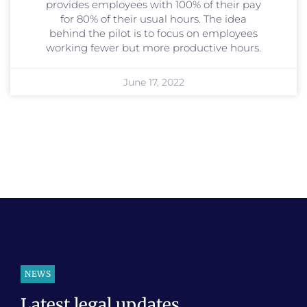
provides employees with 100% of their pay
for 80% of their usual hours. The idea
behind the pilot is to focus on employees
working fewer but more productive hours.
June 17, 2022
NEWS
Latest legal updates