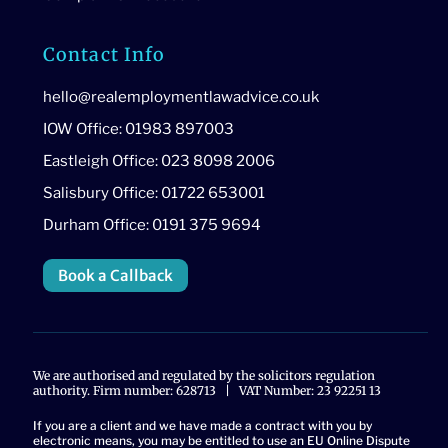
Contact Info
hello@realemploymentlawadvice.co.uk
IOW Office: 01983 897003
Eastleigh Office: 023 8098 2006
Salisbury Office: 01722 653001
Durham Office: 0191 375 9694
Book a Callback
We are authorised and regulated by the solicitors regulation
authority. Firm number: 628713 | VAT Number: 23 92251 13
If you are a client and we have made a contract with you by
electronic means, you may be entitled to use an EU Online Dispute