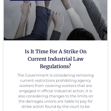
Is It Time For A Strike On
Current Industrial Law
Regulations?
The Government is considering removing
current restrictions prohibiting agency
workers from covering workers that are
engaged in official industrial action. It is
also considering changes to the limits on
the damages unions are liable to pay for
strike action found by the court to be