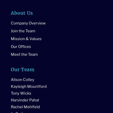
About Us
Company Overview
Join the Team
Mission & Values
Our Offices
Meet the Team
Our Team
Alison Colley
Kayleigh Mountford
Tony Wicks
Harvinder Pahal
Rachel Mehlfeld