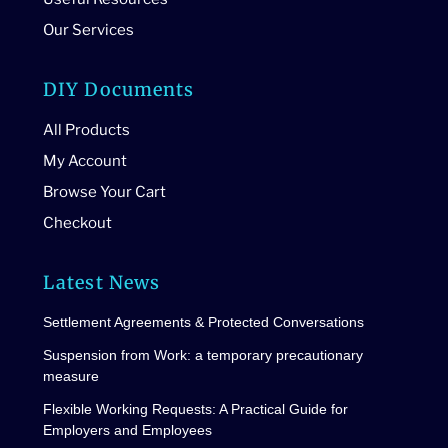
Our Services
DIY Documents
All Products
My Account
Browse Your Cart
Checkout
Latest News
Settlement Agreements & Protected Conversations
Suspension from Work: a temporary precautionary
measure
Flexible Working Requests: A Practical Guide for
Employers and Employees