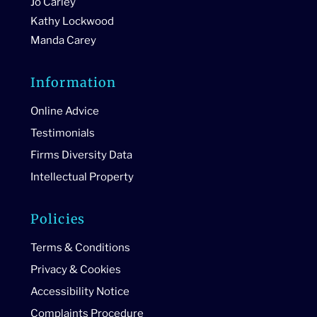
Jo Carley
Kathy Lockwood
Manda Carey
Information
Online Advice
Testimonials
Firms Diversity Data
Intellectual Property
Policies
Terms & Conditions
Privacy & Cookies
Accessibility Notice
Complaints Procedure