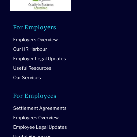
For Employers
Employers Overview
Our HR Harbour
Employer Legal Updates
Useful Resources
Our Services
For Employees
Settlement Agreements
Employees Overview
Employee Legal Updates
Useful Resources