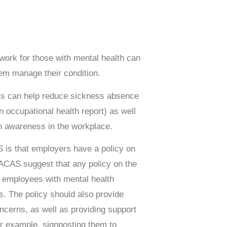
rk for those with mental health can
hem manage their condition.
s can help reduce sickness absence
 occupational health report) as well
th awareness in the workplace.
is that employers have a policy on
 ACAS suggest that any policy on the
rt employees with mental health
s. The policy should also provide
ncerns, as well as providing support
r example, signposting them to