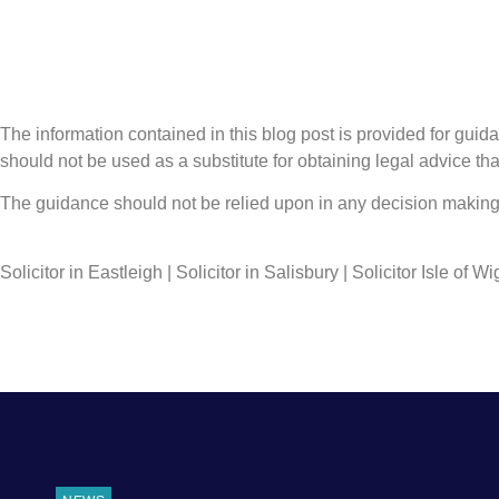
The information contained in this blog post is provided for guidan
should not be used as a substitute for obtaining legal advice that
The guidance should not be relied upon in any decision making 
Solicitor in Eastleigh | Solicitor in Salisbury | Solicitor Isle of Wi