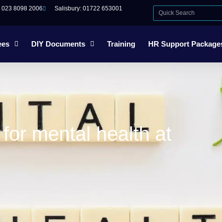
: 023 8098 2006
Salisbury: 01722 653001
ees
DIY Documents
Training
HR Support Package
or mental health at