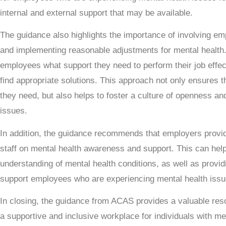
internal and external support that may be available.
The guidance also highlights the importance of involving emp
and implementing reasonable adjustments for mental health.
employees what support they need to perform their job effect
find appropriate solutions. This approach not only ensures 
they need, but also helps to foster a culture of openness a
issues.
In addition, the guidance recommends that employers provid
staff on mental health awareness and support. This can hel
understanding of mental health conditions, as well as provid
support employees who are experiencing mental health issu
In closing, the guidance from ACAS provides a valuable res
a supportive and inclusive workplace for individuals with me