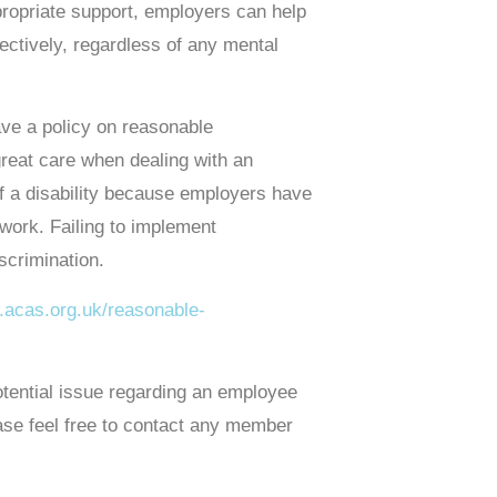
ropriate support, employers can help
fectively, regardless of any mental
have a policy on reasonable
 great care when dealing with an
of a disability because employers have
 work. Failing to implement
scrimination.
.acas.org.uk/reasonable-
 potential issue regarding an employee
ease feel free to contact any member