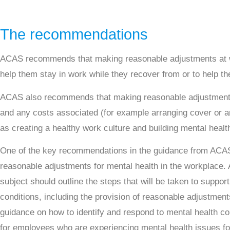
The recommendations
ACAS recommends that making reasonable adjustments at wo
help them stay in work while they recover from or to help t
ACAS also recommends that making reasonable adjustment
and any costs associated (for example arranging cover or an
as creating a healthy work culture and building mental heal
One of the key recommendations in the guidance from ACAS 
reasonable adjustments for mental health in the workplace.
subject should outline the steps that will be taken to suppo
conditions, including the provision of reasonable adjustment
guidance on how to identify and respond to mental health co
for employees who are experiencing mental health issues fo