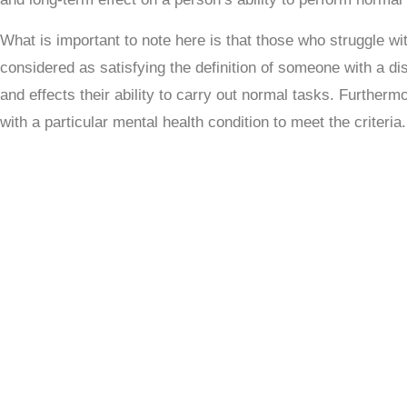
What is important to note here is that those who struggle wit
considered as satisfying the definition of someone with a disa
and
effects their ability to carry out normal tasks
. Furthermo
with a particular mental health condition to meet the criteria.