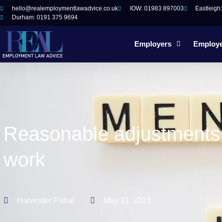
hello@realemploymentlawadvice.co.uk
IOW: 01983 897003
Eastleigh
Durham: 0191 375 9694
Employers
Employ
Reasonable adjustments f
work
Harvinder Pahal
May 11, 2023