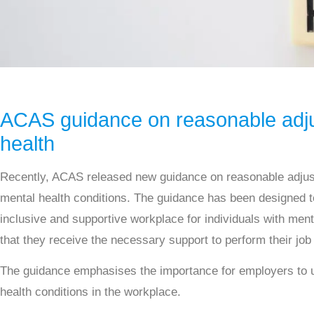
ACAS guidance on reasonable adju
health
Recently, ACAS released new guidance on reasonable adjus
mental health conditions. The guidance has been designed t
inclusive and supportive workplace for individuals with ment
that they receive the necessary support to perform their job 
The guidance emphasises the importance for employers to
health conditions in the workplace.