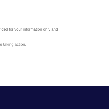
ovided for your information only and
 taking action.