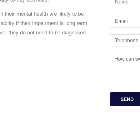
h their mental health are likely to be
bility if their impairment is
long term
re, they do not need to be diagnosed
SEND