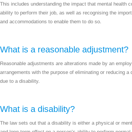
This includes understanding the impact that mental health c
ability to perform their job, as well as recognising the impo
and accommodations to enable them to do so.
What is a reasonable adjustment?
Reasonable adjustments are alterations made by an employ
arrangements with the purpose of eliminating or reducing 
due to a disability.
What is a disability?
The law sets out that a disability is either a physical or men
and long-term effect on a person’s ability to perform normal 