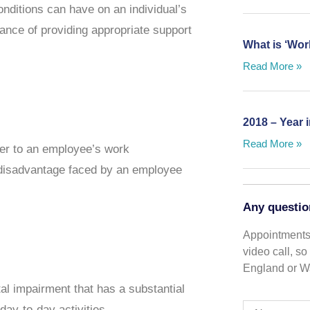
onditions can have on an individual’s
rtance of providing appropriate support
What is ‘Wor
Read More »
2018 – Year 
Read More »
er to an employee’s work
a disadvantage faced by an employee
Any questio
Appointments 
video call, s
England or Wa
tal impairment that has a substantial
day-to-day activities.