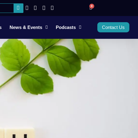
0
s
News & Events
Podcasts
Contact Us