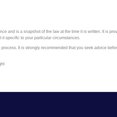
ce and is a snapshot of the law at the time it is written. It is pr
 it specific to your particular circumstances.
process. It is strongly recommended that you seek advice before
ght