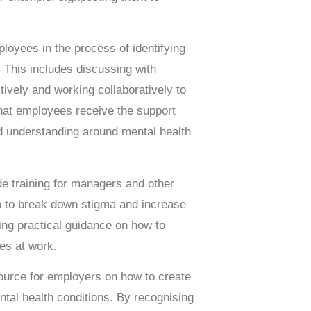
loyees in the process of identifying
 This includes discussing with
ively and working collaboratively to
that employees receive the support
nd understanding around mental health
e training for managers and other
p to break down stigma and increase
ing practical guidance on how to
es at work.
ource for employers on how to create
ntal health conditions. By recognising