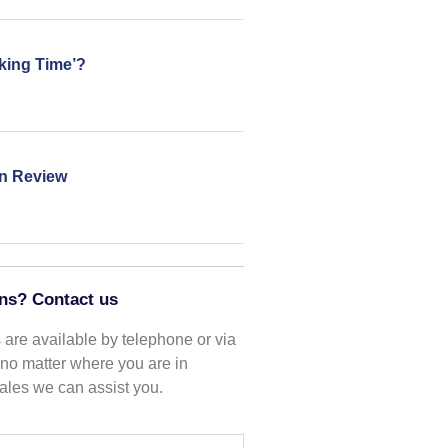
king Time’?
in Review
ns? Contact us
are available by telephone or via
o no matter where you are in
les we can assist you.