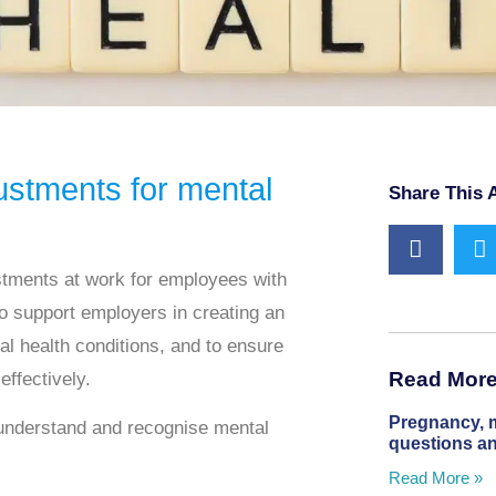
stments for mental
Share This A
tments at work for employees with
o support employers in creating an
al health conditions, and to ensure
Read More 
effectively.
Pregnancy, 
understand and recognise
mental
questions a
Read More »