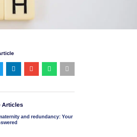
rticle
Articles
maternity and redundancy: Your
nswered