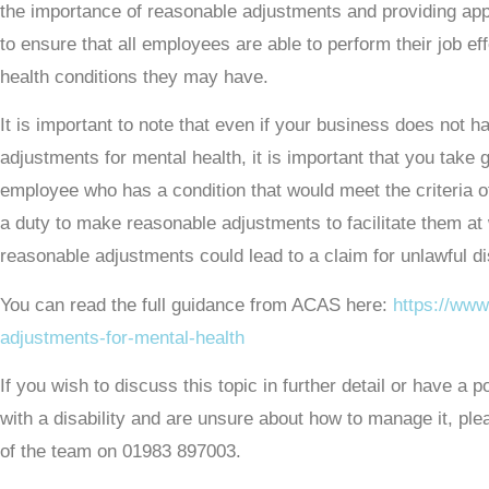
the importance of reasonable adjustments and providing app
to ensure that all employees are able to perform their job ef
health conditions they may have.
It is important to note that even if your business does not 
adjustments for mental health, it is important that you take
employee who has a condition that would meet the criteria 
a duty to make reasonable adjustments to facilitate them at
reasonable adjustments could lead to a claim for unlawful di
You can read the full guidance from ACAS here:
https://www
adjustments-for-mental-health
If you wish to discuss this topic in further detail or have a
with a disability and are unsure about how to manage it, pl
of the team on 01983 897003.