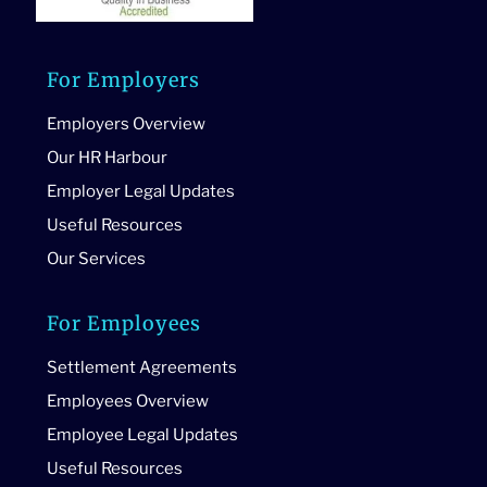
For Employers
Employers Overview
Our HR Harbour
Employer Legal Updates
Useful Resources
Our Services
For Employees
Settlement Agreements
Employees Overview
Employee Legal Updates
Useful Resources