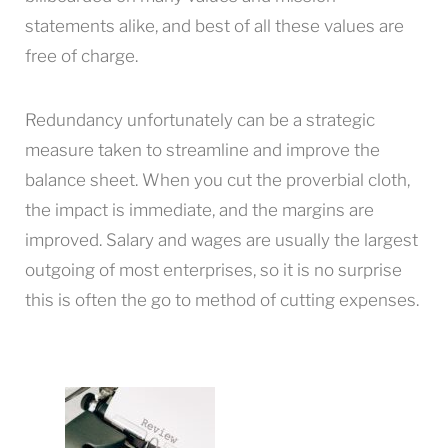
statements alike, and best of all these values are
free of charge.
Redundancy unfortunately can be a strategic
measure taken to streamline and improve the
balance sheet. When you cut the proverbial cloth,
the impact is immediate, and the margins are
improved. Salary and wages are usually the largest
outgoing of most enterprises, so it is no surprise
this is often the go to method of cutting expenses.