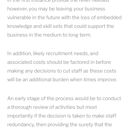
however, you may be leaving your business
vulnerable in the future with the loss of embedded
knowledge and skill sets that could support the
business in the medium to long term.
In addition, likely recruitment needs, and
associated costs should be factored in before
making any decisions to cut staff as these costs
will be an additional burden when times improve.
An early stage of the process would be to conduct
a thorough review of activities but most
importantly if the decision is taken to make staff
redundancy, then providing the surety that the