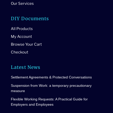
Our Services
DIY Documents
All Products
My Account
Browse Your Cart
Checkout
Latest News
Settlement Agreements & Protected Conversations
Suspension from Work: a temporary precautionary
measure
Flexible Working Requests: A Practical Guide for
Employers and Employees