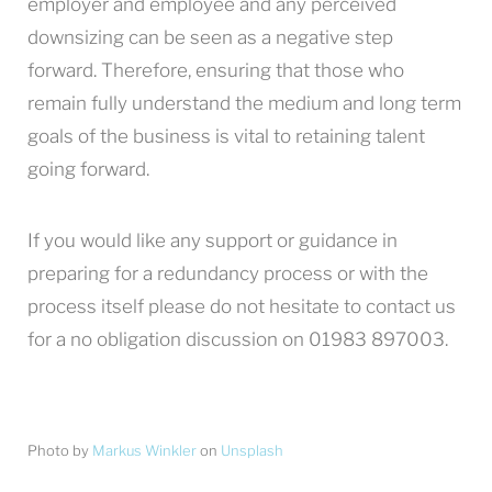
employer and employee and any perceived
downsizing can be seen as a negative step
forward. Therefore, ensuring that those who
remain fully understand the medium and long term
goals of the business is vital to retaining talent
going forward.
If you would like any support or guidance in
preparing for a redundancy process or with the
process itself please do not hesitate to contact us
for a no obligation discussion on 01983 897003.
Photo by
Markus Winkler
on
Unsplash