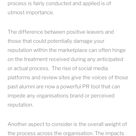
process is fairly conducted and applied is of
utmost importance.
The difference between positive leavers and
those that could potentially damage your
reputation within the marketplace can often hinge
on the treatment received during any anticipated
or actual process. The rise of social media
platforms and review sites give the voices of those
past alumni are now a powerful PR tool that can
impede any organisations brand or perceived
reputation.
Another aspect to consider is the overall weight of
the process across the organisation. The impacts