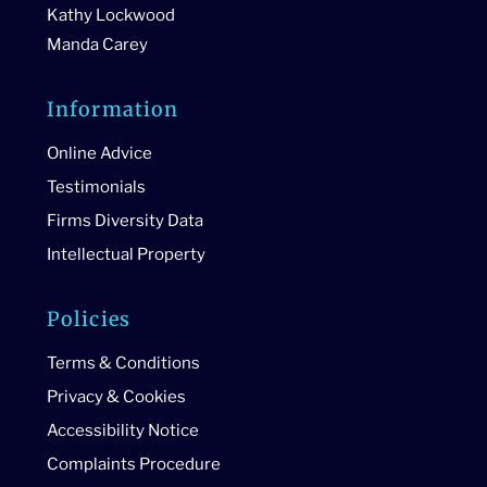
Kathy Lockwood
Manda Carey
Information
Online Advice
Testimonials
Firms Diversity Data
Intellectual Property
Policies
Terms & Conditions
Privacy & Cookies
Accessibility Notice
Complaints Procedure