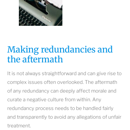
Making redundancies and
the aftermath
It is not always straightforward and can give rise to
complex issues often overlooked. The aftermath
of any redundancy can deeply affect morale and
curate a negative culture from within. Any
redundancy process needs to be handled fairly
and transparently to avoid any allegations of unfair
treatment.