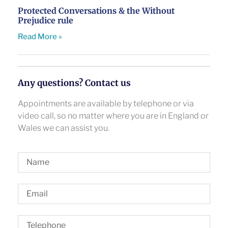
Protected Conversations & the Without
Prejudice rule
Read More »
Any questions? Contact us
Appointments are available by telephone or via
video call, so no matter where you are in England or
Wales we can assist you.