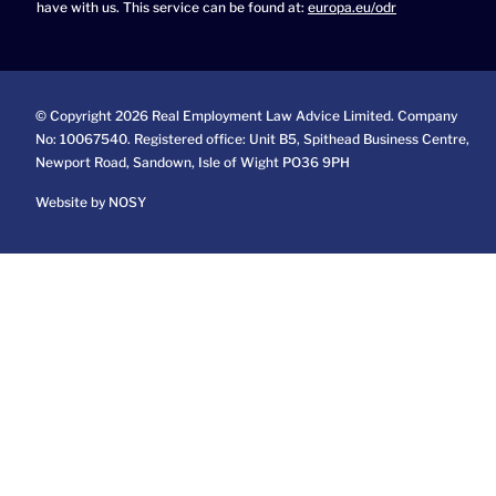
have with us. This service can be found at:
europa.eu/odr
© Copyright 2026 Real Employment Law Advice Limited. Company
No: 10067540. Registered office: Unit B5, Spithead Business Centre,
Newport Road, Sandown, Isle of Wight PO36 9PH
Website by NOSY