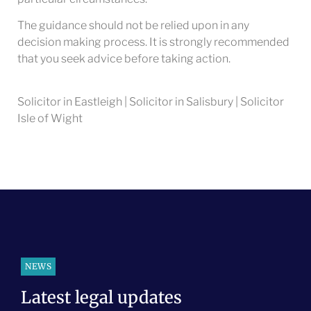
The guidance should not be relied upon in any
decision making process. It is strongly recommended
that you seek advice before taking action.
Solicitor in Eastleigh | Solicitor in Salisbury | Solicitor
Isle of Wight
NEWS
Latest legal updates