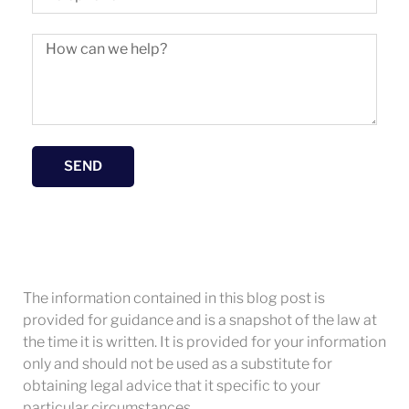
SEND
The information contained in this blog post is
provided for guidance and is a snapshot of the law at
the time it is written. It is provided for your information
only and should not be used as a substitute for
obtaining legal advice that it specific to your
particular circumstances.