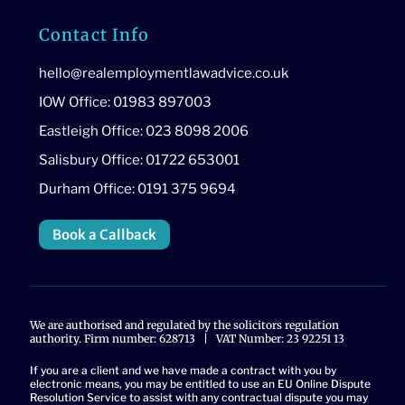
Contact Info
hello@realemploymentlawadvice.co.uk
IOW Office: 01983 897003
Eastleigh Office: 023 8098 2006
Salisbury Office: 01722 653001
Durham Office: 0191 375 9694
Book a Callback
We are authorised and regulated by the solicitors regulation
authority. Firm number: 628713 | VAT Number: 23 92251 13
If you are a client and we have made a contract with you by
electronic means, you may be entitled to use an EU Online Dispute
Resolution Service to assist with any contractual dispute you may