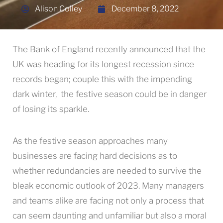
Alison Colley
December 8, 2022
The Bank of England recently announced that the
UK was heading for its longest recession since
records began; couple this with the impending
dark winter, the festive season could be in danger
of losing its sparkle.
As the festive season approaches many
businesses are facing hard decisions as to
whether redundancies are needed to survive the
bleak economic outlook of 2023. Many managers
and teams alike are facing not only a process that
can seem daunting and unfamiliar but also a moral