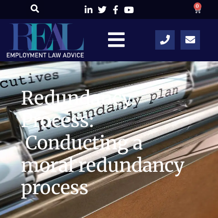
0
Redundancy
Process:
Conducting a
moral redundancy
process