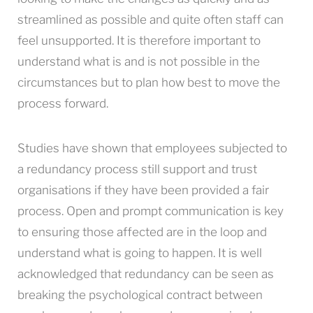
streamlined as possible and quite often staff can
feel unsupported. It is therefore important to
understand what is and is not possible in the
circumstances but to plan how best to move the
process forward.
Studies have shown that employees subjected to
a redundancy process still support and trust
organisations if they have been provided a fair
process. Open and prompt communication is key
to ensuring those affected are in the loop and
understand what is going to happen. It is well
acknowledged that redundancy can be seen as
breaking the psychological contract between