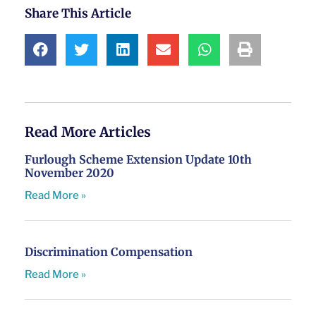
Share This Article
Read More Articles
Furlough Scheme Extension Update 10th
November 2020
Read More »
Discrimination Compensation
Read More »