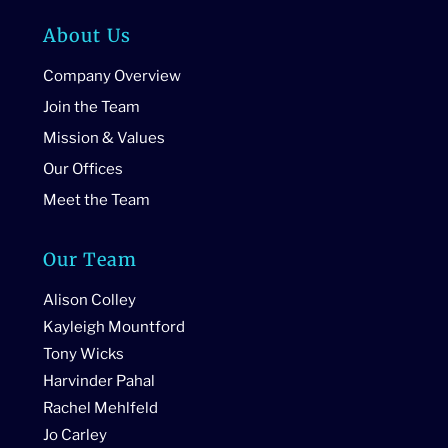
About Us
Company Overview
Join the Team
Mission & Values
Our Offices
Meet the Team
Our Team
Alison Colley
Kayleigh Mountford
Tony Wicks
Harvinder Pahal
Rachel Mehlfeld
Jo Carley