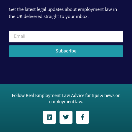
Get the latest legal updates about employment law in
the UK delivered straight to your inbox.
Subscribe
Follow Real Employment Law Advice for tips & news on
employment law.