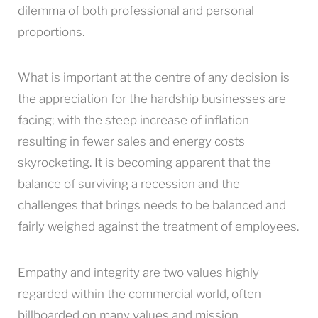
dilemma of both professional and personal
proportions.
What is important at the centre of any decision is
the appreciation for the hardship businesses are
facing; with the steep increase of inflation
resulting in fewer sales and energy costs
skyrocketing. It is becoming apparent that the
balance of surviving a recession and the
challenges that brings needs to be balanced and
fairly weighed against the treatment of employees.
Empathy and integrity are two values highly
regarded within the commercial world, often
billboarded on many values and mission