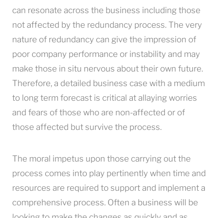
can resonate across the business including those
not affected by the redundancy process. The very
nature of redundancy can give the impression of
poor company performance or instability and may
make those in situ nervous about their own future.
Therefore, a detailed business case with a medium
to long term forecast is critical at allaying worries
and fears of those who are non-affected or of
those affected but survive the process.
The moral impetus upon those carrying out the
process comes into play pertinently when time and
resources are required to support and implement a
comprehensive process. Often a business will be
looking to make the changes as quickly and as