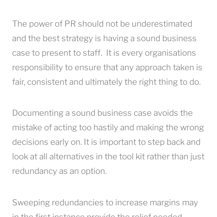
The power of PR should not be underestimated
and the best strategy is having a sound business
case to present to staff. It is every organisations
responsibility to ensure that any approach taken is
fair, consistent and ultimately the right thing to do.
Documenting a sound business case avoids the
mistake of acting too hastily and making the wrong
decisions early on. It is important to step back and
look at all alternatives in the tool kit rather than just
redundancy as an option.
Sweeping redundancies to increase margins may
in the first instance provide the relief needed