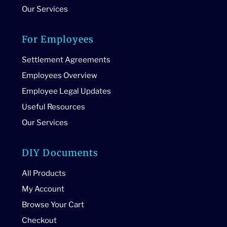
Our Services
For Employees
Settlement Agreements
Employees Overview
Employee Legal Updates
Useful Resources
Our Services
DIY Documents
All Products
My Account
Browse Your Cart
Checkout