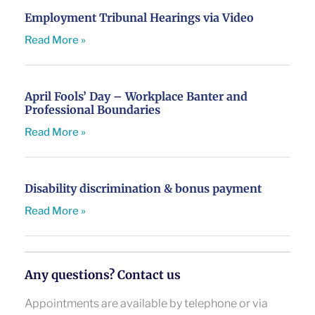
Employment Tribunal Hearings via Video
Read More »
April Fools’ Day – Workplace Banter and
Professional Boundaries
Read More »
Disability discrimination & bonus payment
Read More »
Any questions? Contact us
Appointments are available by telephone or via