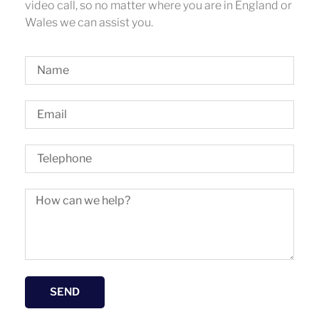
video call, so no matter where you are in England or
Wales we can assist you.
SEND