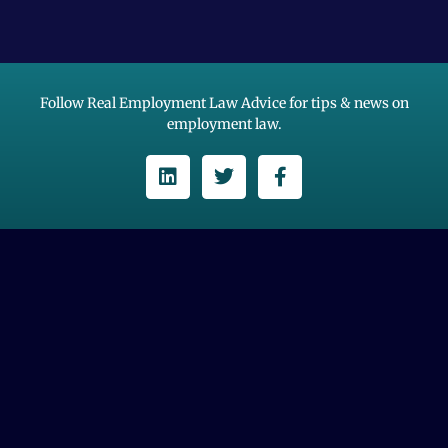
Follow Real Employment Law Advice for tips & news on
employment law.