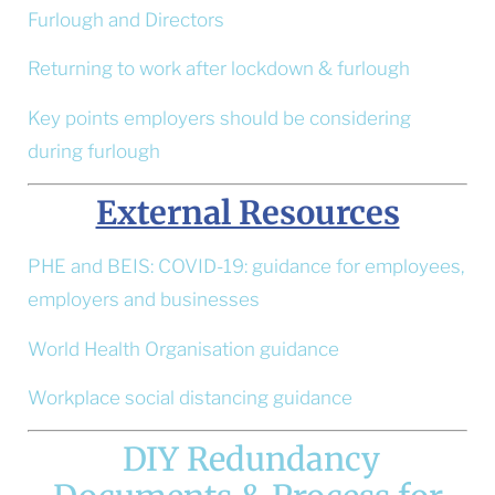
Furlough and Directors
Returning to work after lockdown & furlough
Key points employers should be considering
during furlough
External Resources
PHE and BEIS: COVID-19: guidance for employees,
employers and businesses
World Health Organisation guidance
Workplace social distancing guidance
DIY Redundancy