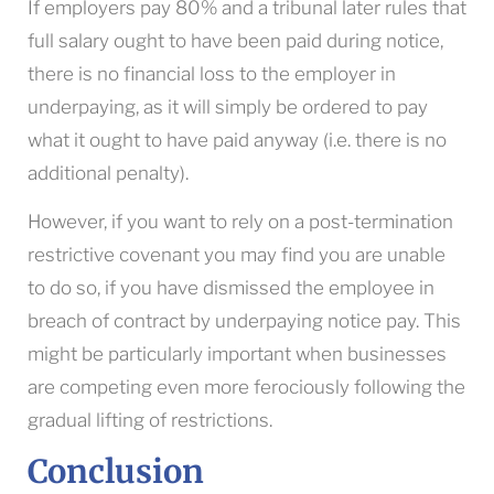
If employers pay 80% and a tribunal later rules that
full salary ought to have been paid during notice,
there is no financial loss to the employer in
underpaying, as it will simply be ordered to pay
what it ought to have paid anyway (i.e. there is no
additional penalty).
However, if you want to rely on a post-termination
restrictive covenant you may find you are unable
to do so, if you have dismissed the employee in
breach of contract by underpaying notice pay. This
might be particularly important when businesses
are competing even more ferociously following the
gradual lifting of restrictions.
Conclusion