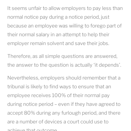
It seems unfair to allow employers to pay less than
normal notice pay during a notice period, just
because an employee was willing to forego part of
their normal salary in an attempt to help their
employer remain solvent and save their jobs.
Therefore, as all simple questions are answered,
the answer to the question is actually ‘it depends’.
Nevertheless, employers should remember that a
tribunal is likely to find ways to ensure that an
employee receives 100% of their normal pay
during notice period – even if they have agreed to
accept 80% during any furlough period, and there
are a number of devices a court could use to
achieve that outcome.