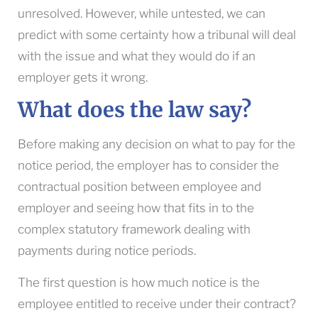
unresolved. However, while untested, we can
predict with some certainty how a tribunal will deal
with the issue and what they would do if an
employer gets it wrong.
What does the law say?
Before making any decision on what to pay for the
notice period, the employer has to consider the
contractual position between employee and
employer and seeing how that fits in to the
complex statutory framework dealing with
payments during notice periods.
The first question is how much notice is the
employee entitled to receive under their contract?