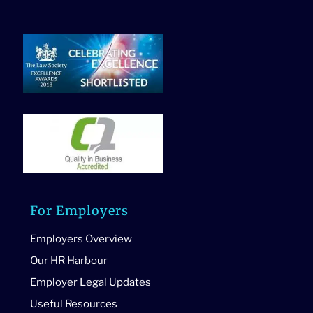
For Employers
Employers Overview
Our HR Harbour
Employer Legal Updates
Useful Resources