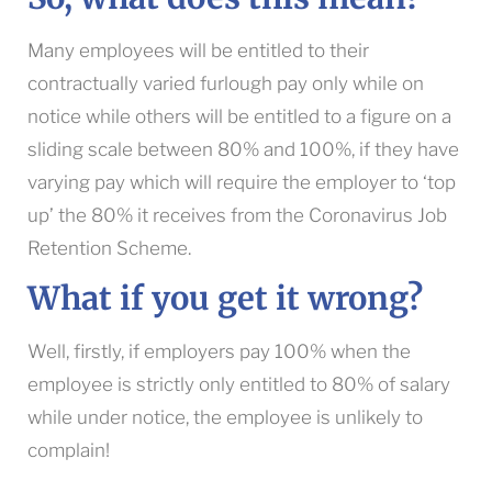
Many employees will be entitled to their
contractually varied furlough pay only while on
notice while others will be entitled to a figure on a
sliding scale between 80% and 100%, if they have
varying pay which will require the employer to ‘top
up’ the 80% it receives from the Coronavirus Job
Retention Scheme.
What if you get it wrong?
Well, firstly, if employers pay 100% when the
employee is strictly only entitled to 80% of salary
while under notice, the employee is unlikely to
complain!