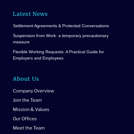
Latest News
Settlement Agreements & Protected Conversations
Suspension from Work: a temporary precautionary
measure
Flexible Working Requests: A Practical Guide for
Employers and Employees
About Us
Company Overview
Join the Team
Mission & Values
Our Offices
Meet the Team