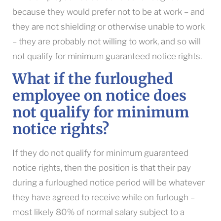
because they would prefer not to be at work – and
they are not shielding or otherwise unable to work
– they are probably not willing to work, and so will
not qualify for minimum guaranteed notice rights.
What if the furloughed
employee on notice does
not qualify for minimum
notice rights?
If they do not qualify for minimum guaranteed
notice rights, then the position is that their pay
during a furloughed notice period will be whatever
they have agreed to receive while on furlough –
most likely 80% of normal salary subject to a