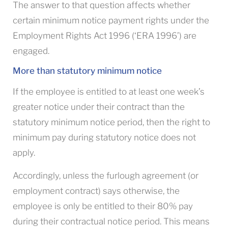
The answer to that question affects whether
certain minimum notice payment rights under the
Employment Rights Act 1996 (‘ERA 1996’) are
engaged.
More than statutory minimum notice
If the employee is entitled to at least one week’s
greater notice under their contract than the
statutory minimum notice period, then the right to
minimum pay during statutory notice does not
apply.
Accordingly, unless the furlough agreement (or
employment contract) says otherwise, the
employee is only be entitled to their 80% pay
during their contractual notice period. This means