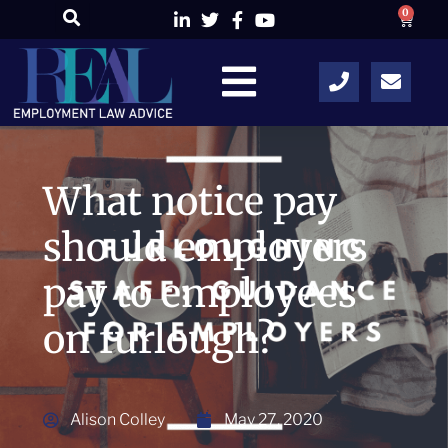
0
What notice pay
should employers
pay to employees
on furlough?
Alison Colley
May 27, 2020