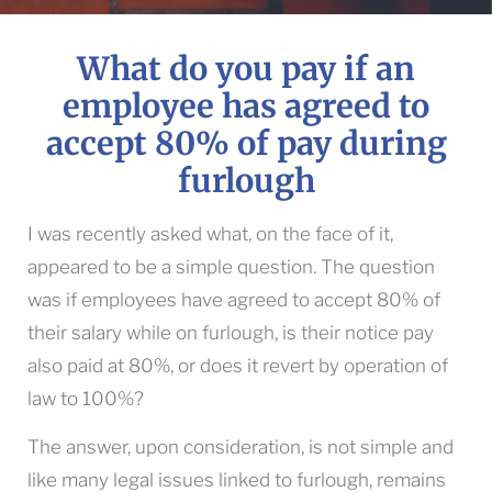
What do you pay if an
employee has agreed to
accept 80% of pay during
furlough
I was recently asked what, on the face of it,
appeared to be a simple question. The question
was if employees have agreed to accept 80% of
their salary while on furlough, is their notice pay
also paid at 80%, or does it revert by operation of
law to 100%?
The answer, upon consideration, is not simple and
like many legal issues linked to furlough, remains