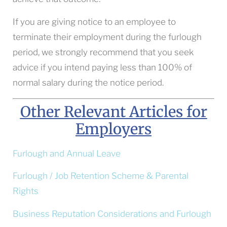
If you are giving notice to an employee to
terminate their employment during the furlough
period, we strongly recommend that you seek
advice if you intend paying less than 100% of
normal salary during the notice period.
Other Relevant Articles for
Employers
Furlough and Annual Leave
Furlough / Job Retention Scheme & Parental
Rights
Business Reputation Considerations and Furlough