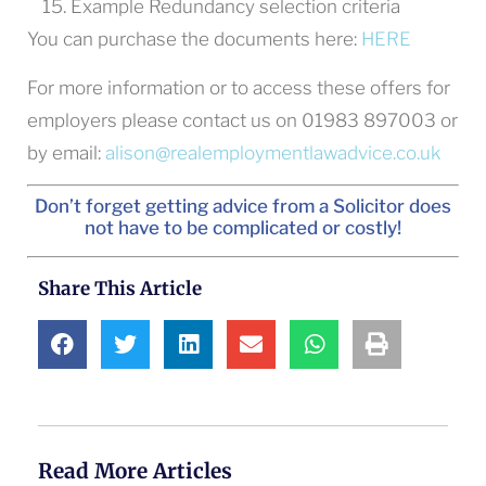
Example Redundancy selection criteria
You can purchase the documents here:
HERE
For more information or to access these offers for
employers please contact us on 01983 897003 or
by email:
alison@realemploymentlawadvice.co.uk
Don’t forget getting advice from a Solicitor does
not have to be complicated or costly!
Share This Article
Read More Articles