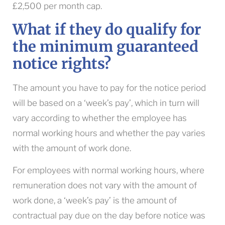
£2,500 per month cap.
What if they do qualify for
the minimum guaranteed
notice rights?
The amount you have to pay for the notice period
will be based on a ‘week’s pay’, which in turn will
vary according to whether the employee has
normal working hours and whether the pay varies
with the amount of work done.
For employees with normal working hours, where
remuneration does not vary with the amount of
work done, a ‘week’s pay’ is the amount of
contractual pay due on the day before notice was