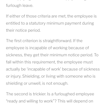
furlough leave.
If either of those criteria are met, the employee is
entitled to a statutory minimum payment during
their notice period.
The first criterion is straightforward. If the
employee is incapable of working because of
sickness, they get their minimum notice period. To
fall within this requirement, the employee must
actually be ‘incapable of work’ because of sickness
or injury. Shielding, or living with someone who is
shielding or unwell, is not enough.
The second is trickier. Is a furloughed employee
“ready and willing to work”? This will depend on