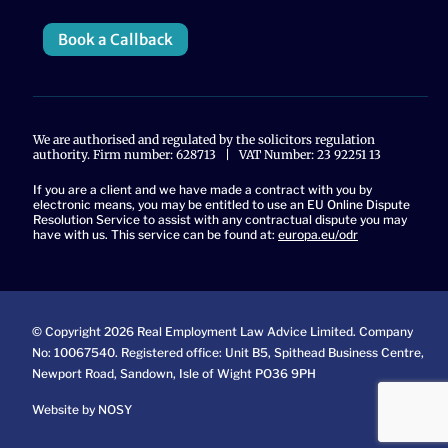
Book a Callback
We are authorised and regulated by the solicitors regulation
authority. Firm number: 628713 | VAT Number: 23 92251 13
If you are a client and we have made a contract with you by
electronic means, you may be entitled to use an EU Online Dispute
Resolution Service to assist with any contractual dispute you may
have with us. This service can be found at:
europa.eu/odr
© Copyright 2026 Real Employment Law Advice Limited. Company
No: 10067540. Registered office: Unit B5, Spithead Business Centre,
Newport Road, Sandown, Isle of Wight PO36 9PH
Website by NOSY