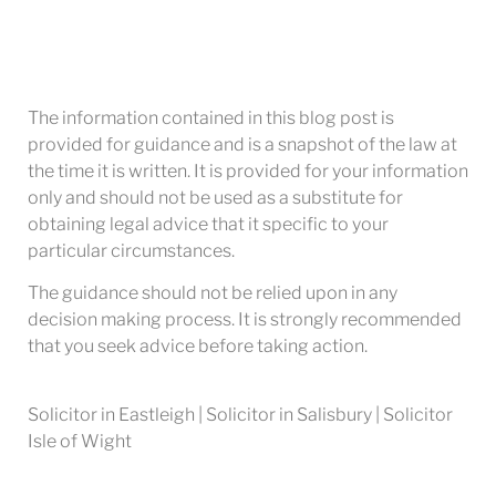
The information contained in this blog post is
provided for guidance and is a snapshot of the law at
the time it is written. It is provided for your information
only and should not be used as a substitute for
obtaining legal advice that it specific to your
particular circumstances.
The guidance should not be relied upon in any
decision making process. It is strongly recommended
that you seek advice before taking action.
Solicitor in Eastleigh | Solicitor in Salisbury | Solicitor
Isle of Wight