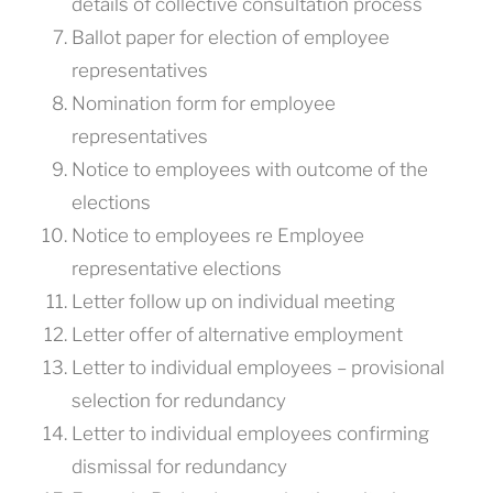
details of collective consultation process
Ballot paper for election of employee
representatives
Nomination form for employee
representatives
Notice to employees with outcome of the
elections
Notice to employees re Employee
representative elections
Letter follow up on individual meeting
Letter offer of alternative employment
Letter to individual employees – provisional
selection for redundancy
Letter to individual employees confirming
dismissal for redundancy