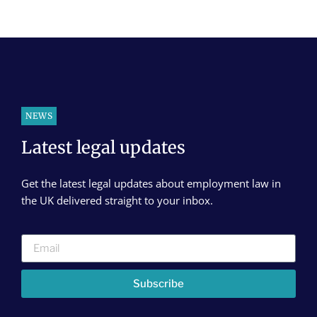
NEWS
Latest legal updates
Get the latest legal updates about employment law in
the UK delivered straight to your inbox.
Subscribe