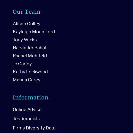
Our Team
Alison Colley
Kayleigh Mountford
Tony Wicks
Harvinder Pahal
Rachel Mehlfeld
Jo Carley
Kathy Lockwood
Manda Carey
Information
Online Advice
Testimonials
Firms Diversity Data