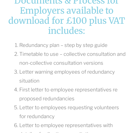
Documents & Process for
Employers available to
download for £100 plus VAT
includes:
Redundancy plan – step by step guide
Timetable to use – collective consultation and
non-collective consultation versions
Letter warning employees of redundancy
situation
First letter to employee representatives re
proposed redundancies
Letter to employees requesting volunteers
for redundancy
Letter to employee representatives with