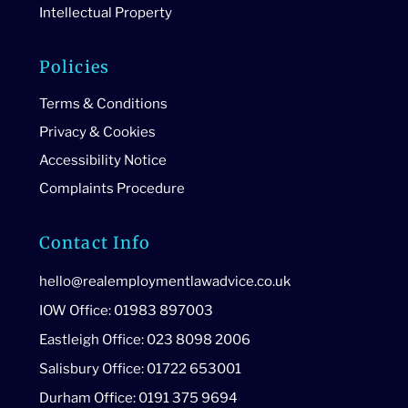
Intellectual Property
Policies
Terms & Conditions
Privacy & Cookies
Accessibility Notice
Complaints Procedure
Contact Info
hello@realemploymentlawadvice.co.uk
IOW Office: 01983 897003
Eastleigh Office: 023 8098 2006
Salisbury Office: 01722 653001
Durham Office: 0191 375 9694