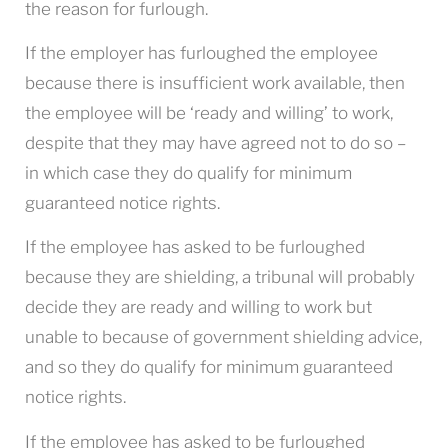
the reason for furlough.
If the employer has furloughed the employee
because there is insufficient work available, then
the employee will be ‘ready and willing’ to work,
despite that they may have agreed not to do so –
in which case they do qualify for minimum
guaranteed notice rights.
If the employee has asked to be furloughed
because they are shielding, a tribunal will probably
decide they are ready and willing to work but
unable to because of government shielding advice,
and so they do qualify for minimum guaranteed
notice rights.
If the employee has asked to be furloughed