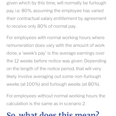
given which by this time, will normally be furlough
pay, i.e. 80%, assuming the employee has varied
their contractual salary entitlement by agreement
to receive only 80% of normal pay.
For employees with normal working hours where
remuneration does vary with the amount of work
done, a ‘week’s pay’ is the average earnings over
the 12 weeks before notice was given. Depending
on the length of the notice period, that will very
likely involve averaging out some non-furlough
weeks (at 100%) and furlough weeks (at 80%).
For employees without normal working hours the
calculation is the same as in scenario 2.
So, what does this mean?