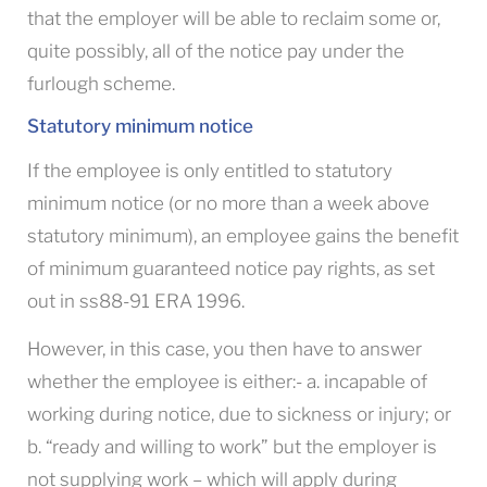
that the employer will be able to reclaim some or,
quite possibly, all of the notice pay under the
furlough scheme.
Statutory minimum notice
If the employee is only entitled to statutory
minimum notice (or no more than a week above
statutory minimum), an employee gains the benefit
of minimum guaranteed notice pay rights, as set
out in ss88-91 ERA 1996.
However, in this case, you then have to answer
whether the employee is either:- a. incapable of
working during notice, due to sickness or injury; or
b. “ready and willing to work” but the employer is
not supplying work – which will apply during