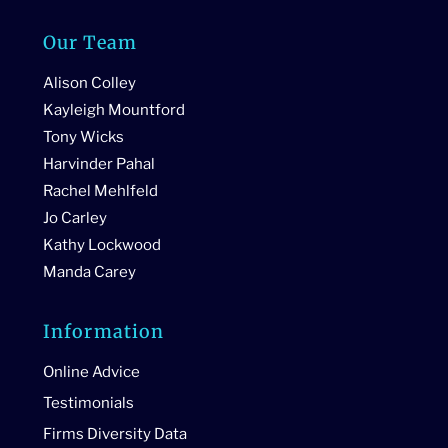
Our Team
Alison Colley
Kayleigh Mountford
Tony Wicks
Harvinder Pahal
Rachel Mehlfeld
Jo Carley
Kathy Lockwood
Manda Carey
Information
Online Advice
Testimonials
Firms Diversity Data