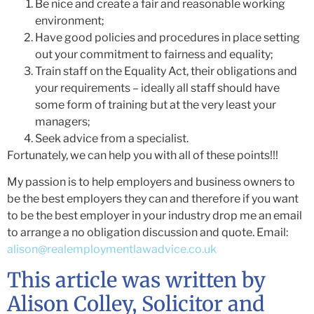
Be nice and create a fair and reasonable working
environment;
Have good policies and procedures in place setting
out your commitment to fairness and equality;
Train staff on the Equality Act, their obligations and
your requirements – ideally all staff should have
some form of training but at the very least your
managers;
Seek advice from a specialist.
Fortunately, we can help you with all of these points!!!
My passion is to help employers and business owners to
be the best employers they can and therefore if you want
to be the best employer in your industry drop me an email
to arrange a no obligation discussion and quote. Email:
alison@realemploymentlawadvice.co.uk
This article was written by
Alison Colley, Solicitor and