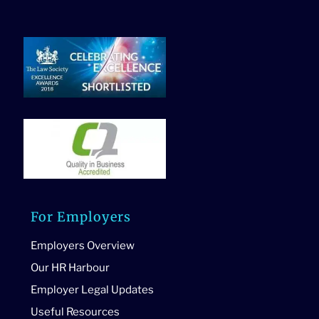
For Employers
Employers Overview
Our HR Harbour
Employer Legal Updates
Useful Resources