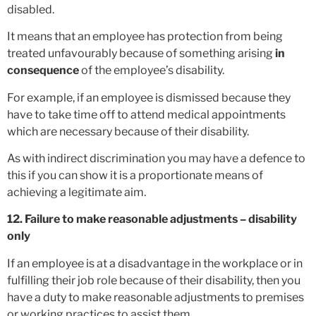
disabled.
It means that an employee has protection from being
treated unfavourably because of something arising
in
consequence
of the employee’s disability.
For example, if an employee is dismissed because they
have to take time off to attend medical appointments
which are necessary because of their disability.
As with indirect discrimination you may have a defence to
this if you can show it is a proportionate means of
achieving a legitimate aim.
12. Failure to make reasonable adjustments – disability
only
If an employee is at a disadvantage in the workplace or in
fulfilling their job role because of their disability, then you
have a duty to make reasonable adjustments to premises
or working practices to assist them.