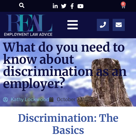
0
What do you need to
know about
discrimination as an
employer?
Kathy Lockwood
October 7, 2019
Discrimination: The
Basics