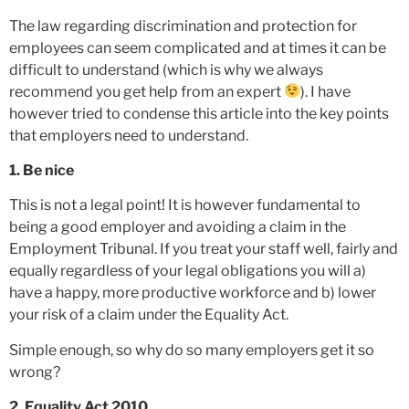
The law regarding discrimination and protection for
employees can seem complicated and at times it can be
difficult to understand (which is why we always
recommend you get help from an expert
). I have
however tried to condense this article into the key points
that employers need to understand.
1. Be nice
This is not a legal point! It is however fundamental to
being a good employer and avoiding a claim in the
Employment Tribunal. If you treat your staff well, fairly and
equally regardless of your legal obligations you will a)
have a happy, more productive workforce and b) lower
your risk of a claim under the Equality Act.
Simple enough, so why do so many employers get it so
wrong?
2. Equality Act 2010