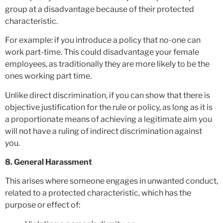
group at a disadvantage because of their protected
characteristic.
For example: if you introduce a policy that no-one can
work part-time. This could disadvantage your female
employees, as traditionally they are more likely to be the
ones working part time.
Unlike direct discrimination, if you can show that there is
objective justification for the rule or policy, as long as it is
a proportionate means of achieving a legitimate aim you
will not have a ruling of indirect discrimination against
you.
8. General Harassment
This arises where someone engages in unwanted conduct,
related to a protected characteristic, which has the
purpose or effect of: