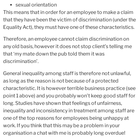
sexual orientation
This means that in order for an employee to make a claim
that they have been the victim of discrimination (under the
Equality Act), they must have one of these characteristics.
Therefore, an employee cannot claim discrimination on
any old basis, however it does not stop client’s telling me
that ‘my mate down the pub told them it was
discrimination’.
General inequality among staff is therefore not unlawful,
as long as the reason is not because of a protected
characteristic. It is however terrible business practice (see
point 1 above) and you probably won’t keep good staff for
long. Studies have shown that feelings of unfairness,
inequality and inconsistency in treatment among staff are
one of the top reasons for employees being unhappy at
work. If you think that this may be a problem in your
organisation a chat with me is probably long overdue!