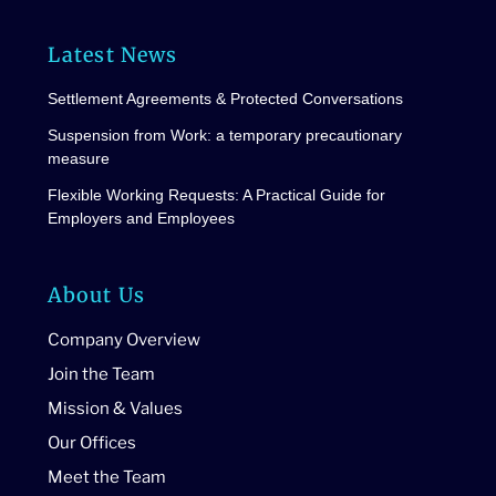
Latest News
Settlement Agreements & Protected Conversations
Suspension from Work: a temporary precautionary
measure
Flexible Working Requests: A Practical Guide for
Employers and Employees
About Us
Company Overview
Join the Team
Mission & Values
Our Offices
Meet the Team