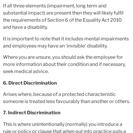
If all three elements (impairment, long term and
substantial impact) are present then they will likely fulfil
the requirements of Section 6 of the Equality Act 2010
and have a disability.
It is important to note that it includes mental impairments
and employees may have an ‘invisible’ disability.
Where you are unsure, you should ask the employee for
more information about their condition and if necessary,
seek medical advice.
6. Direct Discrimination
Arises where, because of a protected characteristic
someone is treated less favourably than another or others.
7. Indirect Discrimination
This is where unintentionally (normally) you introduce a
rule or policy or clause that when put into practice puts a