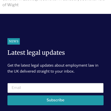
of Wight
NEWS
Latest legal updates
Get the latest legal updates about employment law in
the UK delivered straight to your inbox.
Subscribe