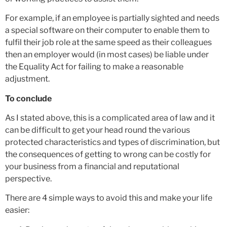
For example, if an employee is partially sighted and needs
a special software on their computer to enable them to
fulfil their job role at the same speed as their colleagues
then an employer would (in most cases) be liable under
the Equality Act for failing to make a reasonable
adjustment.
To conclude
As I stated above, this is a complicated area of law and it
can be difficult to get your head round the various
protected characteristics and types of discrimination, but
the consequences of getting to wrong can be costly for
your business from a financial and reputational
perspective.
There are 4 simple ways to avoid this and make your life
easier: