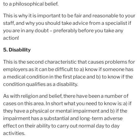
to a philosophical belief.
This is why it is important to be fair and reasonable to your
staff, and why you should take advice from a specialist if
you are in any doubt – preferably before you take any
action!
5. Disability
This is the second characteristic that causes problems for
employers as it can be difficult to a) know if someone has
a medical condition in the first place and b) to know if the
condition qualifies as a disability.
As with religion and belief, there have been a number of
cases on this area. In short what you need to know is: a) if
they have a physical or mental impairment and b) if the
impairment has a substantial and long-term adverse
effect on their ability to carry out normal day to day
activities.