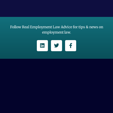
Follow Real Employment Law Advice for tips & news on
employment law.