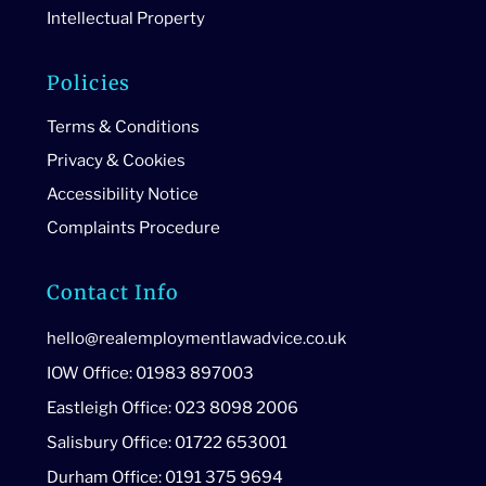
Intellectual Property
Policies
Terms & Conditions
Privacy & Cookies
Accessibility Notice
Complaints Procedure
Contact Info
hello@realemploymentlawadvice.co.uk
IOW Office: 01983 897003
Eastleigh Office: 023 8098 2006
Salisbury Office: 01722 653001
Durham Office: 0191 375 9694