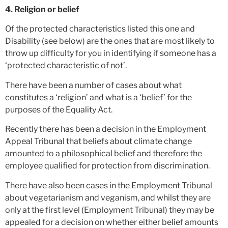
4. Religion or belief
Of the protected characteristics listed this one and
Disability (see below) are the ones that are most likely to
throw up difficulty for you in identifying if someone has a
‘protected characteristic of not’.
There have been a number of cases about what
constitutes a ‘religion’ and what is a ‘belief’ for the
purposes of the Equality Act.
Recently there has been a decision in the Employment
Appeal Tribunal that beliefs about climate change
amounted to a philosophical belief and therefore the
employee qualified for protection from discrimination.
There have also been cases in the Employment Tribunal
about vegetarianism and veganism, and whilst they are
only at the first level (Employment Tribunal) they may be
appealed for a decision on whether either belief amounts