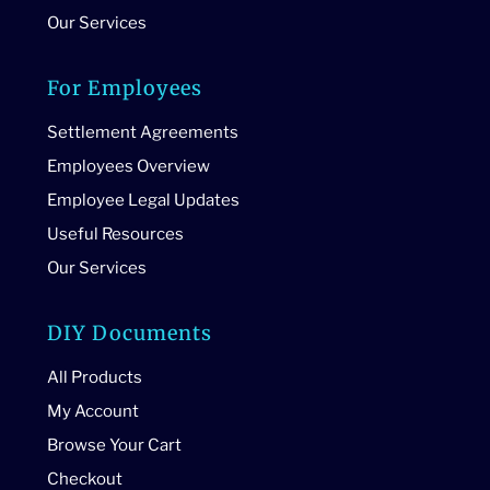
Our Services
For Employees
Settlement Agreements
Employees Overview
Employee Legal Updates
Useful Resources
Our Services
DIY Documents
All Products
My Account
Browse Your Cart
Checkout