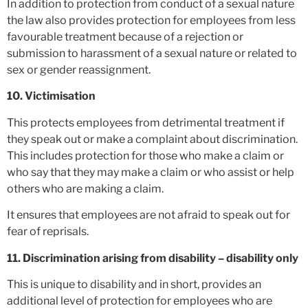
In addition to protection from conduct of a sexual nature
the law also provides protection for employees from less
favourable treatment because of a rejection or
submission to harassment of a sexual nature or related to
sex or gender reassignment.
10. Victimisation
This protects employees from detrimental treatment if
they speak out or make a complaint about discrimination.
This includes protection for those who make a claim or
who say that they may make a claim or who assist or help
others who are making a claim.
It ensures that employees are not afraid to speak out for
fear of reprisals.
11. Discrimination arising from disability – disability only
This is unique to disability and in short, provides an
additional level of protection for employees who are