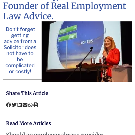
Founder of Real Employment
Law Advice.
Don’t forget
getting
advice from a
Solicitor does
not have to
be
complicated
or costly!
Share This Article
Read More Articles
Should an employer always consider