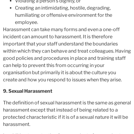
Violating a person’s dignity, or
Creating an intimidating, hostile, degrading,
humiliating or offensive environment for the
employee.
Harassment can take many forms and even a one-off
incident can amount to harassment. It is therefore
important that your staff understand the boundaries
within which they can behave and treat colleagues. Having
good policies and procedures in place and training staff
can help to prevent this from occurring in your
organisation but primarily it is about the culture you
create and how you respond to issues when they arise.
9. Sexual Harassment
The definition of sexual harassment is the same as general
harassment except that instead of being related to a
protected characteristic if it is of a sexual nature it will be
harassment.