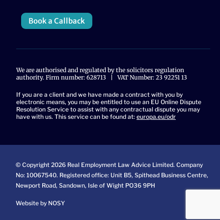
Book a Callback
We are authorised and regulated by the solicitors regulation
authority. Firm number: 628713 | VAT Number: 23 92251 13
If you are a client and we have made a contract with you by
electronic means, you may be entitled to use an EU Online Dispute
Resolution Service to assist with any contractual dispute you may
have with us. This service can be found at:
europa.eu/odr
© Copyright 2026 Real Employment Law Advice Limited. Company
No: 10067540. Registered office: Unit B5, Spithead Business Centre,
Newport Road, Sandown, Isle of Wight PO36 9PH
Website by NOSY