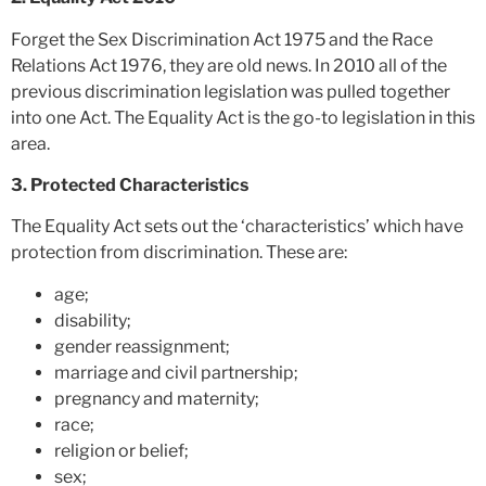
Forget the Sex Discrimination Act 1975 and the Race
Relations Act 1976, they are old news. In 2010 all of the
previous discrimination legislation was pulled together
into one Act. The Equality Act is the go-to legislation in this
area.
3. Protected Characteristics
The Equality Act sets out the ‘characteristics’ which have
protection from discrimination. These are:
age;
disability;
gender reassignment;
marriage and civil partnership;
pregnancy and maternity;
race;
religion or belief;
sex;