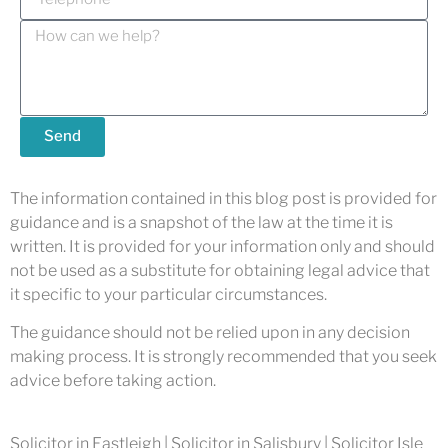
Send
The information contained in this blog post is provided for
guidance and is a snapshot of the law at the time it is
written. It is provided for your information only and should
not be used as a substitute for obtaining legal advice that
it specific to your particular circumstances.
The guidance should not be relied upon in any decision
making process. It is strongly recommended that you seek
advice before taking action.
Solicitor in Eastleigh | Solicitor in Salisbury | Solicitor Isle