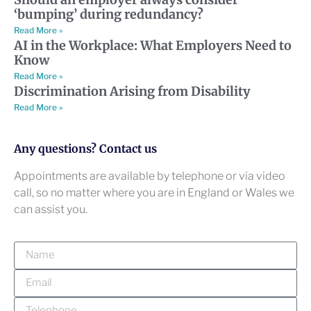
‘bumping’ during redundancy?
Read More »
AI in the Workplace: What Employers Need to
Know
Read More »
Discrimination Arising from Disability
Read More »
Any questions? Contact us
Appointments are available by telephone or via video
call, so no matter where you are in England or Wales we
can assist you.