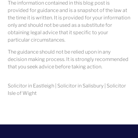
The information contained in this blog post is
provided for guidance and is a snapshot of the law at
the time it is written. It is provided for your information
only and should not be used as a substitute for
obtaining legal advice that it specific to your
particular circumstances.
The guidance should not be relied upon in any
decision making process. It is strongly recommended
that you seek advice before taking action.
Solicitor in Eastleigh | Solicitor in Salisbury | Solicitor
Isle of Wight