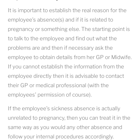
It is important to establish the real reason for the
employee’s absence(s) and if it is related to
pregnancy or something else. The starting point is
to talk to the employee and find out what the
problems are and then if necessary ask the
employee to obtain details from her GP or Midwife.
If you cannot establish the information from the
employee directly then it is advisable to contact
their GP or medical professional (with the
employees’ permission of course).
If the employee’s sickness absence is actually
unrelated to pregnancy, then you can treat it in the
same way as you would any other absence and
follow your internal procedures accordingly.