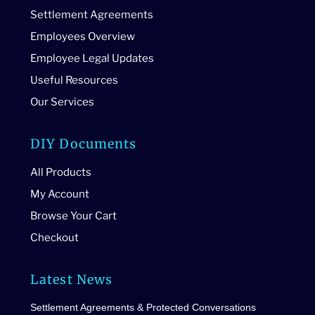
Settlement Agreements
Employees Overview
Employee Legal Updates
Useful Resources
Our Services
DIY Documents
All Products
My Account
Browse Your Cart
Checkout
Latest News
Settlement Agreements & Protected Conversations