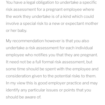
You have a legal obligation to undertake a specific
risk assessment for a pregnant employee where
the work they undertake is of a kind which could
involve a special risk to a new or expectant mother
or her baby.
My recommendation however is that you also
undertake a risk assessment for each individual
employee who notifies you that they are pregnant.
It need not be a full formal risk assessment, but
some time should be spent with the employee and
consideration given to the potential risks to them.
In my view this is good employer practice and may
identify any particular issues or points that you
should be aware of.