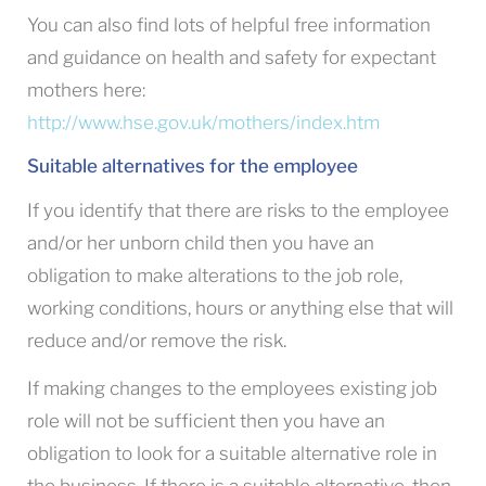
You can also find lots of helpful free information
and guidance on health and safety for expectant
mothers here:
http://www.hse.gov.uk/mothers/index.htm
Suitable alternatives for the employee
If you identify that there are risks to the employee
and/or her unborn child then you have an
obligation to make alterations to the job role,
working conditions, hours or anything else that will
reduce and/or remove the risk.
If making changes to the employees existing job
role will not be sufficient then you have an
obligation to look for a suitable alternative role in