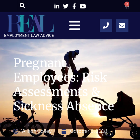
0
Pregnant
Employees: Risk
Assessments &
Sickness Absence
Alison Colley
October 8, 2018