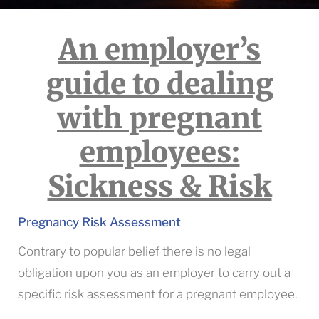
An employer’s
guide to dealing
with pregnant
employees:
Sickness & Risk
Pregnancy Risk Assessment
Contrary to popular belief there is no legal
obligation upon you as an employer to carry out a
specific risk assessment for a pregnant employee.