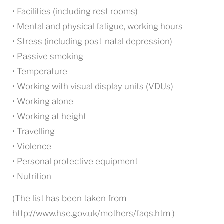
• Facilities (including rest rooms)
• Mental and physical fatigue, working hours
• Stress (including post-natal depression)
• Passive smoking
• Temperature
• Working with visual display units (VDUs)
• Working alone
• Working at height
• Travelling
• Violence
• Personal protective equipment
• Nutrition
(The list has been taken from
http://www.hse.gov.uk/mothers/faqs.htm )