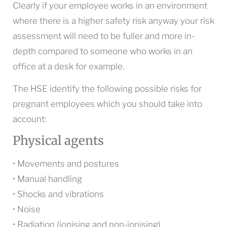
Clearly if your employee works in an environment
where there is a higher safety risk anyway your risk
assessment will need to be fuller and more in-
depth compared to someone who works in an
office at a desk for example.
The HSE identify the following possible risks for
pregnant employees which you should take into
account:
Physical agents
• Movements and postures
• Manual handling
• Shocks and vibrations
• Noise
• Radiation (ionising and non-ionising)