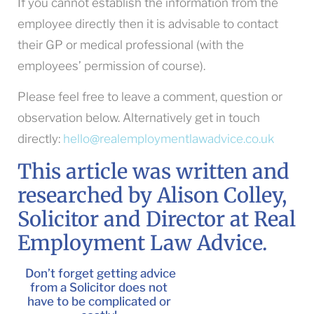
If you cannot establish the information from the
employee directly then it is advisable to contact
their GP or medical professional (with the
employees’ permission of course).
Please feel free to leave a comment, question or
observation below. Alternatively get in touch
directly:
hello@realemploymentlawadvice.co.uk
This article was written and
researched by Alison Colley,
Solicitor and Director at Real
Employment Law Advice.
Don’t forget getting advice
from a Solicitor does not
have to be complicated or