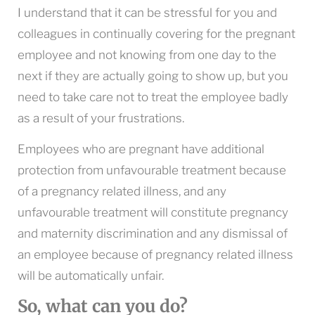
I understand that it can be stressful for you and
colleagues in continually covering for the pregnant
employee and not knowing from one day to the
next if they are actually going to show up, but you
need to take care not to treat the employee badly
as a result of your frustrations.
Employees who are pregnant have additional
protection from unfavourable treatment because
of a pregnancy related illness, and any
unfavourable treatment will constitute pregnancy
and maternity discrimination and any dismissal of
an employee because of pregnancy related illness
will be automatically unfair.
So, what can you do?