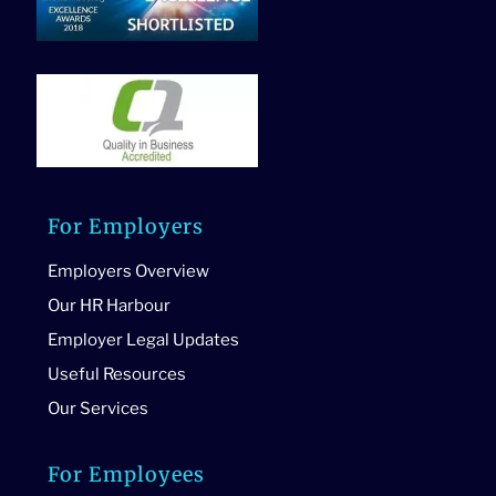
For Employers
Employers Overview
Our HR Harbour
Employer Legal Updates
Useful Resources
Our Services
For Employees