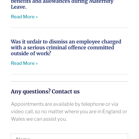
benefits and allowances during Maternity
Leave.
Read More »
Was it unfair to dismiss an employee charged
with a serious criminal offence committed
outside of work?
Read More »
Any questions? Contact us
Appointments are available by telephone or via
video call, so no matter where you are in England or
Wales we can assist you.