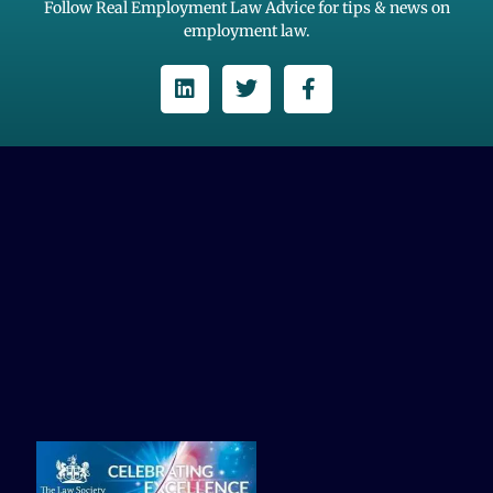
Follow Real Employment Law Advice for tips & news on
employment law.