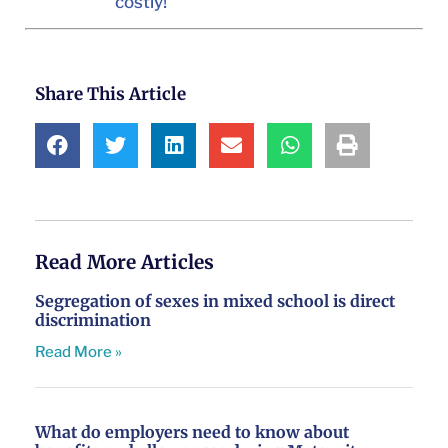
costly!
Share This Article
Read More Articles
Segregation of sexes in mixed school is direct
discrimination
Read More »
What do employers need to know about