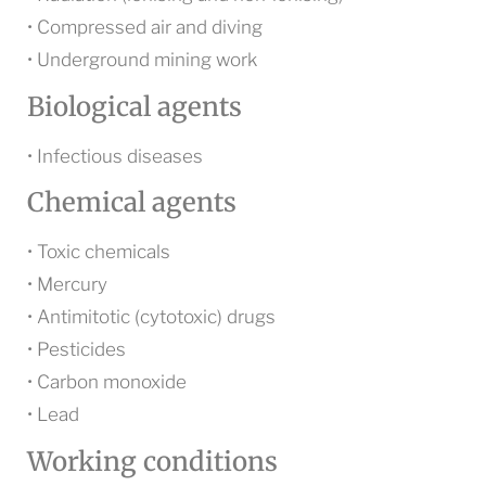
• Compressed air and diving
• Underground mining work
Biological agents
• Infectious diseases
Chemical agents
• Toxic chemicals
• Mercury
• Antimitotic (cytotoxic) drugs
• Pesticides
• Carbon monoxide
• Lead
Working conditions