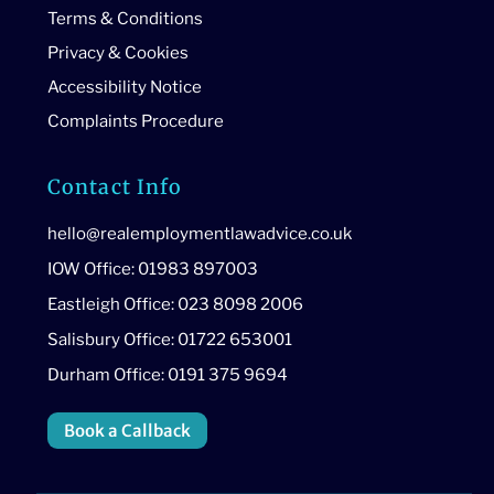
Terms & Conditions
Privacy & Cookies
Accessibility Notice
Complaints Procedure
Contact Info
hello@realemploymentlawadvice.co.uk
IOW Office: 01983 897003
Eastleigh Office: 023 8098 2006
Salisbury Office: 01722 653001
Durham Office: 0191 375 9694
Book a Callback