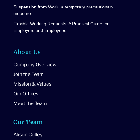
Suspension from Work: a temporary precautionary
measure
Flexible Working Requests: A Practical Guide for
Employers and Employees
About Us
Company Overview
Join the Team
Mission & Values
Our Offices
Meet the Team
Our Team
Alison Colley