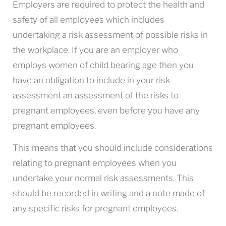
Employers are required to protect the health and
safety of all employees which includes
undertaking a risk assessment of possible risks in
the workplace. If you are an employer who
employs women of child bearing age then you
have an obligation to include in your risk
assessment an assessment of the risks to
pregnant employees, even before you have any
pregnant employees.
This means that you should include considerations
relating to pregnant employees when you
undertake your normal risk assessments. This
should be recorded in writing and a note made of
any specific risks for pregnant employees.