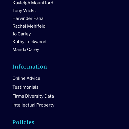
Kayleigh Mountford
Tony Wicks
Harvinder Pahal
Rachel Mehlfeld
Jo Carley
Kathy Lockwood
Manda Carey
Information
Online Advice
Testimonials
Firms Diversity Data
Intellectual Property
Policies