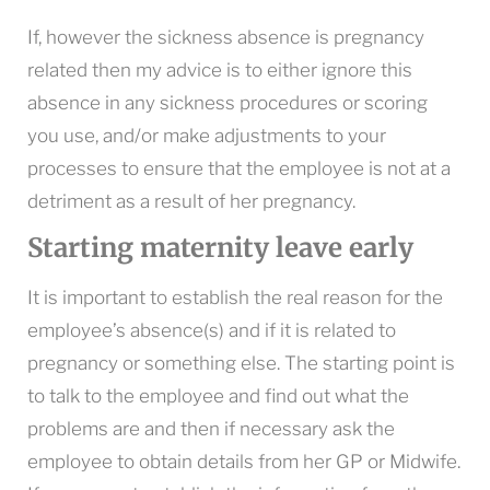
If, however the sickness absence is pregnancy
related then my advice is to either ignore this
absence in any sickness procedures or scoring
you use, and/or make adjustments to your
processes to ensure that the employee is not at a
detriment as a result of her pregnancy.
Starting maternity leave early
It is important to establish the real reason for the
employee’s absence(s) and if it is related to
pregnancy or something else. The starting point is
to talk to the employee and find out what the
problems are and then if necessary ask the
employee to obtain details from her GP or Midwife.