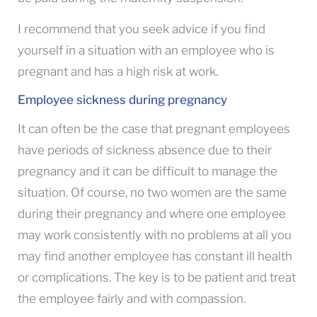
I recommend that you seek advice if you find
yourself in a situation with an employee who is
pregnant and has a high risk at work.
Employee sickness during pregnancy
It can often be the case that pregnant employees
have periods of sickness absence due to their
pregnancy and it can be difficult to manage the
situation. Of course, no two women are the same
during their pregnancy and where one employee
may work consistently with no problems at all you
may find another employee has constant ill health
or complications. The key is to be patient and treat
the employee fairly and with compassion.