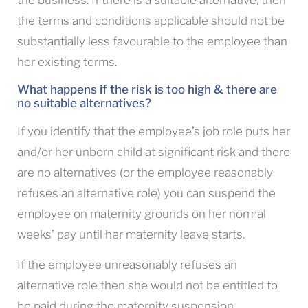
the business. If there is a suitable alternative, then
the terms and conditions applicable should not be
substantially less favourable to the employee than
her existing terms.
What happens if the risk is too high & there are
no suitable alternatives?
If you identify that the employee’s job role puts her
and/or her unborn child at significant risk and there
are no alternatives (or the employee reasonably
refuses an alternative role) you can suspend the
employee on maternity grounds on her normal
weeks’ pay until her maternity leave starts.
If the employee unreasonably refuses an
alternative role then she would not be entitled to
be paid during the maternity suspension.