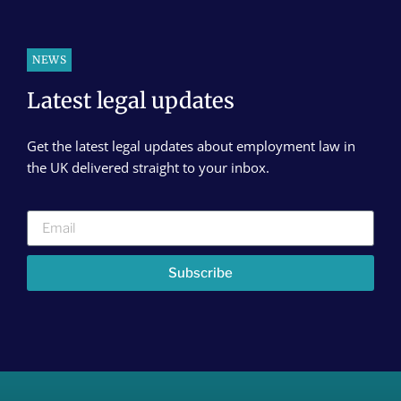
NEWS
Latest legal updates
Get the latest legal updates about employment law in
the UK delivered straight to your inbox.
Subscribe