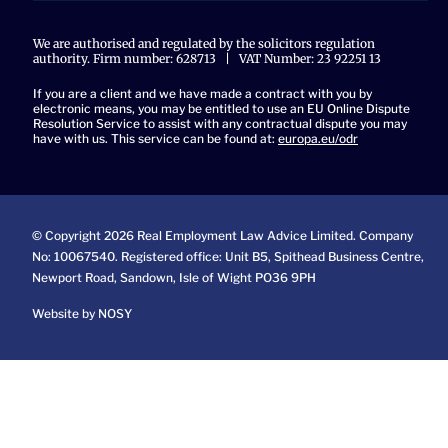
We are authorised and regulated by the solicitors regulation
authority. Firm number: 628713 | VAT Number: 23 92251 13
If you are a client and we have made a contract with you by
electronic means, you may be entitled to use an EU Online Dispute
Resolution Service to assist with any contractual dispute you may
have with us. This service can be found at:
europa.eu/odr
© Copyright 2026 Real Employment Law Advice Limited. Company
No: 10067540. Registered office: Unit B5, Spithead Business Centre,
Newport Road, Sandown, Isle of Wight PO36 9PH
Website by NOSY