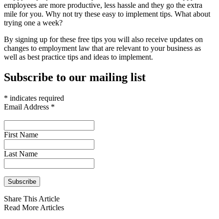
employees are more productive, less hassle and they go the extra
mile for you. Why not try these easy to implement tips. What about
trying one a week?
By signing up for these free tips you will also receive updates on
changes to employment law that are relevant to your business as
well as best practice tips and ideas to implement.
Subscribe to our mailing list
*
indicates required
Email Address
*
First Name
Last Name
Share This Article
Read More Articles