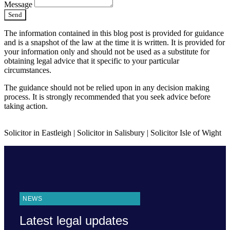
Message
Send
The information contained in this blog post is provided for guidance
and is a snapshot of the law at the time it is written. It is provided for
your information only and should not be used as a substitute for
obtaining legal advice that it specific to your particular
circumstances.
The guidance should not be relied upon in any decision making
process. It is strongly recommended that you seek advice before
taking action.
Solicitor in Eastleigh | Solicitor in Salisbury | Solicitor Isle of Wight
NEWS
Latest legal updates