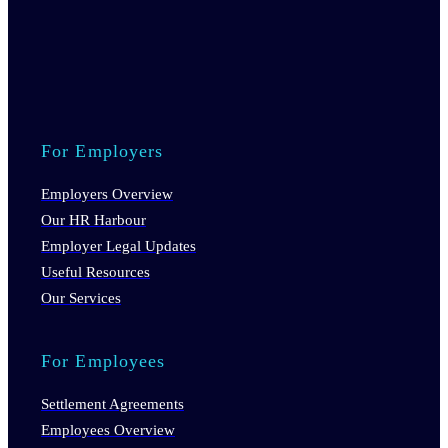
For Employers
Employers Overview
Our HR Harbour
Employer Legal Updates
Useful Resources
Our Services
For Employees
Settlement Agreements
Employees Overview