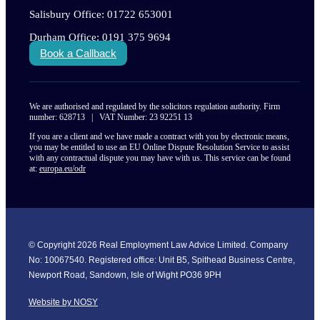
Salisbury Office: 01722 653001
Durham Office: 0191 375 9694
Book a Callback
We are authorised and regulated by the solicitors regulation authority. Firm
number: 628713 | VAT Number: 23 92251 13
If you are a client and we have made a contract with you by electronic means,
you may be entitled to use an EU Online Dispute Resolution Service to assist
with any contractual dispute you may have with us. This service can be found
at:
europa.eu/odr
© Copyright 2026 Real Employment Law Advice Limited. Company
No: 10067540. Registered office: Unit B5, Spithead Business Centre,
Newport Road, Sandown, Isle of Wight PO36 9PH
Website by NOSY