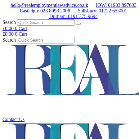
Skip
hello@realemploymentlawadvice.co.uk
IOW: 01983 897003
to
Eastleigh: 023 8098 2006
Salisbury: 01722 653001
content
Durham: 0191 375 9694
Search
£
0.00
0
Cart
£
0.00
0
Cart
Search
Main
Menu
Contact Us