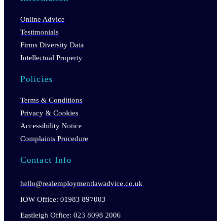
Online Advice
Testimonials
Firms Diversity Data
Intellectual Property
Policies
Terms & Conditions
Privacy & Cookies
Accessibility Notice
Complaints Procedure
Contact Info
hello@realemploymentlawadvice.co.uk
IOW Office: 01983 897003
Eastleigh Office: 023 8098 2006