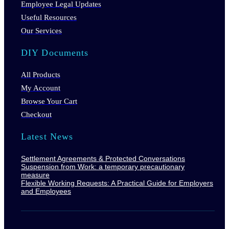
Employee Legal Updates
Useful Resources
Our Services
DIY Documents
All Products
My Account
Browse Your Cart
Checkout
Latest News
Settlement Agreements & Protected Conversations
Suspension from Work: a temporary precautionary
measure
Flexible Working Requests: A Practical Guide for Employers
and Employees