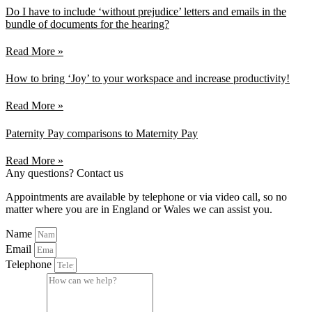
Do I have to include ‘without prejudice’ letters and emails in the
bundle of documents for the hearing?
Read More »
How to bring ‘Joy’ to your workspace and increase productivity!
Read More »
Paternity Pay comparisons to Maternity Pay
Read More »
Any questions? Contact us
Appointments are available by telephone or via video call, so no
matter where you are in England or Wales we can assist you.
Name
Email
Telephone