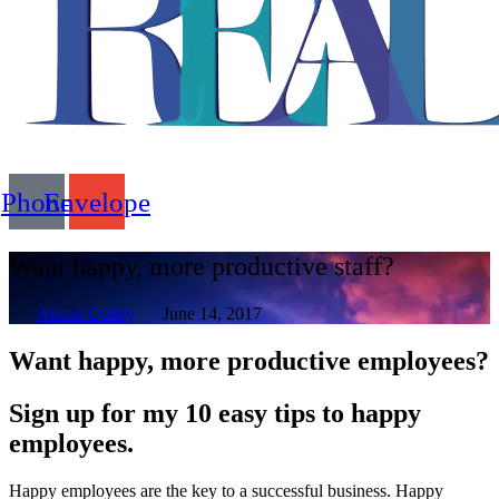
Flyout
Phone
Envelope
Menu
Want happy, more productive staff?
Alison Colley
June 14, 2017
Want happy, more productive employees?
Sign up for my 10 easy tips to happy
employees.
Happy employees are the key to a successful business. Happy