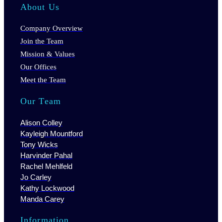
About Us
Company Overview
Join the Team
Mission & Values
Our Offices
Meet the Team
Our Team
Alison Colley
Kayleigh Mountford
Tony Wicks
Harvinder Pahal
Rachel Mehlfeld
Jo Carley
Kathy Lockwood
Manda Carey
Information