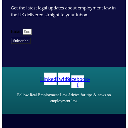
Get the latest legal updates about employment law in
the UK delivered straight to your inbox.
Email
Subscribe
Linkedin
Twitter
Facebook-
f
Follow Real Employment Law Advice for tips & news on
employment law.