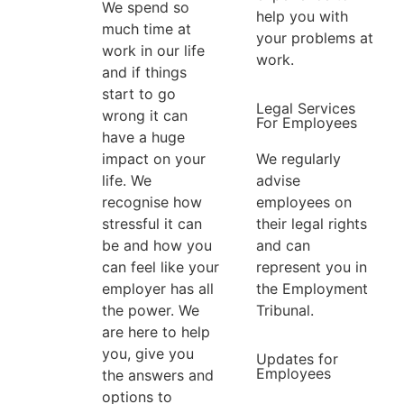
We spend so
help you with
much time at
your problems at
work in our life
work.
and if things
start to go
Legal Services
wrong it can
For Employees
have a huge
We regularly
impact on your
advise
life. We
employees on
recognise how
their legal rights
stressful it can
and can
be and how you
represent you in
can feel like your
the Employment
employer has all
Tribunal.
the power. We
are here to help
you, give you
Updates for
Employees
the answers and
options to