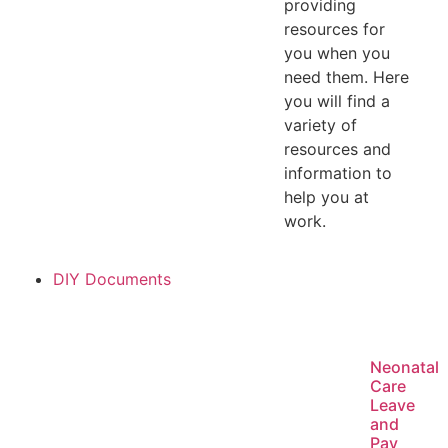
providing
resources for
you when you
need them. Here
you will find a
variety of
resources and
information to
help you at
work.
DIY Documents
Neonatal
Care
Leave
and
Pay