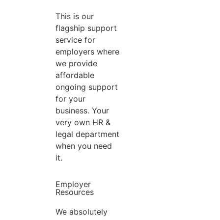
This is our
flagship support
service for
employers where
we provide
affordable
ongoing support
for your
business. Your
very own HR &
legal department
when you need
it.
Employer
Resources
We absolutely