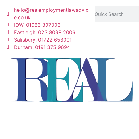
hello@realemploymentlawadvic
e.co.uk
IOW: 01983 897003
Eastleigh: 023 8098 2006
Salisbury: 01722 653001
Durham: 0191 375 9694