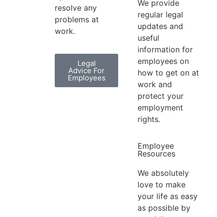
We provide
resolve any
regular legal
problems at
updates and
work.
useful
information for
employees on
Legal
Advice For
how to get on at
Employees
work and
protect your
employment
rights.
Employee
Resources
We absolutely
love to make
your life as easy
as possible by