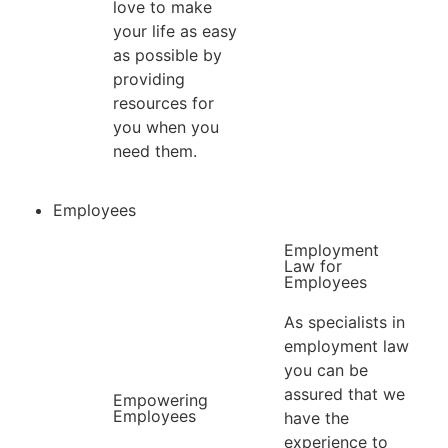
love to make
your life as easy
as possible by
providing
resources for
you when you
need them.
Employees
Employment
Law for
Employees​
As specialists in
employment law
you can be
assured that we
Empowering
Employees
have the
experience to