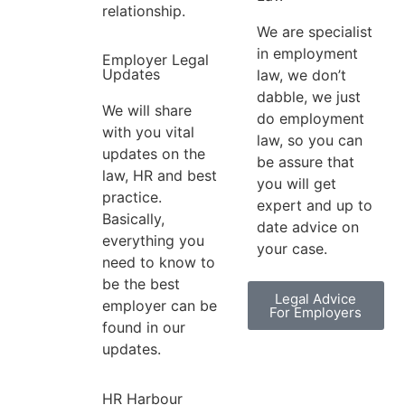
relationship.
We are specialist
in employment
Employer Legal
Updates
law, we don’t
dabble, we just
We will share
do employment
with you vital
law, so you can
updates on the
be assure that
law, HR and best
you will get
practice.
expert and up to
Basically,
date advice on
everything you
your case.
need to know to
be the best
Legal Advice
employer can be
For Employers
found in our
updates.
HR Harbour