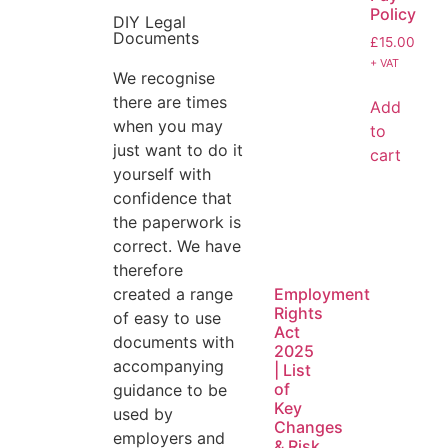
Policy
DIY Legal
Documents
£
15.00
+ VAT
We recognise
there are times
Add
when you may
to
just want to do it
cart
yourself with
confidence that
the paperwork is
correct. We have
therefore
created a range
Employment
Rights
of easy to use
Act
documents with
2025
accompanying
| List
of
guidance to be
Key
used by
Changes
employers and
& Risk