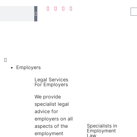
Employers
Legal Services
For Employers
We provide
specialist legal
advice for
employers on all
Specialists in
aspects of the
Employment
employment
Law