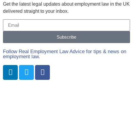
Get the latest legal updates about employment law in the UK
delivered straight to your inbox.
Subscribe
Follow Real Employment Law Advice for tips & news on
employment law.