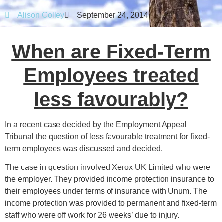
Alison Colley
September 24, 2014
When are Fixed-Term
Employees treated
less favourably?
In a recent case decided by the Employment Appeal
Tribunal the question of less favourable treatment for fixed-
term employees was discussed and decided.
The case in question involved Xerox UK Limited who were
the employer. They provided income protection insurance to
their employees under terms of insurance with Unum. The
income protection was provided to permanent and fixed-term
staff who were off work for 26 weeks’ due to injury.