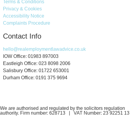
Terms & Conditions
Privacy & Cookies
Accessibility Notice
Complaints Procedure
Contact Info
hello@realemploymentlawadvice.co.uk
IOW Office: 01983 897003
Eastleigh Office: 023 8098 2006
Salisbury Office: 01722 653001
Durham Office: 0191 375 9694
We are authorised and regulated by the solicitors regulation
authority. Firm number: 628713 | VAT Number: 23 92251 13
If you are a client and we have made a contract with you by
electronic means, you may be entitled to use an EU Online