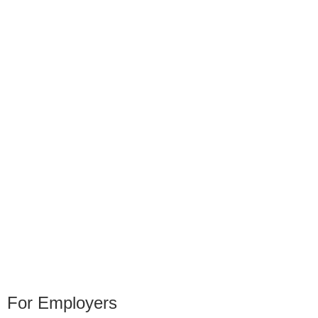
For Employers