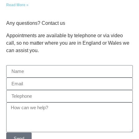
Read More »
Any questions? Contact us
Appointments are available by telephone or via video
call, so no matter where you are in England or Wales we
can assist you.
Send