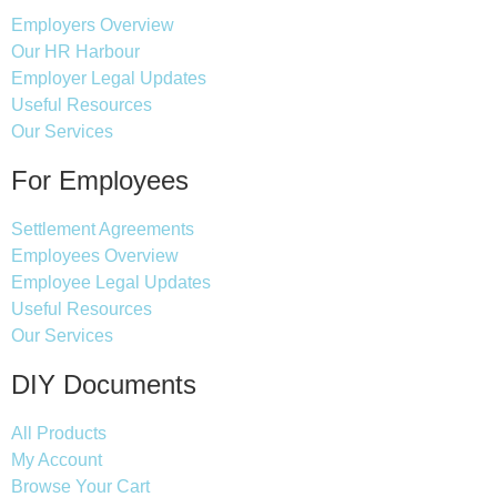
Employers Overview
Our HR Harbour
Employer Legal Updates
Useful Resources
Our Services
For Employees
Settlement Agreements
Employees Overview
Employee Legal Updates
Useful Resources
Our Services
DIY Documents
All Products
My Account
Browse Your Cart