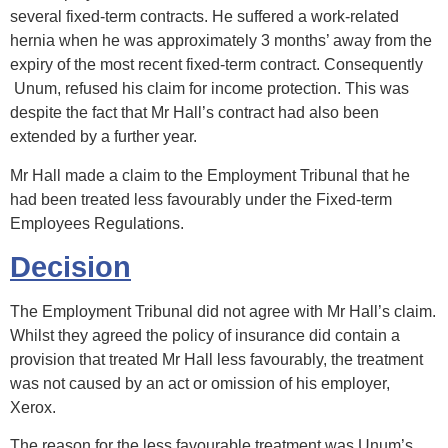
several fixed-term contracts. He suffered a work-related
hernia when he was approximately 3 months’ away from the
expiry of the most recent fixed-term contract. Consequently
Unum, refused his claim for income protection. This was
despite the fact that Mr Hall’s contract had also been
extended by a further year.
Mr Hall made a claim to the Employment Tribunal that he
had been treated less favourably under the Fixed-term
Employees Regulations.
Decision
The Employment Tribunal did not agree with Mr Hall’s claim.
Whilst they agreed the policy of insurance did contain a
provision that treated Mr Hall less favourably, the treatment
was not caused by an act or omission of his employer,
Xerox.
The reason for the less favourable treatment was Unum’s