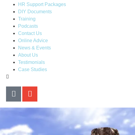
HR Support Packages
DIY Documents
Training
Podcasts
Contact Us
Online Advice
News & Events
About Us
Testimonials
Case Studies