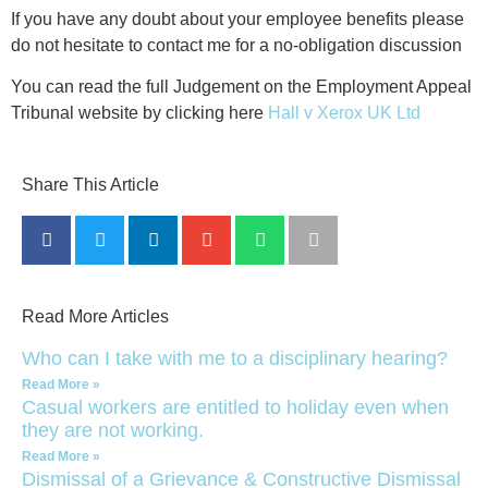
If you have any doubt about your employee benefits please
do not hesitate to contact me for a no-obligation discussion
You can read the full Judgement on the Employment Appeal
Tribunal website by clicking here
Hall v Xerox UK Ltd
Share This Article
Read More Articles
Who can I take with me to a disciplinary hearing?
Read More »
Casual workers are entitled to holiday even when
they are not working.
Read More »
Dismissal of a Grievance & Constructive Dismissal