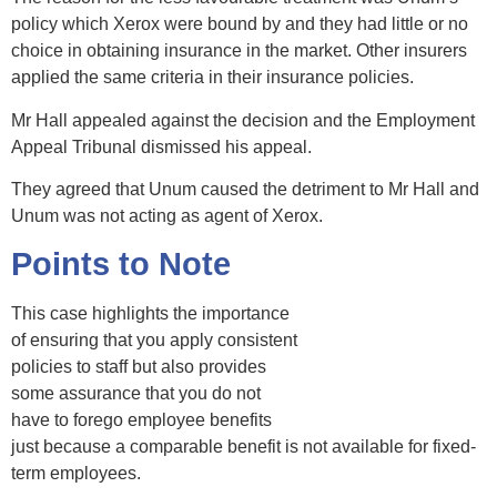
policy which Xerox were bound by and they had little or no
choice in obtaining insurance in the market. Other insurers
applied the same criteria in their insurance policies.
Mr Hall appealed against the decision and the Employment
Appeal Tribunal dismissed his appeal.
They agreed that Unum caused the detriment to Mr Hall and
Unum was not acting as agent of Xerox.
Points to Note
This case highlights the importance
of ensuring that you apply consistent
policies to staff but also provides
some assurance that you do not
have to forego employee benefits
just because a comparable benefit is not available for fixed-
term employees.