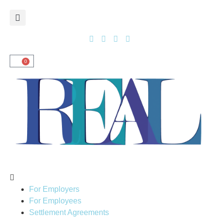
0
For Employers
For Employees
Settlement Agreements