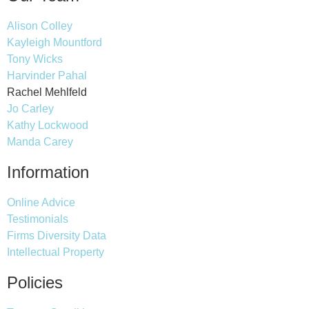
Alison Colley
Kayleigh Mountford
Tony Wicks
Harvinder Pahal
Rachel Mehlfeld
Jo Carley
Kathy Lockwood
Manda Carey
Information
Online Advice
Testimonials
Firms Diversity Data
Intellectual Property
Policies