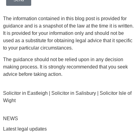
The information contained in this blog post is provided for
guidance and is a snapshot of the law at the time it is written.
It is provided for your information only and should not be
used as a substitute for obtaining legal advice that it specific
to your particular circumstances.
The guidance should not be relied upon in any decision
making process. It is strongly recommended that you seek
advice before taking action.
Solicitor in Eastleigh | Solicitor in Salisbury | Solicitor Isle of
Wight
NEWS
Latest legal updates