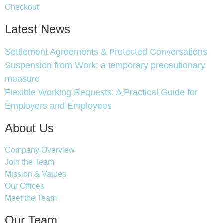
Checkout
Latest News
Settlement Agreements & Protected Conversations
Suspension from Work: a temporary precautionary
measure
Flexible Working Requests: A Practical Guide for
Employers and Employees
About Us
Company Overview
Join the Team
Mission & Values
Our Offices
Meet the Team
Our Team