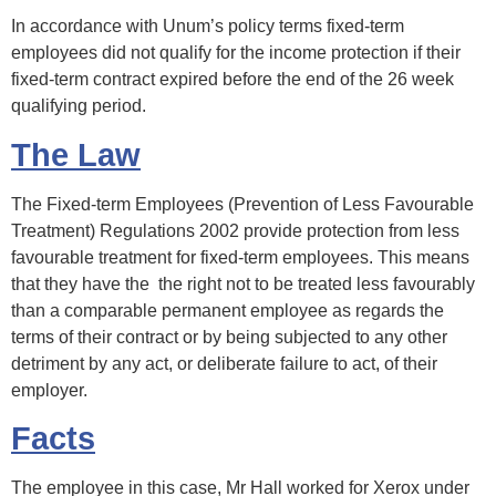
In accordance with Unum’s policy terms fixed-term
employees did not qualify for the income protection if their
fixed-term contract expired before the end of the 26 week
qualifying period.
The Law
The Fixed-term Employees (Prevention of Less Favourable
Treatment) Regulations 2002 provide protection from less
favourable treatment for fixed-term employees. This means
that they have the the right not to be treated less favourably
than a comparable permanent employee as regards the
terms of their contract or by being subjected to any other
detriment by any act, or deliberate failure to act, of their
employer.
Facts
The employee in this case, Mr Hall worked for Xerox under