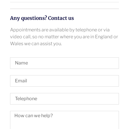
Any questions? Contact us
Appointments are available by telephone or via
video call, so no matter where you are in England or
Wales we can assist you.