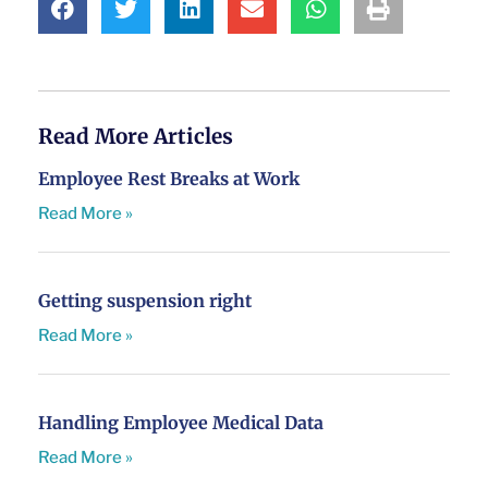
Read More Articles
Employee Rest Breaks at Work
Read More »
Getting suspension right
Read More »
Handling Employee Medical Data
Read More »