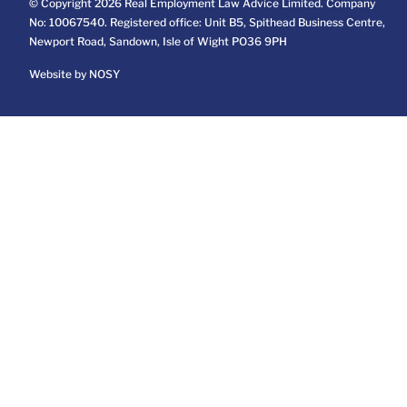
© Copyright 2026 Real Employment Law Advice Limited. Company
No: 10067540. Registered office: Unit B5, Spithead Business Centre,
Newport Road, Sandown, Isle of Wight PO36 9PH
Website by NOSY