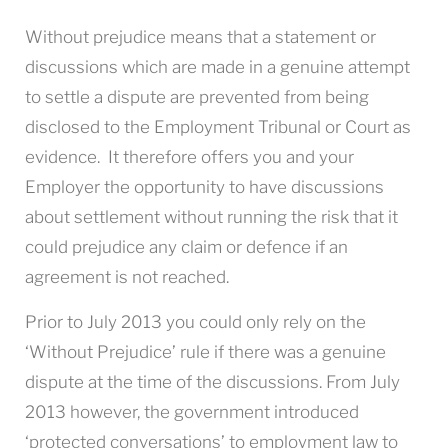
Without prejudice means that a statement or
discussions which are made in a genuine attempt
to settle a dispute are prevented from being
disclosed to the Employment Tribunal or Court as
evidence. It therefore offers you and your
Employer the opportunity to have discussions
about settlement without running the risk that it
could prejudice any claim or defence if an
agreement is not reached.
Prior to July 2013 you could only rely on the
‘Without Prejudice’ rule if there was a genuine
dispute at the time of the discussions. From July
2013 however, the government introduced
‘protected conversations’ to employment law to