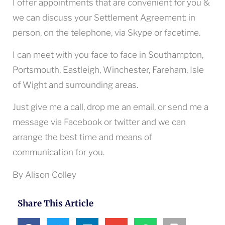
I offer appointments that are convenient for you &
we can discuss your Settlement Agreement: in
person, on the telephone, via Skype or facetime.
I can meet with you face to face in Southampton,
Portsmouth, Eastleigh, Winchester, Fareham, Isle
of Wight and surrounding areas.
Just give me a call, drop me an email, or send me a
message via Facebook or twitter and we can
arrange the best time and means of
communication for you.
By Alison Colley
Share This Article