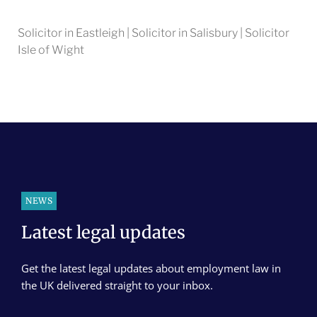
Solicitor in Eastleigh | Solicitor in Salisbury | Solicitor
Isle of Wight
NEWS
Latest legal updates
Get the latest legal updates about employment law in
the UK delivered straight to your inbox.