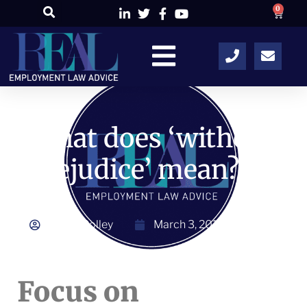
0
What does ‘without
prejudice’ mean?
Alison Colley
March 3, 2014
Focus on