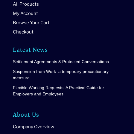
All Products
My Account
Browse Your Cart
Checkout
Latest News
Settlement Agreements & Protected Conversations
Suspension from Work: a temporary precautionary
measure
Flexible Working Requests: A Practical Guide for
Employers and Employees
About Us
Company Overview