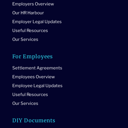
Employers Overview
Our HR Harbour
Employer Legal Updates
Useful Resources
Our Services
For Employees
Settlement Agreements
Employees Overview
Employee Legal Updates
Useful Resources
Our Services
DIY Documents