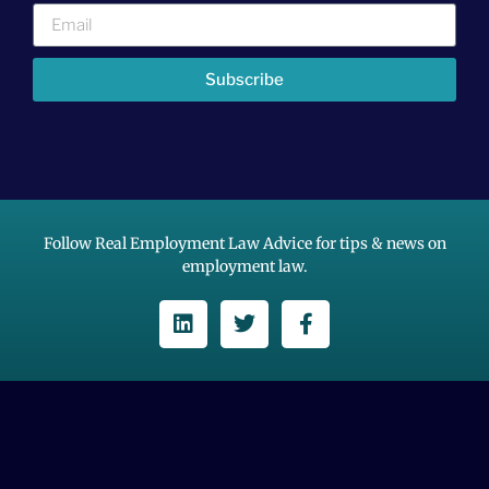
Subscribe
Follow Real Employment Law Advice for tips & news on
employment law.