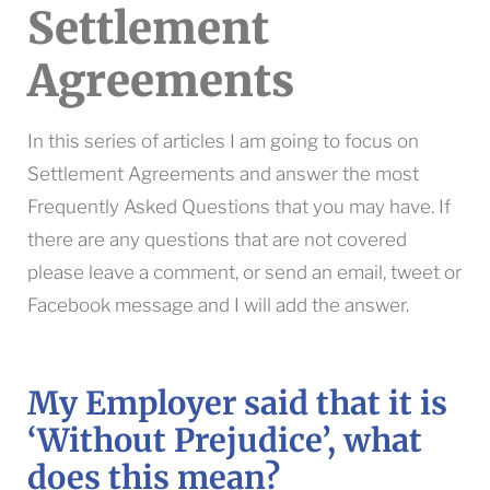
Settlement
Agreements
In this series of articles I am going to focus on
Settlement Agreements and answer the most
Frequently Asked Questions that you may have. If
there are any questions that are not covered
please leave a comment, or send an email, tweet or
Facebook message and I will add the answer.
My Employer said that it is
‘Without Prejudice’, what
does this mean?