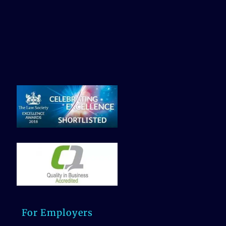
For Employers