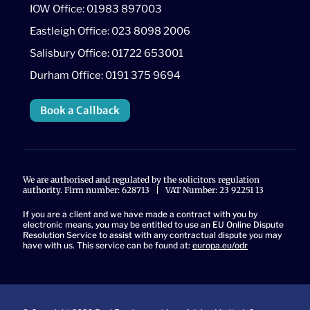
IOW Office: 01983 897003
Eastleigh Office: 023 8098 2006
Salisbury Office: 01722 653001
Durham Office: 0191 375 9694
Book a Callback
We are authorised and regulated by the solicitors regulation
authority. Firm number: 628713 | VAT Number: 23 92251 13
If you are a client and we have made a contract with you by
electronic means, you may be entitled to use an EU Online Dispute
Resolution Service to assist with any contractual dispute you may
have with us. This service can be found at:
europa.eu/odr