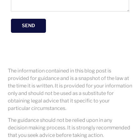
SEND
The information contained in this blog post is
provided for guidance and is a snapshot of the law at
the time it is written. It is provided for your information
only and should not be used as a substitute for
obtaining legal advice that it specific to your
particular circumstances.
The guidance should not be relied upon in any
decision making process. It is strongly recommended
that you seek advice before taking action.