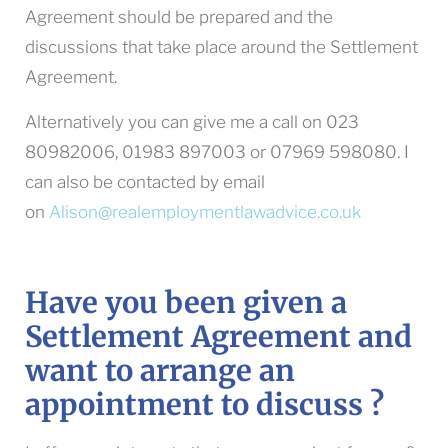
Agreement should be prepared and the
discussions that take place around the Settlement
Agreement.
Alternatively you can give me a call on 023
80982006, 01983 897003 or 07969 598080. I
can also be contacted by email
on
Alison@realemploymentlawadvice.co.uk
Have you been given a
Settlement Agreement and
want to arrange an
appointment to discuss ?