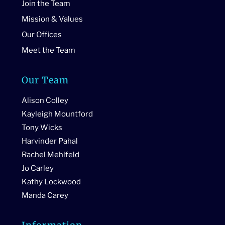
Join the Team
Mission & Values
Our Offices
Meet the Team
Our Team
Alison Colley
Kayleigh Mountford
Tony Wicks
Harvinder Pahal
Rachel Mehlfeld
Jo Carley
Kathy Lockwood
Manda Carey