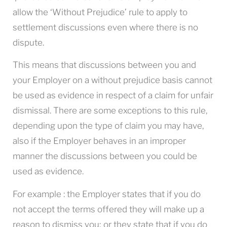
allow the ‘Without Prejudice’ rule to apply to
settlement discussions even where there is no
dispute.
This means that discussions between you and
your Employer on a without prejudice basis cannot
be used as evidence in respect of a claim for unfair
dismissal. There are some exceptions to this rule,
depending upon the type of claim you may have,
also if the Employer behaves in an improper
manner the discussions between you could be
used as evidence.
For example : the Employer states that if you do
not accept the terms offered they will make up a
reason to dismiss you; or they state that if you do