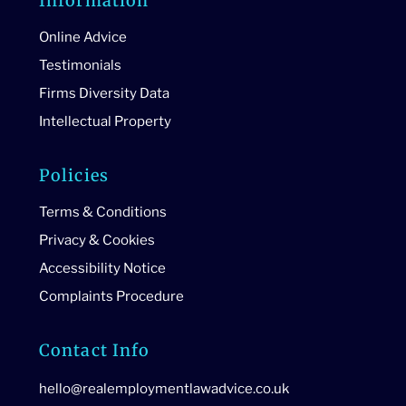
Information
Online Advice
Testimonials
Firms Diversity Data
Intellectual Property
Policies
Terms & Conditions
Privacy & Cookies
Accessibility Notice
Complaints Procedure
Contact Info
hello@realemploymentlawadvice.co.uk