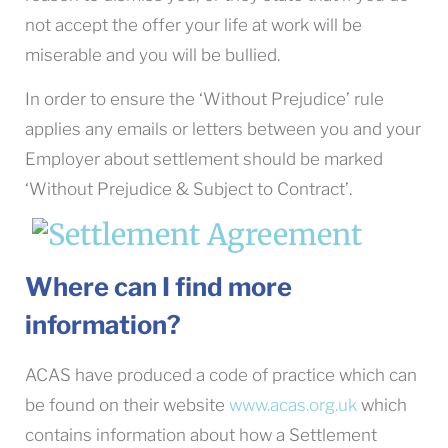
not accept the offer your life at work will be
miserable and you will be bullied.
In order to ensure the ‘Without Prejudice’ rule
applies any emails or letters between you and your
Employer about settlement should be marked
‘Without Prejudice & Subject to Contract’.
Where can I find more
information?
ACAS have produced a code of practice which can
be found on their website
www.acas.org.uk
which
contains information about how a Settlement