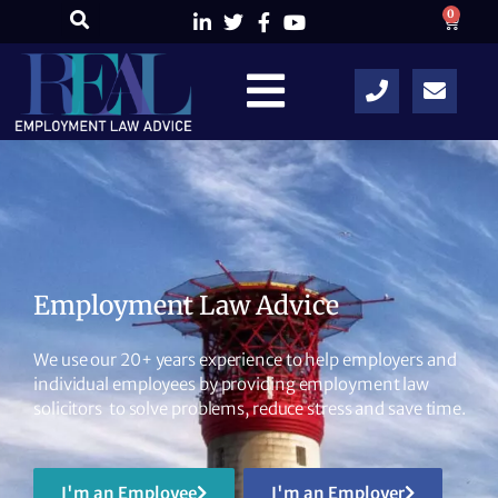
0
Employment Law Advice
We use our 20+ years experience to help employers and
individual employees by providing employment law
solicitors to solve problems, reduce stress and save time.
I'm an Employee
I'm an Employer