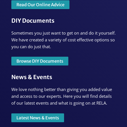
Read Our Online Advice
DIY Documents
Sometimes you just want to get on and do it yourself.
We have created a variety of cost effective options so
you can do just that.
Browse DIY Documents
News & Events
We love nothing better than giving you added value
and access to our experts. Here you will find details
of our latest events and what is going on at RELA.
Latest News & Events