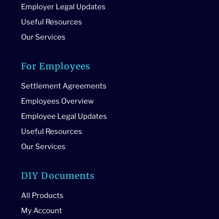
Employer Legal Updates
Useful Resources
Our Services
For Employees
Settlement Agreements
Employees Overview
Employee Legal Updates
Useful Resources
Our Services
DIY Documents
All Products
My Account