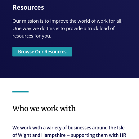
Resources
Our mission is to improve the world of work for all.
One way we do this is to provide a truck load of
resources for you.
Browse Our Resources
Who we work with
We work with a variety of businesses around the Isle
of Wight and Hampshire – supporting them with HR