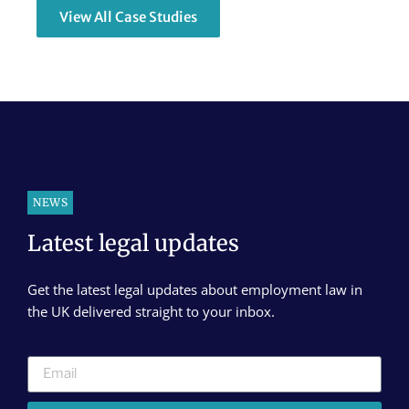
View All Case Studies
NEWS
Latest legal updates
Get the latest legal updates about employment law in
the UK delivered straight to your inbox.