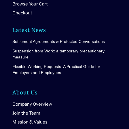
Browse Your Cart
Checkout
Latest News
Settlement Agreements & Protected Conversations
Suspension from Work: a temporary precautionary
measure
Flexible Working Requests: A Practical Guide for
Employers and Employees
About Us
Company Overview
Join the Team
Mission & Values