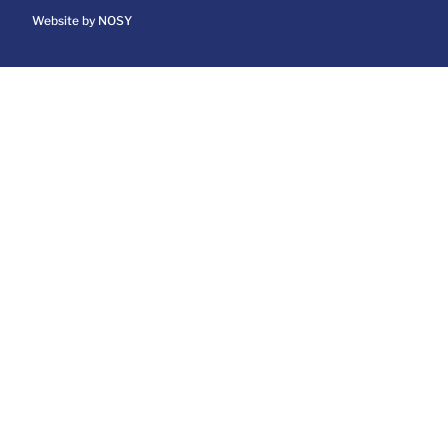
Website by NOSY