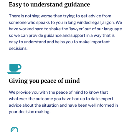
Easy to understand guidance
There is nothing worse than trying to get advice from
someone who speaks to you in long winded legal jargon. We
have worked hard to shake the ‘lawyer’ out of our language
so we can provide guidance and support in a way that is
easy to understand and helps you to make important
decisions.
Giving you peace of mind
We provide you with the peace of mind to know that
whatever the outcome you have had up to date expert
advice about the situation and have been well informed in
your decision making.