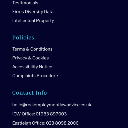
Testimonials
Firms Diversity Data
Intellectual Property
Policies
Terms & Conditions
Privacy & Cookies
Accessibility Notice
Complaints Procedure
Contact Info
hello@realemploymentlawadvice.co.uk
IOW Office: 01983 897003
Eastleigh Office: 023 8098 2006