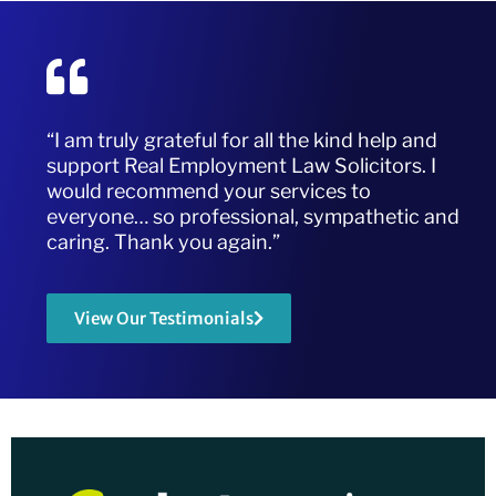
“I am truly grateful for all the kind help and
support Real Employment Law Solicitors. I
would recommend your services to
everyone… so professional, sympathetic and
caring. Thank you again.”
View Our Testimonials