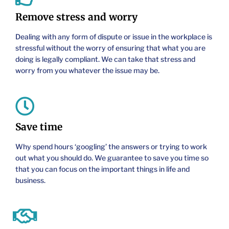
Remove stress and worry
Dealing with any form of dispute or issue in the workplace is
stressful without the worry of ensuring that what you are
doing is legally compliant. We can take that stress and
worry from you whatever the issue may be.
Save time
Why spend hours ‘googling’ the answers or trying to work
out what you should do. We guarantee to save you time so
that you can focus on the important things in life and
business.