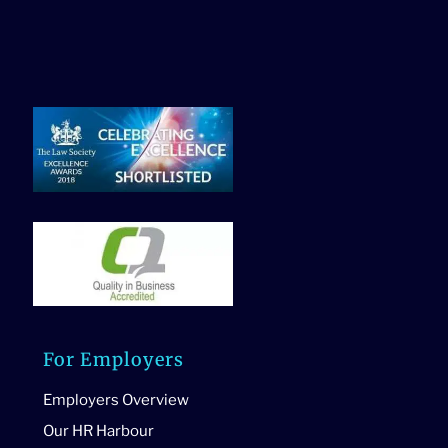
For Employers
Employers Overview
Our HR Harbour