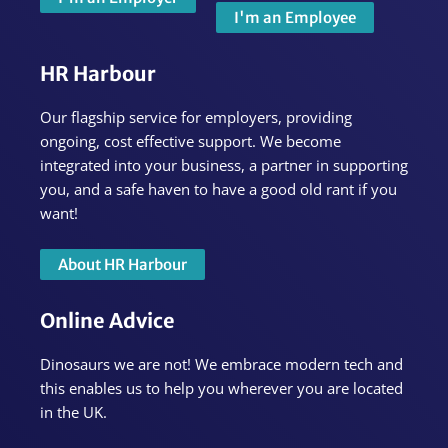
I'm an Employee
HR Harbour
Our flagship service for employers, providing
ongoing, cost effective support. We become
integrated into your business, a partner in supporting
you, and a safe haven to have a good old rant if you
want!
About HR Harbour
Online Advice
Dinosaurs we are not! We embrace modern tech and
this enables us to help you wherever you are located
in the UK.