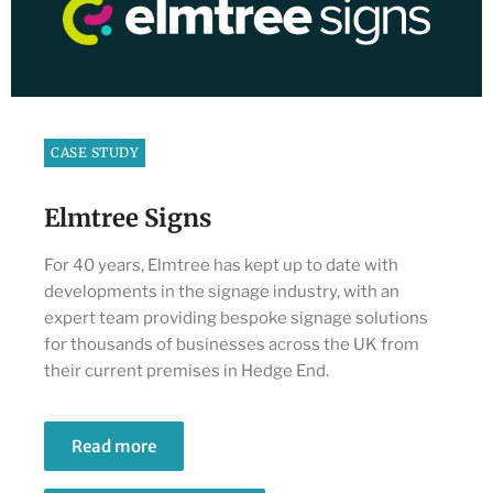
CASE STUDY
Elmtree Signs
For 40 years, Elmtree has kept up to date with
developments in the signage industry, with an
expert team providing bespoke signage solutions
for thousands of businesses across the UK from
their current premises in Hedge End.
Read more