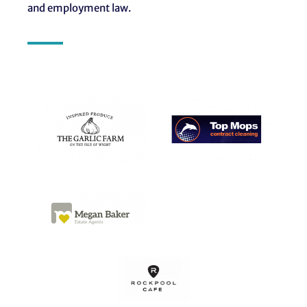
and employment law.