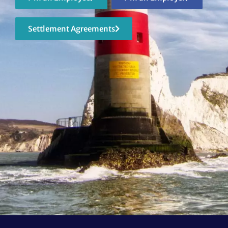
Settlement Agreements