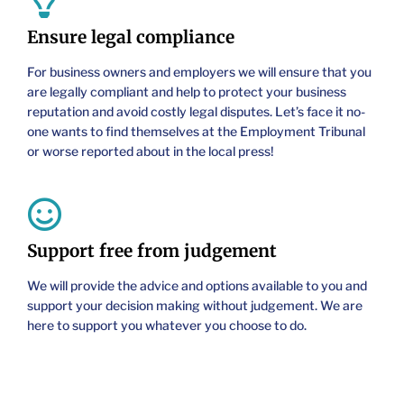
Ensure legal compliance
For business owners and employers we will ensure that you
are legally compliant and help to protect your business
reputation and avoid costly legal disputes. Let’s face it no-
one wants to find themselves at the Employment Tribunal
or worse reported about in the local press!
Support free from judgement
We will provide the advice and options available to you and
support your decision making without judgement. We are
here to support you whatever you choose to do.