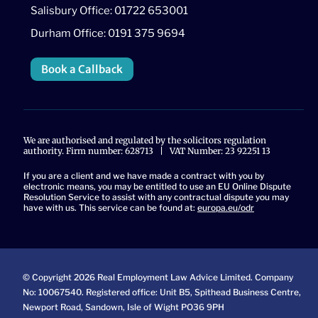
Salisbury Office: 01722 653001
Durham Office: 0191 375 9694
Book a Callback
We are authorised and regulated by the solicitors regulation
authority. Firm number: 628713 | VAT Number: 23 92251 13
If you are a client and we have made a contract with you by
electronic means, you may be entitled to use an EU Online Dispute
Resolution Service to assist with any contractual dispute you may
have with us. This service can be found at:
europa.eu/odr
© Copyright 2026 Real Employment Law Advice Limited. Company
No: 10067540. Registered office: Unit B5, Spithead Business Centre,
Newport Road, Sandown, Isle of Wight PO36 9PH