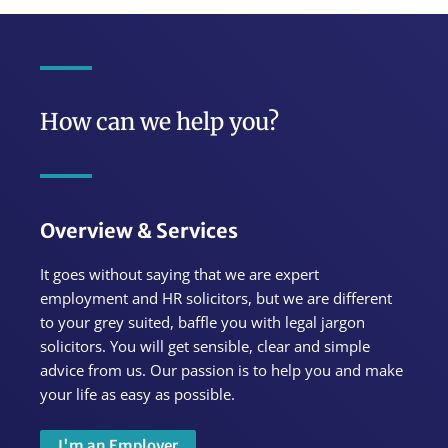
How can we help you?
Overview & Services
It goes without saying that we are expert
employment and HR solicitors, but we are different
to your grey suited, baffle you with legal jargon
solicitors. You will get sensible, clear and simple
advice from us.
Our passion is to help you and make
your life as easy as possible.
I'm an Employer