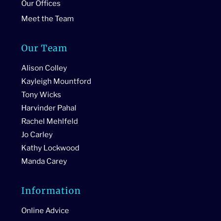
Our Offices
Meet the Team
Our Team
Alison Colley
Kayleigh Mountford
Tony Wicks
Harvinder Pahal
Rachel Mehlfeld
Jo Carley
Kathy Lockwood
Manda Carey
Information
Online Advice