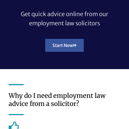
Get quick advice online from our
employment law solicitors
Start Now
Why do I need employment law
advice from a solicitor?