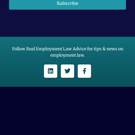
Subscribe
Follow Real Employment Law Advice for tips & news on
employment law.